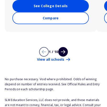
See College Details
Compare
1 / 10
View all schools
No purchase necessary. Void where prohibited. Odds of winning
depend on number of entries received. See Official Rules and Entry
Periods on each scholarship page.
SLM Education Services, LLC does not provide, and these materials
are not meant to convey, financial, tax, or legal advice. Consult your