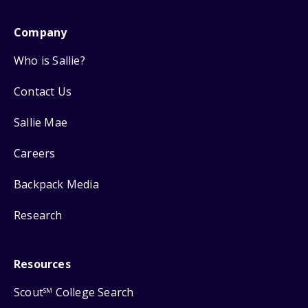
Company
Who is Sallie?
Contact Us
Sallie Mae
Careers
Backpack Media
Research
Resources
Scout
College Search
SM