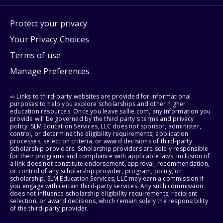
Protect your privacy
Your Privacy Choices
Terms of use
Manage Preferences
⇨ Links to third-party websites are provided for informational
purposes to help you explore scholarships and other higher
education resources. Once you leave sallie.com, any information you
provide will be governed by the third party's terms and privacy
policy. SLM Education Services, LLC does not sponsor, administer,
control, or determine the eligibility requirements, application
processes, selection criteria, or award decisions of third-party
scholarship providers. Scholarship providers are solely responsible
for their programs and compliance with applicable laws. Inclusion of
a link does not constitute endorsement, approval, recommendation,
or control of any scholarship provider, program, policy, or
scholarship. SLM Education Services, LLC may earn a commission if
you engage with certain third-party services. Any such commission
does not influence scholarship eligibility requirements, recipient
selection, or award decisions, which remain solely the responsibility
of the third-party provider.