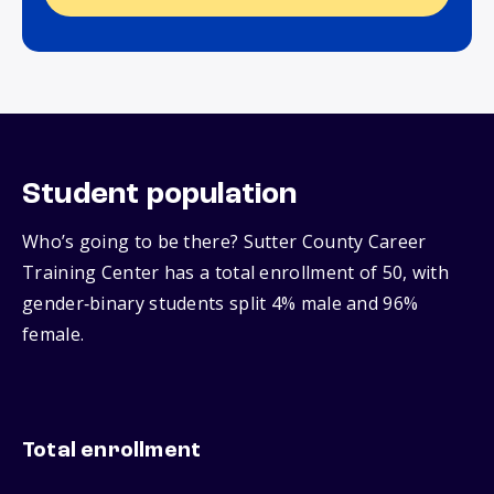
Student population
Who’s going to be there? Sutter County Career
Training Center has a total enrollment of 50, with
gender‑binary students split 4% male and 96%
female.
Total enrollment