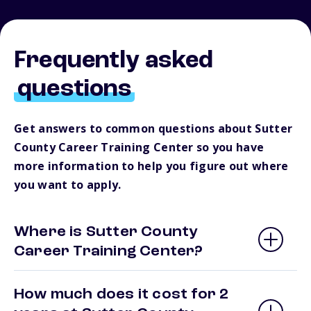
Frequently asked
questions
Get answers to common questions about Sutter
County Career Training Center so you have
more information to help you figure out where
you want to apply.
Where is Sutter County
Career Training Center?
How much does it cost for 2