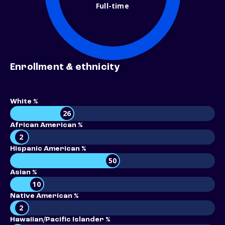
Full-time
Enrollment & ethnicity
White %
26
African American %
2
Hispanic American %
50
Asian %
10
Native American %
2
Hawaiian/Pacific Islander %