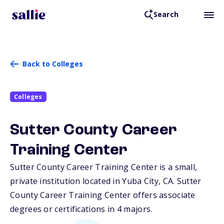
Search
Back to Colleges
Colleges
Sutter County Career
Training Center
Sutter County Career Training Center is a small,
private institution located in Yuba City,
CA
. Sutter
County Career Training Center offers associate
degrees or certifications in 4 majors.