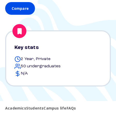
Compare
Key stats
2 Year, Private
50 undergraduates
N/A
Academics
Students
Campus life
FAQs