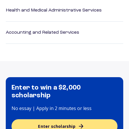
Health and Medical Administrative Services
Accounting and Related Services
Enter to win a $2,000
scholarship
No essay | Apply in 2 minutes or less
Enter scholarship