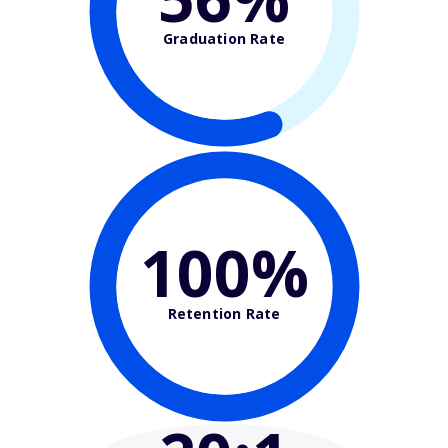
Graduation Rate
100%
Retention Rate