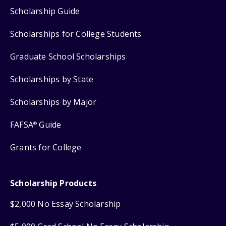
Scholarship Guide
Scholarships for College Students
Graduate School Scholarships
Scholarships by State
Scholarships by Major
FAFSA
Guide
®
Grants for College
Scholarship Products
$2,000 No Essay Scholarship