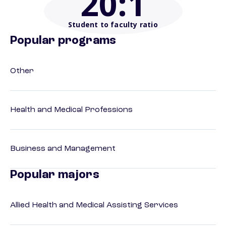
20
:1
Student to faculty ratio
Popular programs
Other
Health and Medical Professions
Business and Management
Popular majors
Allied Health and Medical Assisting Services