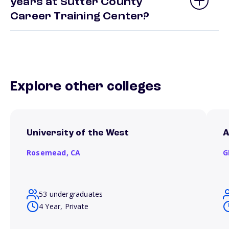
years at Sutter County
Career Training Center?
Explore other colleges
University of the West
A
Rosemead,
CA
G
53 undergraduates
4 Year, Private