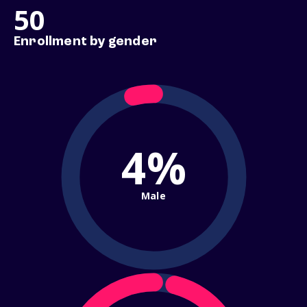
50
Enrollment by gender
4%
Male