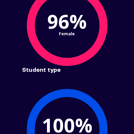
96%
Female
Student type
100%