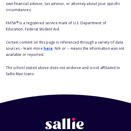
own financial advisor, tax advisor, or attorney about your specific
circumstances.
®
FAFSA
is a registered service mark of U.S. Department of
Education, Federal Student Aid.
Certain content on this page is referenced through a variety of data
sources – learn more
here
. N/A or -- means the information was not
available or reported.
The school stated above does not endorse and is not affiliated to
Sallie Mae loans.