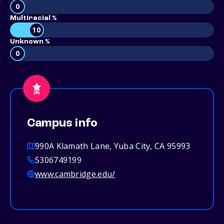
0
Multiracial %
10
Unknown %
0
Campus info
990A Klamath Lane, Yuba City, CA 95993
5306749199
www.cambridge.edu/