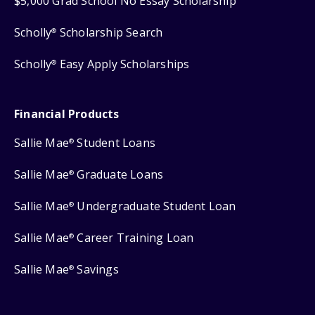
$5,000 Grad School No Essay Scholarship
Scholly
Scholarship Search
®
Scholly
Easy Apply Scholarships
®
Financial Products
Sallie Mae
Student Loans
®
Sallie Mae
Graduate Loans
®
Sallie Mae
Undergraduate Student Loan
®
Sallie Mae
Career Training Loan
®
Sallie Mae
Savings
®