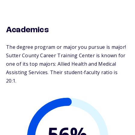
Academics
The degree program or major you pursue is major!
Sutter County Career Training Center is known for
one of its top majors: Allied Health and Medical
Assisting Services. Their student-faculty ratio is
20:1.
56%