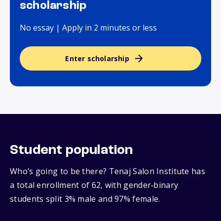
scholarship
No essay | Apply in 2 minutes or less
Enter scholarship
Student population
Who’s going to be there? Tenaj Salon Institute has
a total enrollment of 62, with gender‑binary
students split 3% male and 97% female.