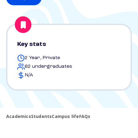
Key stats
2 Year, Private
62 undergraduates
N/A
Academics
Students
Campus life
FAQs