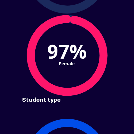
97%
Female
Student type