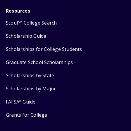
Resources
Scout
College Search
SM
Scholarship Guide
Scholarships for College Students
Graduate School Scholarships
Scholarships by State
Scholarships by Major
FAFSA
Guide
®
Grants for College