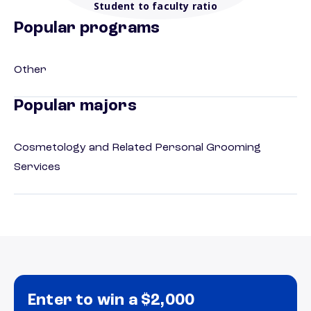
Student to faculty ratio
Popular programs
Other
Popular majors
Cosmetology and Related Personal Grooming
Services
Enter to win a $2,000