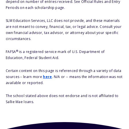
depend on number of entries received. See Official Rules and Entry
Periods on each scholarship page.
SLM Education Services, LLC does not provide, and these materials
are not meant to convey, financial, tax, or legal advice. Consult your
own financial advisor, tax advisor, or attorney about your specific
circumstances.
®
FAFSA
is a registered service mark of U.S. Department of
Education, Federal Student Aid.
Certain content on this page is referenced through a variety of data
sources – learn more
here
. N/A or -- means the information was not
available or reported.
The school stated above does not endorse and is not affiliated to
Sallie Mae loans.