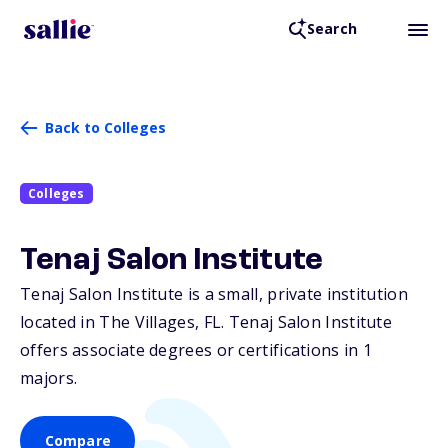
Search
Back to Colleges
Colleges
Tenaj Salon Institute
Tenaj Salon Institute is a small, private institution
located in The Villages,
FL
. Tenaj Salon Institute
offers associate degrees or certifications in 1
majors.
Compare