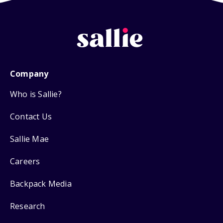
Company
Who is Sallie?
Contact Us
Sallie Mae
Careers
Backpack Media
Research