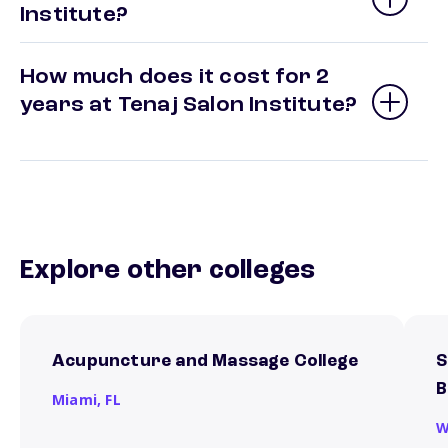
Institute?
How much does it cost for 2
years at Tenaj Salon Institute?
Explore other colleges
Acupuncture and Massage College
S
B
Miami,
FL
W