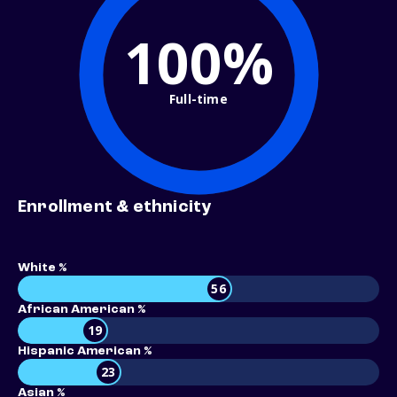
100%
Full-time
Enrollment & ethnicity
White %
56
African American %
19
Hispanic American %
23
Asian %