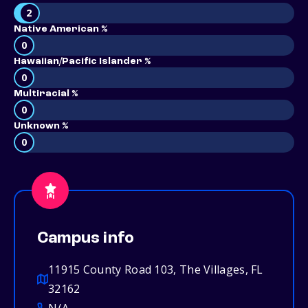
2
Native American %
0
Hawaiian/Pacific Islander %
0
Multiracial %
0
Unknown %
0
Campus info
11915 County Road 103, The Villages, FL
32162