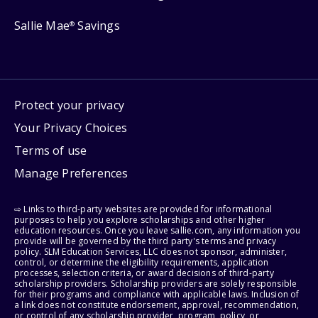
Sallie Mae
Savings
®
Protect your privacy
Your Privacy Choices
Terms of use
Manage Preferences
⇨ Links to third-party websites are provided for informational
purposes to help you explore scholarships and other higher
education resources. Once you leave sallie.com, any information you
provide will be governed by the third party's terms and privacy
policy. SLM Education Services, LLC does not sponsor, administer,
control, or determine the eligibility requirements, application
processes, selection criteria, or award decisions of third-party
scholarship providers. Scholarship providers are solely responsible
for their programs and compliance with applicable laws. Inclusion of
a link does not constitute endorsement, approval, recommendation,
or control of any scholarship provider, program, policy, or