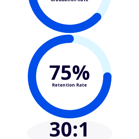
75%
Retention Rate
30
:1