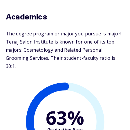
Academics
The degree program or major you pursue is major!
Tenaj Salon Institute is known for one of its top
majors: Cosmetology and Related Personal
Grooming Services. Their student-faculty ratio is
30:1.
63%
Graduation Rate