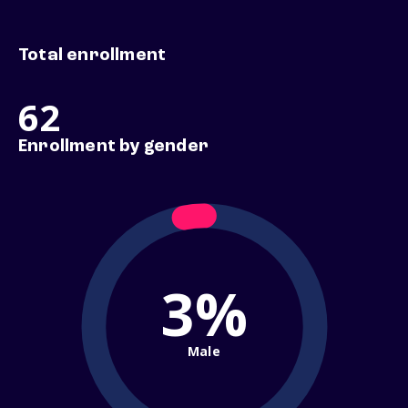
Total enrollment
62
Enrollment by gender
3%
Male