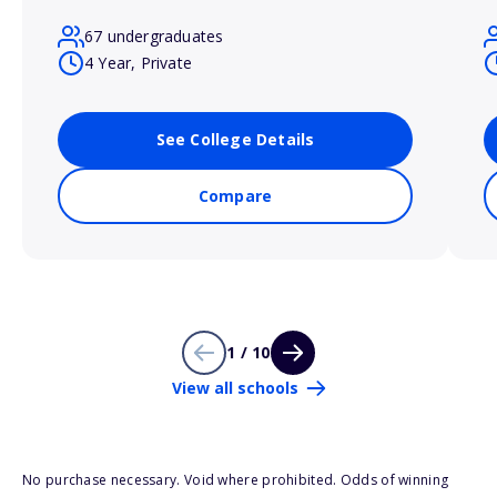
67 undergraduates
4 Year, Private
See College Details
Compare
1 / 10
View all schools
No purchase necessary. Void where prohibited. Odds of winning