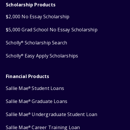
Scholarship Products
$2,000 No Essay Scholarship
$5,000 Grad School No Essay Scholarship
Scholly
Scholarship Search
®
Scholly
Easy Apply Scholarships
®
Financial Products
Sallie Mae
Student Loans
®
Sallie Mae
Graduate Loans
®
Sallie Mae
Undergraduate Student Loan
®
Sallie Mae
Career Training Loan
®