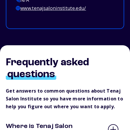
N/A
www.tenajsaloninstitute.edu/
Frequently asked
questions
Get answers to common questions about Tenaj
Salon Institute so you have more information to
help you figure out where you want to apply.
Where is Tenaj Salon