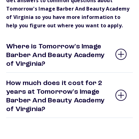
Get answers to common questions about
Tomorrow's Image Barber And Beauty Academy
of Virginia so you have more information to
help you figure out where you want to apply.
Where is Tomorrow's Image
Barber And Beauty Academy
of Virginia?
How much does it cost for 2
years at Tomorrow's Image
Barber And Beauty Academy
of Virginia?