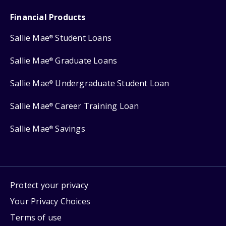
Financial Products
Sallie Mae
Student Loans
®
Sallie Mae
Graduate Loans
®
Sallie Mae
Undergraduate Student Loan
®
Sallie Mae
Career Training Loan
®
Sallie Mae
Savings
®
Protect your privacy
Your Privacy Choices
Terms of use