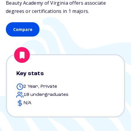
Beauty Academy of Virginia offers associate
degrees or certifications in 1 majors.
Compare
Key stats
2 Year, Private
18 undergraduates
N/A