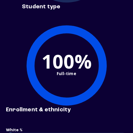
Student type
100%
Full-time
Enrollment & ethnicity
White %