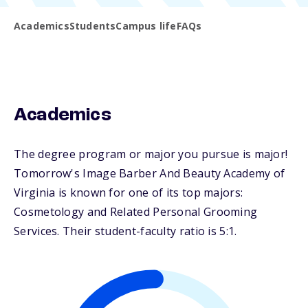
Academics
Students
Campus life
FAQs
Academics
The degree program or major you pursue is major!
Tomorrow's Image Barber And Beauty Academy of
Virginia is known for one of its top majors:
Cosmetology and Related Personal Grooming
Services. Their student-faculty ratio is 5:1.