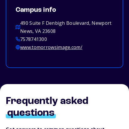
Campus info
490 Suite F Denbigh Boulevard, Newport
News, VA 23608
7578741300
www.tomorrowsimage.com/
Frequently asked
questions