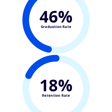
46%
Graduation Rate
18%
Retention Rate