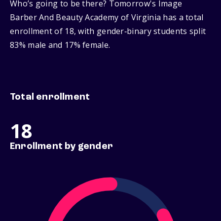
Who’s going to be there? Tomorrow's Image
Barber And Beauty Academy of Virginia has a total
enrollment of 18, with gender‑binary students split
83% male and 17% female.
Total enrollment
18
Enrollment by gender