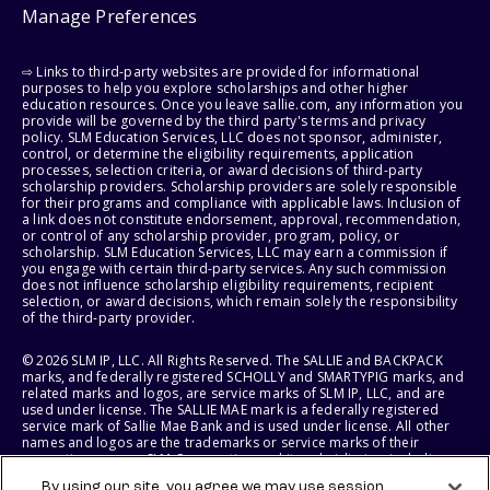
Manage Preferences
⇨ Links to third-party websites are provided for informational
purposes to help you explore scholarships and other higher
education resources. Once you leave sallie.com, any information you
provide will be governed by the third party's terms and privacy
policy. SLM Education Services, LLC does not sponsor, administer,
control, or determine the eligibility requirements, application
processes, selection criteria, or award decisions of third-party
scholarship providers. Scholarship providers are solely responsible
for their programs and compliance with applicable laws. Inclusion of
a link does not constitute endorsement, approval, recommendation,
or control of any scholarship provider, program, policy, or
scholarship. SLM Education Services, LLC may earn a commission if
you engage with certain third-party services. Any such commission
does not influence scholarship eligibility requirements, recipient
selection, or award decisions, which remain solely the responsibility
of the third-party provider.
© 2026 SLM IP, LLC. All Rights Reserved. The SALLIE and BACKPACK
marks, and federally registered SCHOLLY and SMARTYPIG marks, and
related marks and logos, are service marks of SLM IP, LLC, and are
used under license. The SALLIE MAE mark is a federally registered
service mark of Sallie Mae Bank and is used under license. All other
names and logos are the trademarks or service marks of their
respective owners. SLM Corporation and its subsidiaries, including
Sallie Mae Bank, are not sponsored by or agencies of the United
By using our site, you agree we may use session