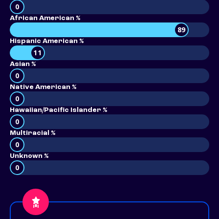
0
African American %
89
Hispanic American %
11
Asian %
0
Native American %
0
Hawaiian/Pacific Islander %
0
Multiracial %
0
Unknown %
0