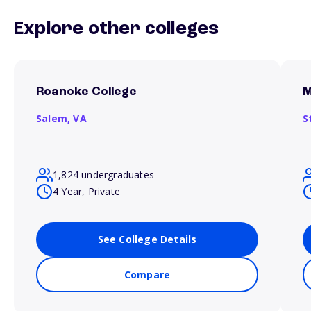
Explore other colleges
Roanoke College
M
Salem,
VA
S
1,824 undergraduates
4 Year, Private
See College Details
Compare