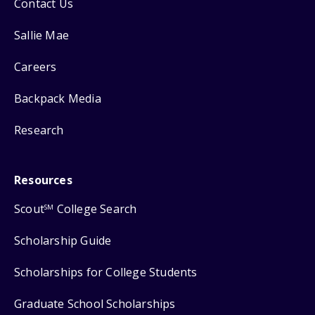
Contact Us
Sallie Mae
Careers
Backpack Media
Research
Resources
Scout
College Search
SM
Scholarship Guide
Scholarships for College Students
Graduate School Scholarships