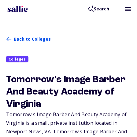
Search
Back to Colleges
Colleges
Tomorrow's Image Barber
And Beauty Academy of
Virginia
Tomorrow's Image Barber And Beauty Academy of
Virginia is a small, private institution located in
Newport News,
VA
. Tomorrow's Image Barber And