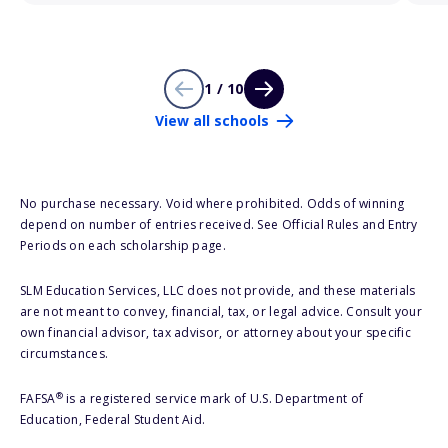
1 / 10
View all schools
No purchase necessary. Void where prohibited. Odds of winning
depend on number of entries received. See Official Rules and Entry
Periods on each scholarship page.
SLM Education Services, LLC does not provide, and these materials
are not meant to convey, financial, tax, or legal advice. Consult your
own financial advisor, tax advisor, or attorney about your specific
circumstances.
®
FAFSA
is a registered service mark of U.S. Department of
Education, Federal Student Aid.