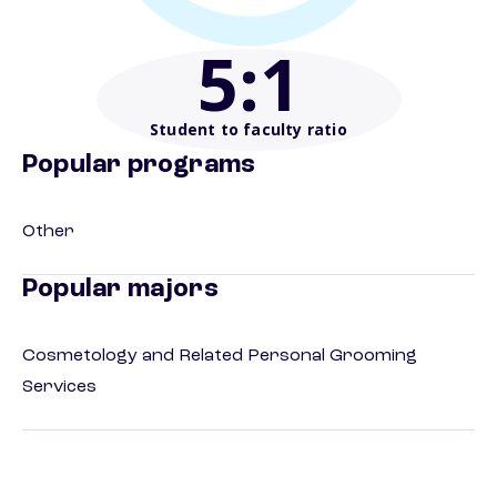
5
:1
Student to faculty ratio
Popular programs
Other
Popular majors
Cosmetology and Related Personal Grooming
Services