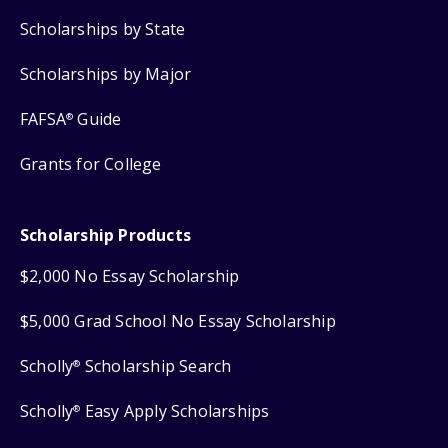
Scholarships by State
Scholarships by Major
FAFSA
Guide
®
Grants for College
Scholarship Products
$2,000 No Essay Scholarship
$5,000 Grad School No Essay Scholarship
Scholly
Scholarship Search
®
Scholly
Easy Apply Scholarships
®