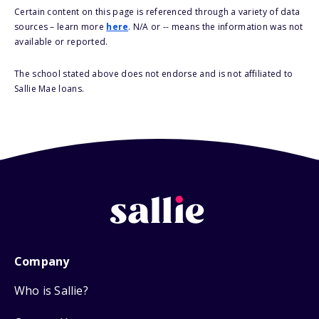
Certain content on this page is referenced through a variety of data
sources – learn more
here
. N/A or -- means the information was not
available or reported.
The school stated above does not endorse and is not affiliated to
Sallie Mae loans.
Company
Who is Sallie?