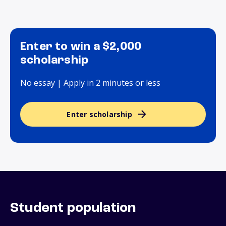
Enter to win a $2,000
scholarship
No essay | Apply in 2 minutes or less
Enter scholarship
Student population