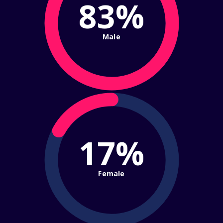
83%
Male
17%
Female