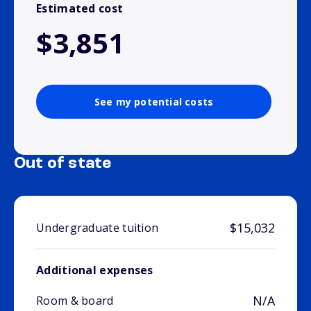
Estimated cost
$3,851
See my potential costs
Out of state
$15,032
Undergraduate tuition
Additional expenses
N/A
Room & board