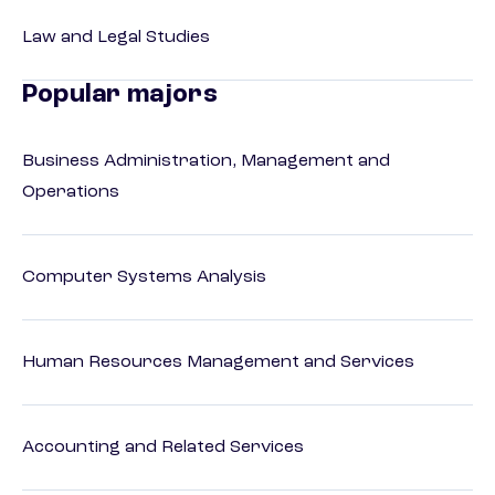
Law and Legal Studies
Popular majors
Business Administration, Management and
Operations
Computer Systems Analysis
Human Resources Management and Services
Accounting and Related Services