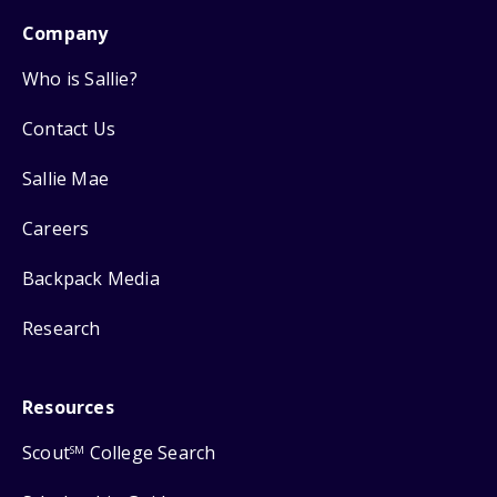
Company
Who is Sallie?
Contact Us
Sallie Mae
Careers
Backpack Media
Research
Resources
Scout
College Search
SM