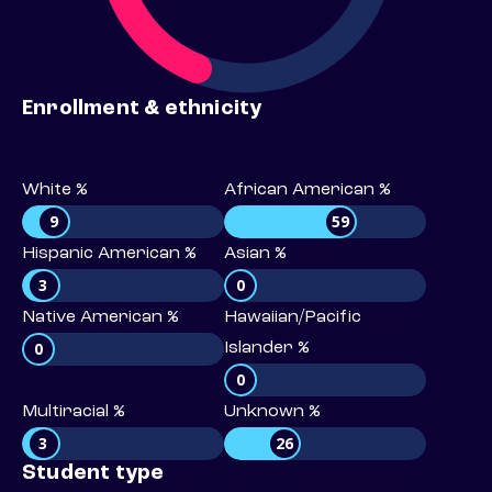
Enrollment & ethnicity
White %
African American %
9
59
Hispanic American %
Asian %
3
0
Native American %
Hawaiian/Pacific
0
Islander %
0
Multiracial %
Unknown %
3
26
Student type