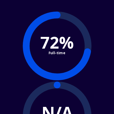
72%
Full-time
N/A