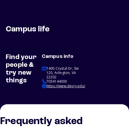
Campus life
Find your
Campus info
people &
1400 Crystal Dr, Ste
try new
120, Arlington, VA
22202
things
7034144000
https://www.devry.edu/
Frequently asked