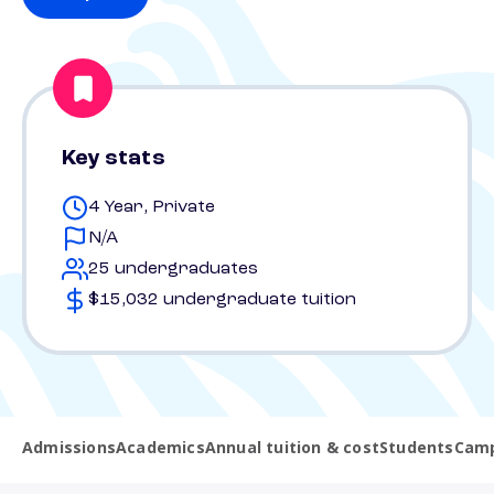
Key stats
4 Year, Private
N/A
25 undergraduates
$15,032 undergraduate tuition
Admissions
Academics
Annual tuition & cost
Students
Camp