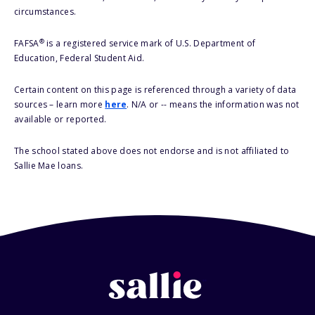
circumstances.
®
FAFSA
is a registered service mark of U.S. Department of
Education, Federal Student Aid.
Certain content on this page is referenced through a variety of data
sources – learn more
here
. N/A or -- means the information was not
available or reported.
The school stated above does not endorse and is not affiliated to
Sallie Mae loans.