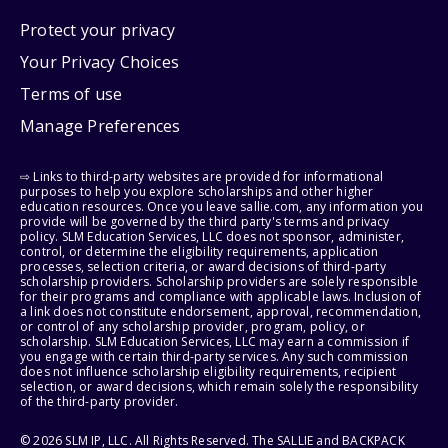
Protect your privacy
Your Privacy Choices
Terms of use
Manage Preferences
⇨ Links to third-party websites are provided for informational
purposes to help you explore scholarships and other higher
education resources. Once you leave sallie.com, any information you
provide will be governed by the third party's terms and privacy
policy. SLM Education Services, LLC does not sponsor, administer,
control, or determine the eligibility requirements, application
processes, selection criteria, or award decisions of third-party
scholarship providers. Scholarship providers are solely responsible
for their programs and compliance with applicable laws. Inclusion of
a link does not constitute endorsement, approval, recommendation,
or control of any scholarship provider, program, policy, or
scholarship. SLM Education Services, LLC may earn a commission if
you engage with certain third-party services. Any such commission
does not influence scholarship eligibility requirements, recipient
selection, or award decisions, which remain solely the responsibility
of the third-party provider.
© 2026 SLM IP, LLC. All Rights Reserved. The SALLIE and BACKPACK