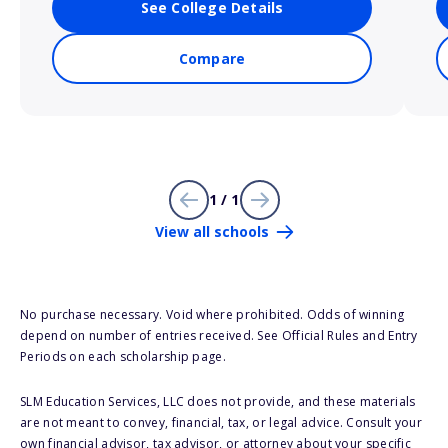
See College Details
Compare
1 / 1
View all schools
No purchase necessary. Void where prohibited. Odds of winning
depend on number of entries received. See Official Rules and Entry
Periods on each scholarship page.
SLM Education Services, LLC does not provide, and these materials
are not meant to convey, financial, tax, or legal advice. Consult your
own financial advisor, tax advisor, or attorney about your specific