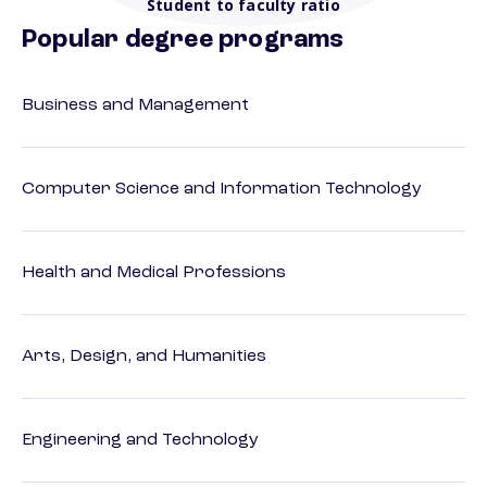
Student to faculty ratio
Popular degree programs
Business and Management
Computer Science and Information Technology
Health and Medical Professions
Arts, Design, and Humanities
Engineering and Technology