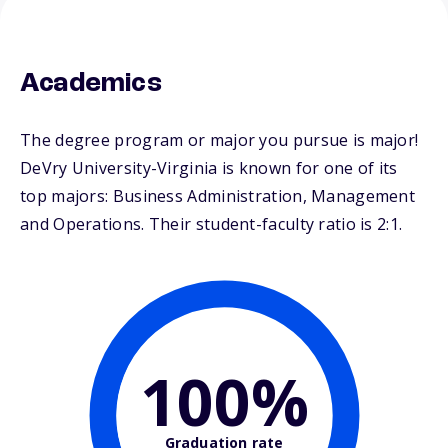
Academics
The degree program or major you pursue is major!
DeVry University-Virginia is known for one of its
top majors: Business Administration, Management
and Operations. Their student-faculty ratio is 2:1.
100%
Graduation rate