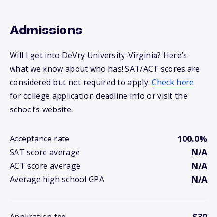
Admissions
Will I get into DeVry University-Virginia? Here’s
what we know about who has! SAT/ACT scores are
considered but not required to apply.
Check here
for college application deadline info or visit the
school’s website.
100.0%
Acceptance rate
N/A
SAT score average
N/A
ACT score average
N/A
Average high school GPA
$30
Application fee