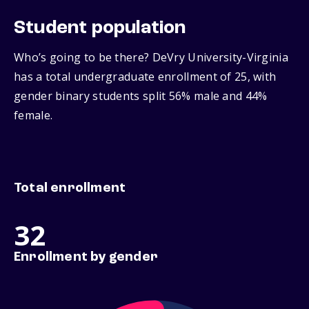
Student population
Who’s going to be there? DeVry University-Virginia
has a total undergraduate enrollment of 25, with
gender binary students split 56% male and 44%
female.
Total enrollment
32
Enrollment by gender