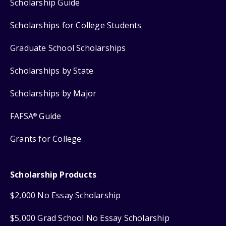
Scholarship Guide
Scholarships for College Students
Graduate School Scholarships
Scholarships by State
Scholarships by Major
FAFSA
Guide
®
Grants for College
Scholarship Products
$2,000 No Essay Scholarship
$5,000 Grad School No Essay Scholarship