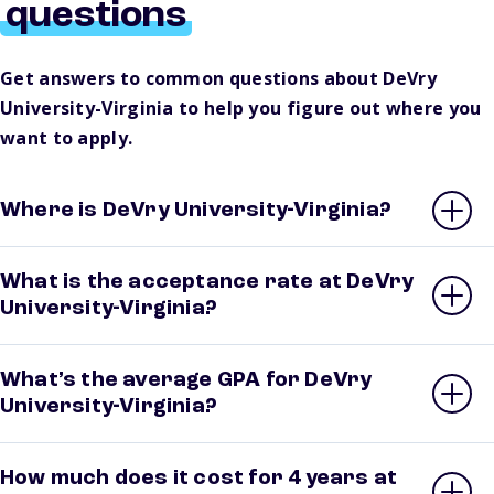
questions
Get answers to common questions about DeVry
University-Virginia to help you figure out where you
want to apply.
Where is DeVry University-Virginia?
What is the acceptance rate at DeVry
University-Virginia?
What’s the average GPA for DeVry
University-Virginia?
How much does it cost for 4 years at