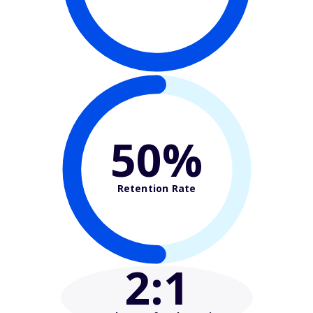
50%
Retention Rate
2
:1