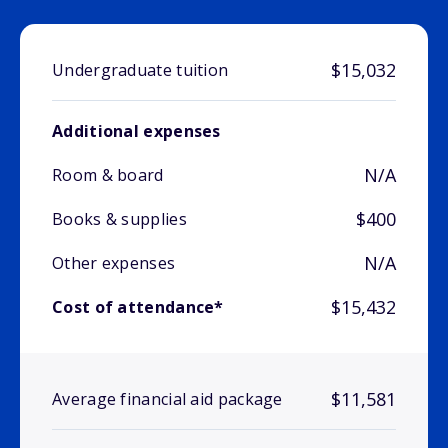
$15,032
Undergraduate tuition
Additional expenses
N/A
Room & board
$400
Books & supplies
N/A
Other expenses
$15,432
Cost of attendance*
$11,581
Average financial aid package