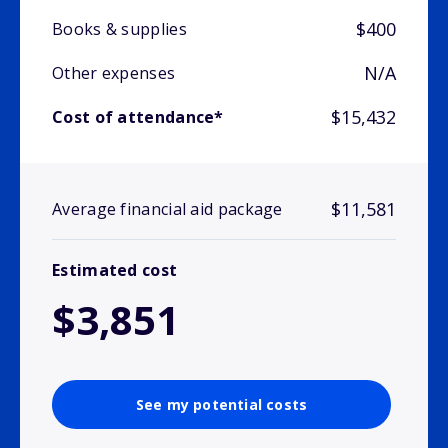
$400
Books & supplies
N/A
Other expenses
$15,432
Cost of attendance*
$11,581
Average financial aid package
Estimated cost
$3,851
See my potential costs