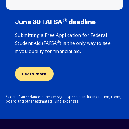
®
June 30 FAFSA
deadline
Submitting a Free Application for Federal
®
Student Aid (FAFSA
) is the only way to see
if you qualify for financial aid.
Learn more
*Cost of attendance is the average expenses including tuition, room,
board and other estimated living expenses.