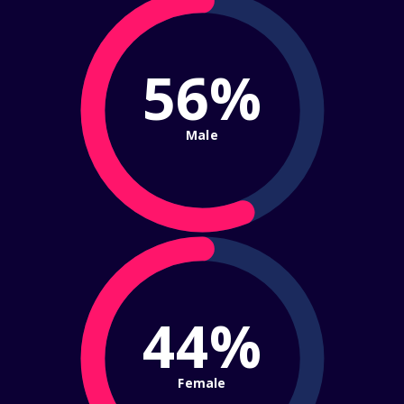
56%
Male
44%
Female