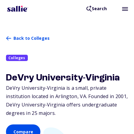
Search
Back to Colleges
Colleges
DeVry University-Virginia
DeVry University-Virginia is a small, private
institution located in Arlington,
VA
. Founded in 2001,
DeVry University-Virginia offers undergraduate
degrees in 25 majors.
Compare