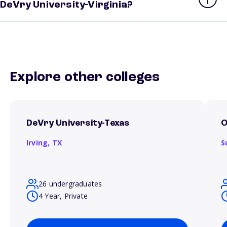
DeVry University-Virginia?
Explore other colleges
DeVry University-Texas
O
Irving,
TX
S
26 undergraduates
4 Year, Private