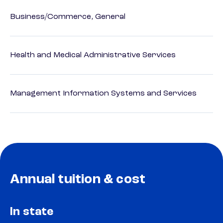
Business/Commerce, General
Health and Medical Administrative Services
Management Information Systems and Services
Annual tuition & cost
In state