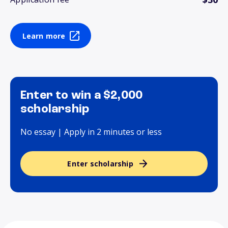
Learn more
Enter to win a $2,000
scholarship
No essay | Apply in 2 minutes or less
Enter scholarship