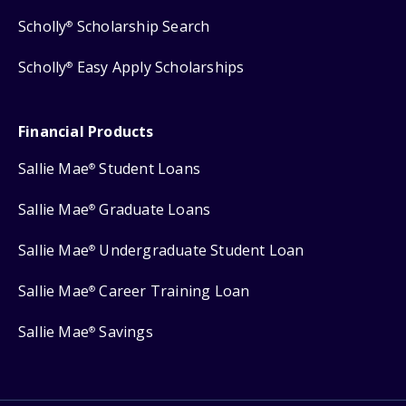
Scholly
Scholarship Search
®
Scholly
Easy Apply Scholarships
®
Financial Products
Sallie Mae
Student Loans
®
Sallie Mae
Graduate Loans
®
Sallie Mae
Undergraduate Student Loan
®
Sallie Mae
Career Training Loan
®
Sallie Mae
Savings
®