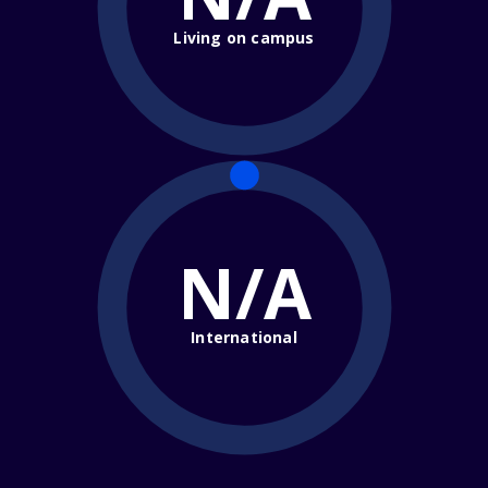
Living on campus
N/A
International