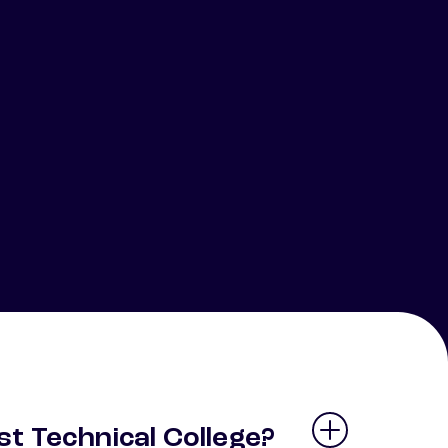
t Technical College?