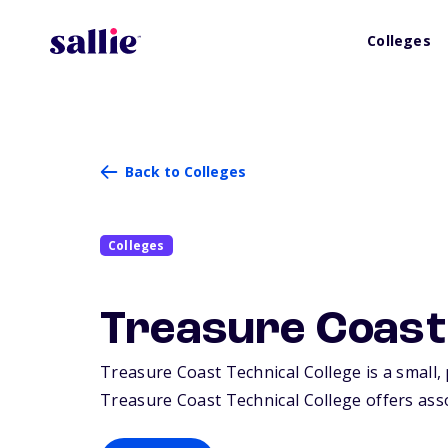
Colleges
Back to Colleges
Colleges
Treasure Coast 
Treasure Coast Technical College is a small, 
Treasure Coast Technical College offers assoc