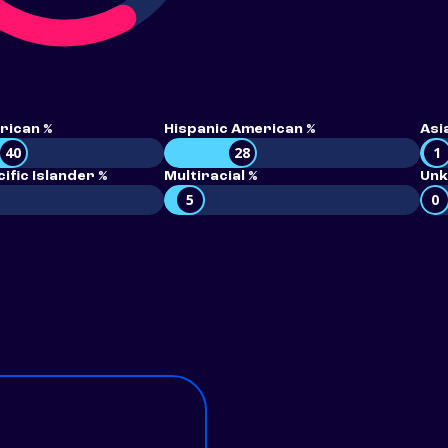
rican %
Hispanic American %
Asi
40
28
1
ific Islander %
Multiracial %
Unk
5
0