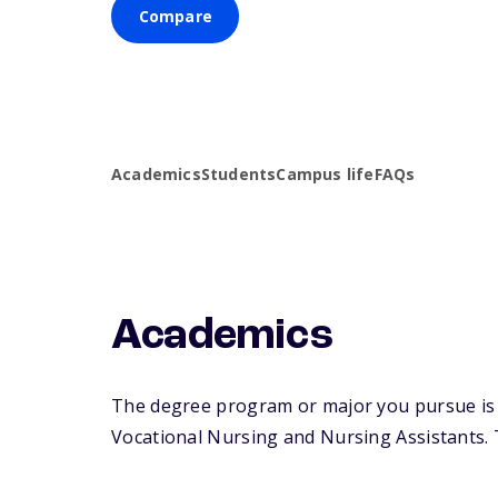
Compare
Academics
Students
Campus life
FAQs
Academics
The degree program or major you pursue is m
Vocational Nursing and Nursing Assistants. Th