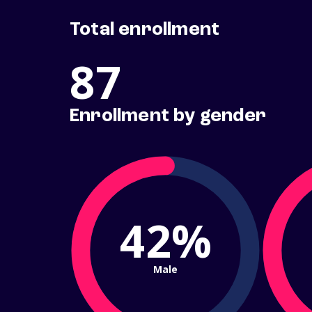
Total enrollment
87
Enrollment by gender
42%
Male