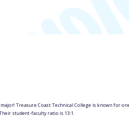
ajor! Treasure Coast Technical College is known for one o
eir student-faculty ratio is 13:1.