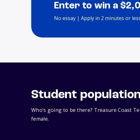
Enter to win a $2,
No essay | Apply in 2 minutes or les
Student populatio
Who’s going to be there? Treasure Coast Tec
female.