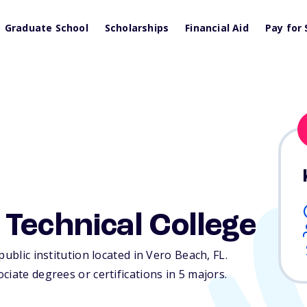
Graduate School
Scholarships
Financial Aid
Pay for 
Technical College
public institution located in Vero Beach,
FL
.
iate degrees or certifications in 5 majors.