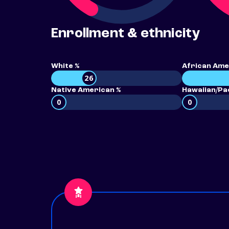
Enrollment & ethnicity
White %
African Ame
26
Native American %
Hawaiian/Pac
0
0