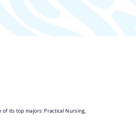
f its top majors: Practical Nursing,