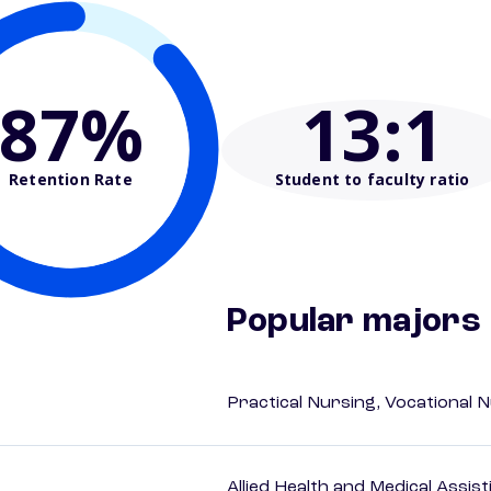
87%
13
:1
Retention Rate
Student to faculty ratio
Popular majors
Practical Nursing, Vocational 
Allied Health and Medical Assis