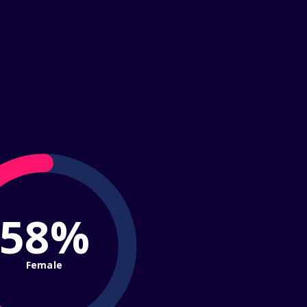
58%
Female