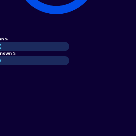
an %
nown %