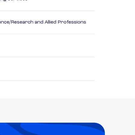
ience/Research and Allied Professions