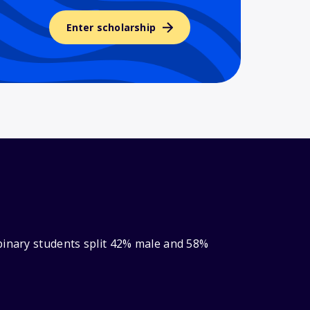
Enter scholarship
binary students split 42% male and 58%