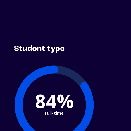
Student type
84%
Full-time