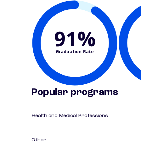
91%
Graduation Rate
Popular programs
Health and Medical Professions
Other