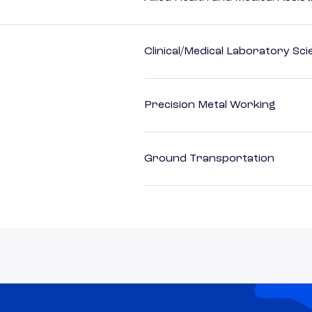
Clinical/Medical Laboratory Sc
Precision Metal Working
Ground Transportation