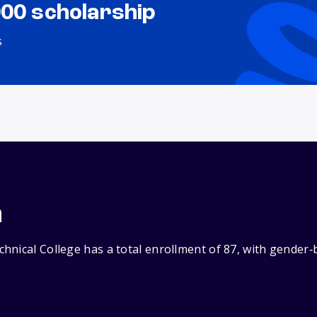
000 scholarship
s
n
hnical College has a total enrollment of 87, with gender‑