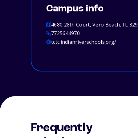
Campus info
4680 28th Court, Vero Beach, FL 32
7725644970
tctc.indianriverschools.org/
Frequently