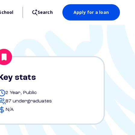
School
Search
Apply for a loan
Key stats
2 Year, Public
87 undergraduates
N/A