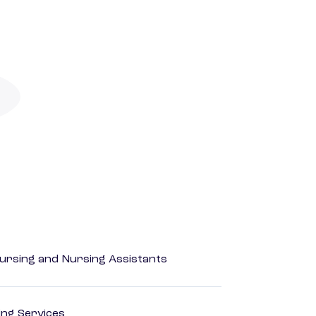
Nursing and Nursing Assistants
ting Services