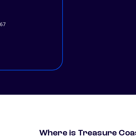
967
Where is Treasure Coas