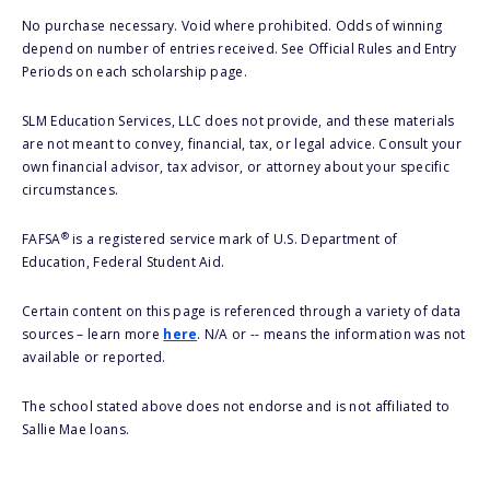
No purchase necessary. Void where prohibited. Odds of winning
depend on number of entries received. See Official Rules and Entry
Periods on each scholarship page.
SLM Education Services, LLC does not provide, and these materials
are not meant to convey, financial, tax, or legal advice. Consult your
own financial advisor, tax advisor, or attorney about your specific
circumstances.
®
FAFSA
is a registered service mark of U.S. Department of
Education, Federal Student Aid.
Certain content on this page is referenced through a variety of data
sources – learn more
here
. N/A or -- means the information was not
available or reported.
The school stated above does not endorse and is not affiliated to
Sallie Mae loans.