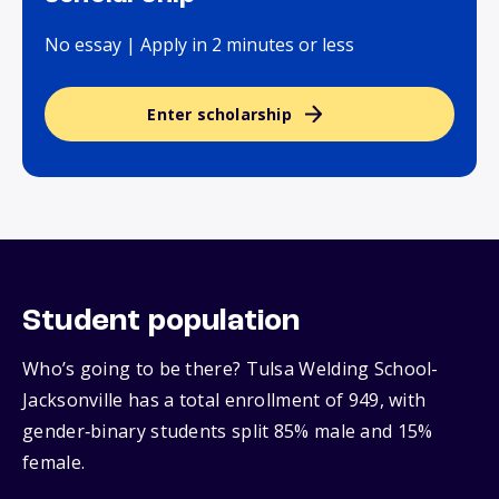
No essay | Apply in 2 minutes or less
Enter scholarship
Student population
Who’s going to be there? Tulsa Welding School-
Jacksonville has a total enrollment of 949, with
gender‑binary students split 85% male and 15%
female.