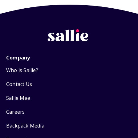
Company
Who is Sallie?
Contact Us
Sallie Mae
Careers
Backpack Media