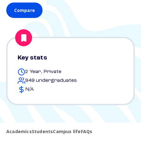
Compare
Key stats
2 Year, Private
949 undergraduates
N/A
Academics
Students
Campus life
FAQs