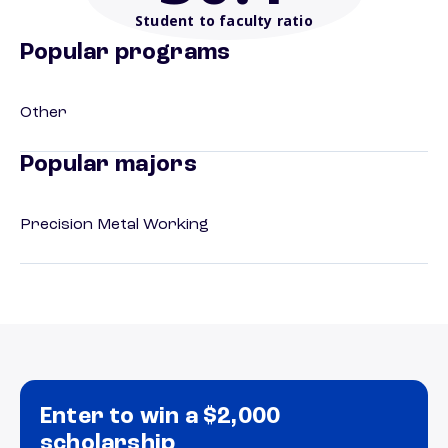
Student to faculty ratio
Popular programs
Other
Popular majors
Precision Metal Working
Enter to win a $2,000
scholarship