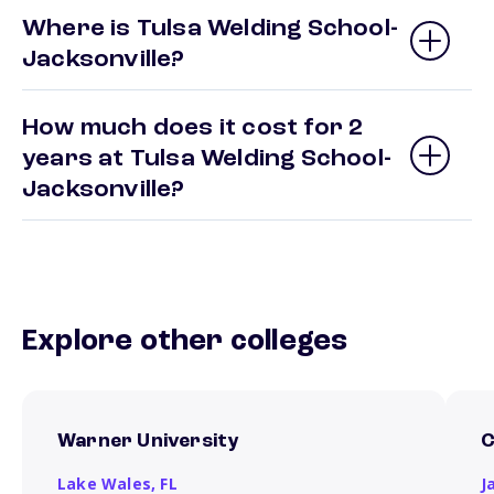
Where is Tulsa Welding School-
Jacksonville?
How much does it cost for 2
years at Tulsa Welding School-
Jacksonville?
Explore other colleges
Warner University
C
Lake Wales,
FL
J