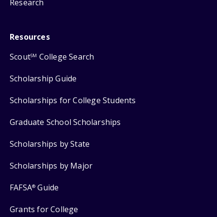
Research
Resources
Scout
College Search
SM
Scholarship Guide
Scholarships for College Students
Graduate School Scholarships
Scholarships by State
Scholarships by Major
FAFSA
Guide
®
Grants for College