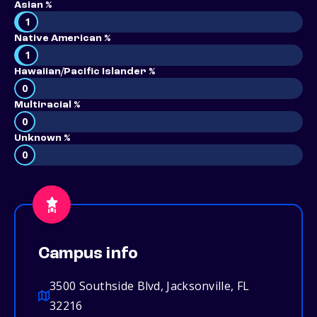
Asian %
1
Native American %
1
Hawaiian/Pacific Islander %
0
Multiracial %
0
Unknown %
0
Campus info
3500 Southside Blvd, Jacksonville, FL
32216