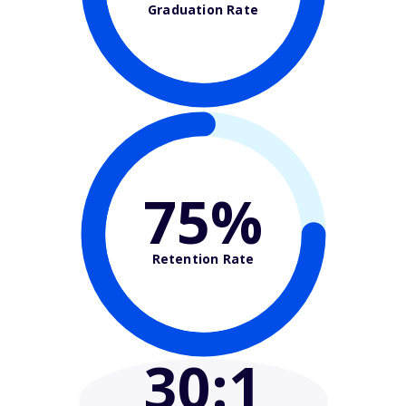
Graduation Rate
75%
Retention Rate
30
:1