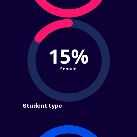
15%
Female
Student type