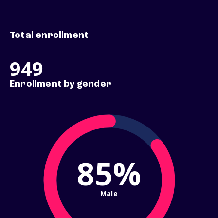
Total enrollment
949
Enrollment by gender
85%
Male