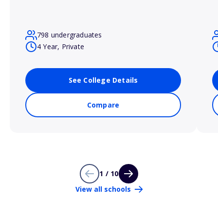
798 undergraduates
4 Year, Private
See College Details
Compare
1 / 10
View all schools