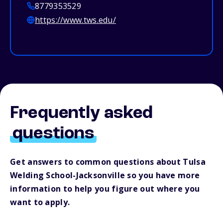
8779353529
https://www.tws.edu/
Frequently asked
questions
Get answers to common questions about Tulsa
Welding School-Jacksonville so you have more
information to help you figure out where you
want to apply.