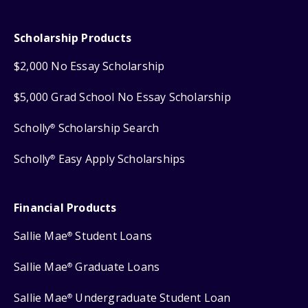
Scholarship Products
$2,000 No Essay Scholarship
$5,000 Grad School No Essay Scholarship
Scholly
Scholarship Search
®
Scholly
Easy Apply Scholarships
®
Financial Products
Sallie Mae
Student Loans
®
Sallie Mae
Graduate Loans
®
Sallie Mae
Undergraduate Student Loan
®