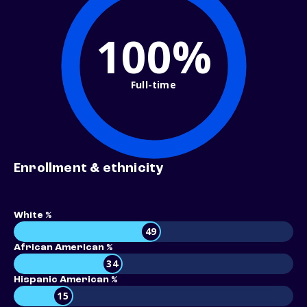
100%
Full-time
Enrollment & ethnicity
White %
49
African American %
34
Hispanic American %
15