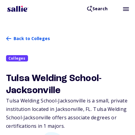
Search
Back to Colleges
Colleges
Tulsa Welding School-
Jacksonville
Tulsa Welding School-Jacksonville is a small, private
institution located in Jacksonville,
FL
. Tulsa Welding
School-Jacksonville offers associate degrees or
certifications in 1 majors.