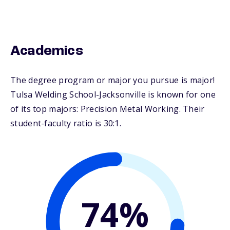
Academics
The degree program or major you pursue is major!
Tulsa Welding School-Jacksonville is known for one
of its top majors: Precision Metal Working. Their
student-faculty ratio is 30:1.
74%