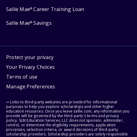
Sallie Mae
Career Training Loan
®
Sallie Mae
Savings
®
Protect your privacy
Your Privacy Choices
Terms of use
Manage Preferences
⇨ Links to third-party websites are provided for informational
purposes to help you explore scholarships and other higher
education resources. Once you leave sallie.com, any information you
provide will be governed by the third party's terms and privacy
policy. SLM Education Services, LLC does not sponsor, administer,
control, or determine the eligibility requirements, application
processes, selection criteria, or award decisions of third-party
scholarship providers. Scholarship providers are solely responsible