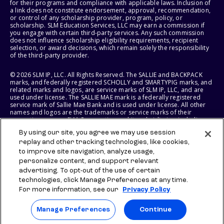
for their programs and compliance with applicable laws. Inclusion of
a link does not constitute endorsement, approval, recommendation,
or control of any scholarship provider, program, policy, or
scholarship. SLM Education Services, LLC may earn a commission if
you engage with certain third-party services. Any such commission
does not influence scholarship eligibility requirements, recipient
selection, or award decisions, which remain solely the responsibility
of the third-party provider.
© 2026 SLM IP, LLC. All Rights Reserved. The SALLIE and BACKPACK
marks, and federally registered SCHOLLY and SMARTYPIG marks, and
related marks and logos, are service marks of SLM IP, LLC, and are
used under license. The SALLIE MAE mark is a federally registered
service mark of Sallie Mae Bank and is used under license. All other
names and logos are the trademarks or service marks of their
respective owners. SLM Corporation and its subsidiaries, including
Sallie Mae Bank, are not sponsored by or agencies of the United
By using our site, you agree we may use session
States of America.
replay and other tracking technologies, like cookies,
to improve site navigation, analyze usage,
SLM EDUCATION SERVICES, LLC AND SALLIE MAE BANK RESERVE THE
RIGHT TO MODIFY OR DISCONTINUE PRODUCTS, SERVICES, AND
personalize content, and support relevant
BENEFITS AT ANY TIME WITHOUT NOTICE.
advertising. To opt-out of the use of certain
technologies, click Manage Preferences at any time.
For more information, see our
Privacy Policy
Manage Preferences
Continue