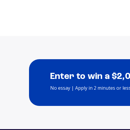
Enter to win a $2,
No essay | Apply in 2 minutes or les