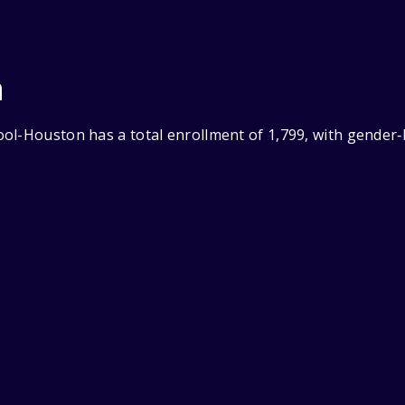
n
ol-Houston has a total enrollment of 1,799, with gender‑