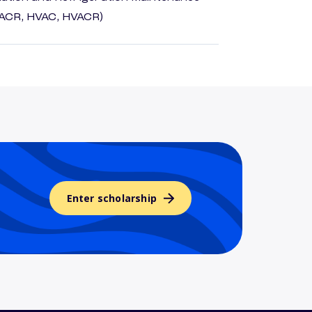
HACR, HVAC, HVACR)
Enter scholarship