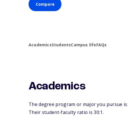
Compare
Academics
Students
Campus life
FAQs
Academics
The degree program or major you pursue is m
Their student-faculty ratio is 30:1.