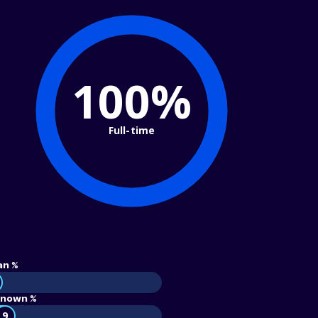
100%
Full-time
an %
nown %
9