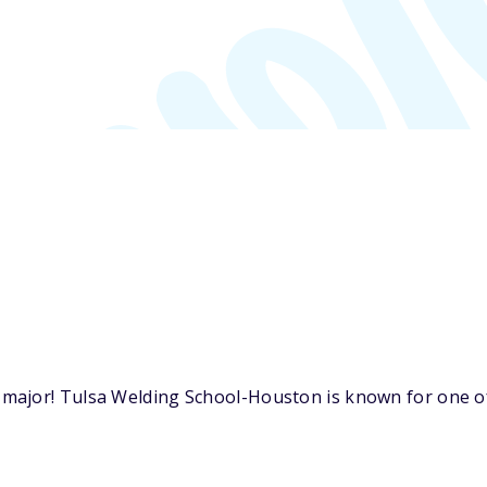
ajor! Tulsa Welding School-Houston is known for one of 