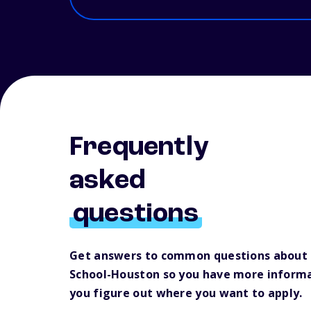
Frequently
asked
questions
Get answers to common questions about 
School-Houston so you have more informa
you figure out where you want to apply.