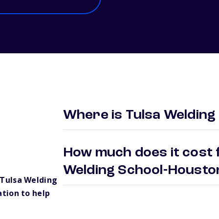
Where is Tulsa Welding
How much does it cost f
Welding School-Houst
Tulsa Welding
tion to help