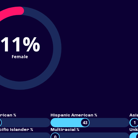
11%
Female
rican %
Hispanic American %
Asi
43
1
ific Islander %
Multiracial %
Unk
0