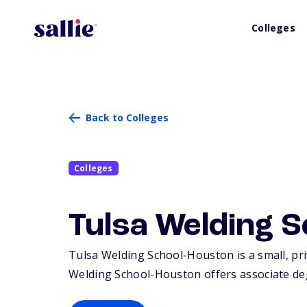
Colleges
Back to Colleges
Colleges
Tulsa Welding 
Tulsa Welding School-Houston is a small, pri
Welding School-Houston offers associate degr