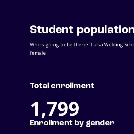
Student populatio
Who’s going to be there? Tulsa Welding Scho
female.
Total enrollment
1,799
Enrollment by gender