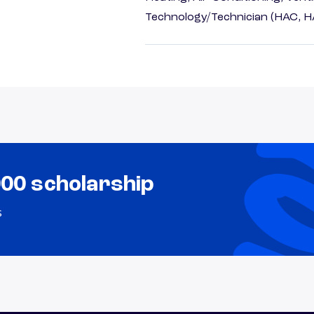
Technology/Technician (HAC, 
000 scholarship
s