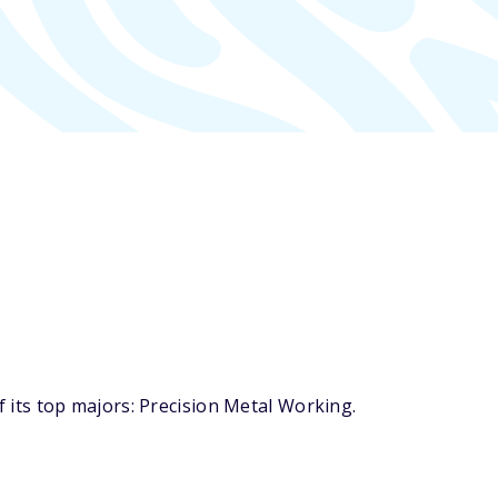
its top majors: Precision Metal Working.