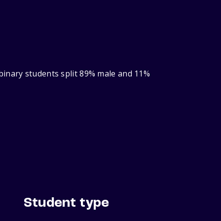
binary students split 89% male and 11%
Student type