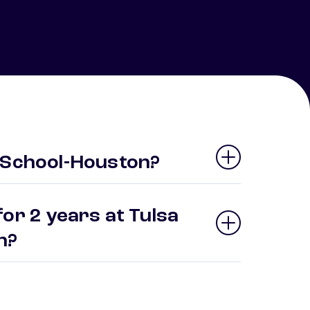
 School-Houston?
or 2 years at Tulsa
on?