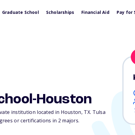
Graduate School
Scholarships
Financial Aid
Pay for 
School-Houston
vate institution located in Houston,
TX
. Tulsa
ees or certifications in 2 majors.