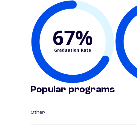
67%
Graduation Rate
Popular programs
Other