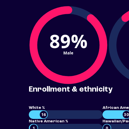
89%
Male
Enrollment & ethnicity
White %
African Ame
16
30
Native American %
Hawaiian/Pac
1
0