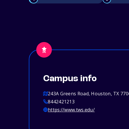
Campus info
243A Greens Road, Houston, TX 770
8442421213
https://www.tws.edu/