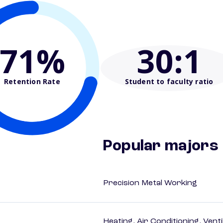
71%
30
:1
Retention Rate
Student to faculty ratio
Popular majors
Precision Metal Working
Heating, Air Conditioning, Vent