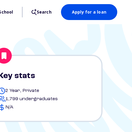
School
Search
Apply for a loan
Key stats
2 Year, Private
1,799 undergraduates
N/A