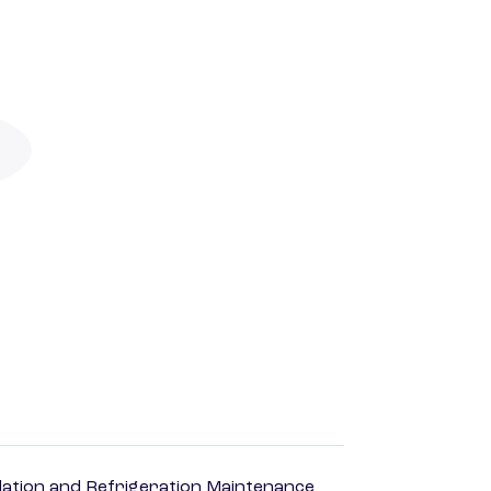
ilation and Refrigeration Maintenance