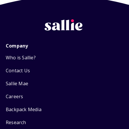
Company
Who is Sallie?
Contact Us
Sallie Mae
Careers
Backpack Media
Research