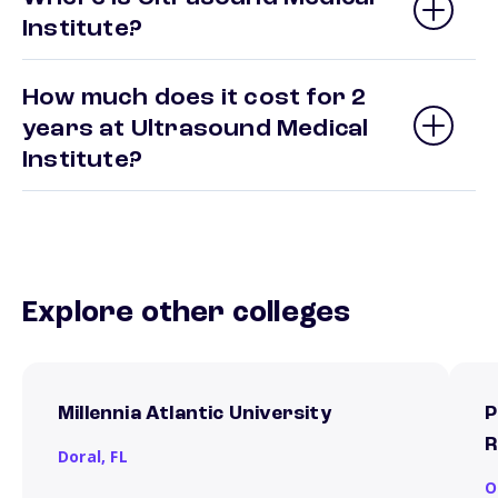
Institute?
How much does it cost for 2
years at Ultrasound Medical
Institute?
Explore other colleges
Millennia Atlantic University
P
R
Doral,
FL
O