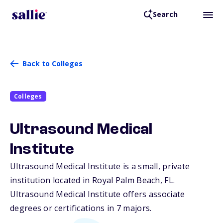
Search
Back to Colleges
Colleges
Ultrasound Medical
Institute
Ultrasound Medical Institute is a small, private
institution located in Royal Palm Beach,
FL
.
Ultrasound Medical Institute offers associate
degrees or certifications in 7 majors.