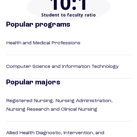
10
:1
Student to faculty ratio
Popular programs
Health and Medical Professions
Computer Science and Information Technology
Popular majors
Registered Nursing, Nursing Administration,
Nursing Research and Clinical Nursing
Allied Health Diagnostic, Intervention, and