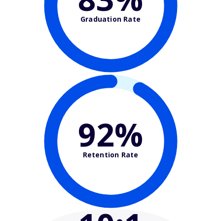
Graduation Rate
92%
Retention Rate