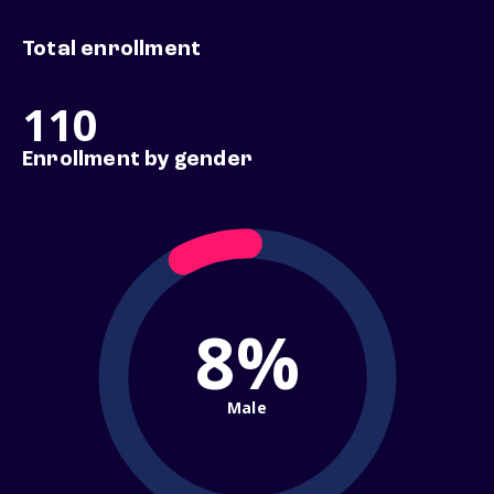
Total enrollment
110
Enrollment by gender
8%
Male