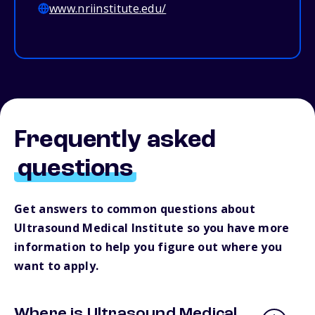
www.nriinstitute.edu/
Frequently asked
questions
Get answers to common questions about
Ultrasound Medical Institute so you have more
information to help you figure out where you
want to apply.
Where is Ultrasound Medical