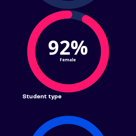
92%
Female
Student type