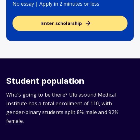
No essay | Apply in 2 minutes or less
Enter scholarship
Student population
Who’s going to be there? Ultrasound Medical
Institute has a total enrollment of 110, with
gender‑binary students split 8% male and 92%
female.