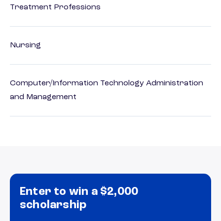
Treatment Professions
Nursing
Computer/Information Technology Administration
and Management
Enter to win a $2,000
scholarship