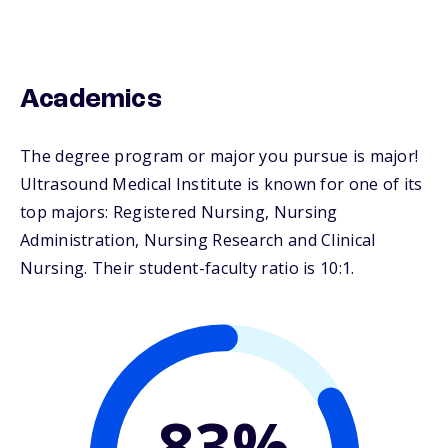
Academics
The degree program or major you pursue is major!
Ultrasound Medical Institute is known for one of its
top majors: Registered Nursing, Nursing
Administration, Nursing Research and Clinical
Nursing. Their student-faculty ratio is 10:1.
83%