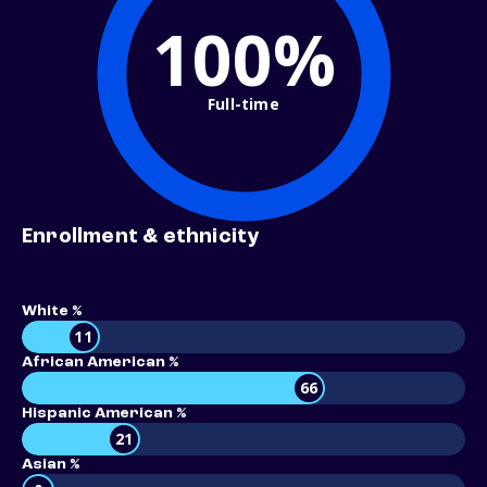
100%
Full-time
Enrollment & ethnicity
White %
11
African American %
66
Hispanic American %
21
Asian %