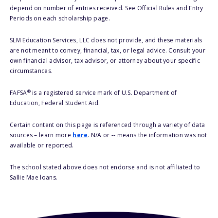
depend on number of entries received. See Official Rules and Entry
Periods on each scholarship page.
SLM Education Services, LLC does not provide, and these materials
are not meant to convey, financial, tax, or legal advice. Consult your
own financial advisor, tax advisor, or attorney about your specific
circumstances.
®
FAFSA
is a registered service mark of U.S. Department of
Education, Federal Student Aid.
Certain content on this page is referenced through a variety of data
sources – learn more
here
. N/A or -- means the information was not
available or reported.
The school stated above does not endorse and is not affiliated to
Sallie Mae loans.