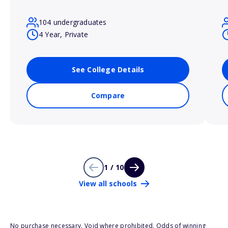
104 undergraduates
4 Year, Private
See College Details
Compare
1 / 10
View all schools
No purchase necessary. Void where prohibited. Odds of winning