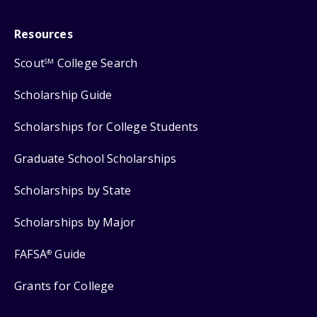
Resources
Scout
College Search
SM
Scholarship Guide
Scholarships for College Students
Graduate School Scholarships
Scholarships by State
Scholarships by Major
FAFSA
Guide
®
Grants for College