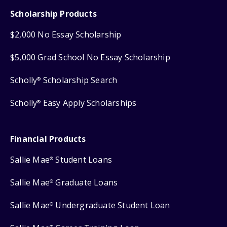
Scholarship Products
$2,000 No Essay Scholarship
$5,000 Grad School No Essay Scholarship
Scholly
Scholarship Search
®
Scholly
Easy Apply Scholarships
®
Financial Products
Sallie Mae
Student Loans
®
Sallie Mae
Graduate Loans
®
Sallie Mae
Undergraduate Student Loan
®
®