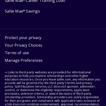
Sallie Mae
Career Training Loan
Sallie Mae
Savings
®
Protect your privacy
Your Privacy Choices
Terms of use
Manage Preferences
⇨ Links to third-party websites are provided for informational
purposes to help you explore scholarships and other higher
education resources. Once you leave sallie.com, any information you
provide will be governed by the third party's terms and privacy
policy. SLM Education Services, LLC does not sponsor, administer,
control, or determine the eligibility requirements, application
processes, selection criteria, or award decisions of third-party
scholarship providers. Scholarship providers are solely responsible
for their programs and compliance with applicable laws. Inclusion of
a link does not constitute endorsement, approval, recommendation,