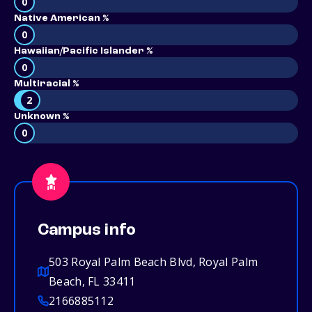
0
Native American %
0
Hawaiian/Pacific Islander %
0
Multiracial %
2
Unknown %
0
Campus info
503 Royal Palm Beach Blvd, Royal Palm
Beach, FL 33411
2166885112