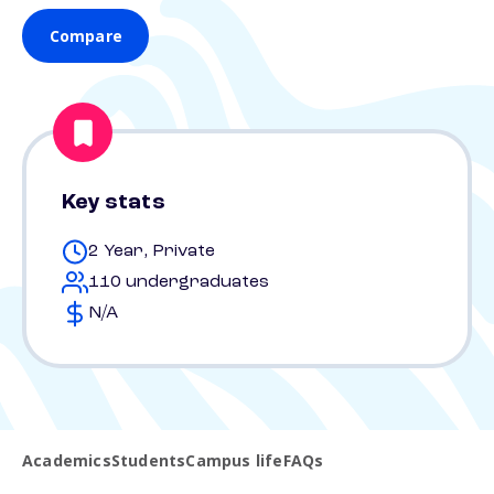
Compare
Key stats
2 Year, Private
110 undergraduates
N/A
Academics
Students
Campus life
FAQs