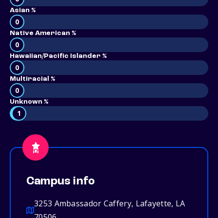
Asian %
0
Native American %
0
Hawaiian/Pacific Islander %
0
Multiracial %
0
Unknown %
1
Campus info
3253 Ambassador Caffery, Lafayette, LA
70506