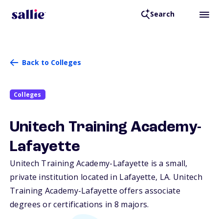
Search
Back to Colleges
Colleges
Unitech Training Academy-
Lafayette
Unitech Training Academy-Lafayette is a small,
private institution located in Lafayette,
LA
. Unitech
Training Academy-Lafayette offers associate
degrees or certifications in 8 majors.