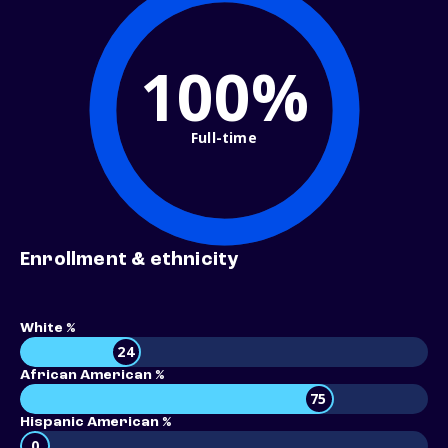
100%
Full-time
Enrollment & ethnicity
White %
24
African American %
75
Hispanic American %
0