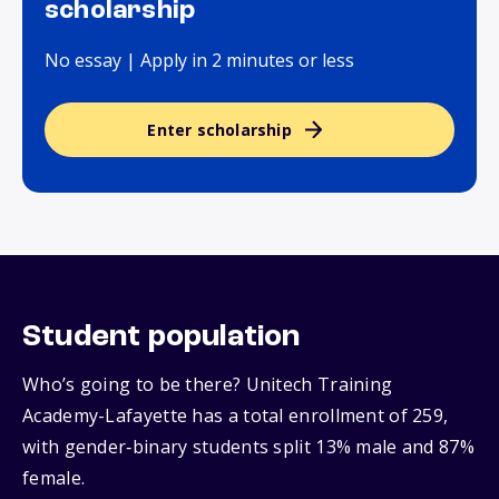
scholarship
No essay | Apply in 2 minutes or less
Enter scholarship
Student population
Who’s going to be there? Unitech Training
Academy-Lafayette has a total enrollment of 259,
with gender‑binary students split 13% male and 87%
female.