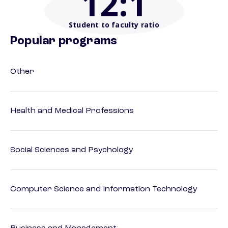
12
:1
Student to faculty ratio
Popular programs
Other
Health and Medical Professions
Social Sciences and Psychology
Computer Science and Information Technology