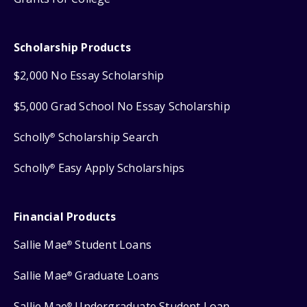
Scholarship Products
$2,000 No Essay Scholarship
$5,000 Grad School No Essay Scholarship
Scholly
Scholarship Search
®
Scholly
Easy Apply Scholarships
®
Financial Products
Sallie Mae
Student Loans
®
Sallie Mae
Graduate Loans
®
Sallie Mae
Undergraduate Student Loan
®