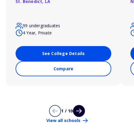
St. Benedict,
LA
N
99 undergraduates
4 Year, Private
See College Details
Compare
1 / 10
View all schools