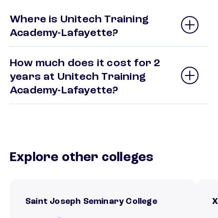
Where is Unitech Training
Academy-Lafayette?
How much does it cost for 2
years at Unitech Training
Academy-Lafayette?
Explore other colleges
Saint Joseph Seminary College
X