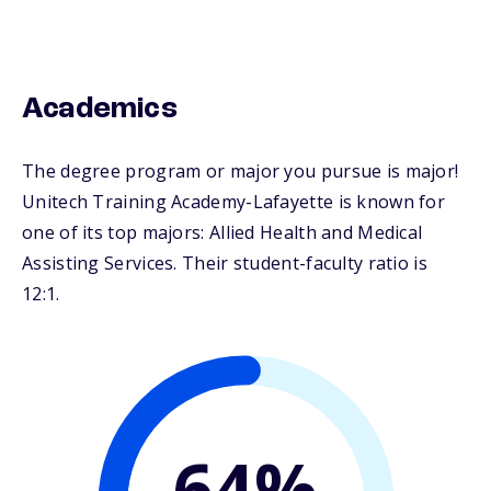
Academics
The degree program or major you pursue is major!
Unitech Training Academy-Lafayette is known for
one of its top majors: Allied Health and Medical
Assisting Services. Their student-faculty ratio is
12:1.
64%