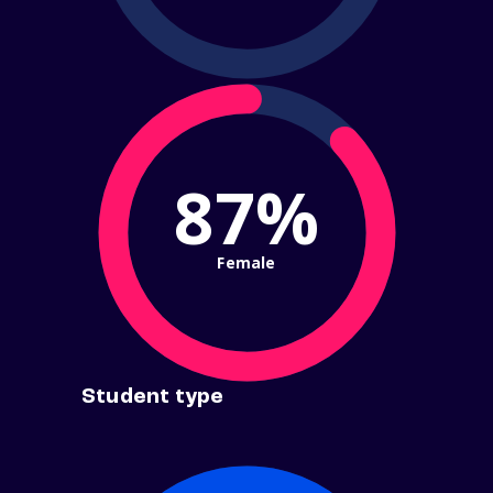
87%
Female
Student type