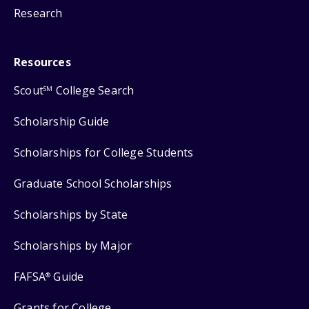
Research
Resources
Scout
College Search
SM
Scholarship Guide
Scholarships for College Students
Graduate School Scholarships
Scholarships by State
Scholarships by Major
FAFSA
Guide
®
Grants for College