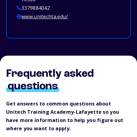
3379884042
www.unitechta.edu/
Frequently asked
questions
Get answers to common questions about
Unitech Training Academy-Lafayette so you
have more information to help you figure out
where you want to apply.