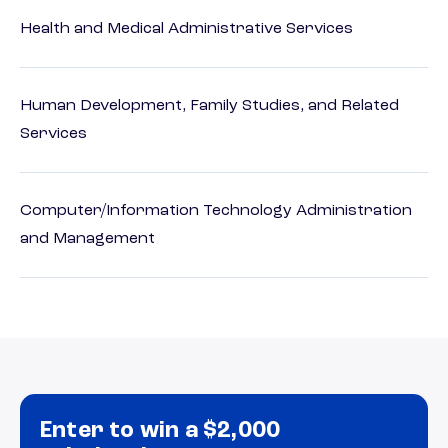
Health and Medical Administrative Services
Human Development, Family Studies, and Related
Services
Computer/Information Technology Administration
and Management
Enter to win a $2,000