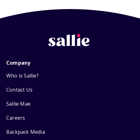
Company
Who is Sallie?
Contact Us
Sallie Mae
Careers
Backpack Media