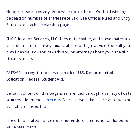
No purchase necessary. Void where prohibited. Odds of winning
depend on number of entries received. See Official Rules and Entry
Periods on each scholarship page.
SLM Education Services, LLC does not provide, and these materials
are not meant to convey, financial, tax, or legal advice. Consult your
own financial advisor, tax advisor, or attorney about your specific
circumstances.
®
FAFSA
is a registered service mark of U.S. Department of
Education, Federal Student Aid.
Certain content on this page is referenced through a variety of data
sources – learn more
here
. N/A or -- means the information was not
available or reported.
The school stated above does not endorse and is not affiliated to
Sallie Mae loans.