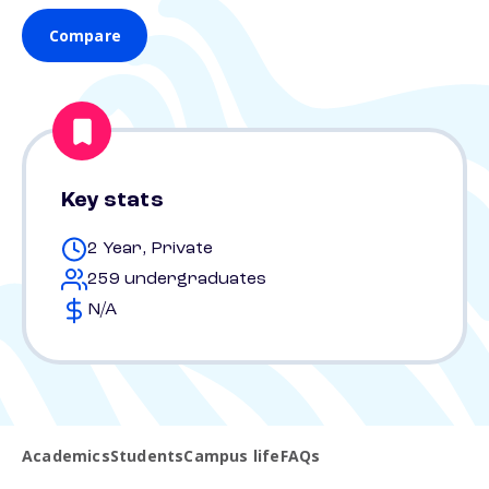
Compare
Key stats
2 Year, Private
259 undergraduates
N/A
Academics
Students
Campus life
FAQs