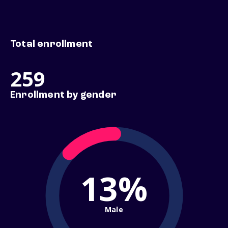
Total enrollment
259
Enrollment by gender
13%
Male