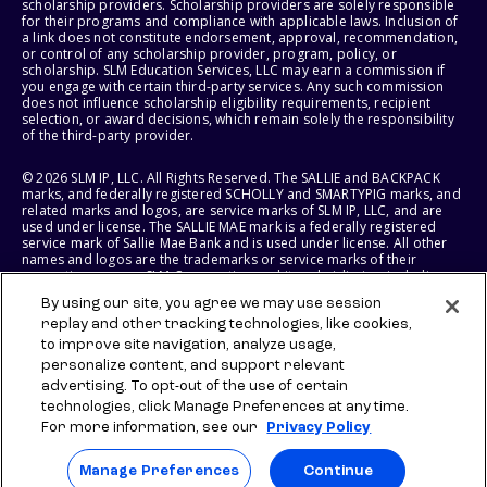
scholarship providers. Scholarship providers are solely responsible
for their programs and compliance with applicable laws. Inclusion of
a link does not constitute endorsement, approval, recommendation,
or control of any scholarship provider, program, policy, or
scholarship. SLM Education Services, LLC may earn a commission if
you engage with certain third-party services. Any such commission
does not influence scholarship eligibility requirements, recipient
selection, or award decisions, which remain solely the responsibility
of the third-party provider.
© 2026 SLM IP, LLC. All Rights Reserved. The SALLIE and BACKPACK
marks, and federally registered SCHOLLY and SMARTYPIG marks, and
related marks and logos, are service marks of SLM IP, LLC, and are
used under license. The SALLIE MAE mark is a federally registered
service mark of Sallie Mae Bank and is used under license. All other
names and logos are the trademarks or service marks of their
respective owners. SLM Corporation and its subsidiaries, including
Sallie Mae Bank, are not sponsored by or agencies of the United
By using our site, you agree we may use session
States of America.
replay and other tracking technologies, like cookies,
to improve site navigation, analyze usage,
SLM EDUCATION SERVICES, LLC AND SALLIE MAE BANK RESERVE THE
RIGHT TO MODIFY OR DISCONTINUE PRODUCTS, SERVICES, AND
personalize content, and support relevant
BENEFITS AT ANY TIME WITHOUT NOTICE.
advertising. To opt-out of the use of certain
technologies, click Manage Preferences at any time.
For more information, see our
Privacy Policy
Manage Preferences
Continue