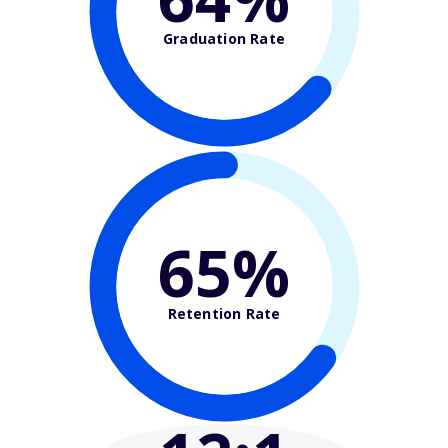
Graduation Rate
65%
Retention Rate