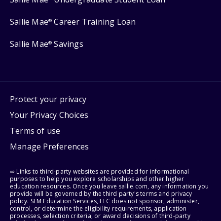
Sallie Mae
Career Training Loan
®
Sallie Mae
Savings
®
Protect your privacy
Your Privacy Choices
Terms of use
Manage Preferences
⇨ Links to third-party websites are provided for informational
purposes to help you explore scholarships and other higher
education resources. Once you leave sallie.com, any information you
provide will be governed by the third party's terms and privacy
policy. SLM Education Services, LLC does not sponsor, administer,
control, or determine the eligibility requirements, application
processes, selection criteria, or award decisions of third-party