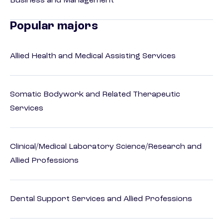
Business and Management
Popular majors
Allied Health and Medical Assisting Services
Somatic Bodywork and Related Therapeutic
Services
Clinical/Medical Laboratory Science/Research and
Allied Professions
Dental Support Services and Allied Professions