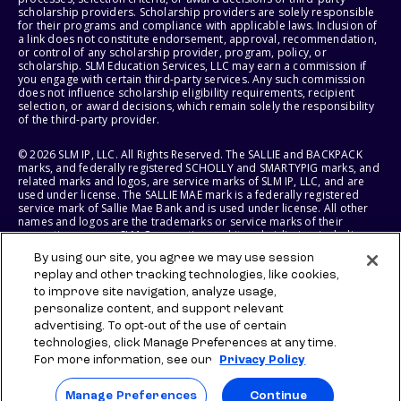
scholarship providers. Scholarship providers are solely responsible
for their programs and compliance with applicable laws. Inclusion of
a link does not constitute endorsement, approval, recommendation,
or control of any scholarship provider, program, policy, or
scholarship. SLM Education Services, LLC may earn a commission if
you engage with certain third-party services. Any such commission
does not influence scholarship eligibility requirements, recipient
selection, or award decisions, which remain solely the responsibility
of the third-party provider.
© 2026 SLM IP, LLC. All Rights Reserved. The SALLIE and BACKPACK
marks, and federally registered SCHOLLY and SMARTYPIG marks, and
related marks and logos, are service marks of SLM IP, LLC, and are
used under license. The SALLIE MAE mark is a federally registered
service mark of Sallie Mae Bank and is used under license. All other
names and logos are the trademarks or service marks of their
respective owners. SLM Corporation and its subsidiaries, including
Sallie Mae Bank, are not sponsored by or agencies of the United
By using our site, you agree we may use session
States of America.
replay and other tracking technologies, like cookies,
to improve site navigation, analyze usage,
SLM EDUCATION SERVICES, LLC AND SALLIE MAE BANK RESERVE THE
RIGHT TO MODIFY OR DISCONTINUE PRODUCTS, SERVICES, AND
personalize content, and support relevant
BENEFITS AT ANY TIME WITHOUT NOTICE.
advertising. To opt-out of the use of certain
technologies, click Manage Preferences at any time.
For more information, see our
Privacy Policy
Manage Preferences
Continue