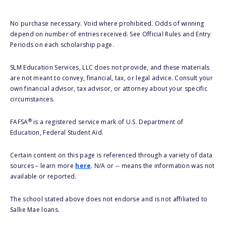
No purchase necessary. Void where prohibited. Odds of winning
depend on number of entries received. See Official Rules and Entry
Periods on each scholarship page.
SLM Education Services, LLC does not provide, and these materials
are not meant to convey, financial, tax, or legal advice. Consult your
own financial advisor, tax advisor, or attorney about your specific
circumstances.
®
FAFSA
is a registered service mark of U.S. Department of
Education, Federal Student Aid.
Certain content on this page is referenced through a variety of data
sources – learn more
here
. N/A or -- means the information was not
available or reported.
The school stated above does not endorse and is not affiliated to
Sallie Mae loans.