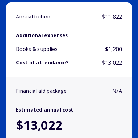
$11,822
Annual tuition
Additional expenses
$1,200
Books & supplies
$13,022
Cost of attendance*
N/A
Financial aid package
Estimated annual cost
$13,022