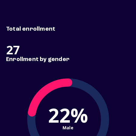
Total enrollment
27
Enrollment by gender
22%
Male