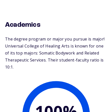
Academics
The degree program or major you pursue is major!
Universal College of Healing Arts is known for one
of its top majors: Somatic Bodywork and Related
Therapeutic Services. Their student-faculty ratio is
10:1.
100%