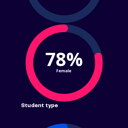
78%
Female
Student type