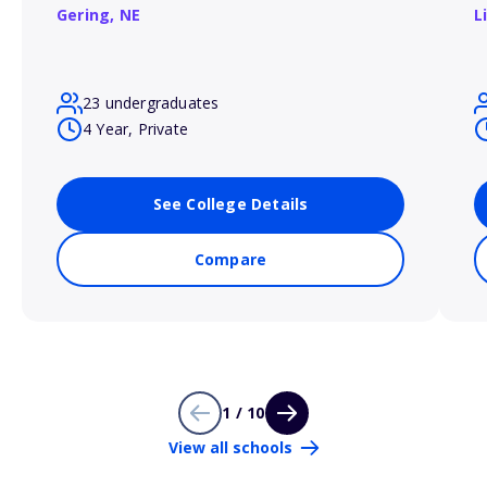
Gering,
NE
L
23 undergraduates
4 Year, Private
See College Details
Compare
1 / 10
View all schools