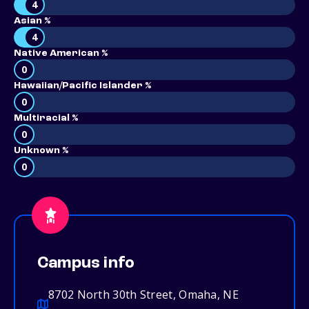
4
Asian %
4
Native American %
0
Hawaiian/Pacific Islander %
0
Multiracial %
0
Unknown %
0
Campus info
8702 North 30th Street, Omaha, NE