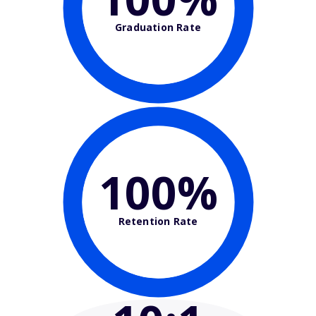
Graduation Rate
100%
Retention Rate