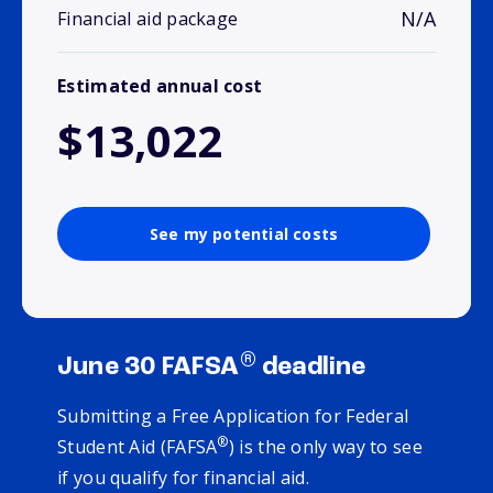
N/A
Financial aid package
Estimated annual cost
$13,022
See my potential costs
®
June 30 FAFSA
deadline
Submitting a Free Application for Federal
®
Student Aid (FAFSA
) is the only way to see
if you qualify for financial aid.