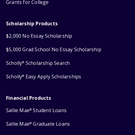
Grants for College
Scholarship Products
$2,000 No Essay Scholarship
$5,000 Grad School No Essay Scholarship
Scholly
Scholarship Search
®
Scholly
Easy Apply Scholarships
®
Financial Products
Sallie Mae
Student Loans
®
Sallie Mae
Graduate Loans
®