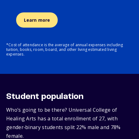
Learn more
*Cost of attendance is the average of annual expenses including
tuition, books, room, board, and other living estimated living
expenses.
Student population
Who’s going to be there? Universal College of
Healing Arts has a total enrollment of 27, with
gender‑binary students split 22% male and 78%
female.