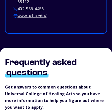
68112
402-556-4456
www.ucha.edu/
Frequently asked
questions
Get answers to common questions about
Universal College of Healing Arts so you have
more information to help you figure out where
you want to apply.