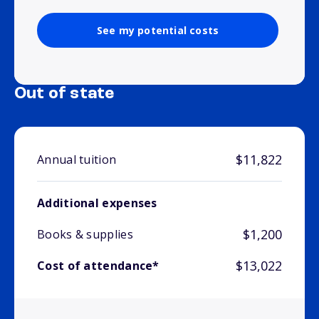
See my potential costs
Out of state
$11,822
Annual tuition
Additional expenses
$1,200
Books & supplies
$13,022
Cost of attendance*