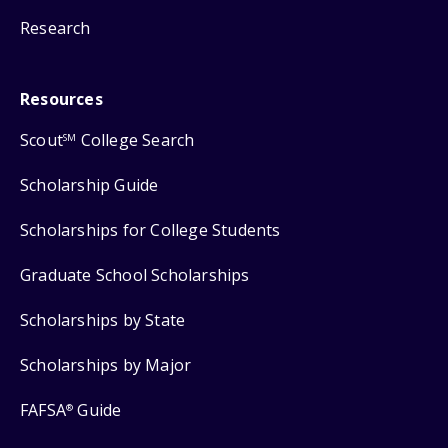
Research
Resources
Scout
College Search
SM
Scholarship Guide
Scholarships for College Students
Graduate School Scholarships
Scholarships by State
Scholarships by Major
FAFSA
Guide
®