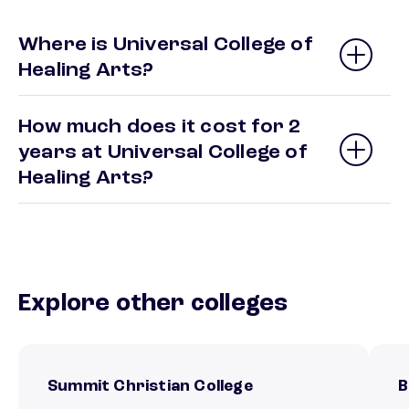
Where is Universal College of
Healing Arts?
How much does it cost for 2
years at Universal College of
Healing Arts?
Explore other colleges
Summit Christian College
B