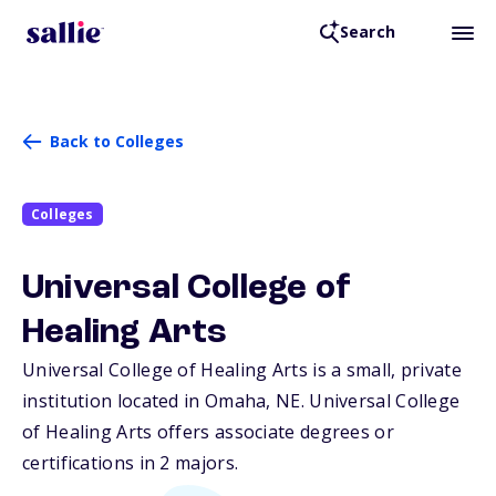
Search
Back to Colleges
Colleges
Universal College of
Healing Arts
Universal College of Healing Arts is a small, private
institution located in Omaha,
NE
. Universal College
of Healing Arts offers associate degrees or
certifications in 2 majors.