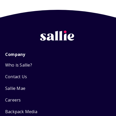
Company
Who is Sallie?
Contact Us
Sallie Mae
Careers
Backpack Media