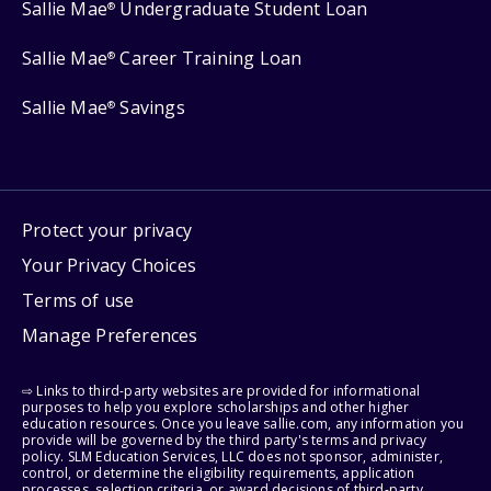
Sallie Mae
Undergraduate Student Loan
®
Sallie Mae
Career Training Loan
®
Sallie Mae
Savings
®
Protect your privacy
Your Privacy Choices
Terms of use
Manage Preferences
⇨ Links to third-party websites are provided for informational
purposes to help you explore scholarships and other higher
education resources. Once you leave sallie.com, any information you
provide will be governed by the third party's terms and privacy
policy. SLM Education Services, LLC does not sponsor, administer,
control, or determine the eligibility requirements, application
processes, selection criteria, or award decisions of third-party