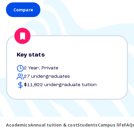
Compare
Key stats
2 Year, Private
27 undergraduates
$11,822 undergraduate tuition
Academics
Annual tuition & cost
Students
Campus life
FAQ