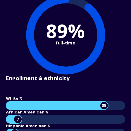
89%
Full-time
Enrollment & ethnicity
White %
85
African American %
7
Hispanic American %