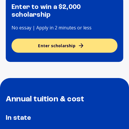
Enter to win a $2,000
scholarship
No essay | Apply in 2 minutes or less
Enter scholarship
Annual tuition & cost
In state