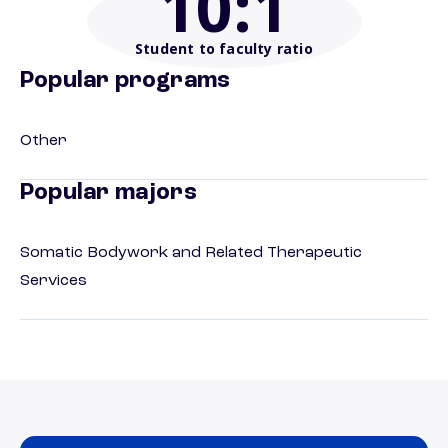
10
:1
Student to faculty ratio
Popular programs
Other
Popular majors
Somatic Bodywork and Related Therapeutic
Services