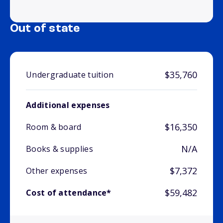
Out of state
$35,760
Undergraduate tuition
Additional expenses
$16,350
Room & board
N/A
Books & supplies
$7,372
Other expenses
$59,482
Cost of attendance*