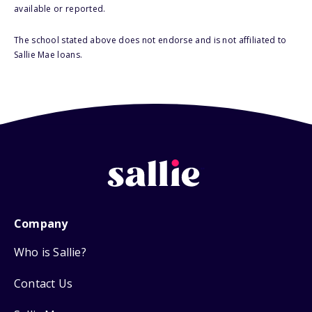
available or reported.
The school stated above does not endorse and is not affiliated to
Sallie Mae loans.
Company
Who is Sallie?
Contact Us