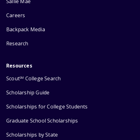
Sallie Mae
Careers
Backpack Media
Research
Resources
Scout
College Search
SM
Scholarship Guide
Scholarships for College Students
Graduate School Scholarships
Scholarships by State