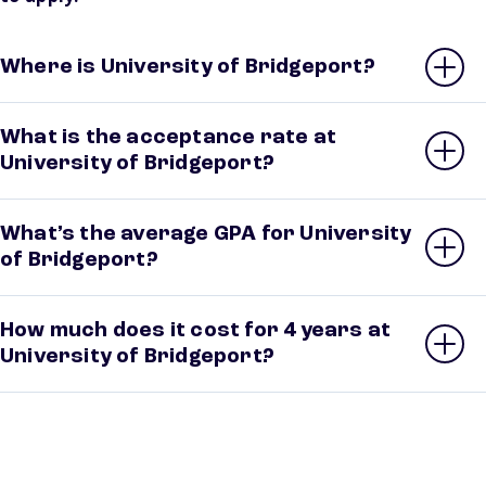
Where is University of Bridgeport?
What is the acceptance rate at
University of Bridgeport?
What’s the average GPA for University
of Bridgeport?
How much does it cost for 4 years at
University of Bridgeport?