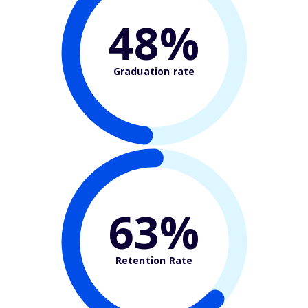
48%
Graduation rate
63%
Retention Rate