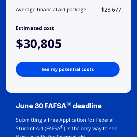
$28,677
Average financial aid package
Estimated cost
$30,805
See my potential costs
®
June 30 FAFSA
deadline
Submitting a Free Application for Federal
®
Student Aid (FAFSA
) is the only way to see