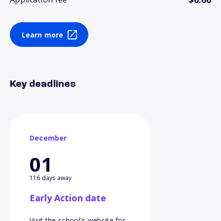
Learn more
Key deadlines
December
01
116 days away
Early Action date
Visit the school's website for