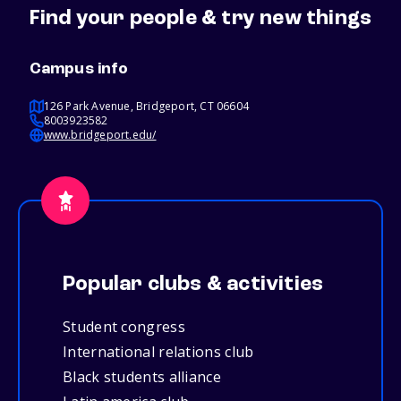
Find your people & try new things
Campus info
126 Park Avenue, Bridgeport, CT 06604
8003923582
www.bridgeport.edu/
Popular clubs & activities
Student congress
International relations club
Black students alliance