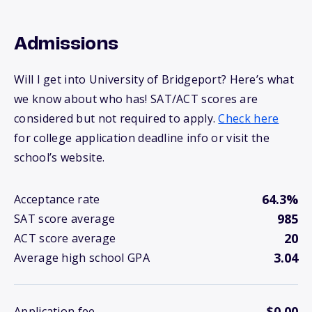
Admissions
Will I get into University of Bridgeport? Here’s what
we know about who has! SAT/ACT scores are
considered but not required to apply.
Check here
for college application deadline info or visit the
school’s website.
64.3%
Acceptance rate
985
SAT score average
20
ACT score average
3.04
Average high school GPA
$0.00
Application fee