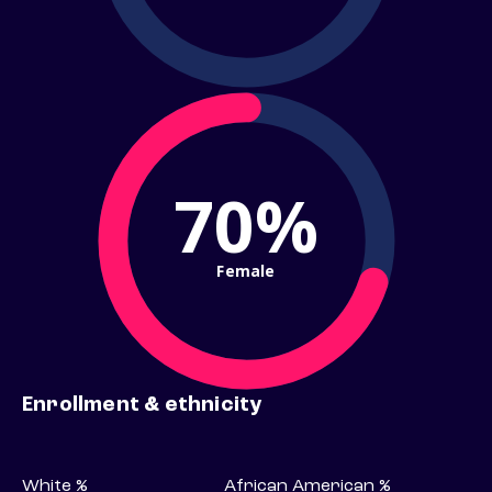
70%
Female
Enrollment & ethnicity
White %
African American %