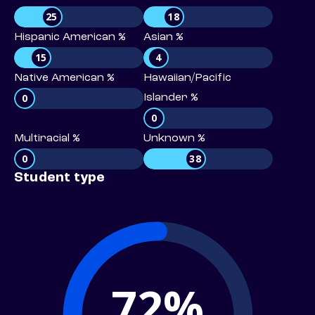
25
18
Hispanic American %
Asian %
15
4
Native American %
Hawaiian/Pacific
0
Islander %
0
Multiracial %
Unknown %
0
38
Student type
72%