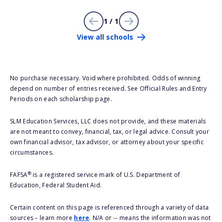
1 / 1
View all schools
No purchase necessary. Void where prohibited. Odds of winning
depend on number of entries received. See Official Rules and Entry
Periods on each scholarship page.
SLM Education Services, LLC does not provide, and these materials
are not meant to convey, financial, tax, or legal advice. Consult your
own financial advisor, tax advisor, or attorney about your specific
circumstances.
®
FAFSA
is a registered service mark of U.S. Department of
Education, Federal Student Aid.
Certain content on this page is referenced through a variety of data
sources – learn more
here
. N/A or -- means the information was not