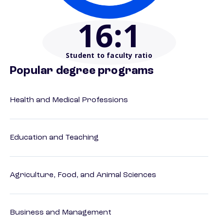
16
:1
Student to faculty ratio
Popular degree programs
Health and Medical Professions
Education and Teaching
Agriculture, Food, and Animal Sciences
Business and Management