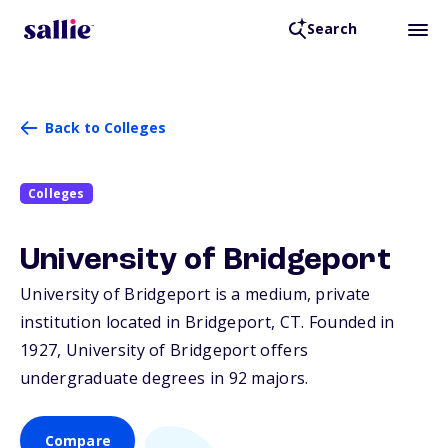
Search
Back to Colleges
Colleges
University of Bridgeport
University of Bridgeport is a medium, private
institution located in Bridgeport,
CT
. Founded in
1927, University of Bridgeport offers
undergraduate degrees in 92 majors.
Compare