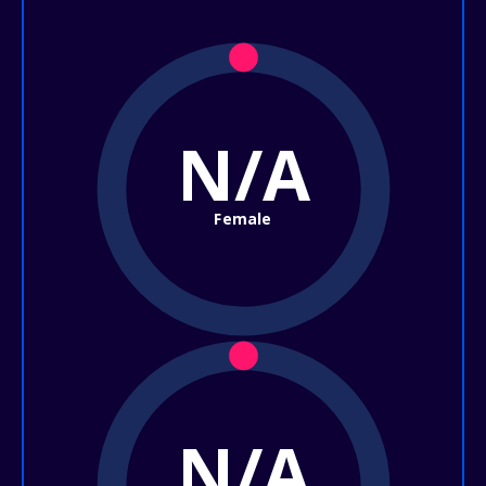
N/A
Female
N/A