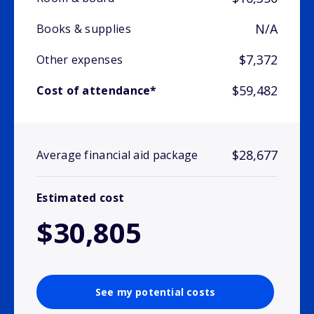
N/A
Books & supplies
$7,372
Other expenses
$59,482
Cost of attendance*
$28,677
Average financial aid package
Estimated cost
$30,805
See my potential costs