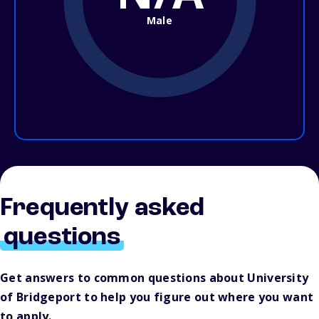
Male
Frequently asked
questions
Get answers to common questions about University
of Bridgeport to help you figure out where you want
to apply.