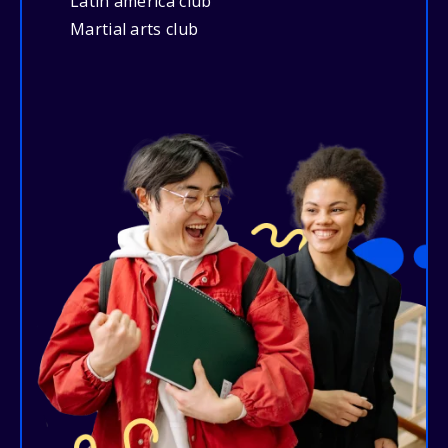
Latin america club
Martial arts club