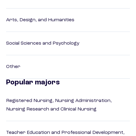
Arts, Design, and Humanities
Social Sciences and Psychology
Other
Popular majors
Registered Nursing, Nursing Administration,
Nursing Research and Clinical Nursing
Teacher Education and Professional Development,