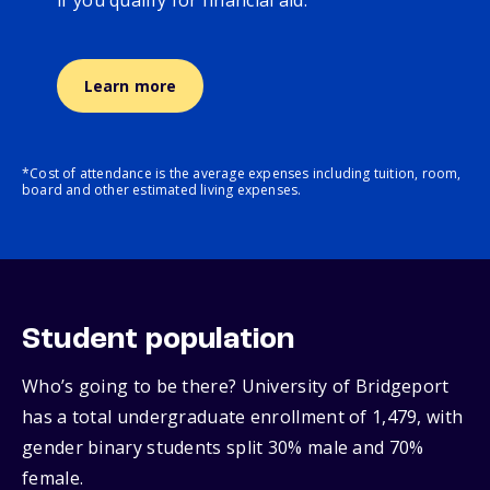
if you qualify for financial aid.
Learn more
*Cost of attendance is the average expenses including tuition, room,
board and other estimated living expenses.
Student population
Who’s going to be there? University of Bridgeport
has a total undergraduate enrollment of 1,479, with
gender binary students split 30% male and 70%
female.