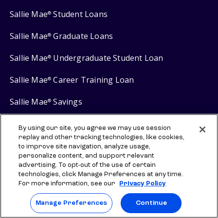
Sallie Mae
Student Loans
®
Sallie Mae
Graduate Loans
®
Sallie Mae
Undergraduate Student Loan
®
Sallie Mae
Career Training Loan
®
Sallie Mae
Savings
®
By using our site, you agree we may use session
replay and other tracking technologies, like cookies,
to improve site navigation, analyze usage,
Protect your privacy
personalize content, and support relevant
advertising. To opt-out of the use of certain
Your Privacy Choices
technologies, click Manage Preferences at any time.
For more information, see our
Privacy Policy
Terms of use
Manage Preferences
Manage Preferences
Continue