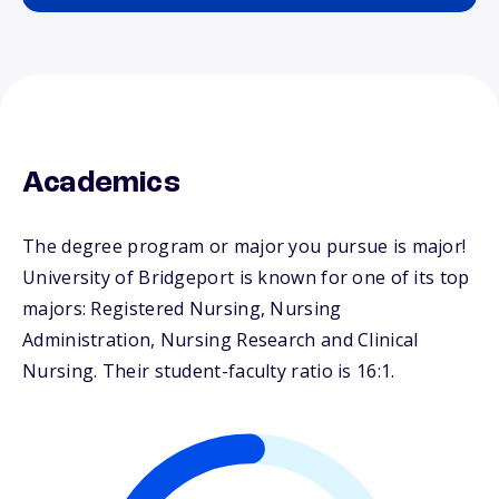
Academics
The degree program or major you pursue is major!
University of Bridgeport is known for one of its top
majors: Registered Nursing, Nursing
Administration, Nursing Research and Clinical
Nursing. Their student-faculty ratio is 16:1.