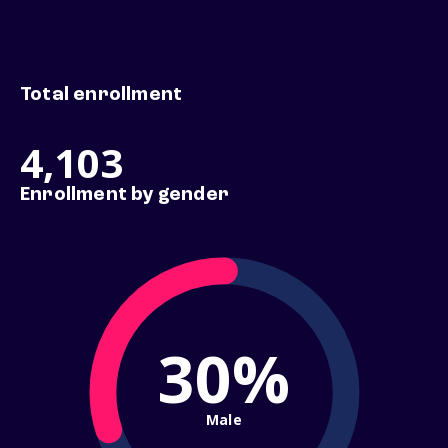
Total enrollment
4,103
Enrollment by gender
30%
Male