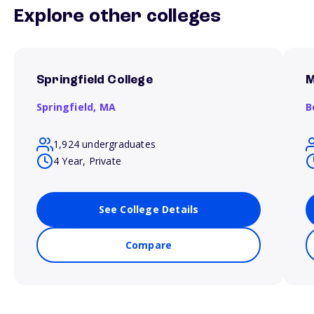
Explore other colleges
Springfield College
M
Springfield,
MA
B
1,924 undergraduates
4 Year, Private
See College Details
Compare