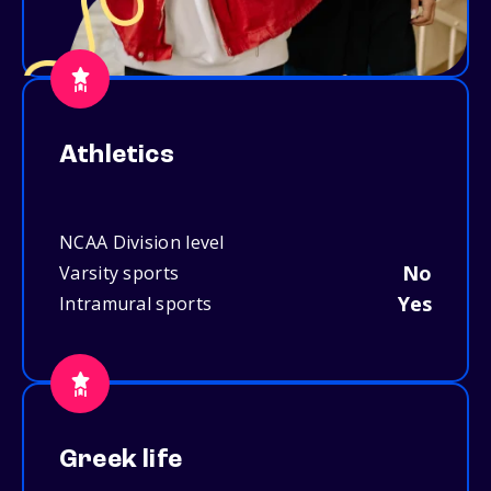
Athletics
NCAA Division level
No
Varsity sports
Yes
Intramural sports
Greek life