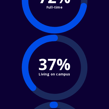
Full-time
37%
Living on campus