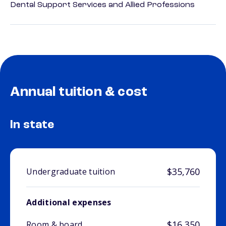
Dental Support Services and Allied Professions
Annual tuition & cost
In state
$35,760
Undergraduate tuition
Additional expenses
$16,350
Room & board