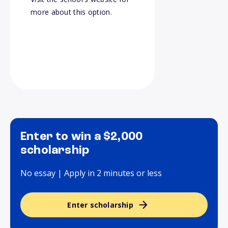
more about this option.
Enter to win a $2,000
scholarship
No essay | Apply in 2 minutes or less
Enter scholarship