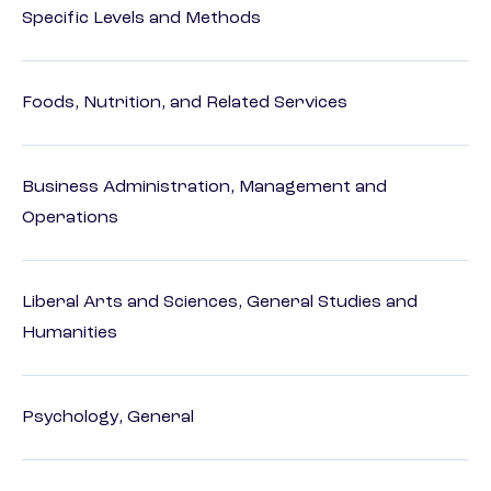
Specific Levels and Methods
Foods, Nutrition, and Related Services
Business Administration, Management and
Operations
Liberal Arts and Sciences, General Studies and
Humanities
Psychology, General