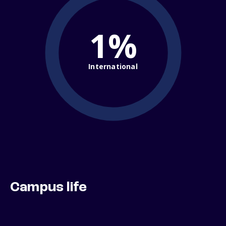
1%
International
Campus life