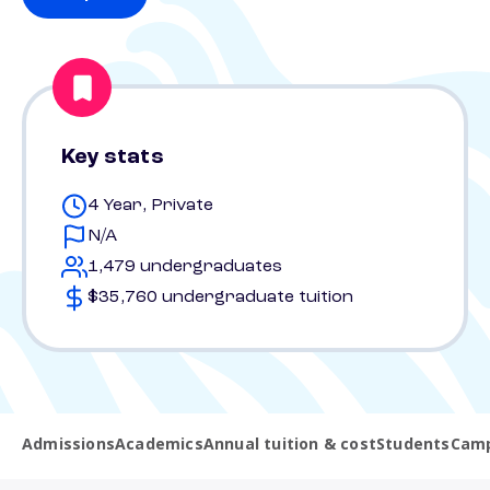
Key stats
4 Year, Private
N/A
1,479 undergraduates
$35,760 undergraduate tuition
Admissions
Academics
Annual tuition & cost
Students
Camp