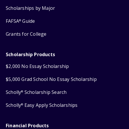
Scholarships by Major
FAFSA
Guide
®
Grants for College
Scholarship Products
$2,000 No Essay Scholarship
$5,000 Grad School No Essay Scholarship
Scholly
Scholarship Search
®
Scholly
Easy Apply Scholarships
®
Financial Products