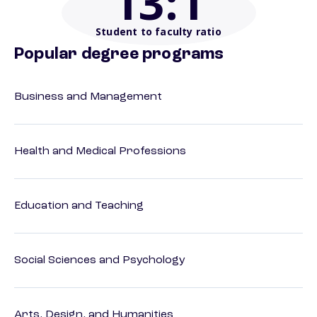
13
:1
Student to faculty ratio
Popular degree programs
Business and Management
Health and Medical Professions
Education and Teaching
Social Sciences and Psychology
Arts, Design, and Humanities