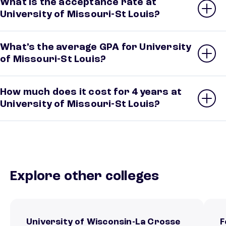
What is the acceptance rate at
University of Missouri-St Louis?
What’s the average GPA for University
of Missouri-St Louis?
How much does it cost for 4 years at
University of Missouri-St Louis?
Explore other colleges
University of Wisconsin-La Crosse
F