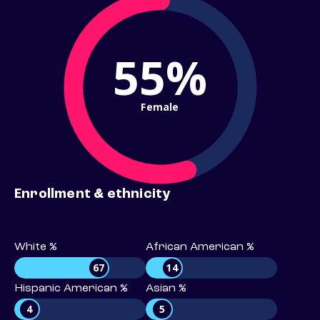
55%
Female
Enrollment & ethnicity
White %
African American %
67
14
Hispanic American %
Asian %
4
5