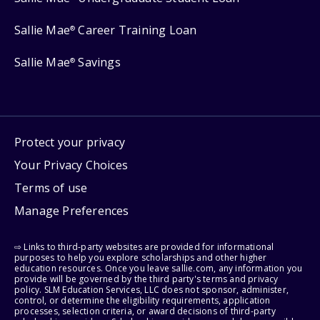
Sallie Mae
Career Training Loan
®
Sallie Mae
Savings
®
Protect your privacy
Your Privacy Choices
Terms of use
Manage Preferences
⇨ Links to third-party websites are provided for informational
purposes to help you explore scholarships and other higher
education resources. Once you leave sallie.com, any information you
provide will be governed by the third party's terms and privacy
policy. SLM Education Services, LLC does not sponsor, administer,
control, or determine the eligibility requirements, application
processes, selection criteria, or award decisions of third-party