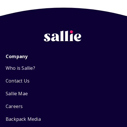
Company
Who is Sallie?
Contact Us
Sallie Mae
Careers
Backpack Media