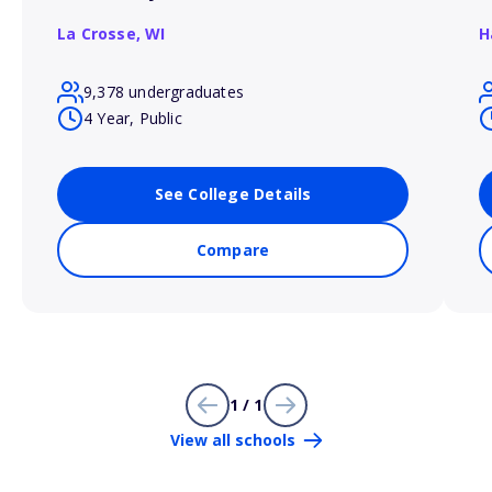
La Crosse,
WI
H
9,378 undergraduates
4 Year, Public
See College Details
Compare
1 / 1
View all schools