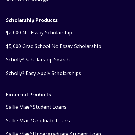
Scholarship Products
$2,000 No Essay Scholarship
$5,000 Grad School No Essay Scholarship
Scholly
Scholarship Search
®
Scholly
Easy Apply Scholarships
®
Financial Products
Sallie Mae
Student Loans
®
Sallie Mae
Graduate Loans
®
Sallie Mae
Undergraduate Student Loan
®