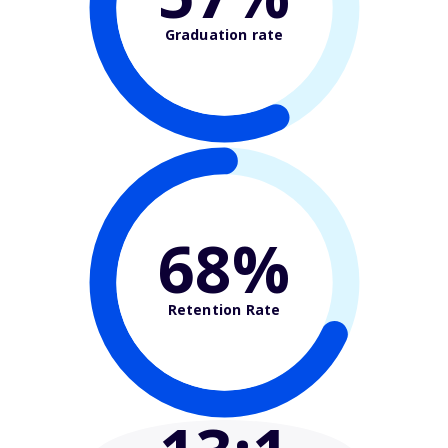
Graduation rate
68%
Retention Rate