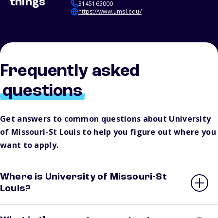
things
3145165000
https://www.umsl.edu/
Frequently asked
questions
Get answers to common questions about University
of Missouri-St Louis to help you figure out where you
want to apply.
Where is University of Missouri-St
Louis?