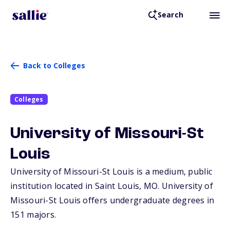
Search
Back to Colleges
Colleges
University of Missouri-St
Louis
University of Missouri-St Louis is a medium, public
institution located in Saint Louis,
MO
. University of
Missouri-St Louis offers undergraduate degrees in
151 majors.