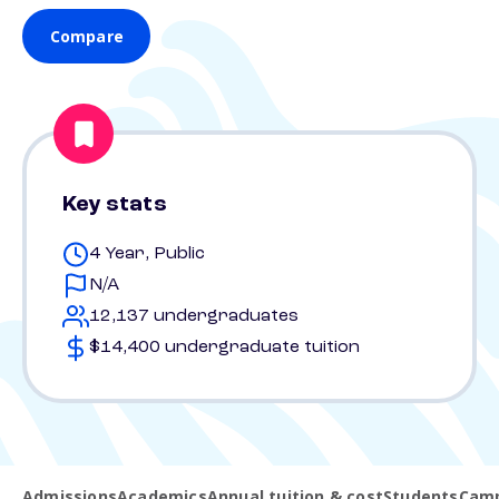
Compare
Key stats
4 Year, Public
N/A
12,137 undergraduates
$14,400 undergraduate tuition
Admissions
Academics
Annual tuition & cost
Students
Camp