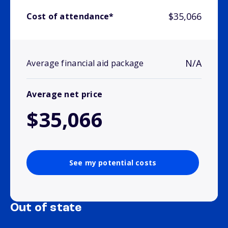
$35,066
Cost of attendance*
N/A
Average financial aid package
Average net price
$35,066
See my potential costs
Out of state