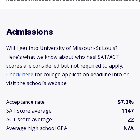
Admissions
Will I get into University of Missouri-St Louis?
Here’s what we know about who has! SAT/ACT
scores are considered but not required to apply.
Check here
for college application deadline info or
visit the school’s website.
57.2%
Acceptance rate
1147
SAT score average
22
ACT score average
N/A
Average high school GPA