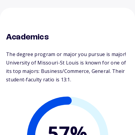
Academics
The degree program or major you pursue is major!
University of Missouri-St Louis is known for one of
its top majors: Business/Commerce, General. Their
student-faculty ratio is 13:1.
57%