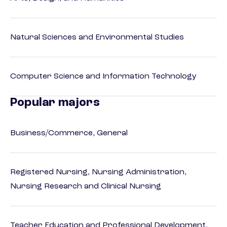
Natural Sciences and Environmental Studies
Computer Science and Information Technology
Popular majors
Business/Commerce, General
Registered Nursing, Nursing Administration,
Nursing Research and Clinical Nursing
Teacher Education and Professional Development,