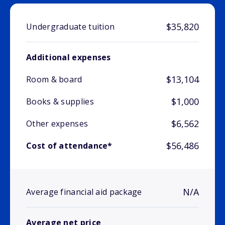
$35,820
Undergraduate tuition
Additional expenses
$13,104
Room & board
$1,000
Books & supplies
$6,562
Other expenses
$56,486
Cost of attendance*
N/A
Average financial aid package
Average net price