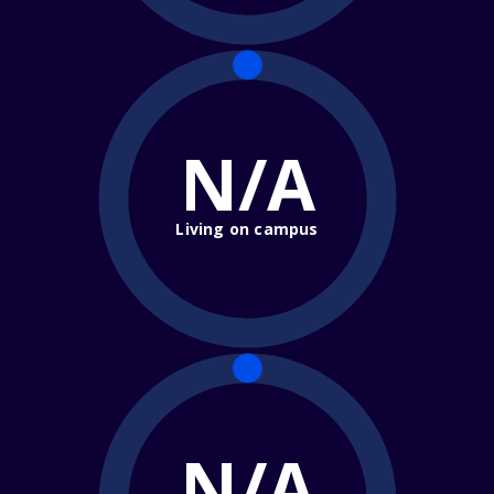
N/A
Living on campus
N/A