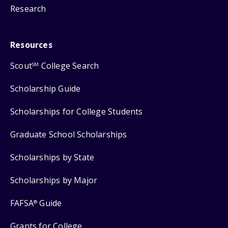
Research
Resources
Scout
College Search
SM
Scholarship Guide
Scholarships for College Students
Graduate School Scholarships
Scholarships by State
Scholarships by Major
FAFSA
Guide
®
Grants for College