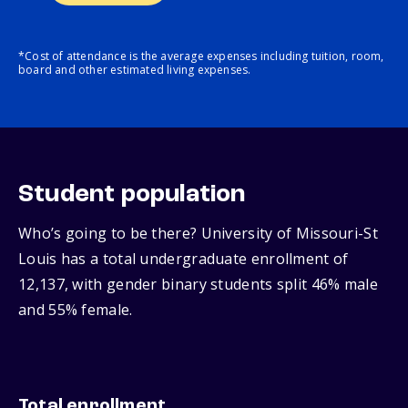
*Cost of attendance is the average expenses including tuition, room,
board and other estimated living expenses.
Student population
Who’s going to be there? University of Missouri-St
Louis has a total undergraduate enrollment of
12,137, with gender binary students split 46% male
and 55% female.
Total enrollment