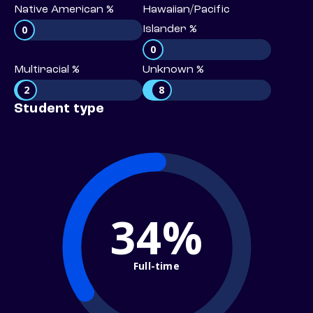
Native American %
Hawaiian/Pacific
0
Islander %
0
Multiracial %
Unknown %
2
8
Student type
34%
Full-time