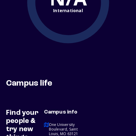
International
Campus life
Find your
Campus info
people &
One University
try new
Boulevard, Saint
Louis, MO 63121