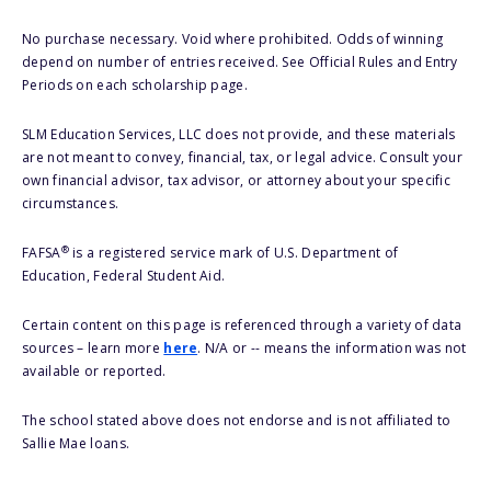
No purchase necessary. Void where prohibited. Odds of winning
depend on number of entries received. See Official Rules and Entry
Periods on each scholarship page.
SLM Education Services, LLC does not provide, and these materials
are not meant to convey, financial, tax, or legal advice. Consult your
own financial advisor, tax advisor, or attorney about your specific
circumstances.
®
FAFSA
is a registered service mark of U.S. Department of
Education, Federal Student Aid.
Certain content on this page is referenced through a variety of data
sources – learn more
here
. N/A or -- means the information was not
available or reported.
The school stated above does not endorse and is not affiliated to
Sallie Mae loans.