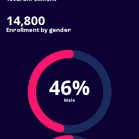
14,800
Enrollment by gender
46%
Male