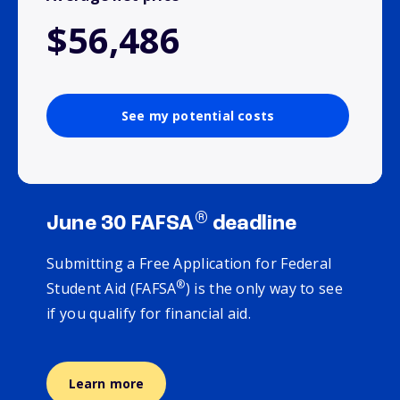
$56,486
See my potential costs
®
June 30 FAFSA
deadline
Submitting a Free Application for Federal
®
Student Aid (FAFSA
) is the only way to see
if you qualify for financial aid.
Learn more