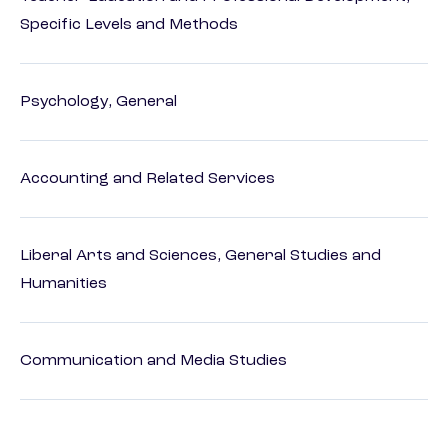
Specific Levels and Methods
Psychology, General
Accounting and Related Services
Liberal Arts and Sciences, General Studies and
Humanities
Communication and Media Studies