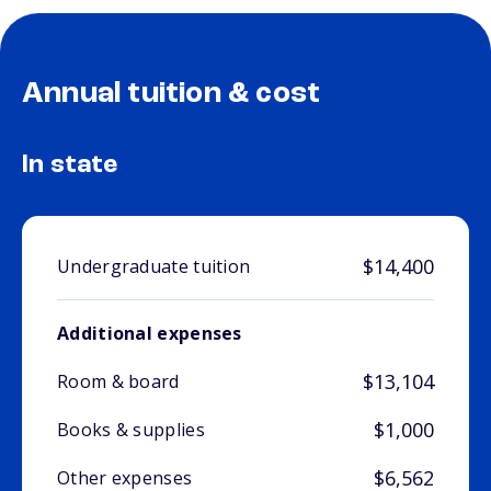
Annual tuition & cost
In state
$14,400
Undergraduate tuition
Additional expenses
$13,104
Room & board
$1,000
Books & supplies
$6,562
Other expenses