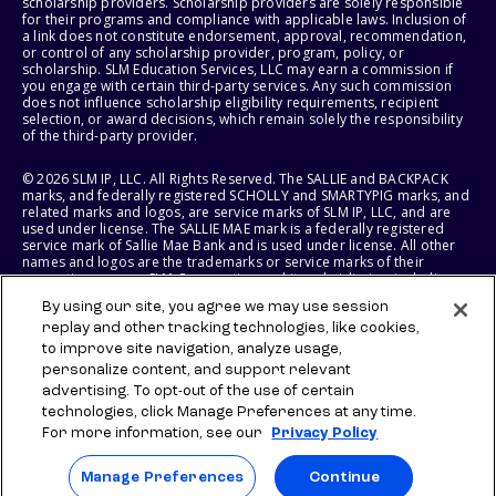
scholarship providers. Scholarship providers are solely responsible
for their programs and compliance with applicable laws. Inclusion of
a link does not constitute endorsement, approval, recommendation,
or control of any scholarship provider, program, policy, or
scholarship. SLM Education Services, LLC may earn a commission if
you engage with certain third-party services. Any such commission
does not influence scholarship eligibility requirements, recipient
selection, or award decisions, which remain solely the responsibility
of the third-party provider.
© 2026 SLM IP, LLC. All Rights Reserved. The SALLIE and BACKPACK
marks, and federally registered SCHOLLY and SMARTYPIG marks, and
related marks and logos, are service marks of SLM IP, LLC, and are
used under license. The SALLIE MAE mark is a federally registered
service mark of Sallie Mae Bank and is used under license. All other
names and logos are the trademarks or service marks of their
respective owners. SLM Corporation and its subsidiaries, including
Sallie Mae Bank, are not sponsored by or agencies of the United
By using our site, you agree we may use session
States of America.
replay and other tracking technologies, like cookies,
to improve site navigation, analyze usage,
SLM EDUCATION SERVICES, LLC AND SALLIE MAE BANK RESERVE THE
RIGHT TO MODIFY OR DISCONTINUE PRODUCTS, SERVICES, AND
personalize content, and support relevant
BENEFITS AT ANY TIME WITHOUT NOTICE.
advertising. To opt-out of the use of certain
technologies, click Manage Preferences at any time.
For more information, see our
Privacy Policy
Manage Preferences
Continue