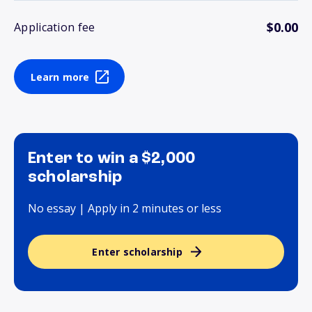
$0.00
Application fee
Learn more
Enter to win a $2,000
scholarship
No essay | Apply in 2 minutes or less
Enter scholarship