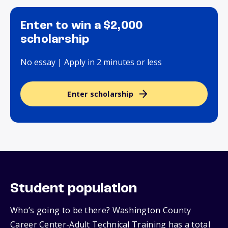
Enter to win a $2,000
scholarship
No essay | Apply in 2 minutes or less
Enter scholarship
Student population
Who’s going to be there? Washington County
Career Center-Adult Technical Training has a total