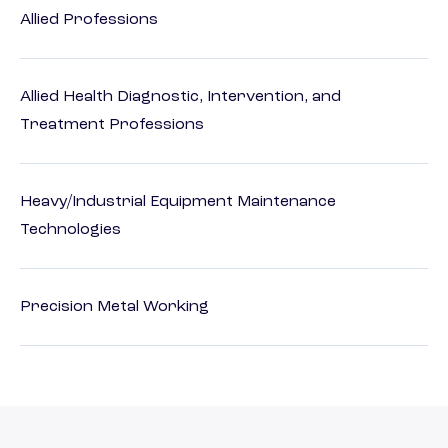
Allied Professions
Allied Health Diagnostic, Intervention, and
Treatment Professions
Heavy/Industrial Equipment Maintenance
Technologies
Precision Metal Working