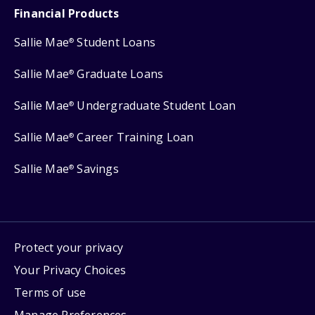
Financial Products
Sallie Mae
Student Loans
®
Sallie Mae
Graduate Loans
®
Sallie Mae
Undergraduate Student Loan
®
Sallie Mae
Career Training Loan
®
Sallie Mae
Savings
®
Protect your privacy
Your Privacy Choices
Terms of use