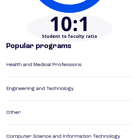
10
:1
Student to faculty ratio
Popular programs
Health and Medical Professions
Engineering and Technology
Other
Computer Science and Information Technology