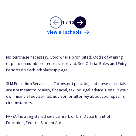
1 / 10
View all schools
No purchase necessary. Void where prohibited. Odds of winning
depend on number of entries received. See Official Rules and Entry
Periods on each scholarship page.
SLM Education Services, LLC does not provide, and these materials
are not meant to convey, financial, tax, or legal advice. Consult your
own financial advisor, tax advisor, or attorney about your specific
circumstances.
®
FAFSA
is a registered service mark of U.S. Department of
Education, Federal Student Aid.