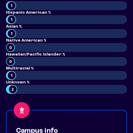
1
Hispanic American %
1
Asian %
1
Native American %
0
Hawaiian/Pacific Islander %
0
Multiracial %
1
Unknown %
2
Campus info