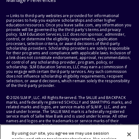
Manage Preferences
⇨ Links to third-party websites are provided for informational
purposes to help you explore scholarships and other higher
education resources. Once you leave sallie.com, any information you
provide will be governed by the third party's terms and privacy
policy. SLM Education Services, LLC does not sponsor, administer,
control, or determine the eligibility requirements, application
processes, selection criteria, or award decisions of third-party
scholarship providers. Scholarship providers are solely responsible
for their programs and compliance with applicable laws. Inclusion of
a link does not constitute endorsement, approval, recommendation,
or control of any scholarship provider, program, policy, or
scholarship. SLM Education Services, LLC may earn a commission if
you engage with certain third-party services. Any such commission
does not influence scholarship eligibility requirements, recipient
selection, or award decisions, which remain solely the responsibility
of the third-party provider.
© 2026 SLM IP, LLC. All Rights Reserved. The SALLIE and BACKPACK
marks, and federally registered SCHOLLY and SMARTYPIG marks, and
related marks and logos, are service marks of SLM IP, LLC, and are
used under license. The SALLIE MAE mark is a federally registered
service mark of Sallie Mae Bank and is used under license. All other
names and logos are the trademarks or service marks of their
respective owners. SLM Corporation and its subsidiaries, including
Sallie Mae Bank, are not sponsored by or agencies of the United
By using our site, you agree we may use session
States of America.