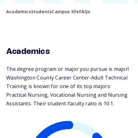
Academics
Students
Campus life
FAQs
Academics
The degree program or major you pursue is major!
Washington County Career Center-Adult Technical
Training is known for one of its top majors:
Practical Nursing, Vocational Nursing and Nursing
Assistants. Their student-faculty ratio is 10:1.