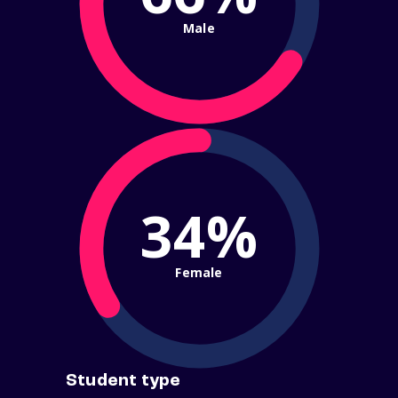
Male
34%
Female
Student type