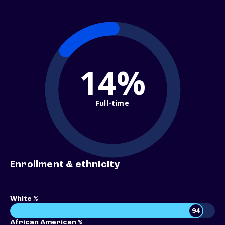
14%
Full-time
Enrollment & ethnicity
White %
94
African American %