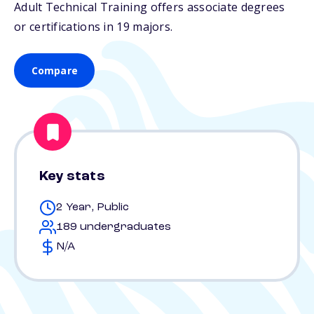
Adult Technical Training offers associate degrees
or certifications in 19 majors.
Compare
Key stats
2 Year, Public
189 undergraduates
N/A