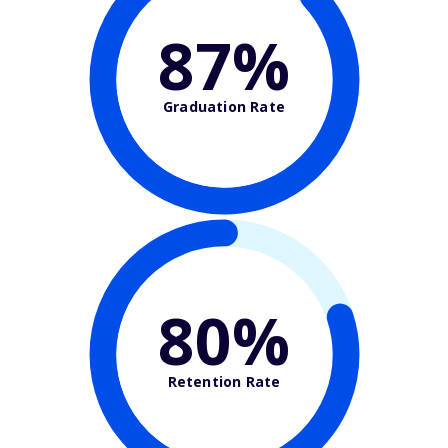
87%
Graduation Rate
80%
Retention Rate