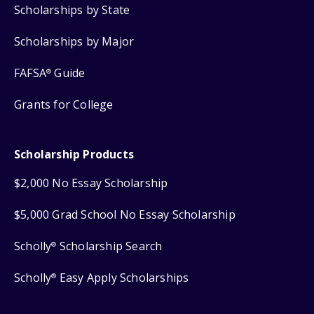
Scholarships by State
Scholarships by Major
FAFSA
Guide
®
Grants for College
Scholarship Products
$2,000 No Essay Scholarship
$5,000 Grad School No Essay Scholarship
Scholly
Scholarship Search
®
Scholly
Easy Apply Scholarships
®