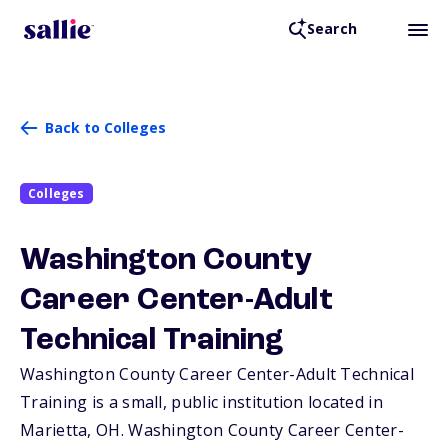
Search
Back to Colleges
Colleges
Washington County
Career Center-Adult
Technical Training
Washington County Career Center-Adult Technical
Training is a small, public institution located in
Marietta,
OH
. Washington County Career Center-