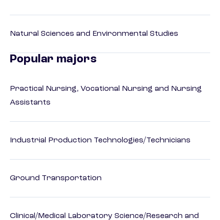
Natural Sciences and Environmental Studies
Popular majors
Practical Nursing, Vocational Nursing and Nursing
Assistants
Industrial Production Technologies/Technicians
Ground Transportation
Clinical/Medical Laboratory Science/Research and