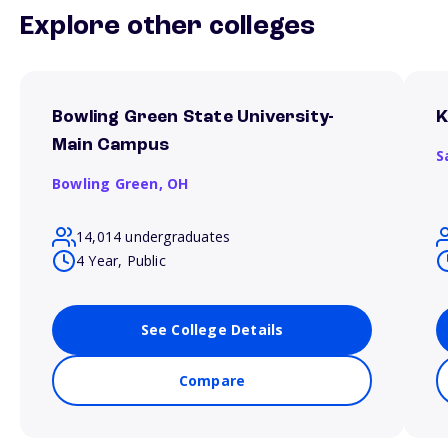
Explore other colleges
Bowling Green State University-
K
Main Campus
S
Bowling Green,
OH
14,014 undergraduates
4 Year, Public
See College Details
Compare