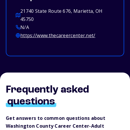
21740 State Route 676, Marietta, OH
45750
N/A
https://www.thecareercenter.net/
Frequently asked
questions
Get answers to common questions about
Washington County Career Center-Adult