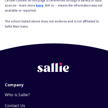
Certain content on this page is referenced through a variety of data
sources – learn more
here
. N/A or -- means the information was not
available or reported.
The school stated above does not endorse and is not affiliated to
Sallie Mae loans.
Company
Who is Sallie?
Contact Us