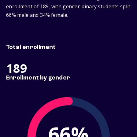
enrollment of 189, with gender‑binary students split
66% male and 34% female.
Total enrollment
189
Enrollment by gender
66%