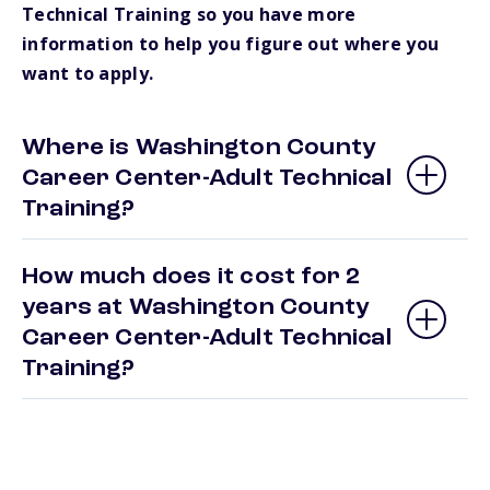
Technical Training so you have more
information to help you figure out where you
want to apply.
Where is Washington County
Career Center-Adult Technical
Training?
How much does it cost for 2
years at Washington County
Career Center-Adult Technical
Training?