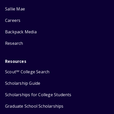
Sallie Mae
Careers
Backpack Media
Research
Resources
Scout
College Search
SM
Scholarship Guide
Scholarships for College Students
Graduate School Scholarships