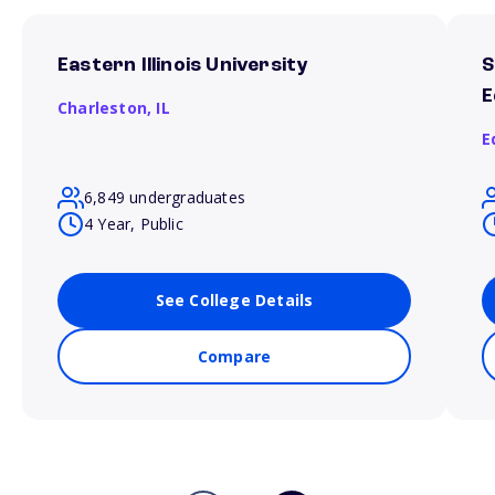
Eastern Illinois University
S
E
Charleston,
IL
E
6,849 undergraduates
4 Year, Public
See College Details
Compare