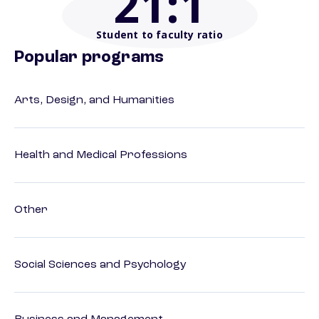
21
:1
Student to faculty ratio
Popular programs
Arts, Design, and Humanities
Health and Medical Professions
Other
Social Sciences and Psychology