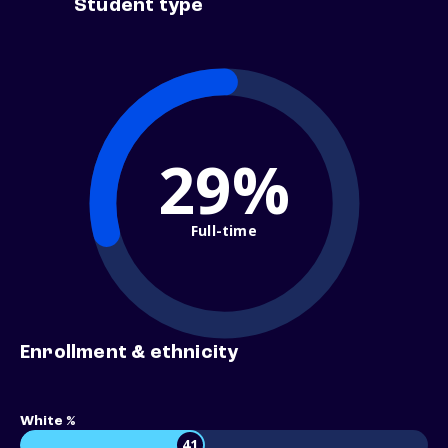
Student type
29%
Full-time
Enrollment & ethnicity
White %
41