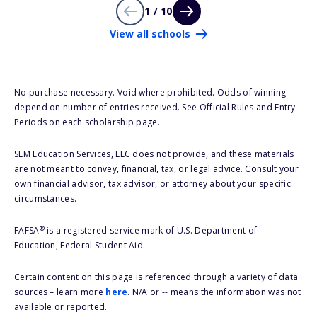
1 / 10
View all schools
No purchase necessary. Void where prohibited. Odds of winning
depend on number of entries received. See Official Rules and Entry
Periods on each scholarship page.
SLM Education Services, LLC does not provide, and these materials
are not meant to convey, financial, tax, or legal advice. Consult your
own financial advisor, tax advisor, or attorney about your specific
circumstances.
®
FAFSA
is a registered service mark of U.S. Department of
Education, Federal Student Aid.
Certain content on this page is referenced through a variety of data
sources – learn more
here
. N/A or -- means the information was not
available or reported.