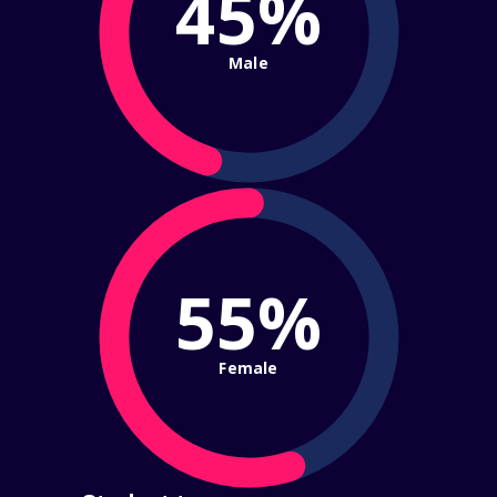
45%
Male
55%
Female