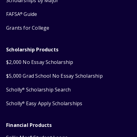
Scholarships by Major
FAFSA
Guide
®
Grants for College
Scholarship Products
$2,000 No Essay Scholarship
$5,000 Grad School No Essay Scholarship
Scholly
Scholarship Search
®
Scholly
Easy Apply Scholarships
®
Financial Products
®