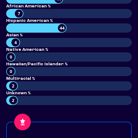
African American %
7
Hispanic American %
44
Asian %
4
Native American %
0
Hawaiian/Pacific Islander %
0
Multiracial %
2
Unknown %
2