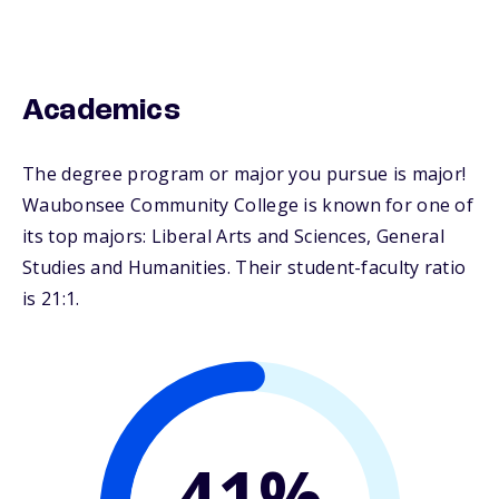
Academics
The degree program or major you pursue is major!
Waubonsee Community College is known for one of
its top majors: Liberal Arts and Sciences, General
Studies and Humanities. Their student-faculty ratio
is 21:1.
41%