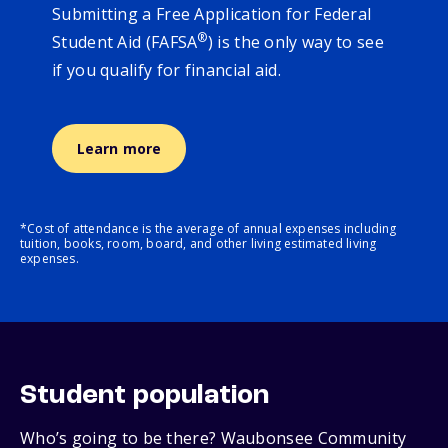
Submitting a Free Application for Federal
®
Student Aid (FAFSA
) is the only way to see
if you qualify for financial aid.
Learn more
*Cost of attendance is the average of annual expenses including
tuition, books, room, board, and other living estimated living
expenses.
Student population
Who’s going to be there? Waubonsee Community