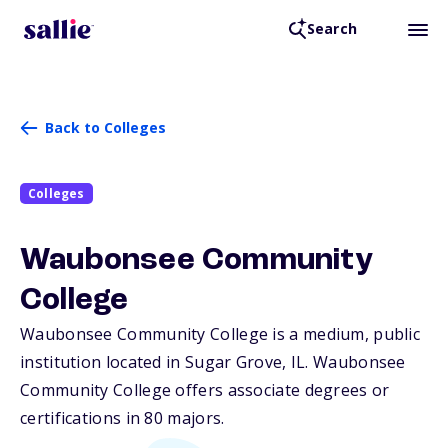
Search
Back to Colleges
Colleges
Waubonsee Community
College
Waubonsee Community College is a medium, public
institution located in Sugar Grove,
IL
. Waubonsee
Community College offers associate degrees or
certifications in 80 majors.