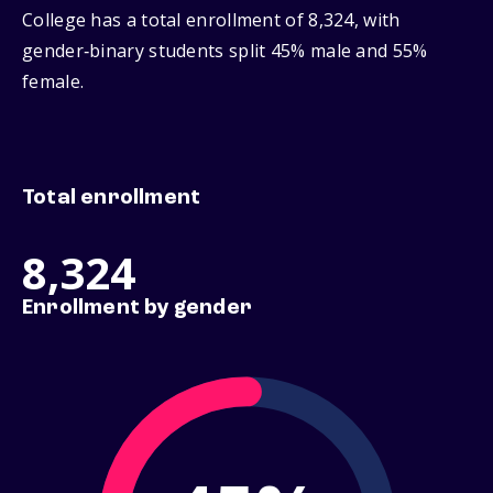
College has a total enrollment of 8,324, with
gender‑binary students split 45% male and 55%
female.
Total enrollment
8,324
Enrollment by gender