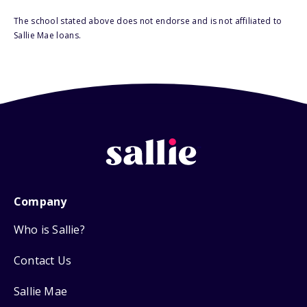
The school stated above does not endorse and is not affiliated to
Sallie Mae loans.
Company
Who is Sallie?
Contact Us
Sallie Mae