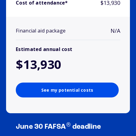
$13,930
Cost of attendance*
N/A
Financial aid package
Estimated annual cost
$13,930
See my potential costs
®
June 30 FAFSA
deadline