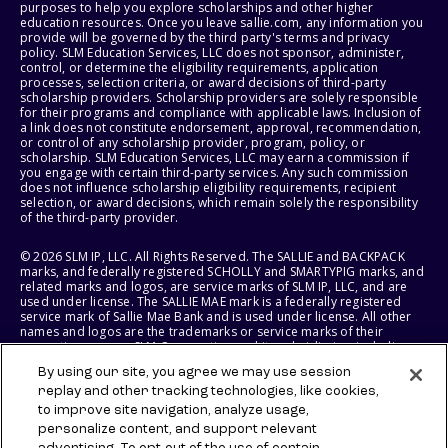
purposes to help you explore scholarships and other higher
education resources. Once you leave sallie.com, any information you
provide will be governed by the third party's terms and privacy
policy. SLM Education Services, LLC does not sponsor, administer,
control, or determine the eligibility requirements, application
processes, selection criteria, or award decisions of third-party
scholarship providers. Scholarship providers are solely responsible
for their programs and compliance with applicable laws. Inclusion of
a link does not constitute endorsement, approval, recommendation,
or control of any scholarship provider, program, policy, or
scholarship. SLM Education Services, LLC may earn a commission if
you engage with certain third-party services. Any such commission
does not influence scholarship eligibility requirements, recipient
selection, or award decisions, which remain solely the responsibility
of the third-party provider.
© 2026 SLM IP, LLC. All Rights Reserved. The SALLIE and BACKPACK
marks, and federally registered SCHOLLY and SMARTYPIG marks, and
related marks and logos, are service marks of SLM IP, LLC, and are
used under license. The SALLIE MAE mark is a federally registered
service mark of Sallie Mae Bank and is used under license. All other
names and logos are the trademarks or service marks of their
respective owners. SLM Corporation and its subsidiaries, including
Sallie Mae Bank, are not sponsored by or agencies of the United
By using our site, you agree we may use session
States of America.
replay and other tracking technologies, like cookies,
to improve site navigation, analyze usage,
SLM EDUCATION SERVICES, LLC AND SALLIE MAE BANK RESERVE THE
RIGHT TO MODIFY OR DISCONTINUE PRODUCTS, SERVICES, AND
personalize content, and support relevant
BENEFITS AT ANY TIME WITHOUT NOTICE.