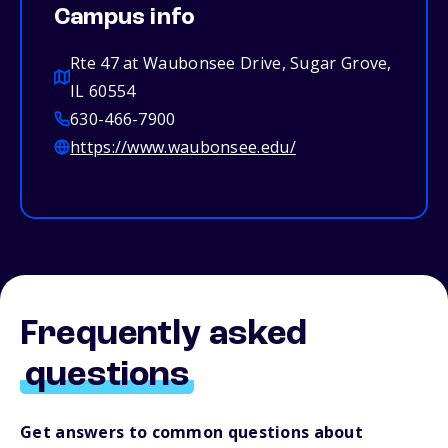
Campus info
Rte 47 at Waubonsee Drive, Sugar Grove,
IL 60554
630-466-7900
https://www.waubonsee.edu/
Frequently asked
questions
Get answers to common questions about