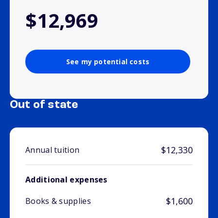
$12,969
See my potential costs
Out of state
$12,330
Annual tuition
Additional expenses
$1,600
Books & supplies