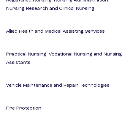
Registered Nursing, Nursing Administration,
Nursing Research and Clinical Nursing
Allied Health and Medical Assisting Services
Practical Nursing, Vocational Nursing and Nursing
Assistants
Vehicle Maintenance and Repair Technologies
Fire Protection