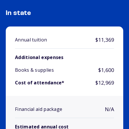
In state
$11,369
Annual tuition
Additional expenses
$1,600
Books & supplies
$12,969
Cost of attendance*
N/A
Financial aid package
Estimated annual cost