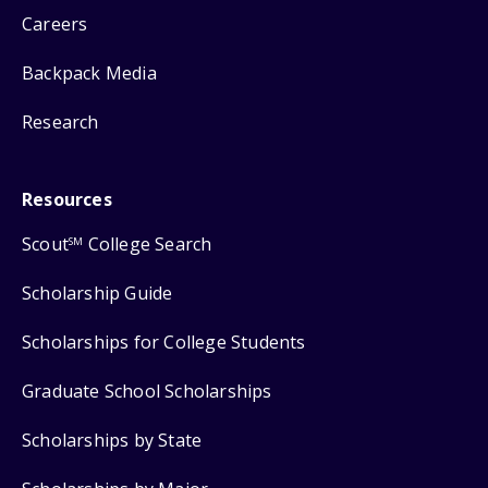
Careers
Backpack Media
Research
Resources
Scout
College Search
SM
Scholarship Guide
Scholarships for College Students
Graduate School Scholarships
Scholarships by State