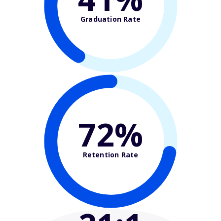
Graduation Rate
72%
Retention Rate