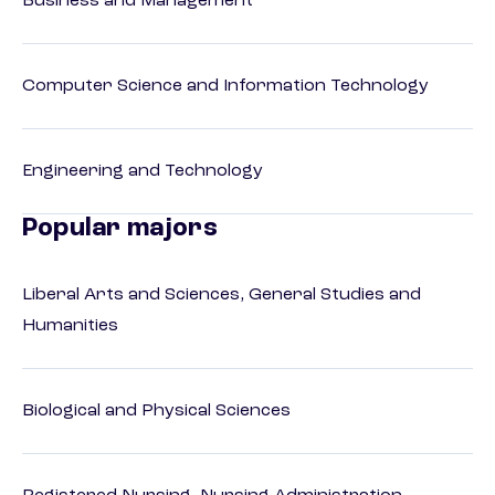
Business and Management
Computer Science and Information Technology
Engineering and Technology
Popular majors
Liberal Arts and Sciences, General Studies and
Humanities
Biological and Physical Sciences