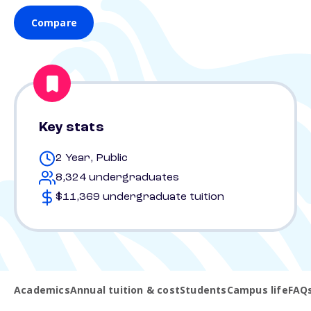
Compare
Key stats
2 Year, Public
8,324 undergraduates
$11,369 undergraduate tuition
Academics
Annual tuition & cost
Students
Campus life
FAQ