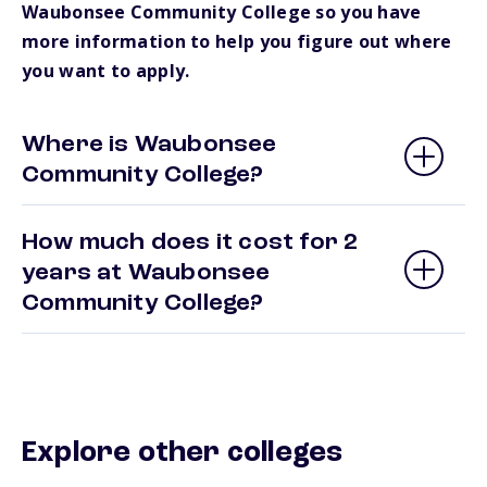
Waubonsee Community College so you have
more information to help you figure out where
you want to apply.
Where is Waubonsee
Community College?
How much does it cost for 2
years at Waubonsee
Community College?
Explore other colleges