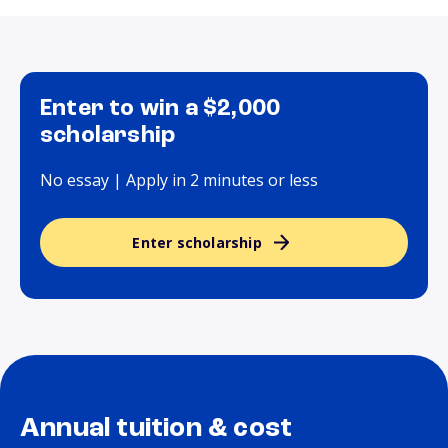
Enter to win a $2,000
scholarship
No essay | Apply in 2 minutes or less
Enter scholarship
Annual tuition & cost