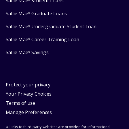
Sallie Mae
Student Loans
Sallie Mae
Graduate Loans
®
Sallie Mae
Undergraduate Student Loan
®
Sallie Mae
Career Training Loan
®
Sallie Mae
Savings
®
Protect your privacy
Your Privacy Choices
Terms of use
Manage Preferences
⇨ Links to third-party websites are provided for informational