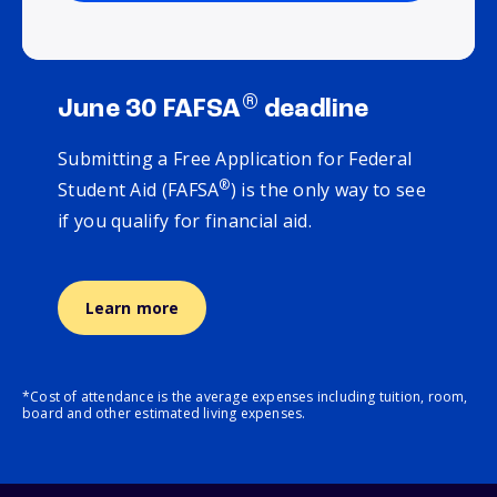
®
June 30 FAFSA
deadline
Submitting a Free Application for Federal
®
Student Aid (FAFSA
) is the only way to see
if you qualify for financial aid.
Learn more
*Cost of attendance is the average expenses including tuition, room,
board and other estimated living expenses.