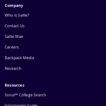
Company
Who is Sallie?
Contact Us
Sallie Mae
Careers
Backpack Media
Research
Resources
Scout
College Search
SM
Scholarship Guide