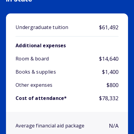
$61,492
Undergraduate tuition
Additional expenses
$14,640
Room & board
$1,400
Books & supplies
$800
Other expenses
$78,332
Cost of attendance*
N/A
Average financial aid package