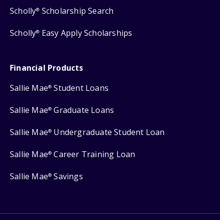
Scholly
Scholarship Search
®
Scholly
Easy Apply Scholarships
®
Financial Products
Sallie Mae
Student Loans
®
Sallie Mae
Graduate Loans
®
Sallie Mae
Undergraduate Student Loan
®
Sallie Mae
Career Training Loan
®
Sallie Mae
Savings
®