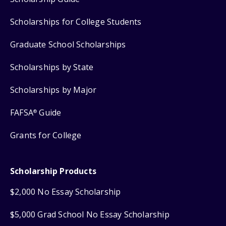
Scholarships for College Students
Graduate School Scholarships
Scholarships by State
Scholarships by Major
FAFSA
Guide
®
Grants for College
Scholarship Products
$2,000 No Essay Scholarship
$5,000 Grad School No Essay Scholarship