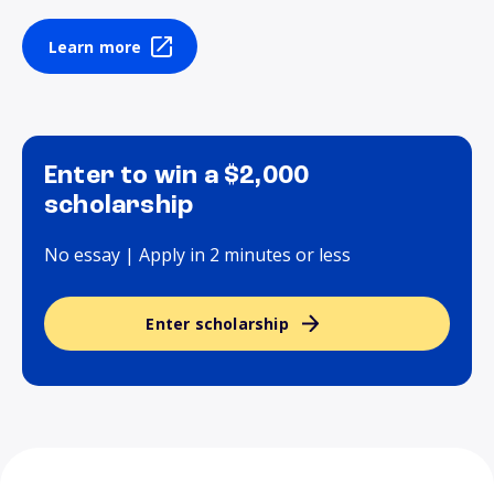
Learn more
Enter to win a $2,000
scholarship
No essay | Apply in 2 minutes or less
Enter scholarship