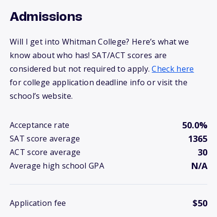
Admissions
Will I get into Whitman College? Here’s what we
know about who has! SAT/ACT scores are
considered but not required to apply.
Check here
for college application deadline info or visit the
school’s website.
50.0%
Acceptance rate
1365
SAT score average
30
ACT score average
N/A
Average high school GPA
$50
Application fee