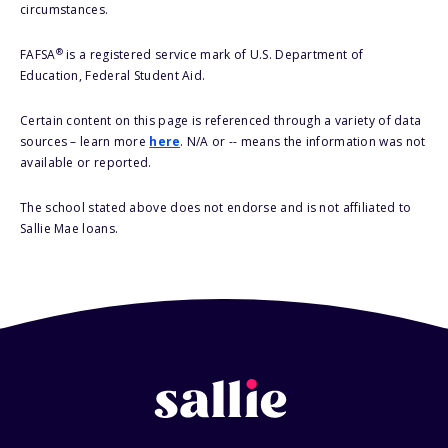
circumstances.
®
FAFSA
is a registered service mark of U.S. Department of
Education, Federal Student Aid.
Certain content on this page is referenced through a variety of data
sources – learn more
here
. N/A or -- means the information was not
available or reported.
The school stated above does not endorse and is not affiliated to
Sallie Mae loans.