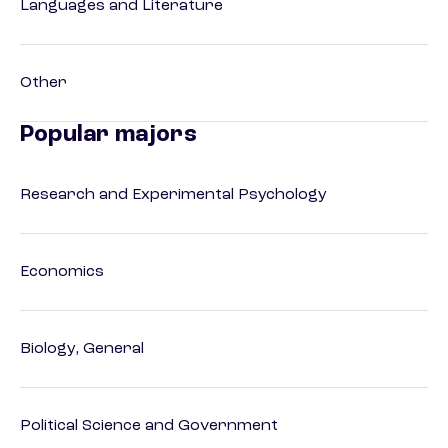
Languages and Literature
Other
Popular majors
Research and Experimental Psychology
Economics
Biology, General
Political Science and Government