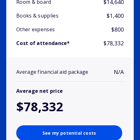
$14,640
Room & board
$1,400
Books & supplies
$800
Other expenses
$78,332
Cost of attendance*
N/A
Average financial aid package
Average net price
$78,332
See my potential costs