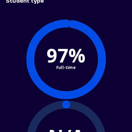
Student type
97%
Full-time