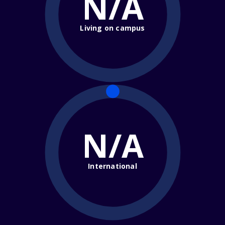
N/A
Living on campus
N/A
International