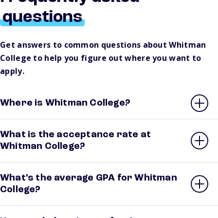
questions
Get answers to common questions about Whitman
College to help you figure out where you want to
apply.
Where is Whitman College?
What is the acceptance rate at
Whitman College?
What’s the average GPA for Whitman
College?