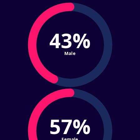
43%
Male
57%
Female