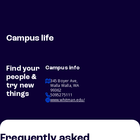
Campus life
Find your
Campus info
people &
345 Boyer Ave,
try new
Walla Walla, WA
99362
things
5095275111
www.whitman.edu/
Frequently asked