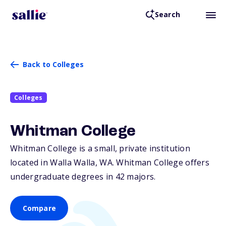
Search
Back to Colleges
Colleges
Whitman College
Whitman College is a small, private institution
located in Walla Walla,
WA
. Whitman College offers
undergraduate degrees in 42 majors.
Compare