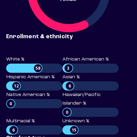
Enrollment & ethnicity
White %
African American %
58
3
Hispanic American %
Asian %
12
6
Native American %
Hawaiian/Pacific
0
Islander %
0
Multiracial %
Unknown %
6
15