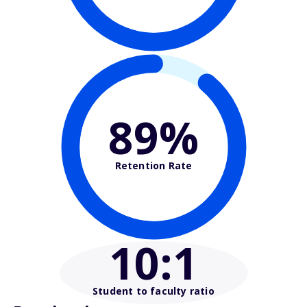
89%
Retention Rate
10
:1
Student to faculty ratio