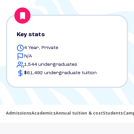
Key stats
4 Year, Private
N/A
1,544 undergraduates
$61,492 undergraduate tuition
Admissions
Academics
Annual tuition & cost
Students
Camp