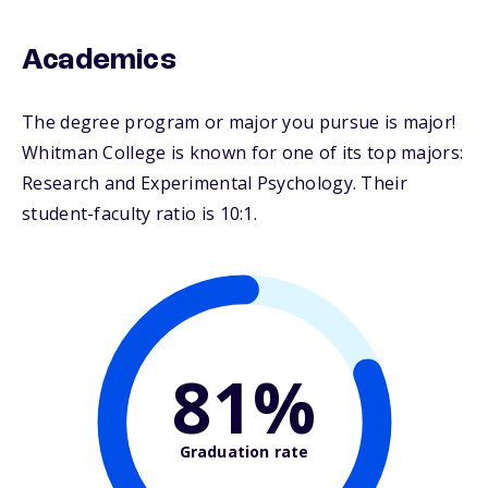
Academics
The degree program or major you pursue is major!
Whitman College is known for one of its top majors:
Research and Experimental Psychology. Their
student-faculty ratio is 10:1.
81%
Graduation rate