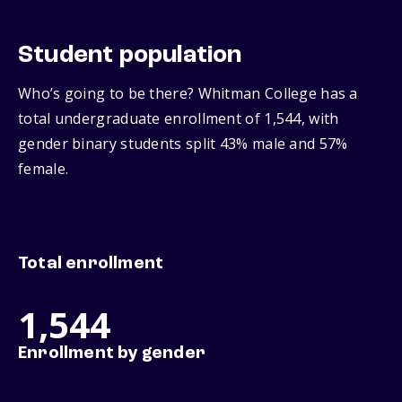
Student population
Who’s going to be there? Whitman College has a
total undergraduate enrollment of 1,544, with
gender binary students split 43% male and 57%
female.
Total enrollment
1,544
Enrollment by gender