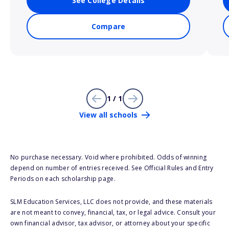
See College Details
Compare
1 / 1
View all schools
No purchase necessary. Void where prohibited. Odds of winning
depend on number of entries received. See Official Rules and Entry
Periods on each scholarship page.
SLM Education Services, LLC does not provide, and these materials
are not meant to convey, financial, tax, or legal advice. Consult your
own financial advisor, tax advisor, or attorney about your specific