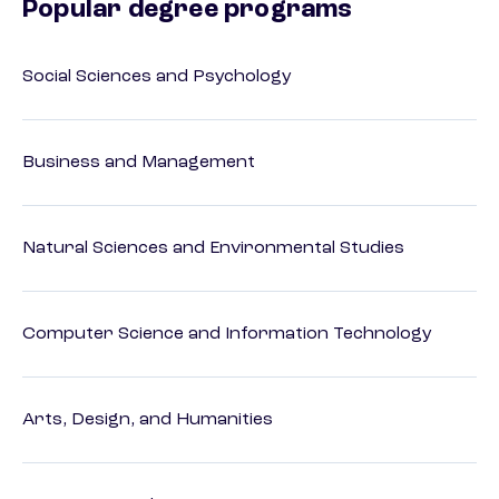
Popular degree programs
Social Sciences and Psychology
Business and Management
Natural Sciences and Environmental Studies
Computer Science and Information Technology
Arts, Design, and Humanities