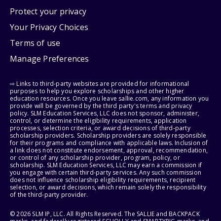
Protect your privacy
Your Privacy Choices
Terms of use
Manage Preferences
⇨ Links to third-party websites are provided for informational
purposes to help you explore scholarships and other higher
education resources. Once you leave sallie.com, any information you
provide will be governed by the third party's terms and privacy
policy. SLM Education Services, LLC does not sponsor, administer,
control, or determine the eligibility requirements, application
processes, selection criteria, or award decisions of third-party
scholarship providers. Scholarship providers are solely responsible
for their programs and compliance with applicable laws. Inclusion of
a link does not constitute endorsement, approval, recommendation,
or control of any scholarship provider, program, policy, or
scholarship. SLM Education Services, LLC may earn a commission if
you engage with certain third-party services. Any such commission
does not influence scholarship eligibility requirements, recipient
selection, or award decisions, which remain solely the responsibility
of the third-party provider.
© 2026 SLM IP, LLC. All Rights Reserved. The SALLIE and BACKPACK