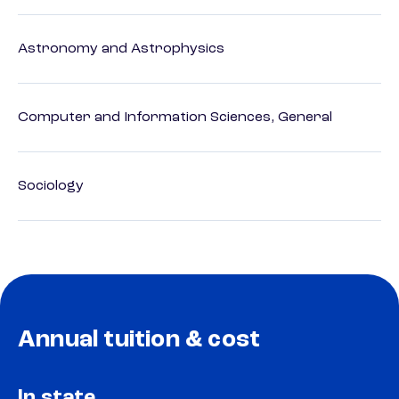
Astronomy and Astrophysics
Computer and Information Sciences, General
Sociology
Annual tuition & cost
In state