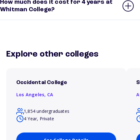
How much does it cost for 4 years at
Whitman College?
Explore other colleges
Occidental College
S
Los Angeles,
CA
A
1,854 undergraduates
4 Year, Private