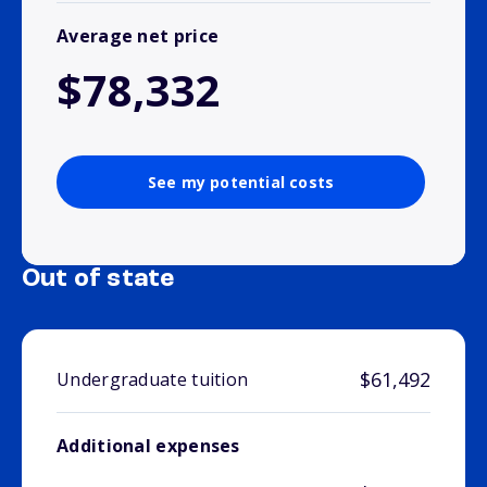
Average net price
$78,332
See my potential costs
Out of state
$61,492
Undergraduate tuition
Additional expenses