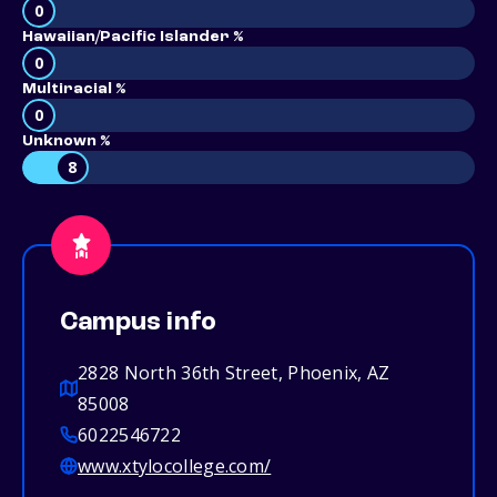
0
Hawaiian/Pacific Islander %
0
Multiracial %
0
Unknown %
8
Campus info
2828 North 36th Street, Phoenix, AZ
85008
6022546722
www.xtylocollege.com/