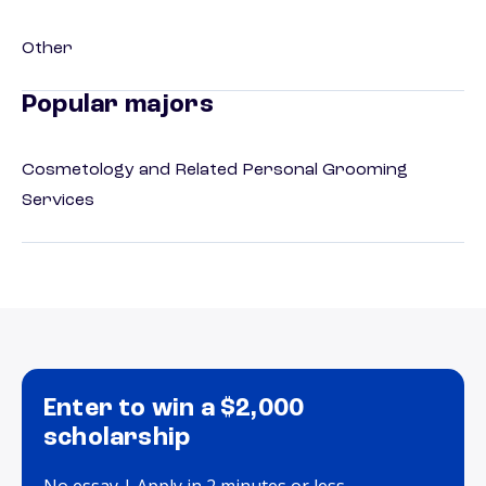
Other
Popular majors
Cosmetology and Related Personal Grooming
Services
Enter to win a $2,000
scholarship