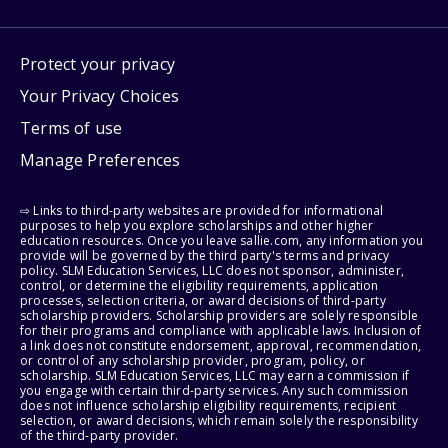
Protect your privacy
Your Privacy Choices
Terms of use
Manage Preferences
⇨ Links to third-party websites are provided for informational
purposes to help you explore scholarships and other higher
education resources. Once you leave sallie.com, any information you
provide will be governed by the third party's terms and privacy
policy. SLM Education Services, LLC does not sponsor, administer,
control, or determine the eligibility requirements, application
processes, selection criteria, or award decisions of third-party
scholarship providers. Scholarship providers are solely responsible
for their programs and compliance with applicable laws. Inclusion of
a link does not constitute endorsement, approval, recommendation,
or control of any scholarship provider, program, policy, or
scholarship. SLM Education Services, LLC may earn a commission if
you engage with certain third-party services. Any such commission
does not influence scholarship eligibility requirements, recipient
selection, or award decisions, which remain solely the responsibility
of the third-party provider.