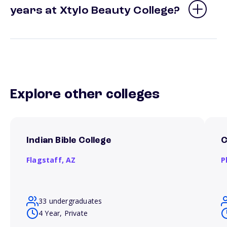
years at Xtylo Beauty College?
Explore other colleges
Indian Bible College
C
Flagstaff,
AZ
P
33 undergraduates
4 Year, Private