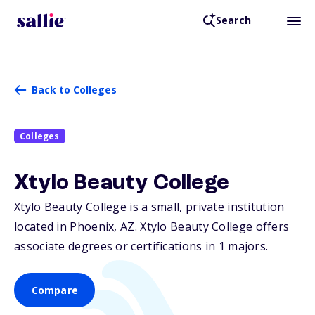
Search
Back to Colleges
Colleges
Xtylo Beauty College
Xtylo Beauty College is a small, private institution
located in Phoenix,
AZ
. Xtylo Beauty College offers
associate degrees or certifications in 1 majors.
Compare