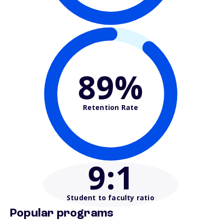
89%
Retention Rate
9
:1
Student to faculty ratio
Popular programs