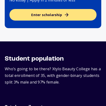
No essay | Apply in 2 minutes or less
Enter scholarship
Student population
Who’s going to be there? Xtylo Beauty College has a
total enrollment of 35, with gender‑binary students
split 3% male and 97% female.