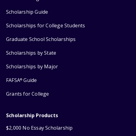
Scholarship Guide
Scholarships for College Students
Graduate School Scholarships
Scholarships by State
Scholarships by Major
FAFSA
Guide
®
Grants for College
Scholarship Products
$2,000 No Essay Scholarship