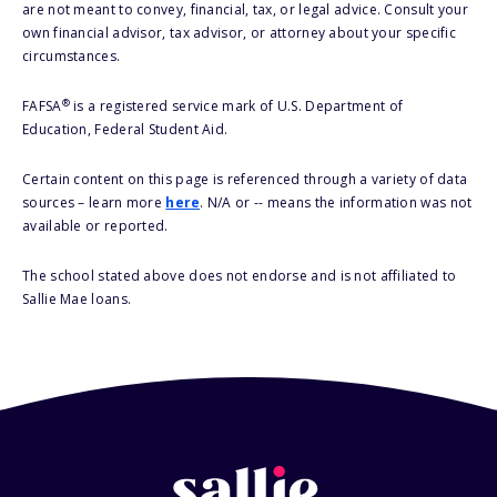
are not meant to convey, financial, tax, or legal advice. Consult your
own financial advisor, tax advisor, or attorney about your specific
circumstances.
®
FAFSA
is a registered service mark of U.S. Department of
Education, Federal Student Aid.
Certain content on this page is referenced through a variety of data
sources – learn more
here
. N/A or -- means the information was not
available or reported.
The school stated above does not endorse and is not affiliated to
Sallie Mae loans.