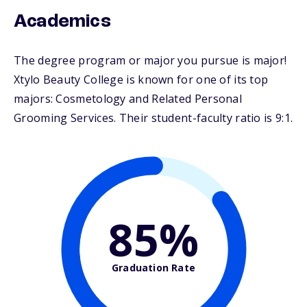
Academics
The degree program or major you pursue is major!
Xtylo Beauty College is known for one of its top
majors: Cosmetology and Related Personal
Grooming Services. Their student-faculty ratio is 9:1.
85%
Graduation Rate