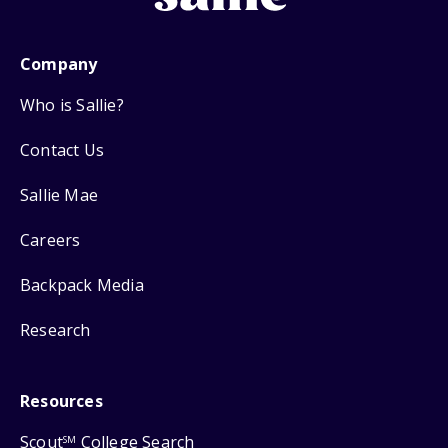
Company
Who is Sallie?
Contact Us
Sallie Mae
Careers
Backpack Media
Research
Resources
Scout
College Search
SM