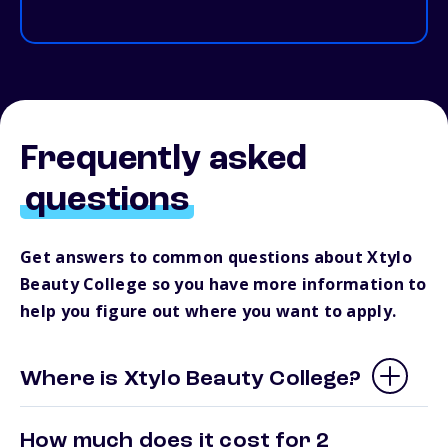
Frequently asked
questions
Get answers to common questions about Xtylo
Beauty College so you have more information to
help you figure out where you want to apply.
Where is Xtylo Beauty College?
How much does it cost for 2