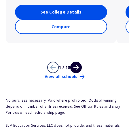
See College Details
Compare
1 / 10
View all schools
No purchase necessary. Void where prohibited. Odds of winning
depend on number of entries received. See Official Rules and Entry
Periods on each scholarship page.
SLM Education Services, LLC does not provide, and these materials