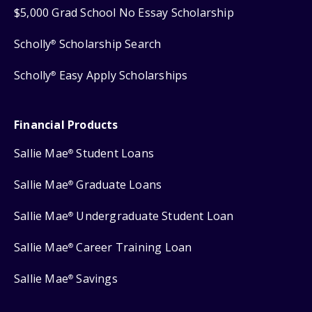
$5,000 Grad School No Essay Scholarship
Scholly
Scholarship Search
®
Scholly
Easy Apply Scholarships
®
Financial Products
Sallie Mae
Student Loans
®
Sallie Mae
Graduate Loans
®
Sallie Mae
Undergraduate Student Loan
®
Sallie Mae
Career Training Loan
®
Sallie Mae
Savings
®