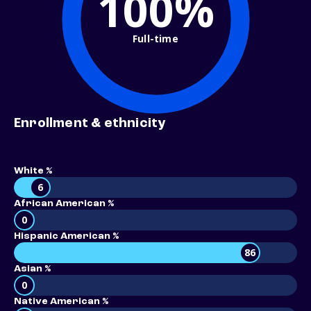
100%
Full-time
Enrollment & ethnicity
White %
6
African American %
0
Hispanic American %
86
Asian %
0
Native American %