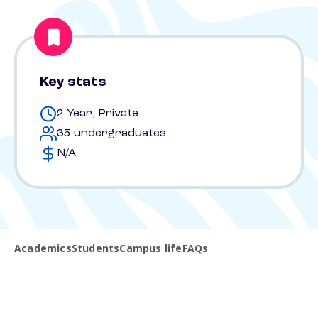
Key stats
2 Year, Private
35 undergraduates
N/A
Academics
Students
Campus life
FAQs