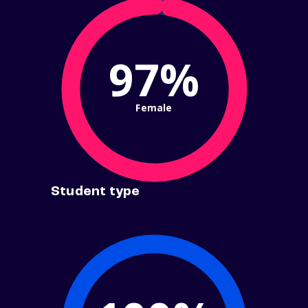
97%
Female
Student type