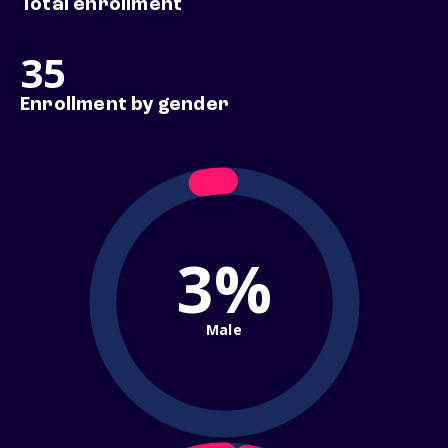
Total enrollment
35
Enrollment by gender
3%
Male