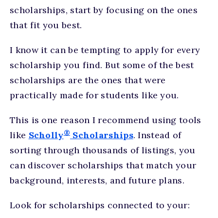
scholarships, start by focusing on the ones
that fit you best.
I know it can be tempting to apply for every
scholarship you find. But some of the best
scholarships are the ones that were
practically made for students like you.
This is one reason I recommend using tools
®
like
Scholly
Scholarships
. Instead of
sorting through thousands of listings, you
can discover scholarships that match your
background, interests, and future plans.
Look for scholarships connected to your: