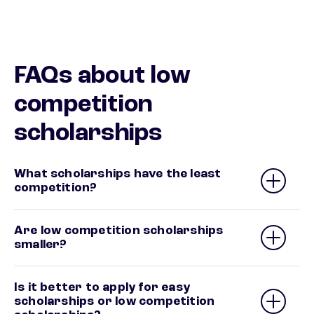
FAQs about low
competition
scholarships
What scholarships have the least
competition?
Are low competition scholarships
smaller?
Is it better to apply for easy
scholarships or low competition