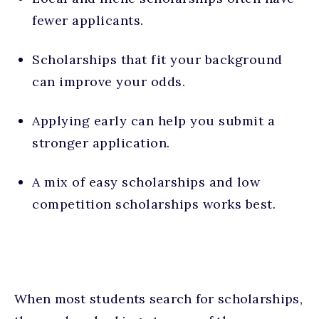
fewer applicants.
Scholarships that fit your background
can improve your odds.
Applying early can help you submit a
stronger application.
A mix of easy scholarships and low
competition scholarships works best.
When most students search for scholarships,