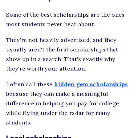
Some of the best scholarships are the ones
most students never hear about.
They're not heavily advertised, and they
usually aren't the first scholarships that
show up in a search. That's exactly why
they're worth your attention.
I often call these
hidden gem scholarships
because they can make a meaningful
difference in helping you pay for college
while flying under the radar for many
students.