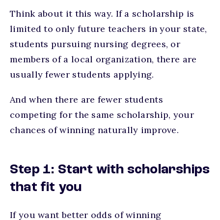
Think about it this way. If a scholarship is
limited to only future teachers in your state,
students pursuing nursing degrees, or
members of a local organization, there are
usually fewer students applying.
And when there are fewer students
competing for the same scholarship, your
chances of winning naturally improve.
Step 1: Start with scholarships
that fit you
If you want better odds of winning