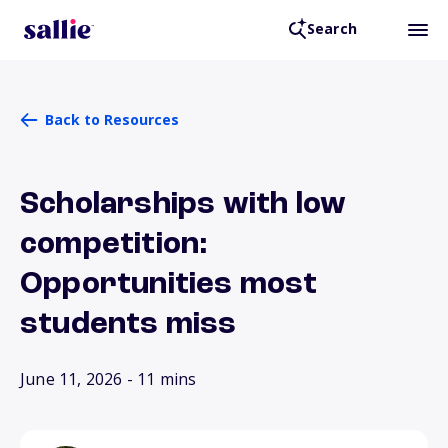
Search
Back to Resources
Scholarships with low
competition:
Opportunities most
students miss
June 11, 2026
- 11 mins