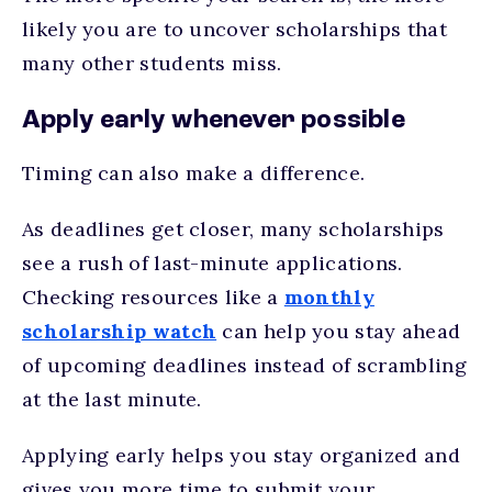
likely you are to uncover scholarships that
many other students miss.
Apply early whenever possible
Timing can also make a difference.
As deadlines get closer, many scholarships
see a rush of last-minute applications.
Checking resources like a
monthly
scholarship watch
can help you stay ahead
of upcoming deadlines instead of scrambling
at the last minute.
Applying early helps you stay organized and
gives you more time to submit your