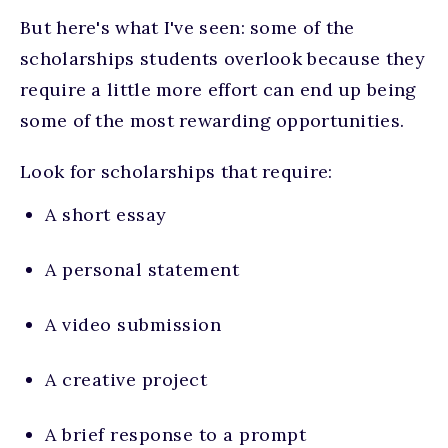
But here's what I've seen: some of the
scholarships students overlook because they
require a little more effort can end up being
some of the most rewarding opportunities.
Look for scholarships that require:
A short essay
A personal statement
A video submission
A creative project
A brief response to a prompt