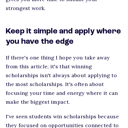
strongest work.
Keep it simple and apply where
you have the edge
If there's one thing I hope you take away
from this article, it's that winning
scholarships isn't always about applying to
the most scholarships. It's often about
focusing your time and energy where it can
make the biggest impact.
I've seen students win scholarships because
they focused on opportunities connected to