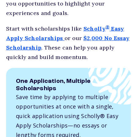
you opportunities to highlight your
experiences and goals.
®
Start with scholarships like
Scholly
Easy
Apply Scholarships
or our
$2,000 No Essay
Scholarship
. These can help you apply
quickly and build momentum.
One Application, Multiple
Scholarships
Save time by applying to multiple
opportunities at once with a single,
quick application using Scholly® Easy
Apply Scholarships—no essays or
lengthy forms required.