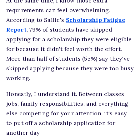
At the same time, I know those extra
requirements can feel overwhelming.
According to Sallie's
Scholarship Fatigue
Report
, 79% of students have skipped
applying for a scholarship they were eligible
for because it didn't feel worth the effort.
More than half of students (55%) say they've
skipped applying because they were too busy
working.
Honestly, I understand it. Between classes,
jobs, family responsibilities, and everything
else competing for your attention, it's easy
to put off a scholarship application for
another day.