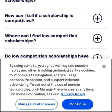
scholarships?
How can I tell if a scholarship is
competitive?
Where can I find low competition
scholarships?
Do low competition scholarships have
better odds of winning?
By using our site, you agree we may use session
replay and other tracking technologies, like cookies,
to improve site navigation, analyze usage,
personalize content, and support relevant
advertising. To opt-out of the use of certain
technologies, click Manage Preferences at any time.
For more information, see our
Privacy Policy
Related articles
Manage Preferences
Continue