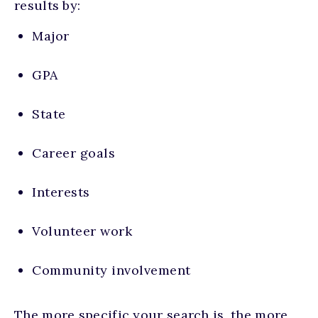
results by:
Major
GPA
State
Career goals
Interests
Volunteer work
Community involvement
The more specific your search is, the more