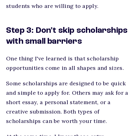
students who are willing to apply.
Step 3: Don't skip scholarships
with small barriers
One thing I've learned is that scholarship
opportunities come in all shapes and sizes.
Some scholarships are designed to be quick
and simple to apply for. Others may ask for a
short essay, a personal statement, or a
creative submission. Both types of
scholarships can be worth your time.