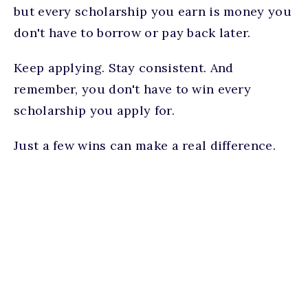
but every scholarship you earn is money you
don't have to borrow or pay back later.
Keep applying. Stay consistent. And
remember, you don't have to win every
scholarship you apply for.
Just a few wins can make a real difference.