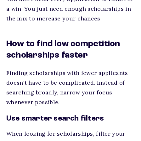
a win. You just need enough scholarships in
the mix to increase your chances.
How to find low competition
scholarships faster
Finding scholarships with fewer applicants
doesn't have to be complicated. Instead of
searching broadly, narrow your focus
whenever possible.
Use smarter search filters
When looking for scholarships, filter your