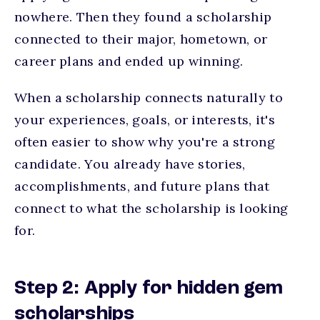
nowhere. Then they found a scholarship
connected to their major, hometown, or
career plans and ended up winning.
When a scholarship connects naturally to
your experiences, goals, or interests, it's
often easier to show why you're a strong
candidate. You already have stories,
accomplishments, and future plans that
connect to what the scholarship is looking
for.
Step 2: Apply for hidden gem
scholarships