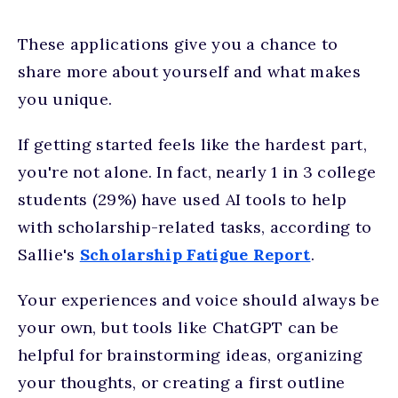
These applications give you a chance to
share more about yourself and what makes
you unique.
If getting started feels like the hardest part,
you're not alone. In fact, nearly 1 in 3 college
students (29%) have used AI tools to help
with scholarship-related tasks, according to
Sallie's
Scholarship Fatigue Report
.
Your experiences and voice should always be
your own, but tools like ChatGPT can be
helpful for brainstorming ideas, organizing
your thoughts, or creating a first outline