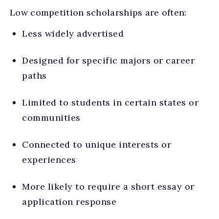
Low competition scholarships are often:
Less widely advertised
Designed for specific majors or career
paths
Limited to students in certain states or
communities
Connected to unique interests or
experiences
More likely to require a short essay or
application response