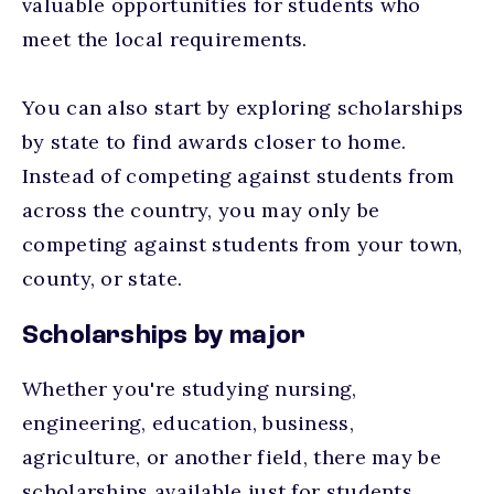
valuable opportunities for students who
meet the local requirements.
You can also start by exploring scholarships
by state to find awards closer to home.
Instead of competing against students from
across the country, you may only be
competing against students from your town,
county, or state.
Scholarships by major
Whether you're studying nursing,
engineering, education, business,
agriculture, or another field, there may be
scholarships available just for students