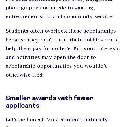
photography and music to gaming,
entrepreneurship, and community service.
Students often overlook these scholarships
because they don't think their hobbies could
help them pay for college. But your interests
and activities may open the door to
scholarship opportunities you wouldn't
otherwise find.
Smaller awards with fewer
applicants
Let's be honest. Most students naturally