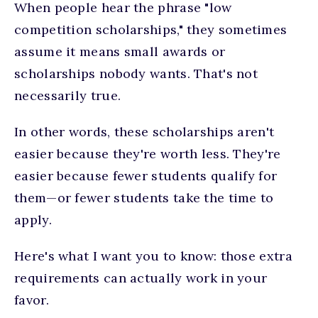
When people hear the phrase "low
competition scholarships," they sometimes
assume it means small awards or
scholarships nobody wants. That's not
necessarily true.
In other words, these scholarships aren't
easier because they're worth less. They're
easier because fewer students qualify for
them—or fewer students take the time to
apply.
Here's what I want you to know: those extra
requirements can actually work in your
favor.