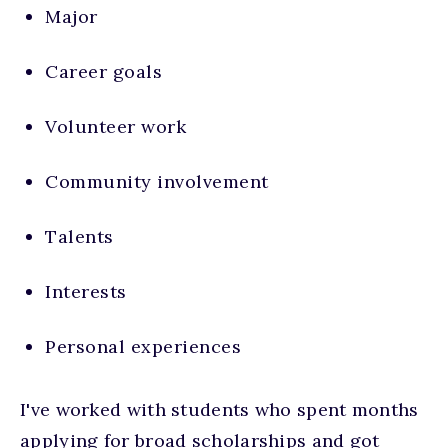
Major
Career goals
Volunteer work
Community involvement
Talents
Interests
Personal experiences
I've worked with students who spent months
applying for broad scholarships and got