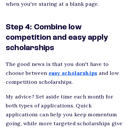
when you're staring at a blank page.
Step 4: Combine low
competition and easy apply
scholarships
The good news is that you don't have to
choose between
easy scholarships
and low
competition scholarships.
My advice? Set aside time each month for
both types of applications. Quick
applications can help you keep momentum
going, while more targeted scholarships give