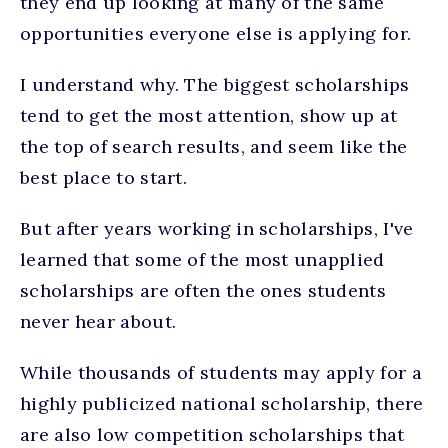
they end up looking at many of the same
opportunities everyone else is applying for.
I understand why. The biggest scholarships
tend to get the most attention, show up at
the top of search results, and seem like the
best place to start.
But after years working in scholarships, I've
learned that some of the most unapplied
scholarships are often the ones students
never hear about.
While thousands of students may apply for a
highly publicized national scholarship, there
are also low competition scholarships that