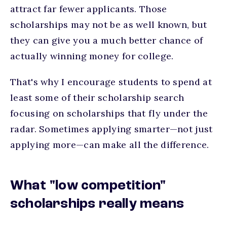
attract far fewer applicants. Those
scholarships may not be as well known, but
they can give you a much better chance of
actually winning money for college.
That's why I encourage students to spend at
least some of their scholarship search
focusing on scholarships that fly under the
radar. Sometimes applying smarter—not just
applying more—can make all the difference.
What "low competition"
scholarships really means