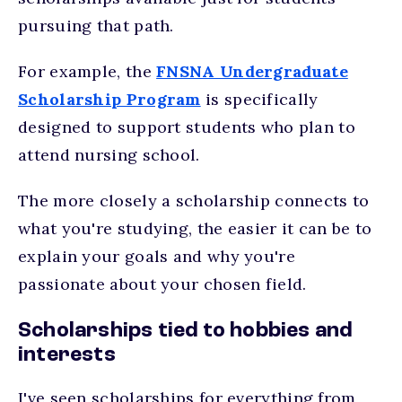
pursuing that path.
For example, the
FNSNA Undergraduate
Scholarship Program
is specifically
designed to support students who plan to
attend nursing school.
The more closely a scholarship connects to
what you're studying, the easier it can be to
explain your goals and why you're
passionate about your chosen field.
Scholarships tied to hobbies and
interests
I've seen scholarships for everything from