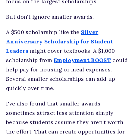
focus on the largest scholarships.
But don't ignore smaller awards.
A $500 scholarship like the
Silver
Anniversary Scholarship for Student
Leaders
might cover textbooks. A $1,000
scholarship from
Employment BOOST
could
help pay for housing or meal expenses.
Several smaller scholarships can add up
quickly over time.
I've also found that smaller awards
sometimes attract less attention simply
because students assume they aren't worth
the effort. That can create opportunities for