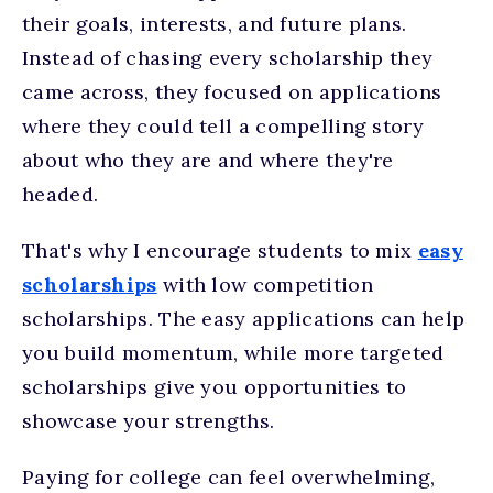
their goals, interests, and future plans.
Instead of chasing every scholarship they
came across, they focused on applications
where they could tell a compelling story
about who they are and where they're
headed.
That's why I encourage students to mix
easy
scholarships
with low competition
scholarships. The easy applications can help
you build momentum, while more targeted
scholarships give you opportunities to
showcase your strengths.
Paying for college can feel overwhelming,