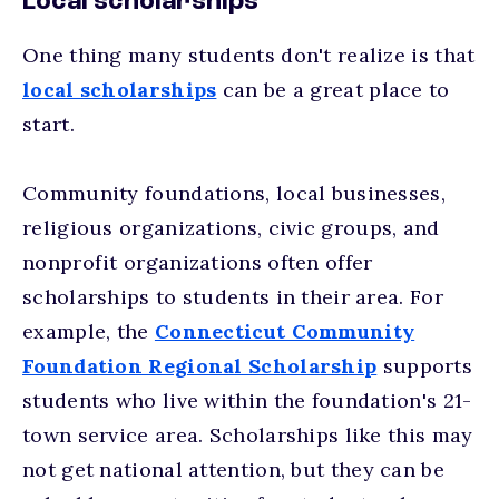
Local scholarships
One thing many students don't realize is that
local scholarships
can be a great place to
start.
Community foundations, local businesses,
religious organizations, civic groups, and
nonprofit organizations often offer
scholarships to students in their area. For
example, the
Connecticut Community
Foundation Regional Scholarship
supports
students who live within the foundation's 21-
town service area. Scholarships like this may
not get national attention, but they can be