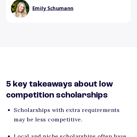
Emily Schumann
5 key takeaways about low
competition scholarships
Scholarships with extra requirements
may be less competitive.
Local and niche scholarships often have