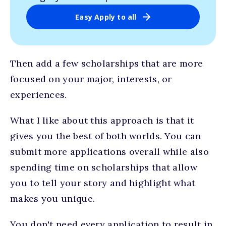
Easy Apply to all
Then add a few scholarships that are more
focused on your major, interests, or
experiences.
What I like about this approach is that it
gives you the best of both worlds. You can
submit more applications overall while also
spending time on scholarships that allow
you to tell your story and highlight what
makes you unique.
You don't need every application to result in