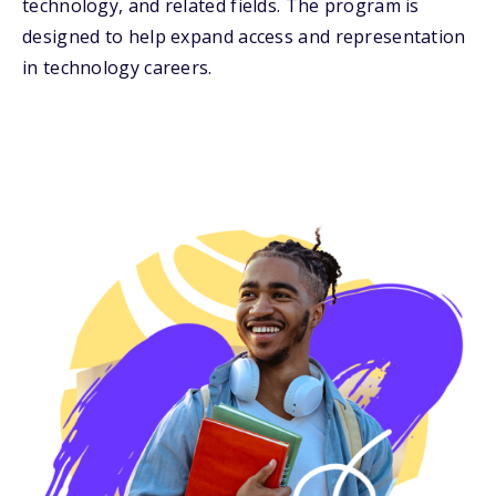
technology, and related fields. The program is
designed to help expand access and representation
in technology careers.