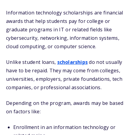
Information technology scholarships are financial
awards that help students pay for college or
graduate programs in IT or related fields like
cybersecurity, networking, information systems,
cloud computing, or computer science.
Unlike student loans,
scholarships
do not usually
have to be repaid. They may come from colleges,
universities, employers, private foundations, tech
companies, or professional associations.
Depending on the program, awards may be based
on factors like:
Enrollment in an information technology or