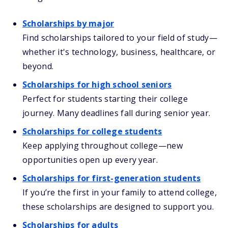
Scholarships by major
Find scholarships tailored to your field of study—
whether it's technology, business, healthcare, or
beyond.
Scholarships for high school seniors
Perfect for students starting their college
journey. Many deadlines fall during senior year.
Scholarships for college students
Keep applying throughout college—new
opportunities open up every year.
Scholarships for first-generation students
If you’re the first in your family to attend college,
these scholarships are designed to support you.
Scholarships for adults