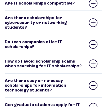
Are IT scholarships competitive?
Are there scholarships for
cybersecurity or networking
students?
Do tech companies offer IT
scholarships?
How do I avoid scholarship scams
when searching for IT scholarships?
Are there easy or no-essay
scholarships for information
technology students?
Can graduate students apply for IT