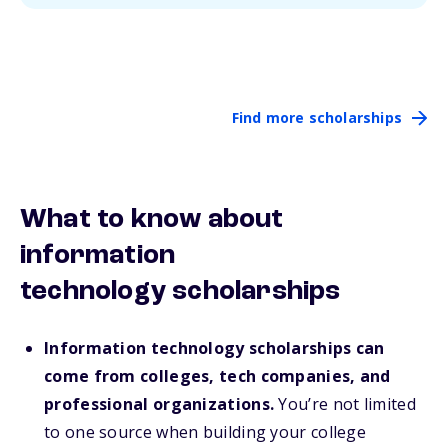
Find more scholarships
What to know about
information
technology scholarships
Information technology scholarships can
come from colleges, tech companies, and
professional organizations.
You’re not limited
to one source when building your college