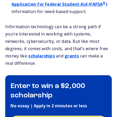
®
Application for Federal Student Aid (FAFSA
)
information for need-based support.
Information technology can be a strong path if
you’re interested in working with systems,
networks, cybersecurity, or data. But like most
degrees, it comes with costs, and that’s where free
money like
scholarships
and
grants
can make a
real difference.
Enter to win a $2,000
scholarship
No essay | Apply in 2 minutes or less