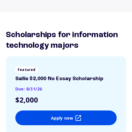
Scholarships for information
technology majors
Featured
Sallie $2,000 No Essay Scholarship
Due: 8/31/26
$2,000
Apply now