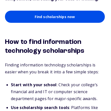
Find scholarships now
How to find information
technology scholarships
Finding information technology scholarships is
easier when you break it into a few simple steps:
Start with your school
: Check your college’s
financial aid and IT or computer science
department pages for major-specific awards.
Use scholarship search tools
: Platforms like