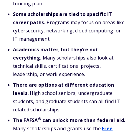
funding plan.
Some scholarships are tied to specific IT
career paths.
Programs may focus on areas like
cybersecurity, networking, cloud computing, or
IT management.
Academics matter, but they’re not
everything.
Many scholarships also look at
technical skills, certifications, projects,
leadership, or work experience.
There are options at different education
levels.
High school seniors, undergraduate
students, and graduate students can all find IT-
related scholarships.
®
The FAFSA
can unlock more than federal aid.
Many scholarships and grants use the
Free