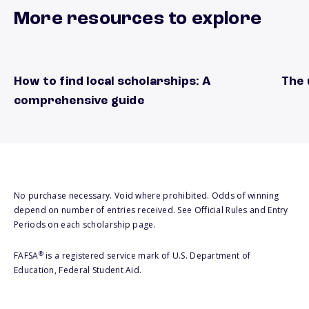
More resources to explore
How to find local scholarships: A
The 
local scholarships guide
natio
comprehensive guide
No purchase necessary. Void where prohibited. Odds of winning
depend on number of entries received. See Official Rules and Entry
Periods on each scholarship page.
®
FAFSA
is a registered service mark of U.S. Department of
Education, Federal Student Aid.