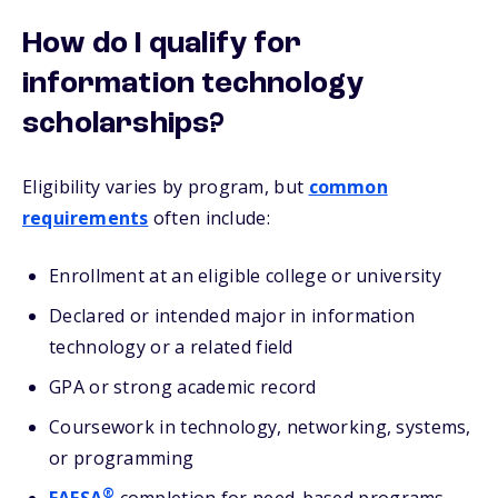
How do I qualify for
information technology
scholarships?
Eligibility varies by program, but
common
requirements
often include:
Enrollment at an eligible college or university
Declared or intended major in information
technology or a related field
GPA or strong academic record
Coursework in technology, networking, systems,
or programming
®