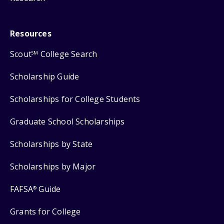
Resources
Scout
College Search
SM
Scholarship Guide
Scholarships for College Students
Graduate School Scholarships
Scholarships by State
Scholarships by Major
FAFSA
Guide
®
Grants for College