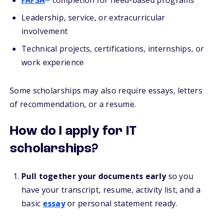
FAFSA
completion for need-based programs
Leadership, service, or extracurricular
involvement
Technical projects, certifications, internships, or
work experience
Some scholarships may also require essays, letters
of recommendation, or a resume.
How do I apply for IT
scholarships?
Pull together your documents early
so you
have your transcript, resume, activity list, and a
basic
essay
or personal statement ready.