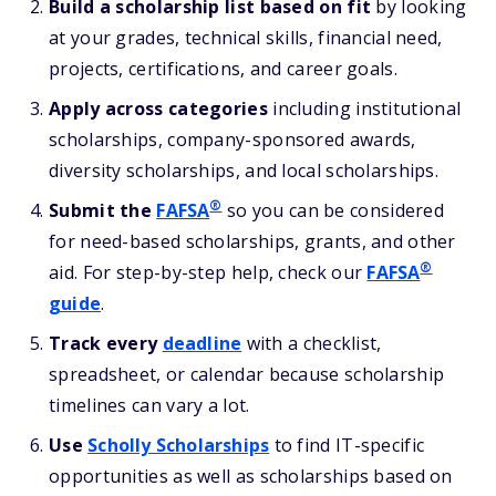
Build a scholarship list based on fit
by looking
at your grades, technical skills, financial need,
projects, certifications, and career goals.
Apply across categories
including institutional
scholarships, company-sponsored awards,
diversity scholarships, and local scholarships.
®
Submit the
FAFSA
so you can be considered
for need-based scholarships, grants, and other
®
aid. For step-by-step help, check our
FAFSA
guide
.
Track every
deadline
with a checklist,
spreadsheet, or calendar because scholarship
timelines can vary a lot.
Use
Scholly Scholarships
to find IT-specific
opportunities as well as scholarships based on