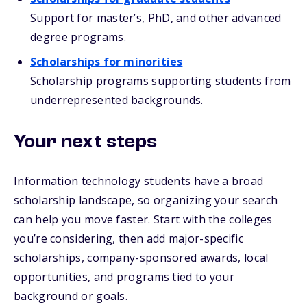
Support for master’s, PhD, and other advanced
degree programs.
Scholarships for minorities
Scholarship programs supporting students from
underrepresented backgrounds.
Your next steps
Information technology students have a broad
scholarship landscape, so organizing your search
can help you move faster. Start with the colleges
you’re considering, then add major-specific
scholarships, company-sponsored awards, local
opportunities, and programs tied to your
background or goals.