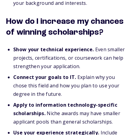
your background and interests.
How do I increase my chances
of winning scholarships?
Show your technical experience.
Even smaller
projects, certifications, or coursework can help
strengthen your application.
Connect your goals to IT.
Explain why you
chose this field and how you plan to use your
degree in the future.
Apply to information technology-specific
scholarships.
Niche awards may have smaller
applicant pools than general scholarships.
Use your experience strategically.
Include