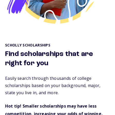
SCHOLLY SCHOLARSHIPS
Find scholarships that are
right for you
Easily search through thousands of college
scholarships based on your background, major,
state you live in, and more.
Hot tip! Smaller scholarships may have less
competition, increasing your odds of winning.