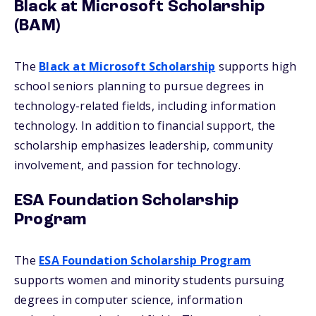
Black at Microsoft Scholarship
(BAM)
The
Black at Microsoft Scholarship
supports high
school seniors planning to pursue degrees in
technology-related fields, including information
technology. In addition to financial support, the
scholarship emphasizes leadership, community
involvement, and passion for technology.
ESA Foundation Scholarship
Program
The
ESA Foundation Scholarship Program
supports women and minority students pursuing
degrees in computer science, information