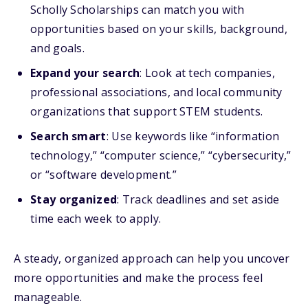
Scholly Scholarships can match you with
opportunities based on your skills, background,
and goals.
Expand your search
: Look at tech companies,
professional associations, and local community
organizations that support STEM students.
Search smart
: Use keywords like “information
technology,” “computer science,” “cybersecurity,”
or “software development.”
Stay organized
: Track deadlines and set aside
time each week to apply.
A steady, organized approach can help you uncover
more opportunities and make the process feel
manageable.