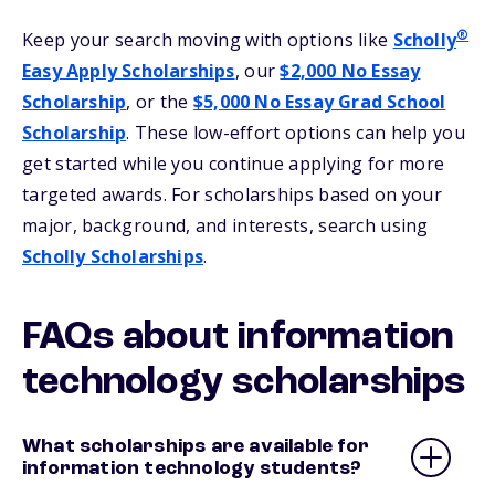
®
Keep your search moving with options like
Scholly
Easy Apply Scholarships
, our
$2,000 No Essay
Scholarship
, or the
$5,000 No Essay Grad School
Scholarship
. These low-effort options can help you
get started while you continue applying for more
targeted awards. For scholarships based on your
major, background, and interests, search using
Scholly Scholarships
.
FAQs about information
technology scholarships
What scholarships are available for
information technology students?