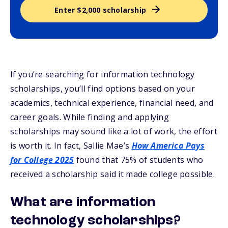
Enter $2,000 scholarship
If you’re searching for information technology
scholarships, you’ll find options based on your
academics, technical experience, financial need, and
career goals. While finding and applying
scholarships may sound like a lot of work, the effort
is worth it. In fact, Sallie Mae’s
How America Pays
for College 2025
found that 75% of students who
received a scholarship said it made college possible.
What are information
technology scholarships?