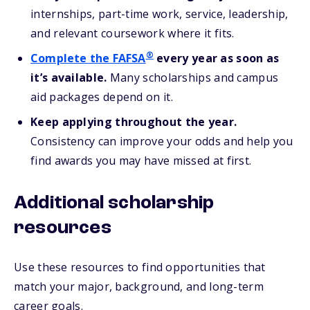
internships, part-time work, service, leadership,
and relevant coursework where it fits.
®
Complete the FAFSA
every year as soon as
it’s available.
Many scholarships and campus
aid packages depend on it.
Keep applying throughout the year.
Consistency can improve your odds and help you
find awards you may have missed at first.
Additional scholarship
resources
Use these resources to find opportunities that
match your major, background, and long-term
career goals.