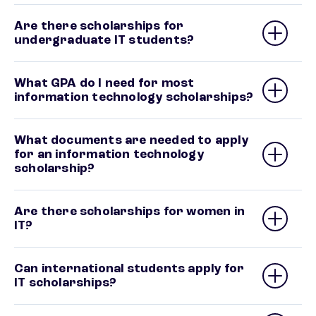
Are there scholarships for
undergraduate IT students?
What GPA do I need for most
information technology scholarships?
What documents are needed to apply
for an information technology
scholarship?
Are there scholarships for women in
IT?
Can international students apply for
IT scholarships?