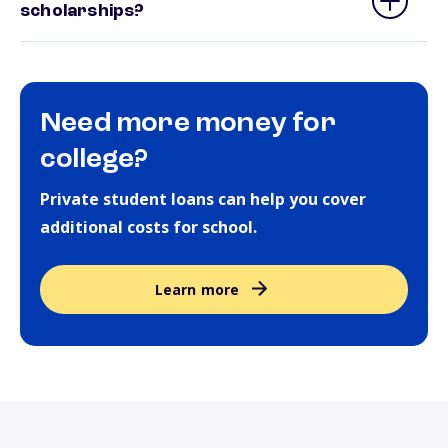
scholarships?
Need more money for
college?
Private student loans can help you cover
additional costs for school.
Learn more