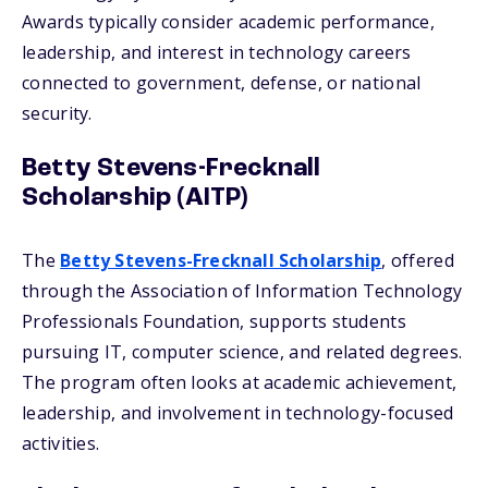
Awards typically consider academic performance,
leadership, and interest in technology careers
connected to government, defense, or national
security.
Betty Stevens-Frecknall
Scholarship (AITP)
The
Betty Stevens-Frecknall Scholarship
, offered
through the Association of Information Technology
Professionals Foundation, supports students
pursuing IT, computer science, and related degrees.
The program often looks at academic achievement,
leadership, and involvement in technology-focused
activities.