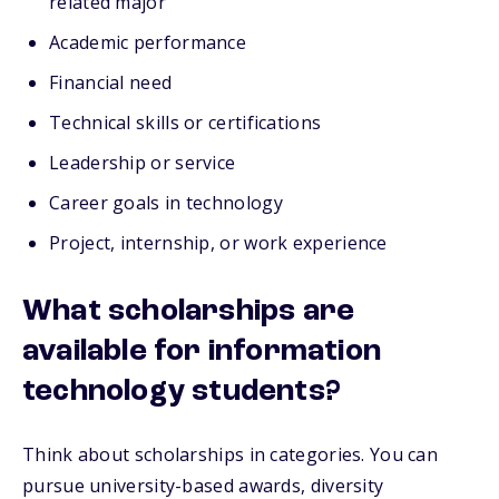
related major
Academic performance
Financial need
Technical skills or certifications
Leadership or service
Career goals in technology
Project, internship, or work experience
What scholarships are
available for information
technology students?
Think about scholarships in categories. You can
pursue university-based awards, diversity