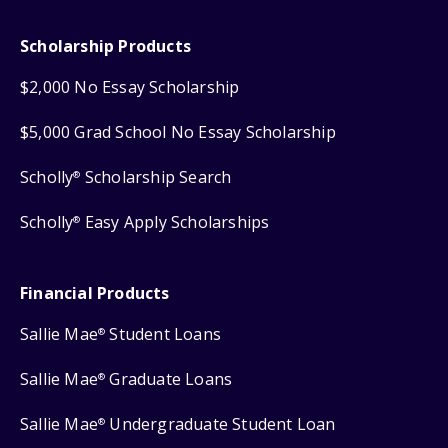
Scholarship Products
$2,000 No Essay Scholarship
$5,000 Grad School No Essay Scholarship
Scholly
Scholarship Search
®
Scholly
Easy Apply Scholarships
®
Financial Products
Sallie Mae
Student Loans
®
Sallie Mae
Graduate Loans
®
Sallie Mae
Undergraduate Student Loan
®