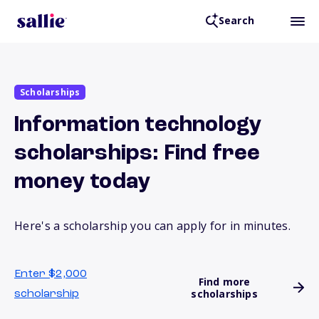
Search
Scholarships
Information technology
scholarships: Find free
money today
Here's a scholarship you can apply for in minutes.
Enter $2,000
Find more
scholarships
scholarship