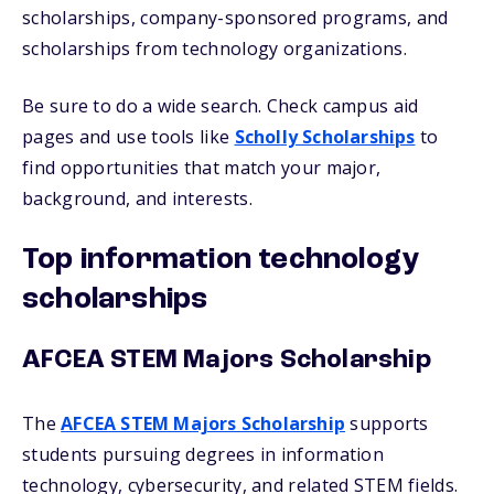
scholarships, company-sponsored programs, and
scholarships from technology organizations.
Be sure to do a wide search. Check campus aid
pages and use tools like
Scholly Scholarships
to
find opportunities that match your major,
background, and interests.
Top information technology
scholarships
AFCEA STEM Majors Scholarship
The
AFCEA STEM Majors Scholarship
supports
students pursuing degrees in information
technology, cybersecurity, and related STEM fields.