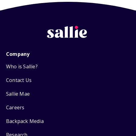
Company
Who is Sallie?
Contact Us
Sallie Mae
Careers
Backpack Media
Research