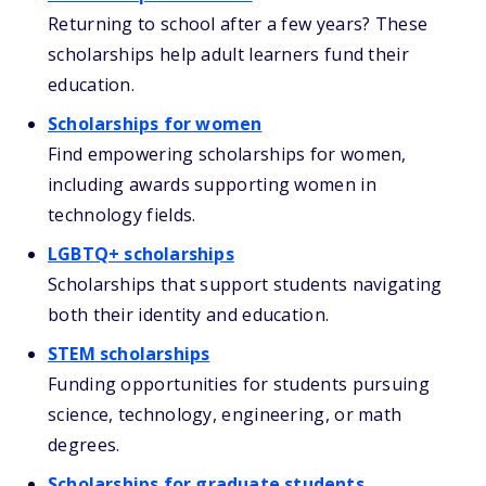
Returning to school after a few years? These
scholarships help adult learners fund their
education.
Scholarships for women
Find empowering scholarships for women,
including awards supporting women in
technology fields.
LGBTQ+ scholarships
Scholarships that support students navigating
both their identity and education.
STEM scholarships
Funding opportunities for students pursuing
science, technology, engineering, or math
degrees.
Scholarships for graduate students