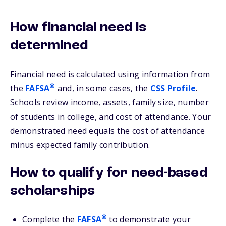
How financial need is
determined
Financial need is calculated using information from
®
the
FAFSA
and, in some cases, the
CSS Profile
.
Schools review income, assets, family size, number
of students in college, and cost of attendance. Your
demonstrated need equals the cost of attendance
minus expected family contribution.
How to qualify for need-based
scholarships
®
Complete the
FAFSA
to demonstrate your