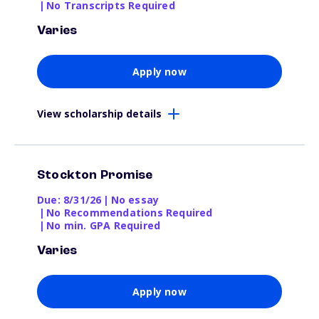
|
No Transcripts Required
Varies
Apply now
View scholarship details
Stockton Promise
Due: 8/31/26
|
No essay
|
No Recommendations Required
|
No min. GPA Required
Varies
Apply now