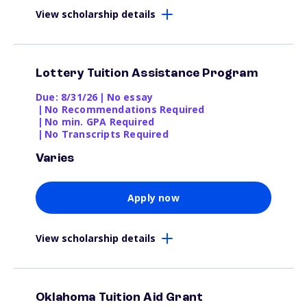
View scholarship details
Lottery Tuition Assistance Program
Due: 8/31/26
|
No essay
|
No Recommendations Required
|
No min. GPA Required
|
No Transcripts Required
Varies
Apply now
View scholarship details
Oklahoma Tuition Aid Grant