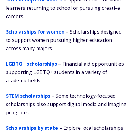
learners returning to school or pursuing creative
careers.
Scholarships for women
– Scholarships designed
to support women pursuing higher education
across many majors.
LGBTQ+ scholarships
– Financial aid opportunities
supporting LGBTQ+ students in a variety of
academic fields.
STEM scholarships
– Some technology-focused
scholarships also support digital media and imaging
programs.
Scholarships by state
– Explore local scholarships