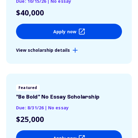
Due: 10/15/26
|
No essay
$40,000
Apply now
View scholarship details
Featured
"Be Bold" No Essay Scholarship
Due: 8/31/26
|
No essay
$25,000