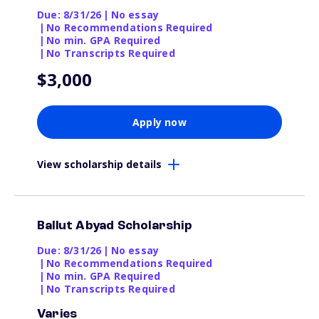
Due: 8/31/26
|
No essay
|
No Recommendations Required
|
No min. GPA Required
|
No Transcripts Required
$3,000
Apply now
View scholarship details
Ballut Abyad Scholarship
Due: 8/31/26
|
No essay
|
No Recommendations Required
|
No min. GPA Required
|
No Transcripts Required
Varies