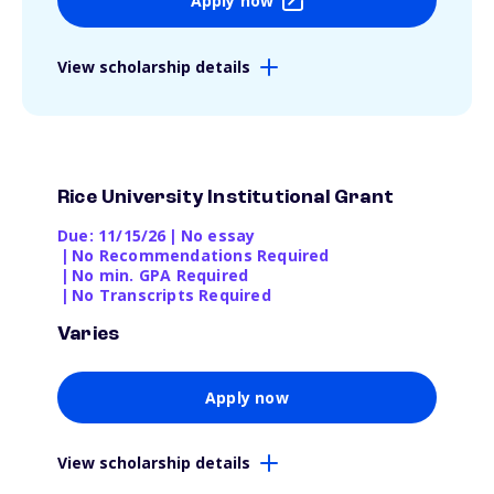
Apply now
View scholarship details
Rice University Institutional Grant
Due: 11/15/26
|
No essay
|
No Recommendations Required
|
No min. GPA Required
|
No Transcripts Required
Varies
Apply now
View scholarship details