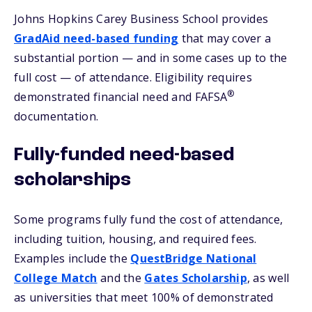
Johns Hopkins Carey Business School provides
GradAid need-based funding
that may cover a
substantial portion — and in some cases up to the
full cost — of attendance. Eligibility requires
®
demonstrated financial need and FAFSA
documentation.
Fully-funded need-based
scholarships
Some programs fully fund the cost of attendance,
including tuition, housing, and required fees.
Examples include the
QuestBridge National
College Match
and the
Gates Scholarship
, as well
as universities that meet 100% of demonstrated