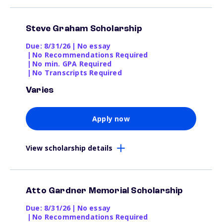
Steve Graham Scholarship
Due: 8/31/26
|
No essay
|
No Recommendations Required
|
No min. GPA Required
|
No Transcripts Required
Varies
Apply now
View scholarship details
Atto Gardner Memorial Scholarship
Due: 8/31/26
|
No essay
|
No Recommendations Required