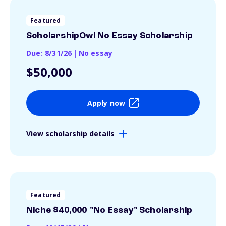
Featured
ScholarshipOwl No Essay Scholarship
Due: 8/31/26
|
No essay
$50,000
Apply now
View scholarship details
Featured
Niche $40,000 "No Essay" Scholarship