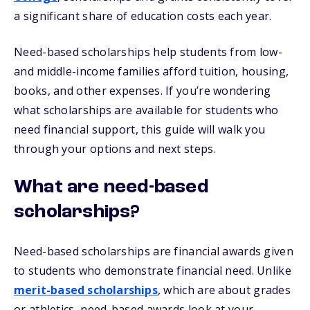
a significant share of education costs each year.
Need-based scholarships help students from low-
and middle-income families afford tuition, housing,
books, and other expenses. If you’re wondering
what scholarships are available for students who
need financial support, this guide will walk you
through your options and next steps.
What are need-based
scholarships?
Need-based scholarships are financial awards given
to students who demonstrate financial need. Unlike
merit-based scholarships
, which are about grades
or athletics, need-based awards look at your