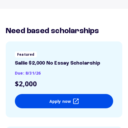
Need based scholarships
Featured
Sallie $2,000 No Essay Scholarship
Due: 8/31/26
$2,000
Apply now