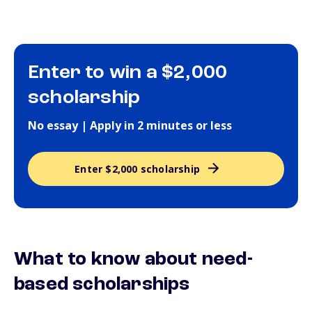
Enter to win a $2,000
scholarship
No essay | Apply in 2 minutes or less
Enter $2,000 scholarship
What to know about need-
based scholarships