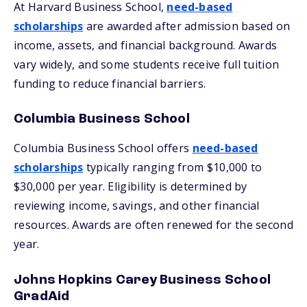
At Harvard Business School,
need-based
scholarships
are awarded after admission based on
income, assets, and financial background. Awards
vary widely, and some students receive full tuition
funding to reduce financial barriers.
Columbia Business School
Columbia Business School offers
need-based
scholarships
typically ranging from $10,000 to
$30,000 per year. Eligibility is determined by
reviewing income, savings, and other financial
resources. Awards are often renewed for the second
year.
Johns Hopkins Carey Business School
GradAid