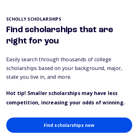
SCHOLLY SCHOLARSHIPS
Find scholarships that are
right for you
Easily search through thousands of college
scholarships based on your background, major,
state you live in, and more.
Hot tip! Smaller scholarships may have less
competition, increasing your odds of winning.
Find scholarships now