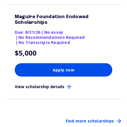
Maguire Foundation Endowed
Scholarships
Due: 8/31/26
|
No essay
|
No Recommendations Required
|
No Transcripts Required
$5,000
Apply now
View scholarship details
Find more scholarships