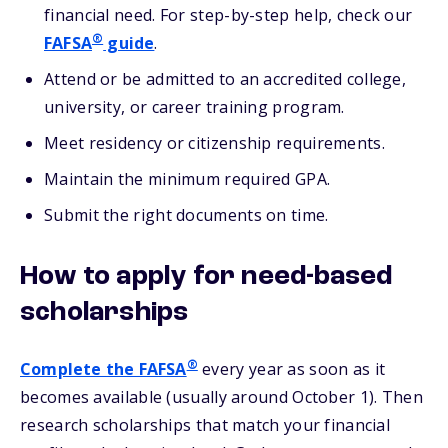
financial need. For step-by-step help, check our
®
FAFSA
guide
.
Attend or be admitted to an accredited college,
university, or career training program.
Meet residency or citizenship requirements.
Maintain the minimum required GPA.
Submit the right documents on time.
How to apply for need-based
scholarships
®
Complete the FAFSA
every year as soon as it
becomes available (usually around October 1). Then
research scholarships that match your financial