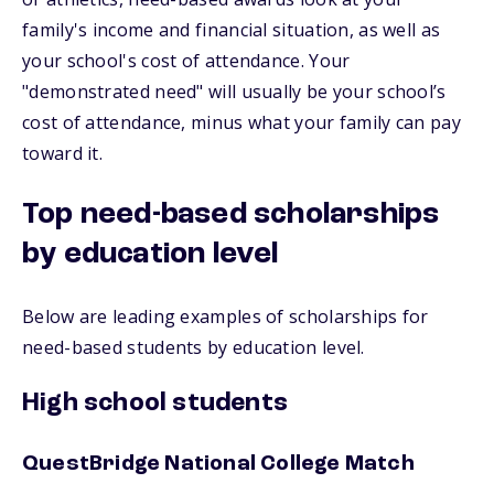
family's income and financial situation, as well as
your school's cost of attendance. Your
"demonstrated need" will usually be your school’s
cost of attendance, minus what your family can pay
toward it.
Top need-based scholarships
by education level
Below are leading examples of scholarships for
need-based students by education level.
High school students
QuestBridge National College Match