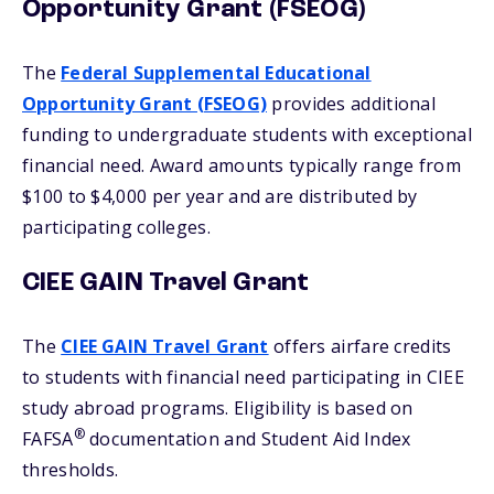
Opportunity Grant (FSEOG)
The
Federal Supplemental Educational
Opportunity Grant (FSEOG)
provides additional
funding to undergraduate students with exceptional
financial need. Award amounts typically range from
$100 to $4,000 per year and are distributed by
participating colleges.
CIEE GAIN Travel Grant
The
CIEE GAIN Travel Grant
offers airfare credits
to students with financial need participating in CIEE
study abroad programs. Eligibility is based on
®
FAFSA
documentation and Student Aid Index
thresholds.