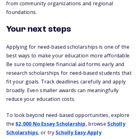
from community organizations and regional
foundations.
Your next steps
Applying for need-based scholarships is one of the
best ways to make your education more affordable.
Be sure to complete financial aid forms early and
research scholarships for need-based students that
fit your goals. Track deadlines carefully and apply
broadly. Even smaller awards can meaningfully
reduce your education costs.
To look beyond need-based opportunities, explore
the
$2,000 No Essay Scholarship
, browse
Scholly
Scholarships
, or try
Scholly Easy Apply