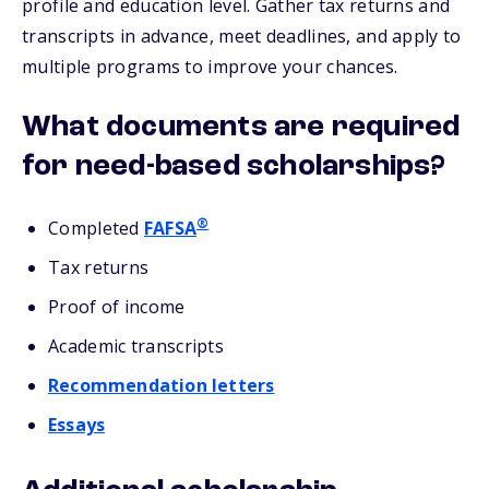
profile and education level. Gather tax returns and
transcripts in advance, meet deadlines, and apply to
multiple programs to improve your chances.
What documents are required
for need-based scholarships?
®
Completed
FAFSA
Tax returns
Proof of income
Academic transcripts
Recommendation letters
Essays