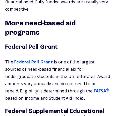
financial need. Fully funded awards are usually very
competitive.
More need-based aid
programs
Federal Pell Grant
The
Federal Pell Grant
is one of the largest
sources of need-based financial aid for
undergraduate students in the United States. Award
amounts vary annually and do not need to be
®
repaid. Eligibility is determined through the
FAFSA
based on income and Student Aid Index.
Federal Supplemental Educational