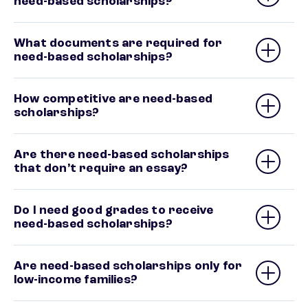
need-based scholarships?
What documents are required for
need-based scholarships?
How competitive are need-based
scholarships?
Are there need-based scholarships
that don’t require an essay?
Do I need good grades to receive
need-based scholarships?
Are need-based scholarships only for
low-income families?