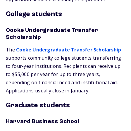
College students
Cooke Undergraduate Transfer
Scholarship
The
Cooke Undergraduate Transfer Scholarship
supports community college students transferring
to four-year institutions. Recipients can receive up
to $55,000 per year for up to three years,
depending on financial need and institutional aid.
Applications usually close in January.
Graduate students
Harvard Business School