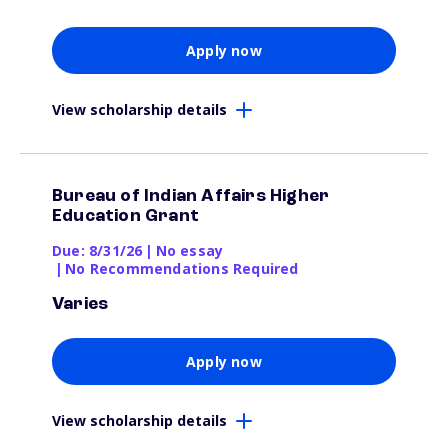
Apply now
View scholarship details
Bureau of Indian Affairs Higher
Education Grant
Due: 8/31/26
|
No essay
|
No Recommendations Required
Varies
Apply now
View scholarship details