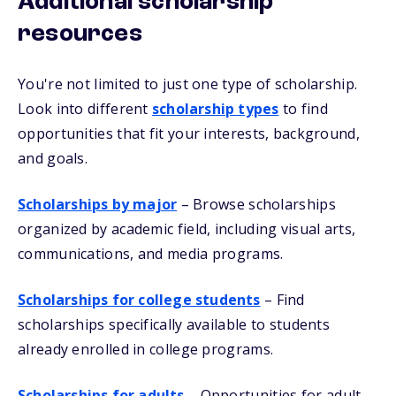
Additional scholarship
resources
You're not limited to just one type of scholarship.
Look into different
scholarship types
to find
opportunities that fit your interests, background,
and goals.
Scholarships by major
– Browse scholarships
organized by academic field, including visual arts,
communications, and media programs.
Scholarships for college students
– Find
scholarships specifically available to students
already enrolled in college programs.
Scholarships for adults
– Opportunities for adult