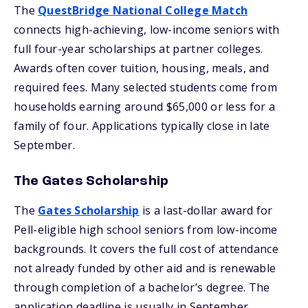
The
QuestBridge National College Match
connects high-achieving, low-income seniors with
full four-year scholarships at partner colleges.
Awards often cover tuition, housing, meals, and
required fees. Many selected students come from
households earning around $65,000 or less for a
family of four. Applications typically close in late
September.
The Gates Scholarship
The
Gates Scholarship
is a last-dollar award for
Pell-eligible high school seniors from low-income
backgrounds. It covers the full cost of attendance
not already funded by other aid and is renewable
through completion of a bachelor’s degree. The
application deadline is usually in September.