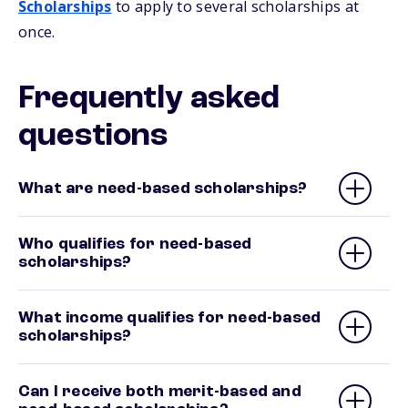
Scholarships
to apply to several scholarships at
once.
Frequently asked
questions
What are need-based scholarships?
Who qualifies for need-based
scholarships?
What income qualifies for need-based
scholarships?
Can I receive both merit-based and