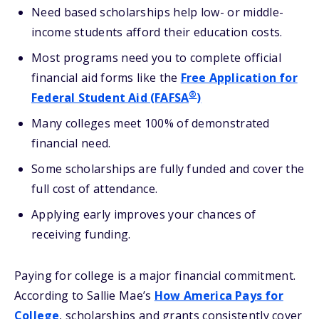
Need based scholarships help low- or middle-
income students afford their education costs.
Most programs need you to complete official
financial aid forms like the
Free Application for
®
Federal Student Aid (FAFSA
)
Many colleges meet 100% of demonstrated
financial need.
Some scholarships are fully funded and cover the
full cost of attendance.
Applying early improves your chances of
receiving funding.
Paying for college is a major financial commitment.
According to Sallie Mae’s
How America Pays for
College
, scholarships and grants consistently cover