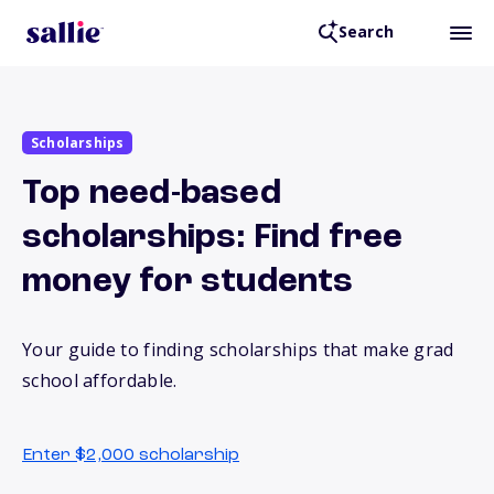
Search
Scholarships
Top need-based
scholarships: Find free
money for students
Your guide to finding scholarships that make grad
school affordable.
Enter $2,000 scholarship