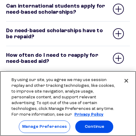
Can international students apply for
need-based scholarships?
Do need-based scholarships have to
be repaid?
How often do I need to reapply for
need-based aid?
By using our site, you agree we may use session
replay and other tracking technologies, like cookies,
to improve site navigation, analyze usage,
Need more money for
personalize content, and support relevant
advertising. To opt-out of the use of certain
college?
technologies, click Manage Preferences at any time.
For more information, see our
Privacy Policy
Private student loans can help you cover
additional costs for school.
Manage Preferences
Continue