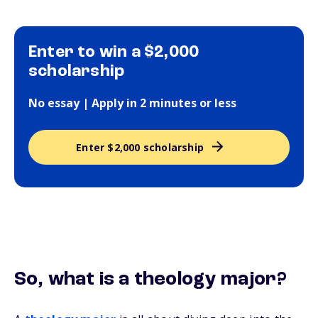
Enter to win a $2,000
scholarship
No essay | Apply in 2 minutes or less
Enter $2,000 scholarship
So, what
is
a theology major?