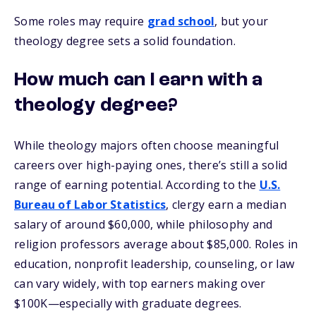
Some roles may require
grad school
, but your
theology degree sets a solid foundation.
How much can I earn with a
theology degree?
While theology majors often choose meaningful
careers over high-paying ones, there’s still a solid
range of earning potential. According to the
U.S.
Bureau of Labor Statistics
, clergy earn a median
salary of around $60,000, while philosophy and
religion professors average about $85,000. Roles in
education, nonprofit leadership, counseling, or law
can vary widely, with top earners making over
$100K—especially with graduate degrees.