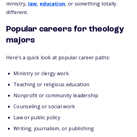
ministry,
law
,
education
, or something totally
different.
Popular careers for theology
majors
Here’s a quick look at popular career paths:
Ministry or clergy work
Teaching or religious education
Nonprofit or community leadership
Counseling or social work
Law or public policy
Writing, journalism, or publishing