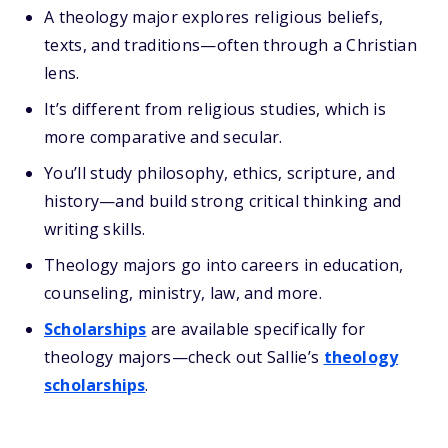
A theology major explores religious beliefs,
texts, and traditions—often through a Christian
lens.
It’s different from religious studies, which is
more comparative and secular.
You’ll study philosophy, ethics, scripture, and
history—and build strong critical thinking and
writing skills.
Theology majors go into careers in education,
counseling, ministry, law, and more.
Scholarships
are available specifically for
theology majors—check out Sallie’s
theology
scholarships
.