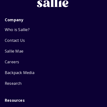
Company
Who is Sallie?
Contact Us
Sallie Mae
Careers
Backpack Media
Research
Resources