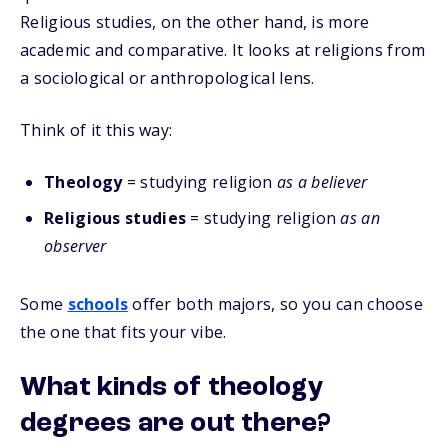
Religious studies, on the other hand, is more
academic and comparative. It looks at religions from
a sociological or anthropological lens.
Think of it this way:
Theology
= studying religion
as a believer
Religious studies
= studying religion
as an
observer
Some
schools
offer both majors, so you can choose
the one that fits your vibe.
What kinds of theology
degrees are out there?