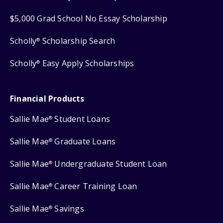
$5,000 Grad School No Essay Scholarship
Scholly
Scholarship Search
®
Scholly
Easy Apply Scholarships
®
Financial Products
Sallie Mae
Student Loans
®
Sallie Mae
Graduate Loans
®
Sallie Mae
Undergraduate Student Loan
®
Sallie Mae
Career Training Loan
®
Sallie Mae
Savings
®