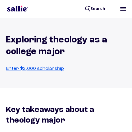
Search
Exploring theology as a
college major
Enter $2,000 scholarship
Key takeaways about a
theology major