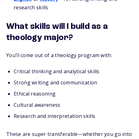
research skills
What skills will I build as a
theology major?
You’ll come out of a theology program with:
Critical thinking and analytical skills
Strong writing and communication
Ethical reasoning
Cultural awareness
Research and interpretation skills
These are super transferable—whether you go into