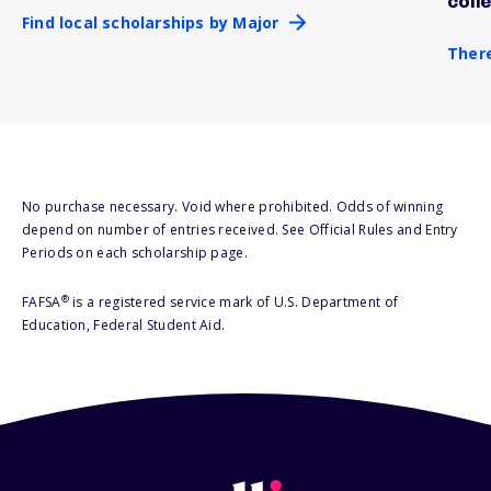
coll
Find local scholarships by Major
There
No purchase necessary. Void where prohibited. Odds of winning
depend on number of entries received. See Official Rules and Entry
Periods on each scholarship page.
®
FAFSA
is a registered service mark of U.S. Department of
Education, Federal Student Aid.