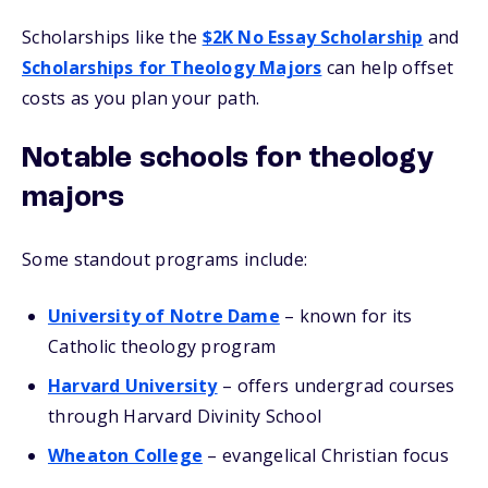
Scholarships like the
$2K No Essay Scholarship
and
Scholarships for Theology Majors
can help offset
costs as you plan your path.
Notable schools for theology
majors
Some standout programs include:
University of Notre Dame
– known for its
Catholic theology program
Harvard University
– offers undergrad courses
through Harvard Divinity School
Wheaton College
– evangelical Christian focus