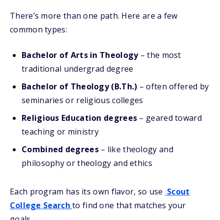
There’s more than one path. Here are a few
common types:
Bachelor of Arts in Theology
– the most
traditional undergrad degree
Bachelor of Theology (B.Th.)
– often offered by
seminaries or religious colleges
Religious Education degrees
– geared toward
teaching or ministry
Combined degrees
– like theology and
philosophy or theology and ethics
Each program has its own flavor, so use
Scout
College Search
to find one that matches your
goals.