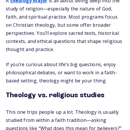
A
theology major
is all about diving deep into the
study of religion—especially the nature of God,
faith, and spiritual practice. Most programs focus
on Christian theology, but some offer broader
perspectives. You’ll explore sacred texts, historical
contexts, and ethical questions that shape religious
thought and practice.
If you’re curious about life’s big questions, enjoy
philosophical debates, or want to work in a faith-
based setting, theology might be your thing.
Theology vs. religious studies
This one trips people up a lot. Theology is usually
studied from within a faith tradition—asking
questions like “What does this mean for believers?”