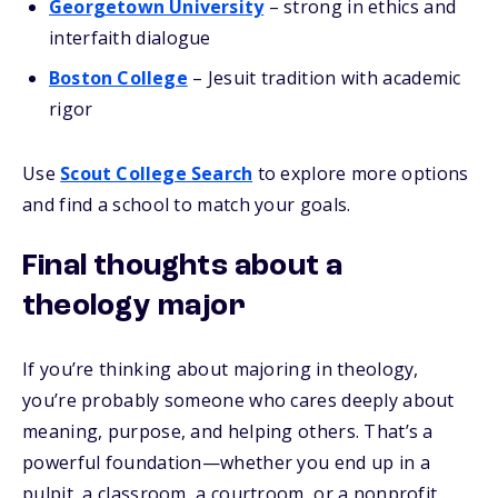
Georgetown University
– strong in ethics and
interfaith dialogue
Boston College
– Jesuit tradition with academic
rigor
Use
Scout College Search
to explore more options
and find a school to match your goals.
Final thoughts about a
theology major
If you’re thinking about majoring in theology,
you’re probably someone who cares deeply about
meaning, purpose, and helping others. That’s a
powerful foundation—whether you end up in a
pulpit, a classroom, a courtroom, or a nonprofit