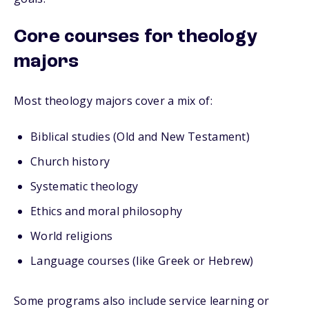
Core courses for theology
majors
Most theology majors cover a mix of:
Biblical studies (Old and New Testament)
Church history
Systematic theology
Ethics and moral philosophy
World religions
Language courses (like Greek or Hebrew)
Some programs also include service learning or