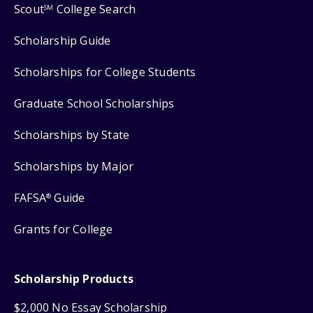
Scout
College Search
SM
Scholarship Guide
Scholarships for College Students
Graduate School Scholarships
Scholarships by State
Scholarships by Major
FAFSA
Guide
®
Grants for College
Scholarship Products
$2,000 No Essay Scholarship