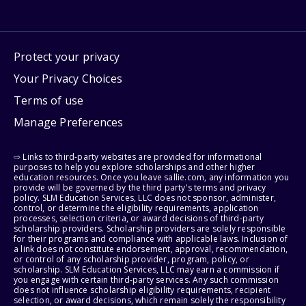
Protect your privacy
Your Privacy Choices
Terms of use
Manage Preferences
⇨ Links to third-party websites are provided for informational
purposes to help you explore scholarships and other higher
education resources. Once you leave sallie.com, any information you
provide will be governed by the third party's terms and privacy
policy. SLM Education Services, LLC does not sponsor, administer,
control, or determine the eligibility requirements, application
processes, selection criteria, or award decisions of third-party
scholarship providers. Scholarship providers are solely responsible
for their programs and compliance with applicable laws. Inclusion of
a link does not constitute endorsement, approval, recommendation,
or control of any scholarship provider, program, policy, or
scholarship. SLM Education Services, LLC may earn a commission if
you engage with certain third-party services. Any such commission
does not influence scholarship eligibility requirements, recipient
selection, or award decisions, which remain solely the responsibility