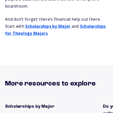
boardroom.
And don’t forget: there’s financial help out there.
Start with
Scholarships by Major
and
Scholarships
for Theology Majors
.
More resources to explore
Scholarships by Major
Do y
Find local scholarships by Major
There