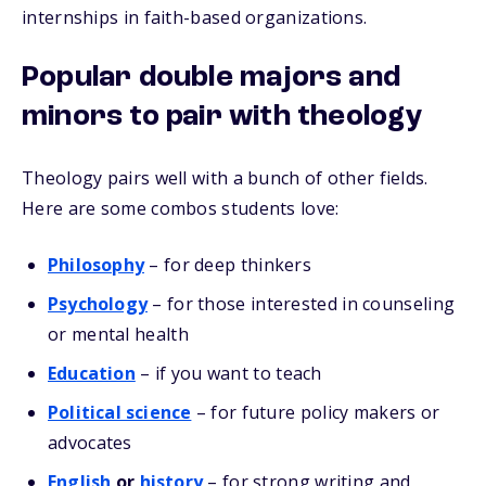
internships in faith-based organizations.
Popular double majors and
minors to pair with theology
Theology pairs well with a bunch of other fields.
Here are some combos students love:
Philosophy
– for deep thinkers
Psychology
– for those interested in counseling
or mental health
Education
– if you want to teach
Political science
– for future policy makers or
advocates
English
or
history
– for strong writing and