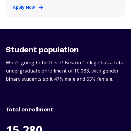
Apply Now
Student population
Who’s going to be there? Boston College has a total
undergraduate enrollment of 10,083, with gender
binary students split 47% male and 53% female.
Total enrollment
15,280