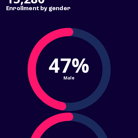
Enrollment by gender
47%
Male