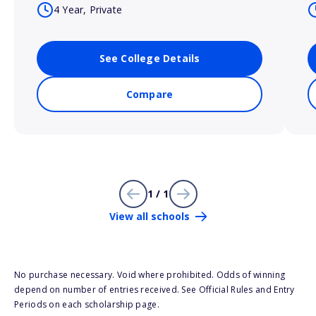
4 Year, Private
See College Details
Compare
1 / 1
View all schools
No purchase necessary. Void where prohibited. Odds of winning
depend on number of entries received. See Official Rules and Entry
Periods on each scholarship page.