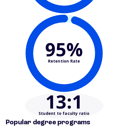
95%
Retention Rate
13
:1
Student to faculty ratio
Popular degree programs