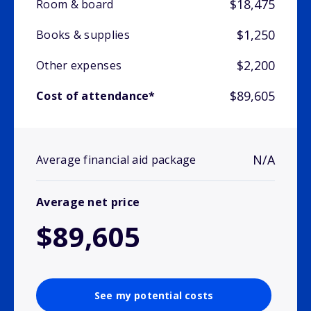
$18,475
Room & board
$1,250
Books & supplies
$2,200
Other expenses
$89,605
Cost of attendance*
N/A
Average financial aid package
Average net price
$89,605
See my potential costs