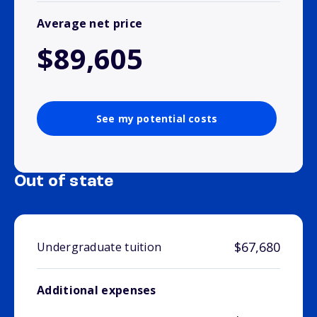
Average net price
$89,605
See my potential costs
Out of state
$67,680
Undergraduate tuition
Additional expenses