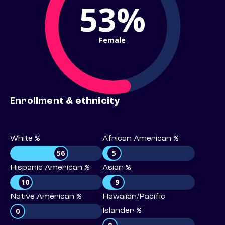
53%
Female
Enrollment & ethnicity
White %
African American %
56
5
Hispanic American %
Asian %
10
9
Native American %
Hawaiian/Pacific
0
Islander %