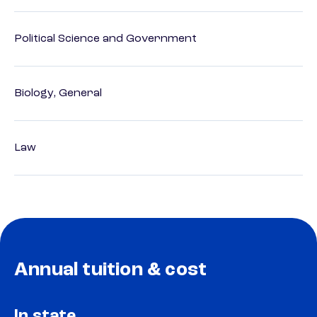
Political Science and Government
Biology, General
Law
Annual tuition & cost
In state