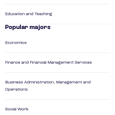
Education and Teaching
Popular majors
Economics
Finance and Financial Management Services
Business Administration, Management and
Operations
Social Work