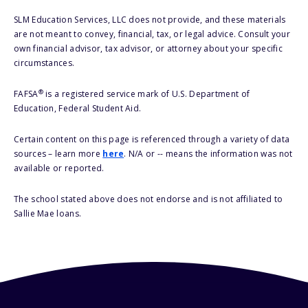
SLM Education Services, LLC does not provide, and these materials
are not meant to convey, financial, tax, or legal advice. Consult your
own financial advisor, tax advisor, or attorney about your specific
circumstances.
®
FAFSA
is a registered service mark of U.S. Department of
Education, Federal Student Aid.
Certain content on this page is referenced through a variety of data
sources – learn more
here
. N/A or -- means the information was not
available or reported.
The school stated above does not endorse and is not affiliated to
Sallie Mae loans.