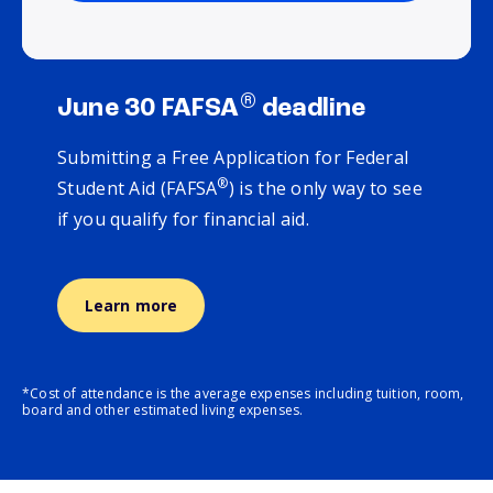
®
June 30 FAFSA
deadline
Submitting a Free Application for Federal
®
Student Aid (FAFSA
) is the only way to see
if you qualify for financial aid.
Learn more
*Cost of attendance is the average expenses including tuition, room,
board and other estimated living expenses.