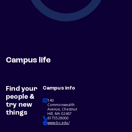
Campus life
Find your
Campus info
people &
140
try new
Commonwealth
Avenue, Chestnut
things
Hill, MA 02467
6175528000
www.bc.edu/