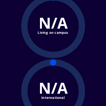
N/A
Living on campus
N/A
International