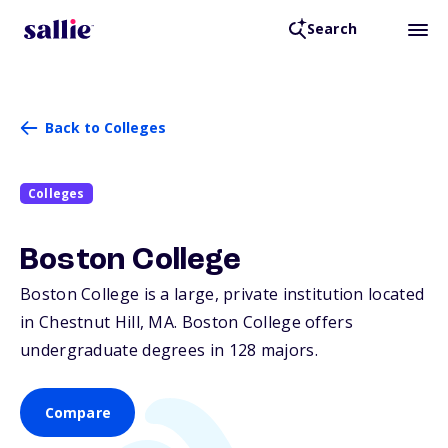
Search
Back to Colleges
Colleges
Boston College
Boston College is a large, private institution located
in Chestnut Hill,
MA
. Boston College offers
undergraduate degrees in 128 majors.
Compare