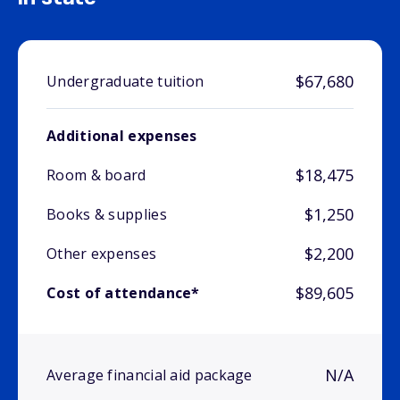
$67,680
Undergraduate tuition
Additional expenses
$18,475
Room & board
$1,250
Books & supplies
$2,200
Other expenses
$89,605
Cost of attendance*
N/A
Average financial aid package