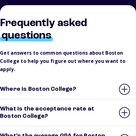
Frequently asked
questions
Get answers to common questions about Boston
College to help you figure out where you want to
apply.
Where is Boston College?
What is the acceptance rate at
Boston College?