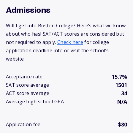
Admissions
Will I get into Boston College? Here’s what we know
about who has! SAT/ACT scores are considered but
not required to apply.
Check here
for college
application deadline info or visit the school’s
website.
15.7%
Acceptance rate
1501
SAT score average
34
ACT score average
N/A
Average high school GPA
$80
Application fee