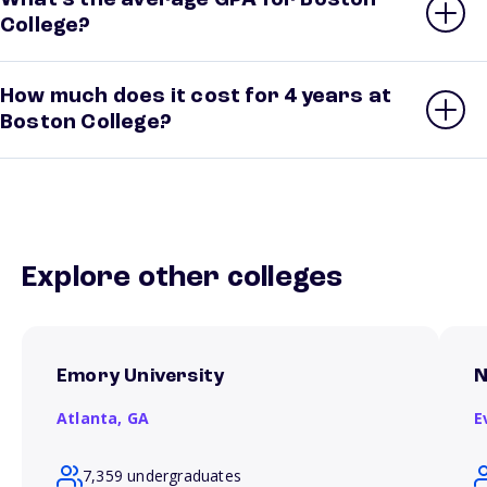
What’s the average GPA for Boston
College?
How much does it cost for 4 years at
Boston College?
Explore other colleges
Emory University
N
Atlanta,
GA
E
7,359 undergraduates