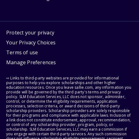
Protect your privacy
Your Privacy Choices
Terms of use
Manage Preferences
⇨ Links to third-party websites are provided for informational
purposes to help you explore scholarships and other higher
education resources. Once you leave sallie.com, any information you
provide will be governed by the third party's terms and privacy
policy. SLM Education Services, LLC does not sponsor, administer,
control, or determine the eligibility requirements, application
processes, selection criteria, or award decisions of third-party
scholarship providers. Scholarship providers are solely responsible
for their programs and compliance with applicable laws. Inclusion of
a link does not constitute endorsement, approval, recommendation,
or control of any scholarship provider, program, policy, or
scholarship. SLM Education Services, LLC may earn a commission if
you engage with certain third-party services. Any such commission
does not influence scholarship eligibility requirements, recipient