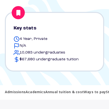
Key stats
4 Year, Private
N/A
10,083 undergraduates
$67,680 undergraduate tuition
Admissions
Academics
Annual tuition & cost
Ways to pay
S