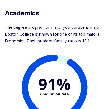
Academics
The degree program or major you pursue is major!
Boston College is known for one of its top majors:
Economics. Their student-faculty ratio is 13:1.
91%
Graduation rate