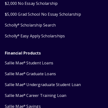
$2,000 No Essay Scholarship
$5,000 Grad School No Essay Scholarship
Scholly
Scholarship Search
®
Scholly
Easy Apply Scholarships
®
Financial Products
Sallie Mae
Student Loans
®
Sallie Mae
Graduate Loans
®
Sallie Mae
Undergraduate Student Loan
®
Sallie Mae
Career Training Loan
®
Sallie Mae
Savings
®