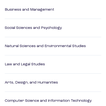
Business and Management
Social Sciences and Psychology
Natural Sciences and Environmental Studies
Law and Legal Studies
Arts, Design, and Humanities
Computer Science and Information Technology