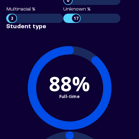
0
Multiracial %
Unknown %
3
17
Student type
88%
Full-time