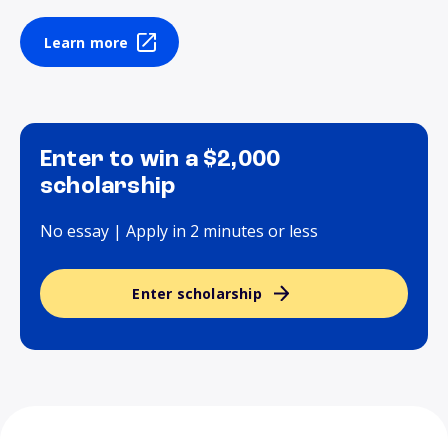
Learn more
Enter to win a $2,000
scholarship
No essay | Apply in 2 minutes or less
Enter scholarship