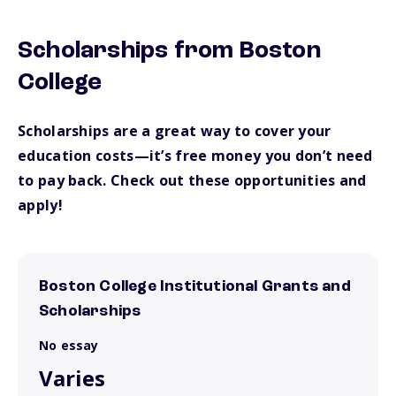
Scholarships from Boston
College
Scholarships are a great way to cover your
education costs—it’s free money you don’t need
to pay back. Check out these opportunities and
apply!
Boston College Institutional Grants and
Scholarships
No essay
Varies