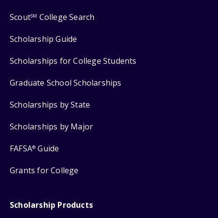
Scout
College Search
SM
Scholarship Guide
Scholarships for College Students
Graduate School Scholarships
Scholarships by State
Scholarships by Major
FAFSA
Guide
®
Grants for College
Scholarship Products