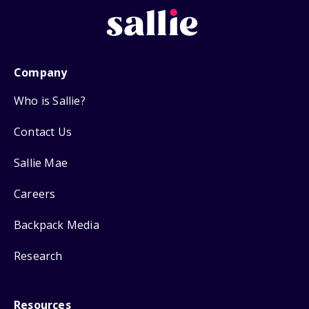
Company
Who is Sallie?
Contact Us
Sallie Mae
Careers
Backpack Media
Research
Resources