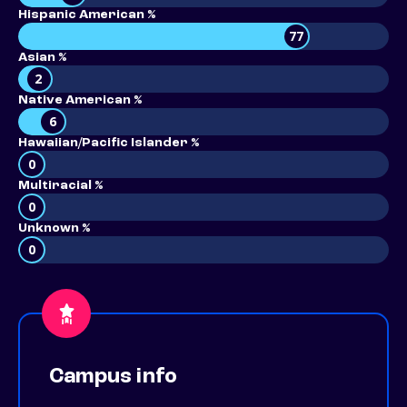
Hispanic American %
77
Asian %
2
Native American %
6
Hawaiian/Pacific Islander %
0
Multiracial %
0
Unknown %
0
Campus info