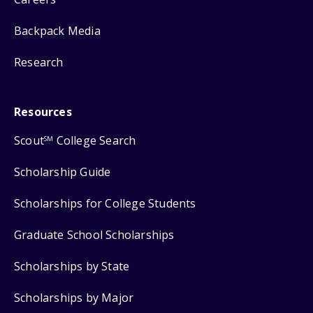
Backpack Media
Research
Resources
Scout
College Search
SM
Scholarship Guide
Scholarships for College Students
Graduate School Scholarships
Scholarships by State
Scholarships by Major