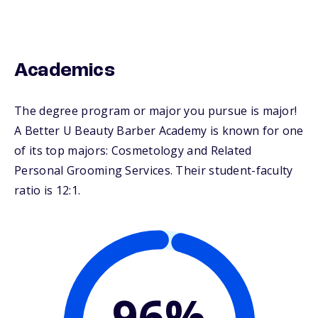
Academics
The degree program or major you pursue is major!
A Better U Beauty Barber Academy is known for one
of its top majors: Cosmetology and Related
Personal Grooming Services. Their student-faculty
ratio is 12:1.
96%