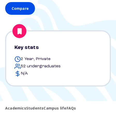
Compare
Key stats
2 Year, Private
52 undergraduates
N/A
Academics
Students
Campus life
FAQs