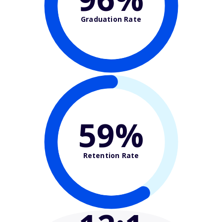
Graduation Rate
59%
Retention Rate