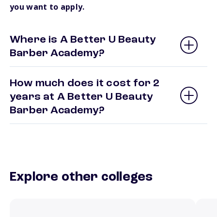
you want to apply.
Where is A Better U Beauty
Barber Academy?
How much does it cost for 2
years at A Better U Beauty
Barber Academy?
Explore other colleges