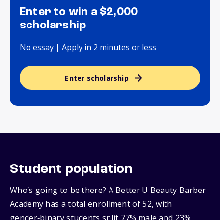
Enter to win a $2,000
scholarship
No essay | Apply in 2 minutes or less
Enter scholarship
Student population
Who’s going to be there? A Better U Beauty Barber
Academy has a total enrollment of 52, with
gender‑binary students split 77% male and 23%