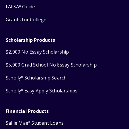
FAFSA
Guide
®
Grants for College
Scholarship Products
$2,000 No Essay Scholarship
$5,000 Grad School No Essay Scholarship
Scholly
Scholarship Search
®
Scholly
Easy Apply Scholarships
®
Financial Products
Sallie Mae
Student Loans
®