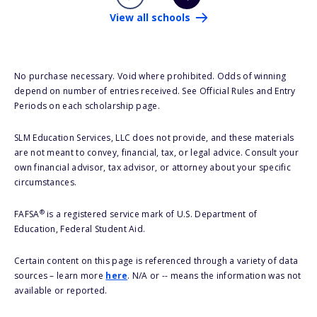
View all schools
No purchase necessary. Void where prohibited. Odds of winning
depend on number of entries received. See Official Rules and Entry
Periods on each scholarship page.
SLM Education Services, LLC does not provide, and these materials
are not meant to convey, financial, tax, or legal advice. Consult your
own financial advisor, tax advisor, or attorney about your specific
circumstances.
®
FAFSA
is a registered service mark of U.S. Department of
Education, Federal Student Aid.
Certain content on this page is referenced through a variety of data
sources – learn more
here
. N/A or -- means the information was not
available or reported.