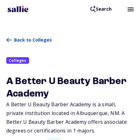
Search
Back to Colleges
Colleges
A Better U Beauty Barber
Academy
A Better U Beauty Barber Academy is a small,
private institution located in Albuquerque,
NM
. A
Better U Beauty Barber Academy offers associate
degrees or certifications in 1 majors.