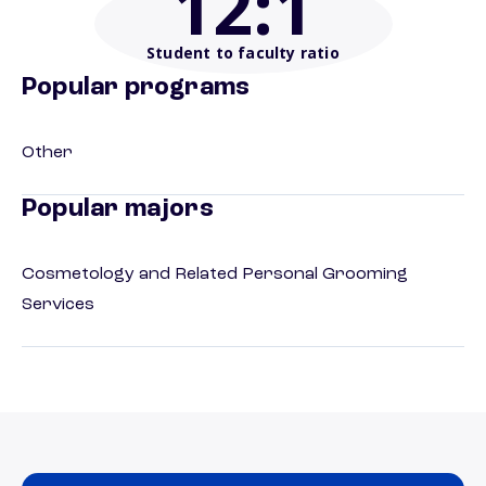
12
:1
Student to faculty ratio
Popular programs
Other
Popular majors
Cosmetology and Related Personal Grooming
Services