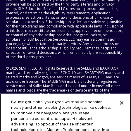
provide will be governed by the third party's terms and privacy
policy. SLM Education Services, LLC does not sponsor, administer,
control, or determine the eligibility requirements, application
processes, selection criteria, or award decisions of third-party
scholarship providers. Scholarship providers are solely responsible
for their programs and compliance with applicable laws. Inclusion of
a link does not constitute endorsement, approval, recommendation,
or control of any scholarship provider, program, policy, or
scholarship. SLM Education Services, LLC may earn a commission if
you engage with certain third-party services. Any such commission
does not influence scholarship eligibility requirements, recipient
selection, or award decisions, which remain solely the responsibility
of the third-party provider.
© 2026 SLM IP, LLC. All Rights Reserved. The SALLIE and BACKPACK
marks, and federally registered SCHOLLY and SMARTYPIG marks, and
related marks and logos, are service marks of SLM IP, LLC, and are
used under license. The SALLIE MAE mark is a federally registered
service mark of Sallie Mae Bank and is used under license. All other
names and logos are the trademarks or service marks of their
respective owners. SLM Corporation and its subsidiaries, including
Sallie Mae Bank, are not sponsored by or agencies of the United
By using our site, you agree we may use session
States of America.
replay and other tracking technologies, like cookies,
to improve site navigation, analyze usage,
SLM EDUCATION SERVICES, LLC AND SALLIE MAE BANK RESERVE THE
RIGHT TO MODIFY OR DISCONTINUE PRODUCTS, SERVICES, AND
personalize content, and support relevant
BENEFITS AT ANY TIME WITHOUT NOTICE.
advertising. To opt-out of the use of certain
technologies, click Manage Preferences at any time.