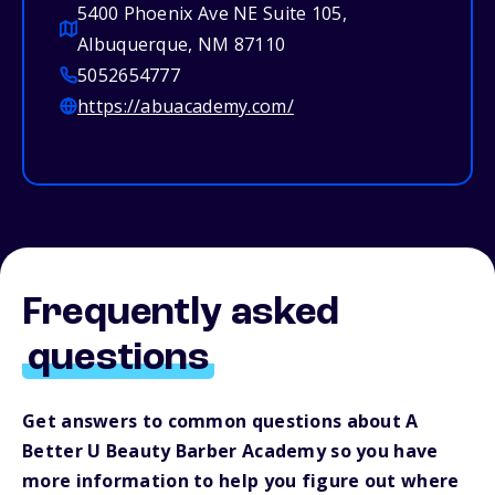
5400 Phoenix Ave NE Suite 105,
Albuquerque, NM 87110
5052654777
https://abuacademy.com/
Frequently asked
questions
Get answers to common questions about A
Better U Beauty Barber Academy so you have
more information to help you figure out where