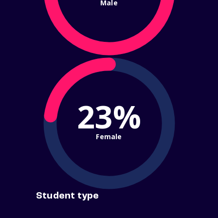
Male
23%
Female
Student type