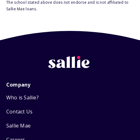
The school stated above does not endorse and is not affiliated to
Sallie Mae loans.
Company
Who is Sallie?
Contact Us
Sallie Mae
Careers