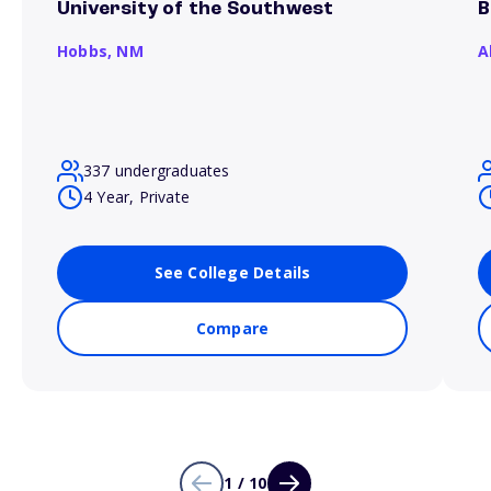
University of the Southwest
B
Hobbs,
NM
A
337 undergraduates
4 Year, Private
See College Details
Compare
1 / 10