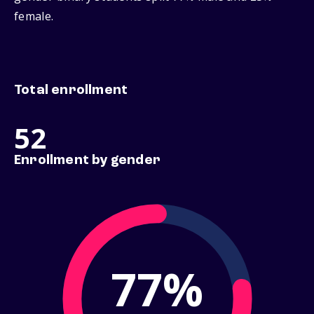
female.
Total enrollment
52
Enrollment by gender
77%