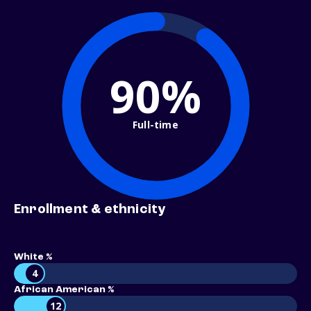
90%
Full-time
Enrollment & ethnicity
White %
4
African American %
12