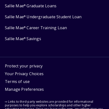
Sallie Mae
Graduate Loans
®
Sallie Mae
Undergraduate Student Loan
®
Sallie Mae
Career Training Loan
®
Sallie Mae
Savings
®
Protect your privacy
Your Privacy Choices
Terms of use
Manage Preferences
⇨ Links to third-party websites are provided for informational
purposes to help you explore scholarships and other higher
education resources. Once you leave sallie.com, any information you