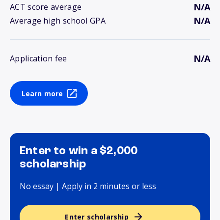
N/A
ACT score average
N/A
Average high school GPA
N/A
Application fee
Learn more
Enter to win a $2,000
scholarship
No essay | Apply in 2 minutes or less
Enter scholarship