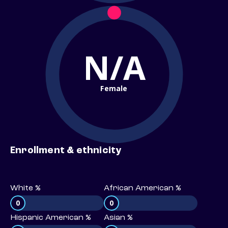
N/A
Female
Enrollment & ethnicity
White %
African American %
0
0
Hispanic American %
Asian %