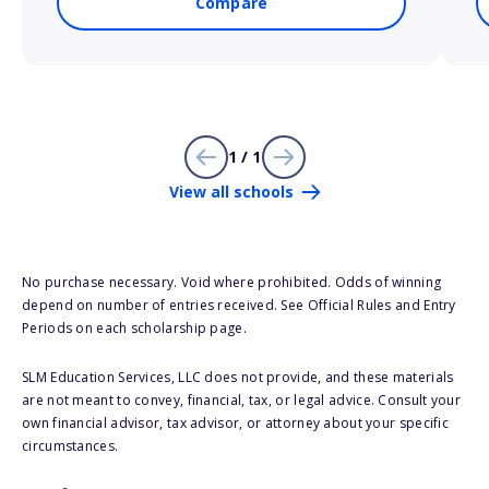
Compare
1 / 1
View all schools
No purchase necessary. Void where prohibited. Odds of winning
depend on number of entries received. See Official Rules and Entry
Periods on each scholarship page.
SLM Education Services, LLC does not provide, and these materials
are not meant to convey, financial, tax, or legal advice. Consult your
own financial advisor, tax advisor, or attorney about your specific
circumstances.