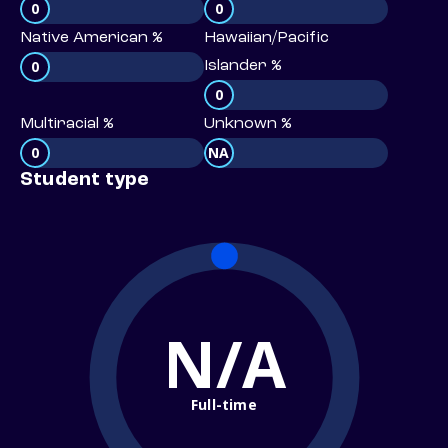
0
0
Native American %
Hawaiian/Pacific
0
Islander %
0
Multiracial %
Unknown %
0
NA
Student type
N/A
Full-time