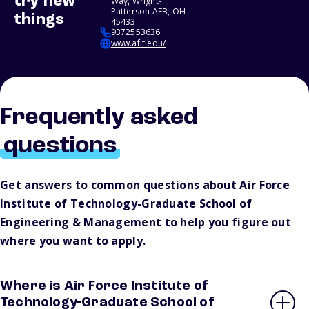
try new
Way, Wright-
Patterson AFB, OH
things
45433
9372553636
www.afit.edu/
Frequently asked
questions
Get answers to common questions about Air Force
Institute of Technology-Graduate School of
Engineering & Management to help you figure out
where you want to apply.
Where is Air Force Institute of
Technology-Graduate School of