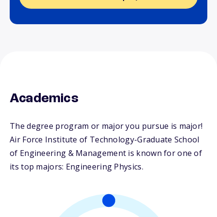
Academics
The degree program or major you pursue is major!
Air Force Institute of Technology-Graduate School
of Engineering & Management is known for one of
its top majors: Engineering Physics.