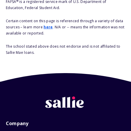
®
FAFSA
is a registered service mark of U.S. Department of
Education, Federal Student Aid.
Certain content on this page is referenced through a variety of data
sources – learn more
here
. N/A or -- means the information was not
available or reported.
The school stated above does not endorse and is not affiliated to
Sallie Mae loans.
Company