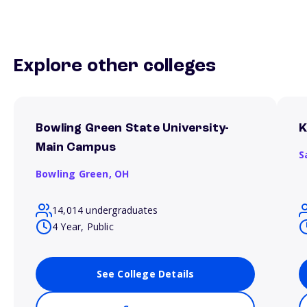
Explore other colleges
Bowling Green State University-
K
Main Campus
S
Bowling Green,
OH
14,014 undergraduates
4 Year, Public
See College Details