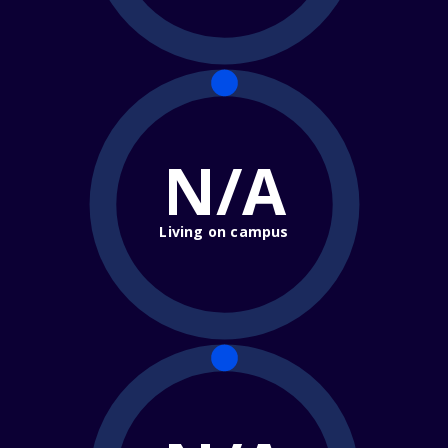
N/A
Living on campus