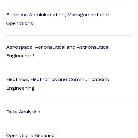
Business Administration, Management and
Operations
Aerospace, Aeronautical and Astronautical
Engineering
Electrical, Electronics and Communications
Engineering
Data Analytics
Operations Research