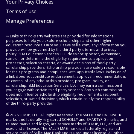
Your Privacy Choices
Terms of use
Manage Preferences
⇨ Links to third-party websites are provided for informational
purposes to help you explore scholarships and other higher
education resources. Once you leave sallie.com, any information you
provide will be governed by the third party's terms and privacy
policy. SLM Education Services, LLC does not sponsor, administer,
control, or determine the eligibility requirements, application
processes, selection criteria, or award decisions of third-party
scholarship providers. Scholarship providers are solely responsible
for their programs and compliance with applicable laws. Inclusion of
a link does not constitute endorsement, approval, recommendation,
or control of any scholarship provider, program, policy, or
scholarship. SLM Education Services, LLC may earn a commission if
you engage with certain third-party services. Any such commission
does not influence scholarship eligibility requirements, recipient
selection, or award decisions, which remain solely the responsibility
of the third-party provider.
© 2026 SLM IP, LLC. All Rights Reserved. The SALLIE and BACKPACK
marks, and federally registered SCHOLLY and SMARTYPIG marks, and
related marks and logos, are service marks of SLM IP, LLC, and are
used under license. The SALLIE MAE mark is a federally registered
service mark of Sallie Mae Bank and is used under license. All other