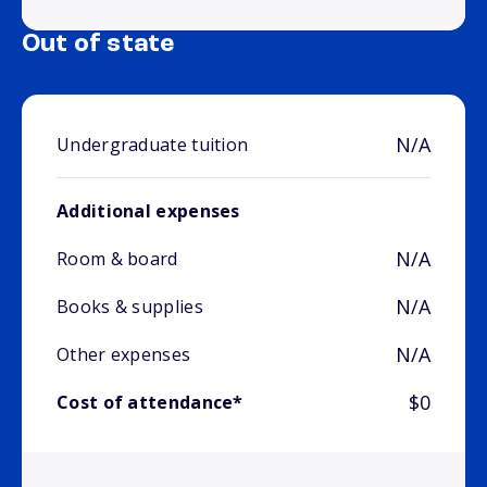
Out of state
N/A
Undergraduate tuition
Additional expenses
N/A
Room & board
N/A
Books & supplies
N/A
Other expenses
$0
Cost of attendance*