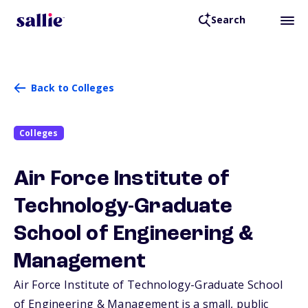
Search
Back to Colleges
Colleges
Air Force Institute of
Technology-Graduate
School of Engineering &
Management
Air Force Institute of Technology-Graduate School
of Engineering & Management is a small, public