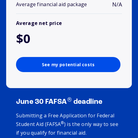
N/A
Average financial aid package
Average net price
$0
See my potential costs
®
June 30 FAFSA
deadline
Submitting a Free Application for Federal
®
Student Aid (FAFSA
) is the only way to see
if you qualify for financial aid.