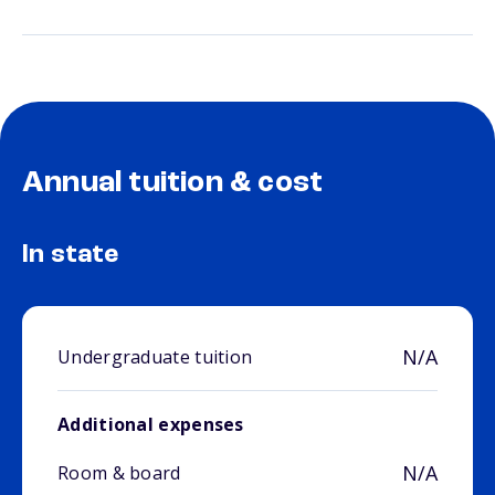
Annual tuition & cost
In state
N/A
Undergraduate tuition
Additional expenses
N/A
Room & board