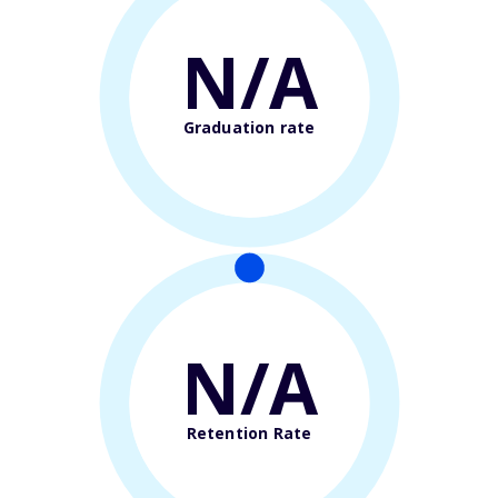
N/A
Graduation rate
N/A
Retention Rate