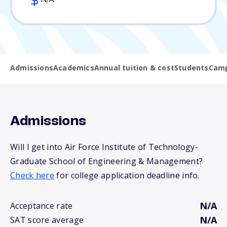
N/A
Admissions
Academics
Annual tuition & cost
Students
Camp
Admissions
Will I get into Air Force Institute of Technology-
Graduate School of Engineering & Management?
Check here
for college application deadline info.
N/A
Acceptance rate
N/A
SAT score average