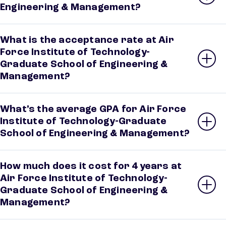
Engineering & Management?
What is the acceptance rate at Air
Force Institute of Technology-
Graduate School of Engineering &
Management?
What’s the average GPA for Air Force
Institute of Technology-Graduate
School of Engineering & Management?
How much does it cost for 4 years at
Air Force Institute of Technology-
Graduate School of Engineering &
Management?