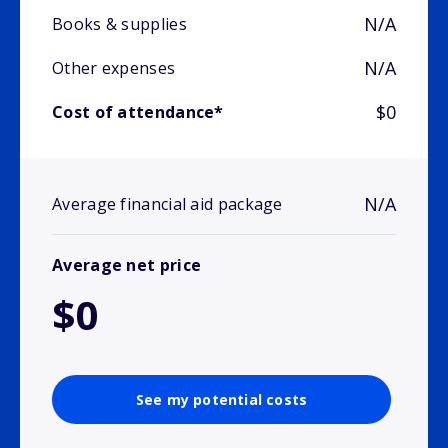
N/A
Books & supplies
N/A
Other expenses
$0
Cost of attendance*
N/A
Average financial aid package
Average net price
$0
See my potential costs