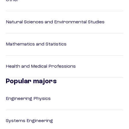
Other
Natural Sciences and Environmental Studies
Mathematics and Statistics
Health and Medical Professions
Popular majors
Engineering Physics
Systems Engineering