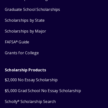
Graduate School Scholarships
Scholarships by State
Scholarships by Major
FAFSA
Guide
®
Grants for College
Scholarship Products
$2,000 No Essay Scholarship
$5,000 Grad School No Essay Scholarship
Scholly
Scholarship Search
®