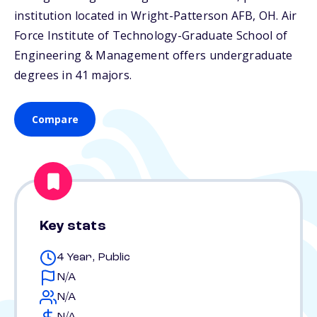
institution located in Wright-Patterson AFB,
OH
. Air
Force Institute of Technology-Graduate School of
Engineering & Management offers undergraduate
degrees in 41 majors.
Compare
Key stats
4 Year, Public
N/A
N/A