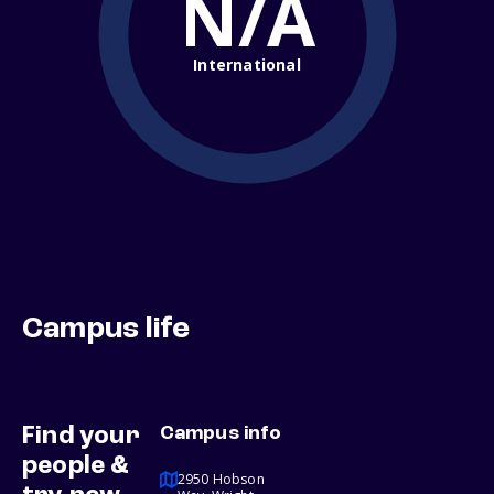
N/A
International
Campus life
Find your
Campus info
people &
2950 Hobson