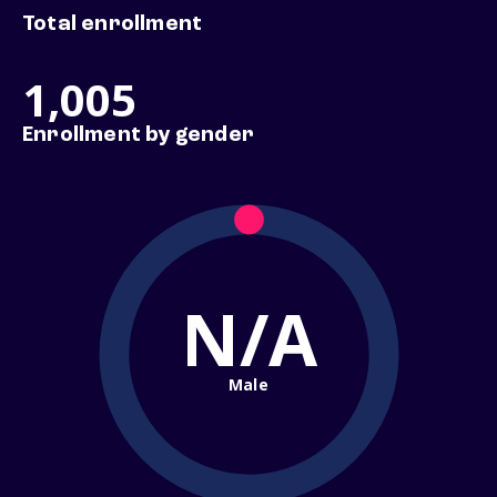
Total enrollment
1,005
Enrollment by gender
N/A
Male