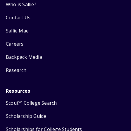
Who is Sallie?
Contact Us
Sallie Mae
Careers
Backpack Media
Research
Resources
Scout
College Search
SM
Scholarship Guide
Scholarships for College Students