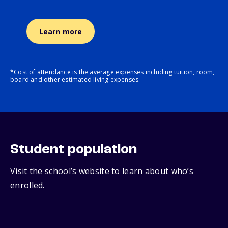
Learn more
*Cost of attendance is the average expenses including tuition, room,
board and other estimated living expenses.
Student population
Visit the school’s website to learn about who’s
enrolled.