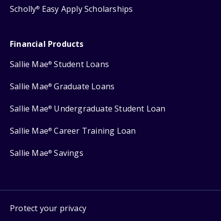
Scholly
Easy Apply Scholarships
®
Financial Products
Sallie Mae
Student Loans
®
Sallie Mae
Graduate Loans
®
Sallie Mae
Undergraduate Student Loan
®
Sallie Mae
Career Training Loan
®
Sallie Mae
Savings
®
Protect your privacy