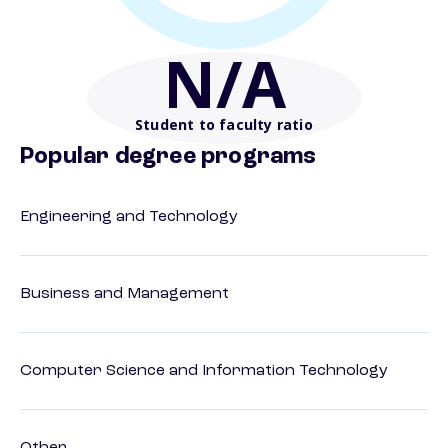
N/A
Student to faculty ratio
Popular degree programs
Engineering and Technology
Business and Management
Computer Science and Information Technology