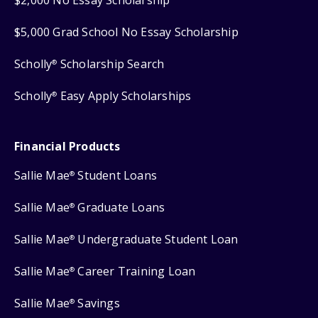
$2,000 No Essay Scholarship
$5,000 Grad School No Essay Scholarship
Scholly
Scholarship Search
®
Scholly
Easy Apply Scholarships
®
Financial Products
Sallie Mae
Student Loans
®
Sallie Mae
Graduate Loans
®
Sallie Mae
Undergraduate Student Loan
®
Sallie Mae
Career Training Loan
®
Sallie Mae
Savings
®