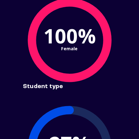
100%
Female
Student type