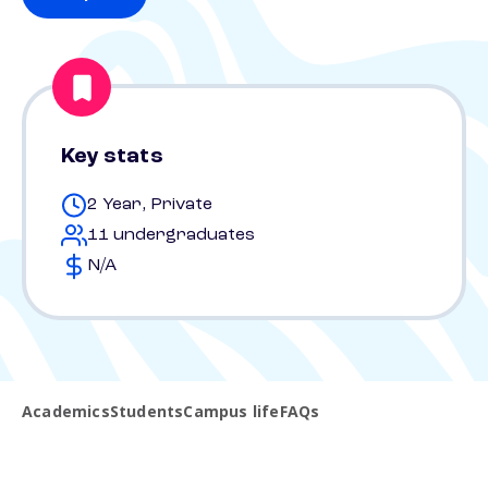
Key stats
2 Year, Private
11 undergraduates
N/A
Academics
Students
Campus life
FAQs