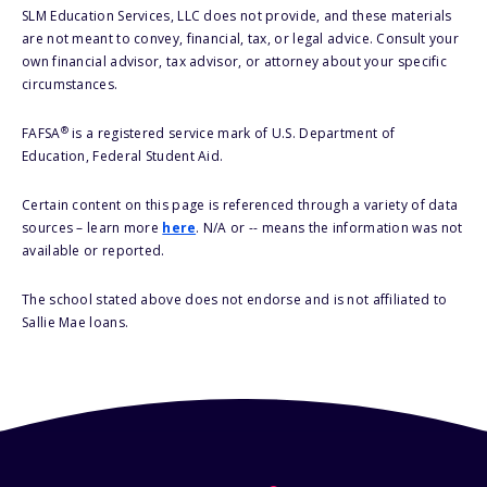
SLM Education Services, LLC does not provide, and these materials
are not meant to convey, financial, tax, or legal advice. Consult your
own financial advisor, tax advisor, or attorney about your specific
circumstances.
®
FAFSA
is a registered service mark of U.S. Department of
Education, Federal Student Aid.
Certain content on this page is referenced through a variety of data
sources – learn more
here
. N/A or -- means the information was not
available or reported.
The school stated above does not endorse and is not affiliated to
Sallie Mae loans.