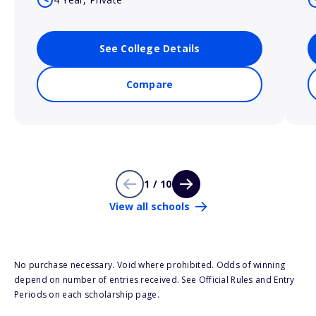
See College Details
Compare
1 / 10
View all schools
No purchase necessary. Void where prohibited. Odds of winning
depend on number of entries received. See Official Rules and Entry
Periods on each scholarship page.