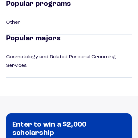
Popular programs
Other
Popular majors
Cosmetology and Related Personal Grooming
Services
Enter to win a $2,000
scholarship