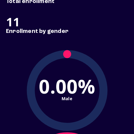
Total enrollment
11
Enrollment by gender
0.00%
Male