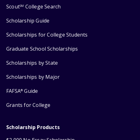
Scout
College Search
SM
Scholarship Guide
Scholarships for College Students
Graduate School Scholarships
Scholarships by State
Scholarships by Major
FAFSA
Guide
®
Grants for College
Scholarship Products