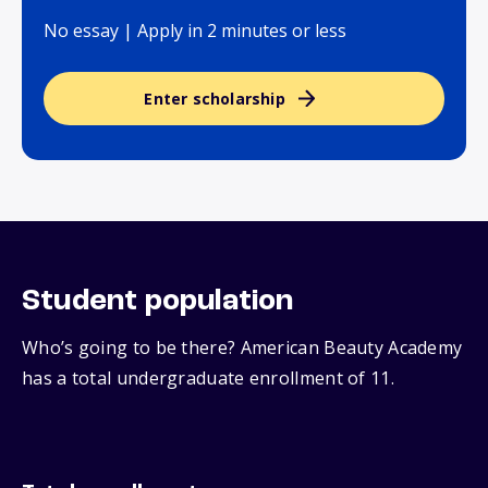
No essay | Apply in 2 minutes or less
Enter scholarship
Student population
Who’s going to be there? American Beauty Academy
has a total undergraduate enrollment of 11.