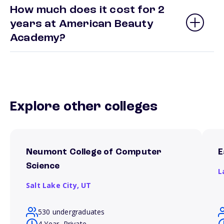
How much does it cost for 2
years at American Beauty
Academy?
Explore other colleges
Neumont College of Computer
E
Science
L
Salt Lake City,
UT
530 undergraduates
4 Year, Private