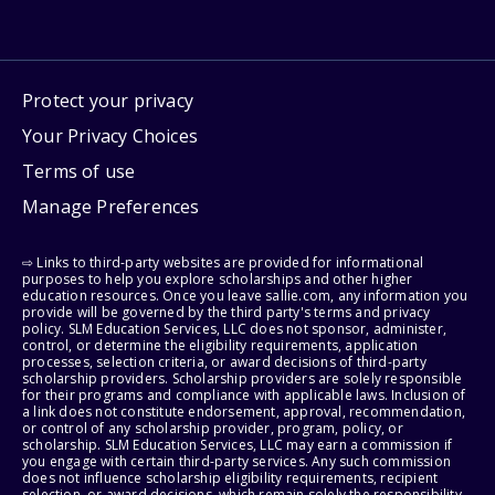
Protect your privacy
Your Privacy Choices
Terms of use
Manage Preferences
⇨ Links to third-party websites are provided for informational
purposes to help you explore scholarships and other higher
education resources. Once you leave sallie.com, any information you
provide will be governed by the third party's terms and privacy
policy. SLM Education Services, LLC does not sponsor, administer,
control, or determine the eligibility requirements, application
processes, selection criteria, or award decisions of third-party
scholarship providers. Scholarship providers are solely responsible
for their programs and compliance with applicable laws. Inclusion of
a link does not constitute endorsement, approval, recommendation,
or control of any scholarship provider, program, policy, or
scholarship. SLM Education Services, LLC may earn a commission if
you engage with certain third-party services. Any such commission
does not influence scholarship eligibility requirements, recipient
selection, or award decisions, which remain solely the responsibility