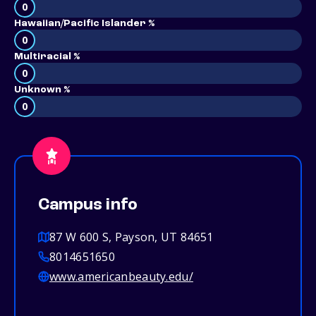
0
Hawaiian/Pacific Islander %
0
Multiracial %
0
Unknown %
0
Campus info
87 W 600 S, Payson, UT 84651
8014651650
www.americanbeauty.edu/