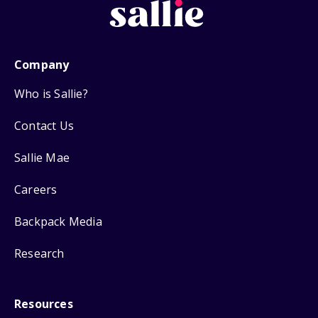
Company
Who is Sallie?
Contact Us
Sallie Mae
Careers
Backpack Media
Research
Resources