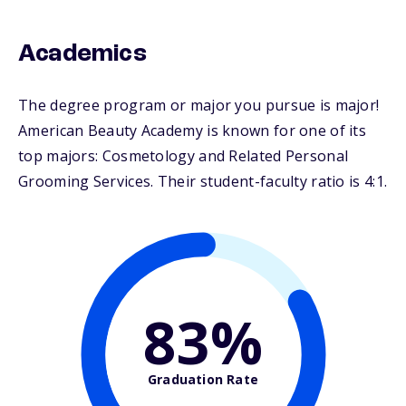
Academics
The degree program or major you pursue is major!
American Beauty Academy is known for one of its
top majors: Cosmetology and Related Personal
Grooming Services. Their student-faculty ratio is 4:1.
83%
Graduation Rate