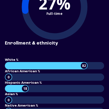
27%
Full-time
Enrollment & ethnicity
White %
82
African American %
0
Hispanic American %
18
Asian %
0
Native American %