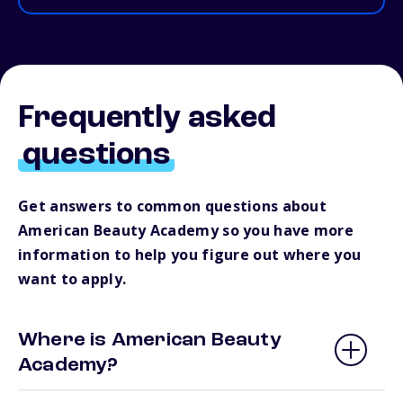
Frequently asked
questions
Get answers to common questions about
American Beauty Academy so you have more
information to help you figure out where you
want to apply.
Where is American Beauty
Academy?