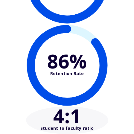
86%
Retention Rate
4
:1
Student to faculty ratio