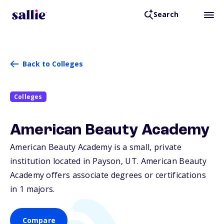
Search
Back to Colleges
Colleges
American Beauty Academy
American Beauty Academy is a small, private
institution located in Payson,
UT
. American Beauty
Academy offers associate degrees or certifications
in 1 majors.
Compare