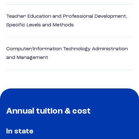
Teacher Education and Professional Development,
Specific Levels and Methods
Computer/Information Technology Administration
and Management
Annual tuition & cost
In state