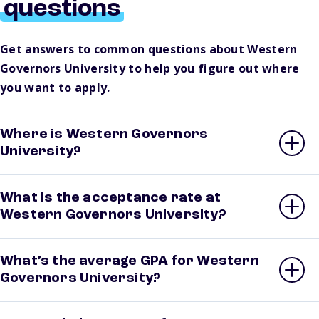
questions
Get answers to common questions about Western
Governors University to help you figure out where
you want to apply.
Where is Western Governors
University?
What is the acceptance rate at
Western Governors University?
What’s the average GPA for Western
Governors University?