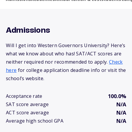
Admissions
Will I get into Western Governors University? Here’s
what we know about who has! SAT/ACT scores are
neither required nor recommended to apply.
Check
here
for college application deadline info or visit the
school’s website.
100.0%
Acceptance rate
N/A
SAT score average
N/A
ACT score average
N/A
Average high school GPA