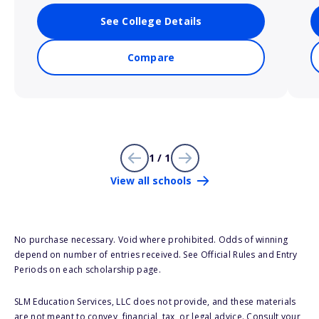
See College Details
Compare
1 / 1
View all schools
No purchase necessary. Void where prohibited. Odds of winning
depend on number of entries received. See Official Rules and Entry
Periods on each scholarship page.
SLM Education Services, LLC does not provide, and these materials
are not meant to convey, financial, tax, or legal advice. Consult your