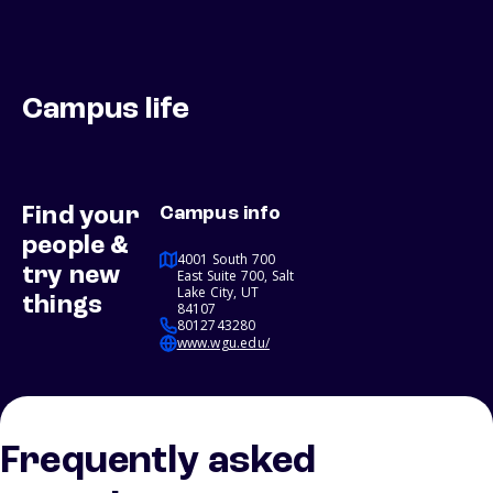
Campus life
Find your
Campus info
people &
4001 South 700
try new
East Suite 700, Salt
Lake City, UT
things
84107
8012743280
www.wgu.edu/
Frequently asked