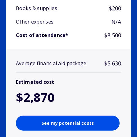
$200
Books & supplies
N/A
Other expenses
$8,500
Cost of attendance*
$5,630
Average financial aid package
Estimated cost
$2,870
See my potential costs