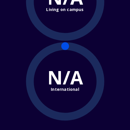
Living on campus
N/A
International