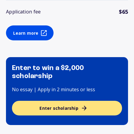
$65
Application fee
Learn more
Enter to win a $2,000
scholarship
No essay | Apply in 2 minutes or less
Enter scholarship