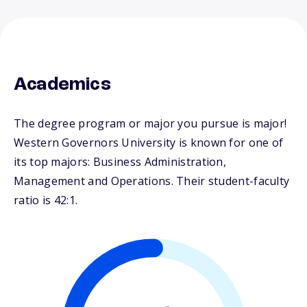
Academics
The degree program or major you pursue is major!
Western Governors University is known for one of
its top majors: Business Administration,
Management and Operations. Their student-faculty
ratio is 42:1.