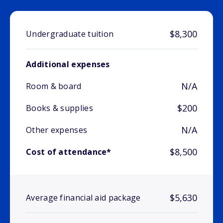
$8,300
Undergraduate tuition
Additional expenses
N/A
Room & board
$200
Books & supplies
N/A
Other expenses
$8,500
Cost of attendance*
$5,630
Average financial aid package