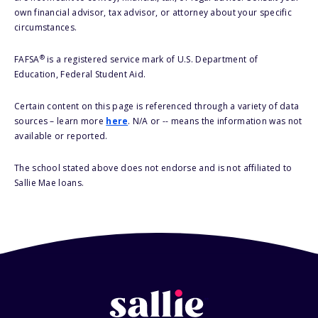
own financial advisor, tax advisor, or attorney about your specific
circumstances.
®
FAFSA
is a registered service mark of U.S. Department of
Education, Federal Student Aid.
Certain content on this page is referenced through a variety of data
sources – learn more
here
. N/A or -- means the information was not
available or reported.
The school stated above does not endorse and is not affiliated to
Sallie Mae loans.