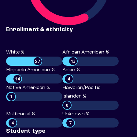
Enrollment & ethnicity
White %
African American %
57
13
Hispanic American %
Asian %
14
4
Native American %
Hawaiian/Pacific
1
Islander %
0
Multiracial %
Unknown %
4
7
Student type