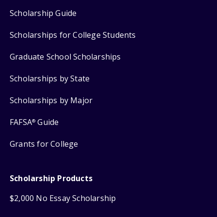
Scholarship Guide
Scholarships for College Students
Graduate School Scholarships
Scholarships by State
Scholarships by Major
FAFSA
Guide
®
Grants for College
Scholarship Products
$2,000 No Essay Scholarship