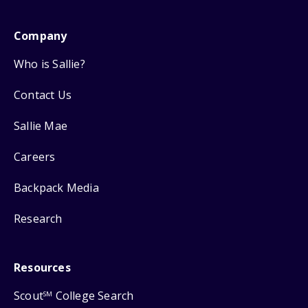
Company
Who is Sallie?
Contact Us
Sallie Mae
Careers
Backpack Media
Research
Resources
Scout
College Search
SM