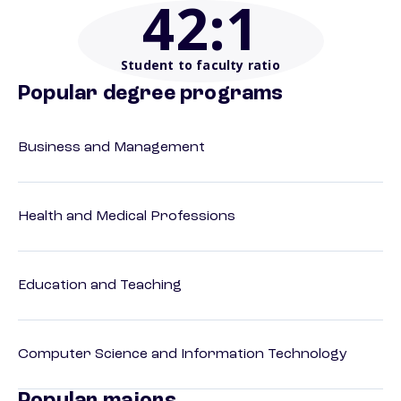
42
:1
Student to faculty ratio
Popular degree programs
Business and Management
Health and Medical Professions
Education and Teaching
Computer Science and Information Technology