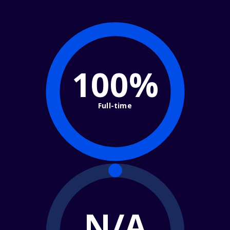
100%
Full-time
N/A