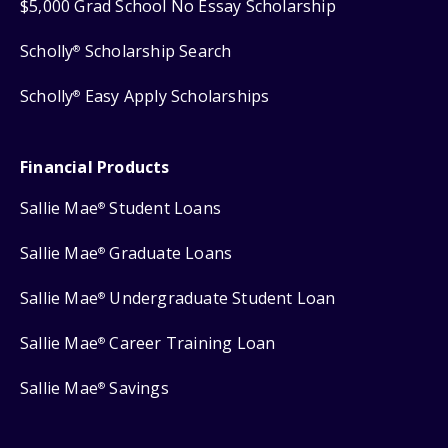
$5,000 Grad School No Essay Scholarship
Scholly
Scholarship Search
®
Scholly
Easy Apply Scholarships
®
Financial Products
Sallie Mae
Student Loans
®
Sallie Mae
Graduate Loans
®
Sallie Mae
Undergraduate Student Loan
®
Sallie Mae
Career Training Loan
®
Sallie Mae
Savings
®