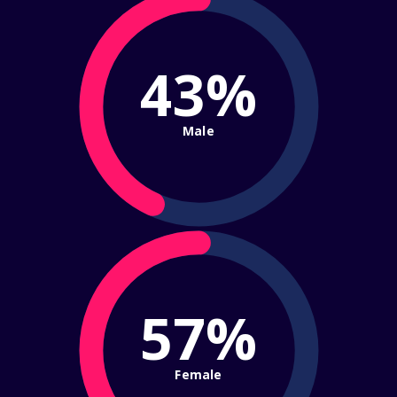
43%
Male
57%
Female