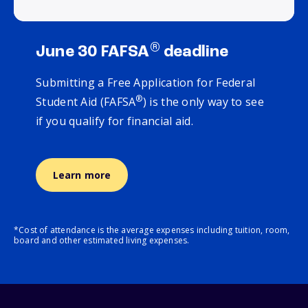
®
June 30 FAFSA
deadline
Submitting a Free Application for Federal
®
Student Aid (FAFSA
) is the only way to see
if you qualify for financial aid.
Learn more
*Cost of attendance is the average expenses including tuition, room,
board and other estimated living expenses.