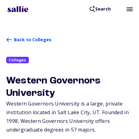
Search
Back to Colleges
Colleges
Western Governors
University
Western Governors University is a large, private
institution located in Salt Lake City,
UT
. Founded in
1998, Western Governors University offers
undergraduate degrees in 57 majors.