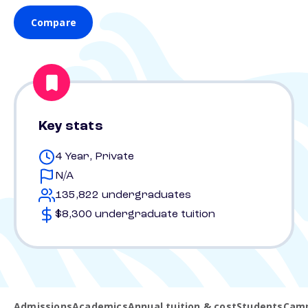
Compare
Key stats
4 Year, Private
N/A
135,822 undergraduates
$8,300 undergraduate tuition
Admissions
Academics
Annual tuition & cost
Students
Camp