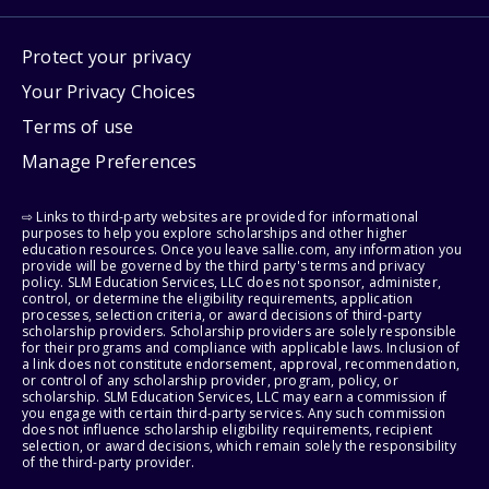
Protect your privacy
Your Privacy Choices
Terms of use
Manage Preferences
⇨ Links to third-party websites are provided for informational
purposes to help you explore scholarships and other higher
education resources. Once you leave sallie.com, any information you
provide will be governed by the third party's terms and privacy
policy. SLM Education Services, LLC does not sponsor, administer,
control, or determine the eligibility requirements, application
processes, selection criteria, or award decisions of third-party
scholarship providers. Scholarship providers are solely responsible
for their programs and compliance with applicable laws. Inclusion of
a link does not constitute endorsement, approval, recommendation,
or control of any scholarship provider, program, policy, or
scholarship. SLM Education Services, LLC may earn a commission if
you engage with certain third-party services. Any such commission
does not influence scholarship eligibility requirements, recipient
selection, or award decisions, which remain solely the responsibility
of the third-party provider.