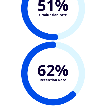
51%
Graduation rate
62%
Retention Rate