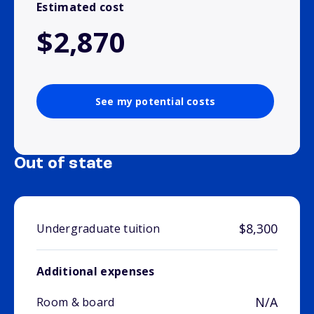
Estimated cost
$2,870
See my potential costs
Out of state
$8,300
Undergraduate tuition
Additional expenses
N/A
Room & board