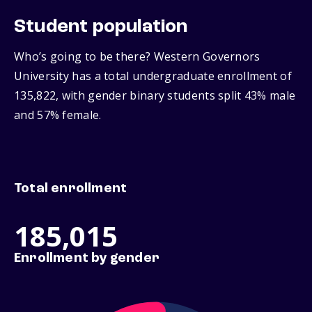
Student population
Who’s going to be there? Western Governors
University has a total undergraduate enrollment of
135,822, with gender binary students split 43% male
and 57% female.
Total enrollment
185,015
Enrollment by gender