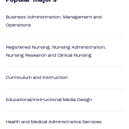
Popular majors
Business Administration, Management and
Operations
Registered Nursing, Nursing Administration,
Nursing Research and Clinical Nursing
Curriculum and Instruction
Educational/Instructional Media Design
Health and Medical Administrative Services