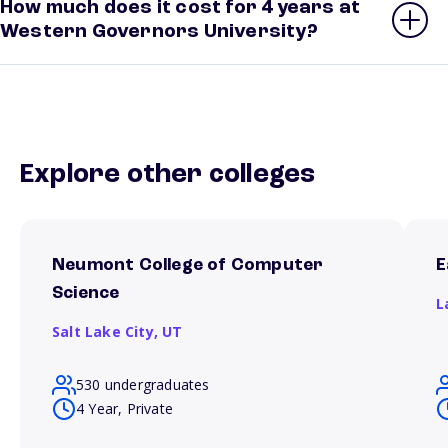
How much does it cost for 4 years at
Western Governors University?
Explore other colleges
Neumont College of Computer
E
Science
L
Salt Lake City,
UT
530 undergraduates
4 Year, Private