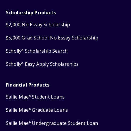
Scholarship Products
$2,000 No Essay Scholarship
$5,000 Grad School No Essay Scholarship
Scholly
Scholarship Search
®
Scholly
Easy Apply Scholarships
®
Financial Products
Sallie Mae
Student Loans
®
Sallie Mae
Graduate Loans
®
Sallie Mae
Undergraduate Student Loan
®