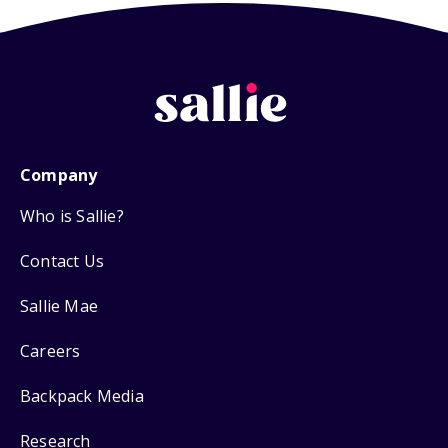
Company
Who is Sallie?
Contact Us
Sallie Mae
Careers
Backpack Media
Research