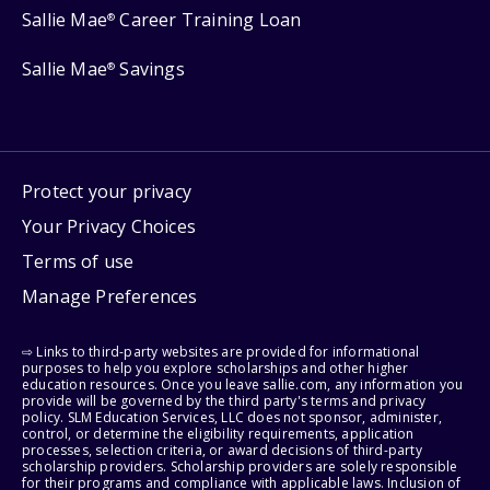
Sallie Mae
Career Training Loan
®
Sallie Mae
Savings
®
Protect your privacy
Your Privacy Choices
Terms of use
Manage Preferences
⇨ Links to third-party websites are provided for informational
purposes to help you explore scholarships and other higher
education resources. Once you leave sallie.com, any information you
provide will be governed by the third party's terms and privacy
policy. SLM Education Services, LLC does not sponsor, administer,
control, or determine the eligibility requirements, application
processes, selection criteria, or award decisions of third-party
scholarship providers. Scholarship providers are solely responsible
for their programs and compliance with applicable laws. Inclusion of