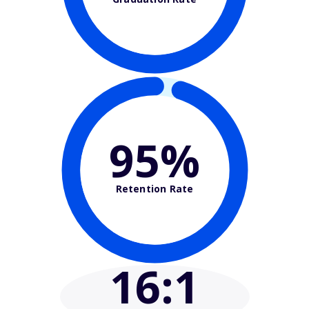
95%
Retention Rate
16
:1