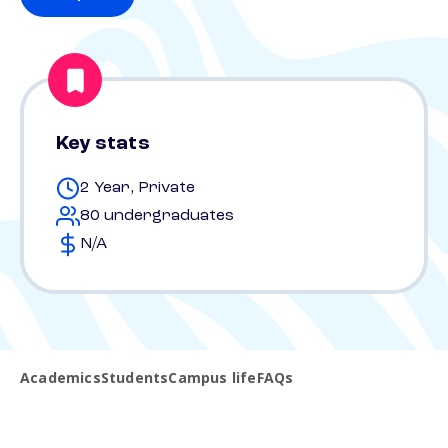
Key stats
2 Year, Private
80 undergraduates
N/A
Academics
Students
Campus life
FAQs