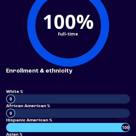
100%
Full-time
Enrollment & ethnicity
White %
0
African American %
0
Hispanic American %
100
Asian %