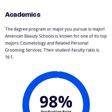
Academics
The degree program or major you pursue is major!
American Beauty Schools is known for one of its top
majors: Cosmetology and Related Personal
Grooming Services. Their student-faculty ratio is
16:1.
98%
Graduation Rate