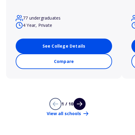
77 undergraduates
4 Year, Private
See College Details
Compare
1 / 10
View all schools