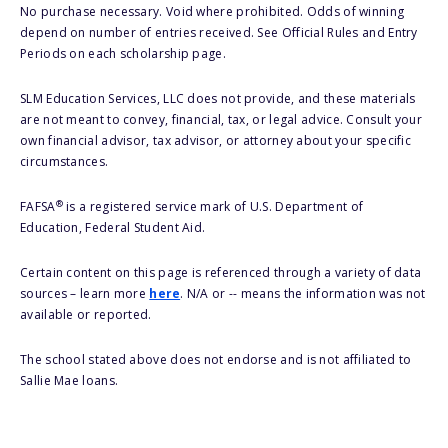
No purchase necessary. Void where prohibited. Odds of winning
depend on number of entries received. See Official Rules and Entry
Periods on each scholarship page.
SLM Education Services, LLC does not provide, and these materials
are not meant to convey, financial, tax, or legal advice. Consult your
own financial advisor, tax advisor, or attorney about your specific
circumstances.
®
FAFSA
is a registered service mark of U.S. Department of
Education, Federal Student Aid.
Certain content on this page is referenced through a variety of data
sources – learn more
here
. N/A or -- means the information was not
available or reported.
The school stated above does not endorse and is not affiliated to
Sallie Mae loans.