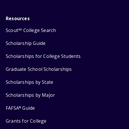
Resources
Scout
College Search
SM
Scholarship Guide
Scholarships for College Students
Graduate School Scholarships
Scholarships by State
Scholarships by Major
FAFSA
Guide
®
Grants for College