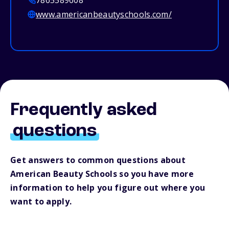
7865589608
www.americanbeautyschools.com/
Frequently asked
questions
Get answers to common questions about
American Beauty Schools so you have more
information to help you figure out where you
want to apply.