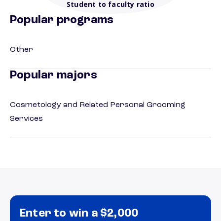
Student to faculty ratio
Popular programs
Other
Popular majors
Cosmetology and Related Personal Grooming
Services
Enter to win a $2,000