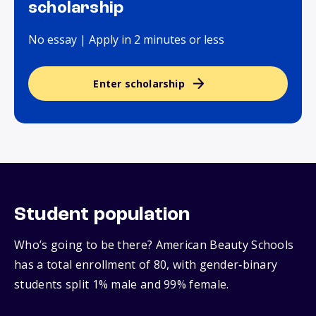
scholarship
No essay | Apply in 2 minutes or less
Enter scholarship
Student population
Who’s going to be there? American Beauty Schools
has a total enrollment of 80, with gender‑binary
students split 1% male and 99% female.