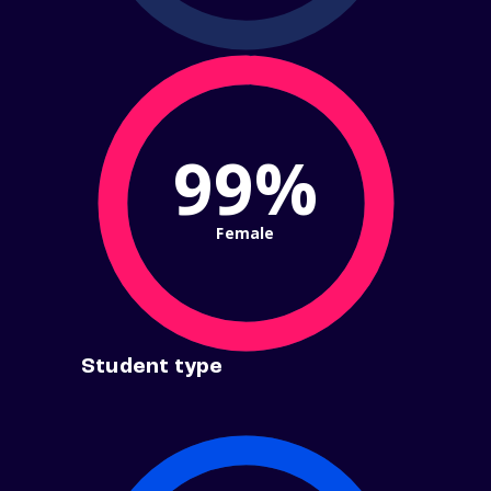
99%
Female
Student type