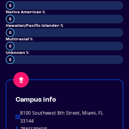
0
Native American %
0
Hawaiian/Pacific Islander %
0
Multiracial %
0
Unknown %
0
Campus info
8100 Southwest 8th Street, Miami, FL
33144