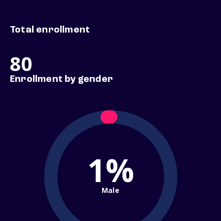
Total enrollment
80
Enrollment by gender
1%
Male