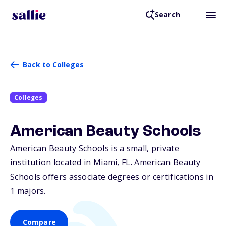
Search
Back to Colleges
Colleges
American Beauty Schools
American Beauty Schools is a small, private
institution located in Miami,
FL
. American Beauty
Schools offers associate degrees or certifications in
1 majors.
Compare