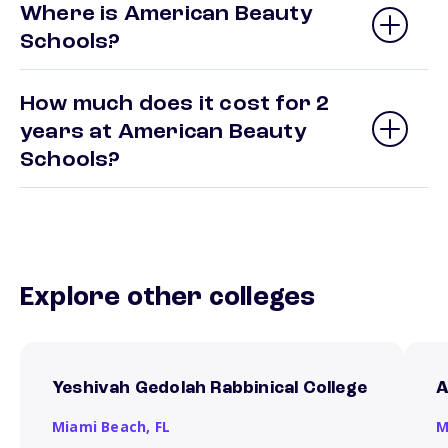
Where is American Beauty
Schools?
How much does it cost for 2
years at American Beauty
Schools?
Explore other colleges
Yeshivah Gedolah Rabbinical College
A
Miami Beach,
FL
M