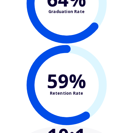
Graduation Rate
59%
Retention Rate