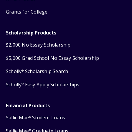
Grants for College
Scholarship Products
$2,000 No Essay Scholarship
$5,000 Grad School No Essay Scholarship
Scholly
Scholarship Search
®
Scholly
Easy Apply Scholarships
®
Financial Products
Sallie Mae
Student Loans
®
Sallie Mae
Graduate Loans
®