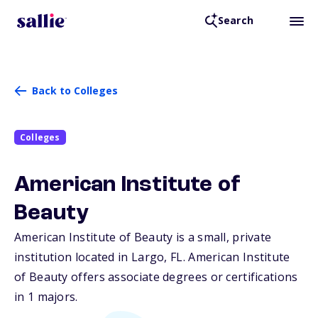
Search
Back to Colleges
Colleges
American Institute of
Beauty
American Institute of Beauty is a small, private
institution located in Largo,
FL
. American Institute
of Beauty offers associate degrees or certifications
in 1 majors.