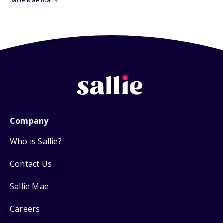
Sallie Mae loans.
Company
Who is Sallie?
Contact Us
Sallie Mae
Careers