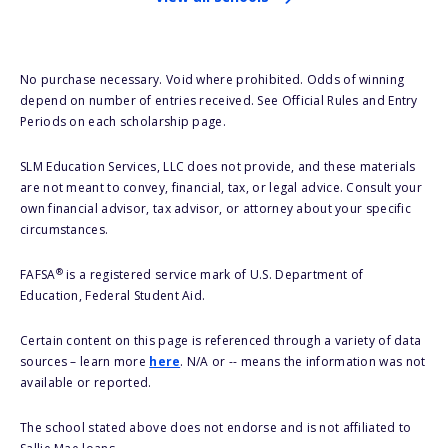
No purchase necessary. Void where prohibited. Odds of winning
depend on number of entries received. See Official Rules and Entry
Periods on each scholarship page.
SLM Education Services, LLC does not provide, and these materials
are not meant to convey, financial, tax, or legal advice. Consult your
own financial advisor, tax advisor, or attorney about your specific
circumstances.
®
FAFSA
is a registered service mark of U.S. Department of
Education, Federal Student Aid.
Certain content on this page is referenced through a variety of data
sources – learn more
here
. N/A or -- means the information was not
available or reported.
The school stated above does not endorse and is not affiliated to