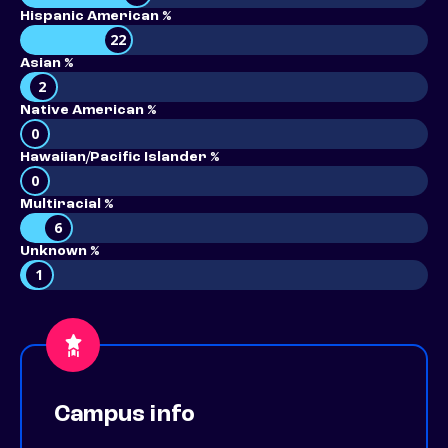
Hispanic American %
22
Asian %
2
Native American %
0
Hawaiian/Pacific Islander %
0
Multiracial %
6
Unknown %
1
Campus info