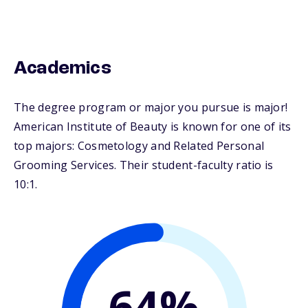
Academics
The degree program or major you pursue is major!
American Institute of Beauty is known for one of its
top majors: Cosmetology and Related Personal
Grooming Services. Their student-faculty ratio is
10:1.
64%