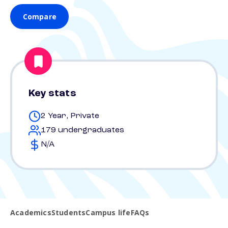
Compare
Key stats
2 Year, Private
179 undergraduates
N/A
Academics
Students
Campus life
FAQs