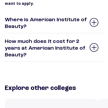
want to apply.
Where is American Institute of
Beauty?
How much does it cost for 2
years at American Institute of
Beauty?
Explore other colleges