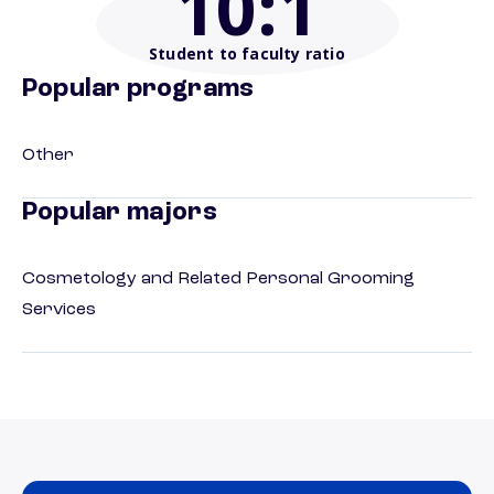
10
:1
Student to faculty ratio
Popular programs
Other
Popular majors
Cosmetology and Related Personal Grooming
Services