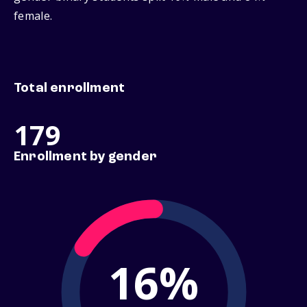
female.
Total enrollment
179
Enrollment by gender
16%