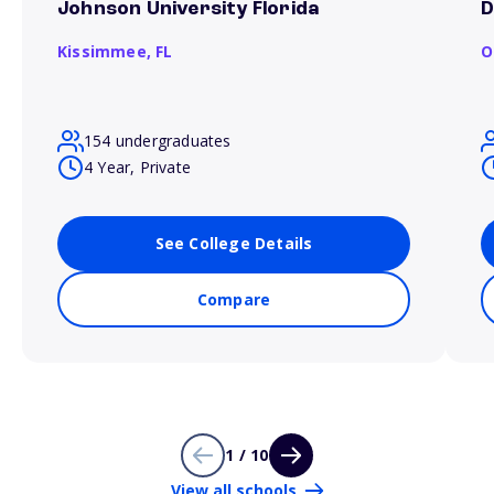
Johnson University Florida
D
Kissimmee,
FL
O
154 undergraduates
4 Year, Private
See College Details
Compare
1 / 10
View all schools