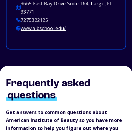
3665 East Bay Drive Suite 164, Largo, FL
33771
7275322125
www.aibschool.edu/
Frequently asked
questions
Get answers to common questions about
American Institute of Beauty so you have more
information to help you figure out where you