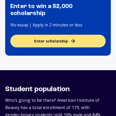
Enter to win a $2,000
scholarship
No essay | Apply in 2 minutes or less
Enter scholarship
Student population
Who’s going to be there? American Institute of
Beauty has a total enrollment of 179, with
gender‑binary students split 16% male and 84%