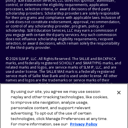
policy. SLM Education Services, LLC does not sponsor, administer,
control, or determine the eligibility requirements, application
processes, selection criteria, or award decisions of third-party
scholarship providers. Scholarship providers are solely responsible
for their programs and compliance with applicable laws. Inclusion of
a link does not constitute endorsement, approval, recommendation,
or control of any scholarship provider, program, policy, or
scholarship. SLM Education Services, LLC may earn a commission if
you engage with certain third-party services. Any such commission
does not influence scholarship eligibility requirements, recipient
selection, or award decisions, which remain solely the responsibility
of the third-party provider.
© 2026 SLM IP, LLC. All Rights Reserved. The SALLIE and BACKPACK
marks, and federally registered SCHOLLY and SMARTYPIG marks, and
related marks and logos, are service marks of SLM IP, LLC, and are
used under license. The SALLIE MAE mark is a federally registered
service mark of Sallie Mae Bank and is used under license. All other
names and logos are the trademarks or service marks of their
respective owners. SLM Corporation and its subsidiaries, including
Sallie Mae Bank, are not sponsored by or agencies of the United
By using our site, you agree we may use session
States of America.
replay and other tracking technologies, like cookies,
to improve site navigation, analyze usage,
SLM EDUCATION SERVICES, LLC AND SALLIE MAE BANK RESERVE THE
RIGHT TO MODIFY OR DISCONTINUE PRODUCTS, SERVICES, AND
personalize content, and support relevant
BENEFITS AT ANY TIME WITHOUT NOTICE.
advertising. To opt-out of the use of certain
technologies, click Manage Preferences at any time.
For more information, see our
Privacy Policy