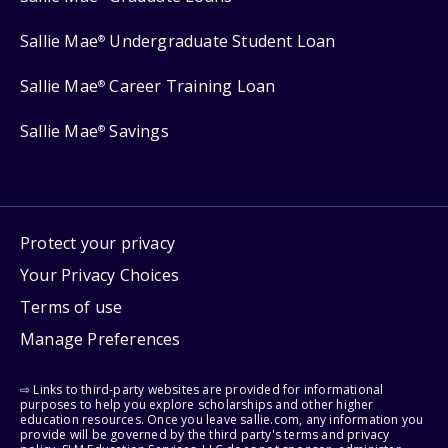
Sallie Mae
Undergraduate Student Loan
®
Sallie Mae
Career Training Loan
®
Sallie Mae
Savings
®
Protect your privacy
Your Privacy Choices
Terms of use
Manage Preferences
⇨ Links to third-party websites are provided for informational
purposes to help you explore scholarships and other higher
education resources. Once you leave sallie.com, any information you
provide will be governed by the third party's terms and privacy