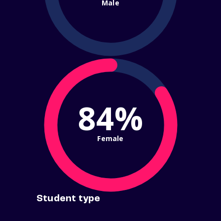
Male
84%
Female
Student type