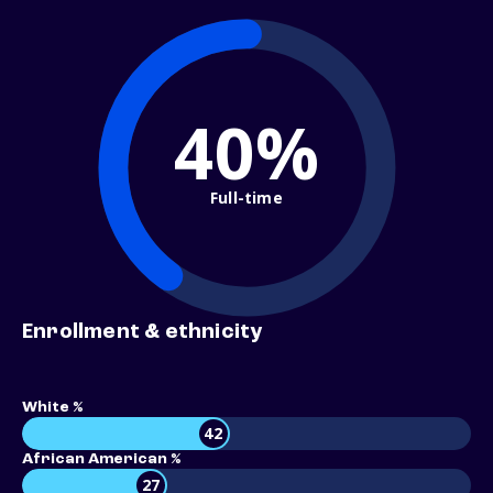
40%
Full-time
Enrollment & ethnicity
White %
42
African American %
27