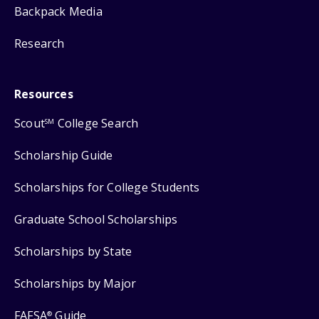
Backpack Media
Research
Resources
Scout
College Search
SM
Scholarship Guide
Scholarships for College Students
Graduate School Scholarships
Scholarships by State
Scholarships by Major
FAFSA
Guide
®