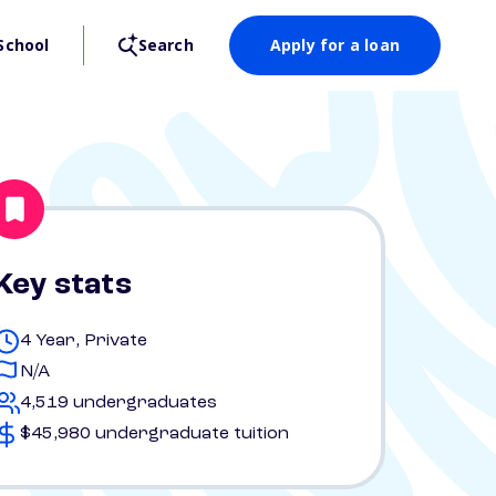
School
Search
Apply for a loan
Key stats
4 Year, Private
N/A
4,519 undergraduates
$45,980 undergraduate tuition