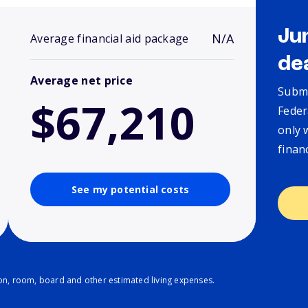
Ju
N/A
Average financial aid package
de
Average net price
Submi
$67,210
Feder
only 
finan
See my potential costs
ion, room, board and other estimated living expenses.