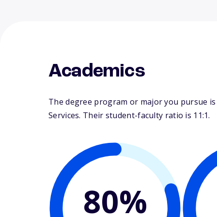
Academics
The degree program or major you pursue is m
Services. Their student-faculty ratio is 11:1.
80%