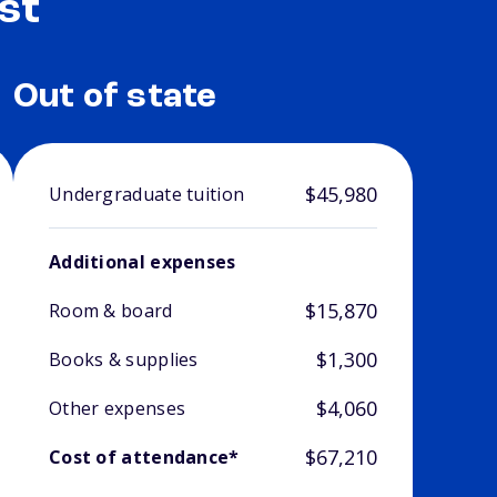
st
Out of state
$45,980
Undergraduate tuition
Additional expenses
$15,870
Room & board
$1,300
Books & supplies
$4,060
Other expenses
$67,210
Cost of attendance*