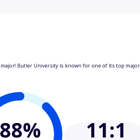
ajor! Butler University is known for one of its top majo
88%
11
:1