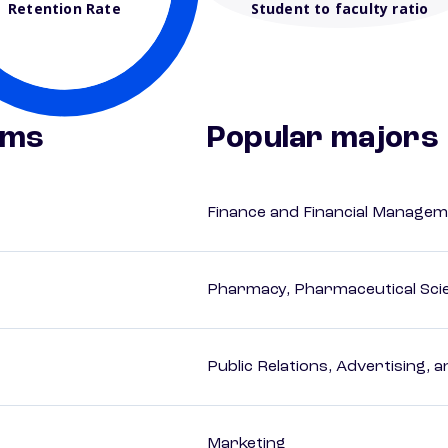
Retention Rate
Student to faculty ratio
ams
Popular majors
Finance and Financial Managem
Pharmacy, Pharmaceutical Scie
Public Relations, Advertising,
Marketing