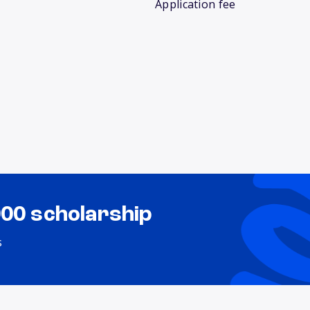
Application fee
000 scholarship
s