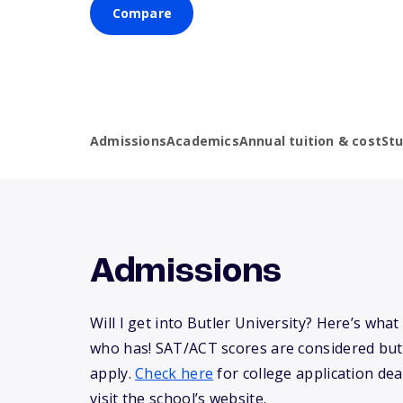
Compare
Admissions
Academics
Annual tuition & cost
St
Admissions
Will I get into Butler University? Here’s wh
who has! SAT/ACT scores are considered but
apply.
Check here
for college application dea
visit the school’s website.