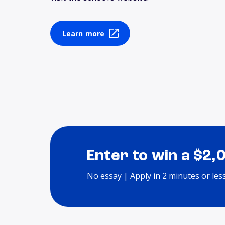
Learn more
Enter to win a $2,
No essay | Apply in 2 minutes or les