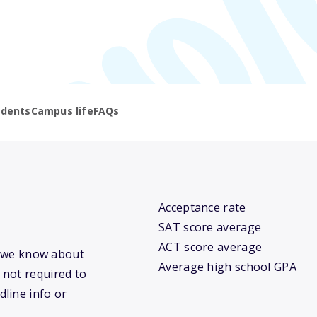
udents
Campus life
FAQs
Acceptance rate
SAT score average
ACT score average
at we know about
Average high school GPA
 not required to
dline info or