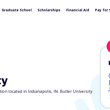
Graduate School
Scholarships
Financial Aid
Pay for 
ty
tion located in Indianapolis,
IN
. Butler University