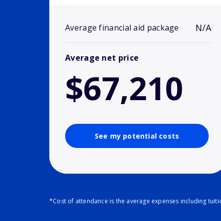
N/A
Average financial aid package
Average net price
$67,210
See my potential costs
*Cost of attendance is the average expenses including tuit