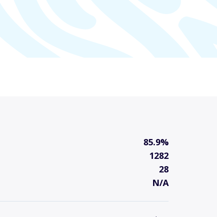
85.9%
1282
28
N/A