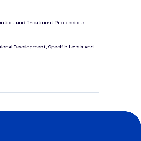
rvention, and Treatment Professions
ional Development, Specific Levels and