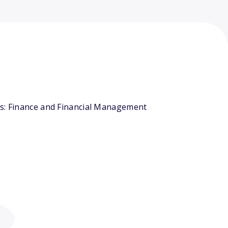
rs: Finance and Financial Management