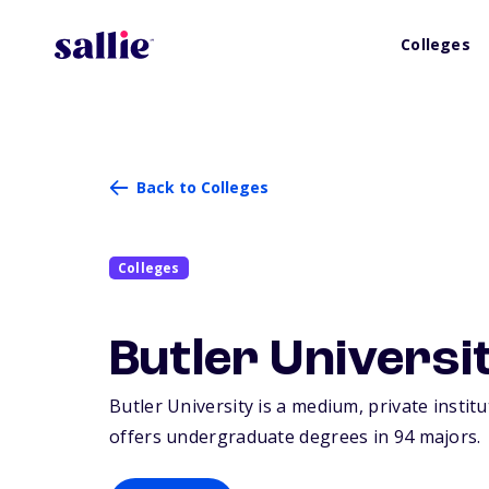
Colleges
Back to Colleges
Colleges
Butler Universi
Butler University is a medium, private institu
offers undergraduate degrees in 94 majors.