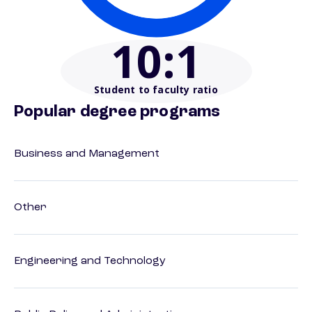
10
:1
Student to faculty ratio
Popular degree programs
Business and Management
Other
Engineering and Technology