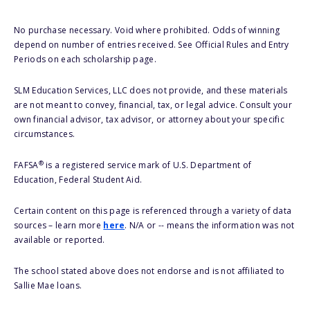
No purchase necessary. Void where prohibited. Odds of winning
depend on number of entries received. See Official Rules and Entry
Periods on each scholarship page.
SLM Education Services, LLC does not provide, and these materials
are not meant to convey, financial, tax, or legal advice. Consult your
own financial advisor, tax advisor, or attorney about your specific
circumstances.
®
FAFSA
is a registered service mark of U.S. Department of
Education, Federal Student Aid.
Certain content on this page is referenced through a variety of data
sources – learn more
here
. N/A or -- means the information was not
available or reported.
The school stated above does not endorse and is not affiliated to
Sallie Mae loans.