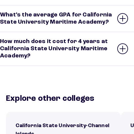
What’s the average GPA for California
State University Maritime Academy?
How much does it cost for 4 years at
California State University Maritime
Academy?
Explore other colleges
California State University-Channel
U