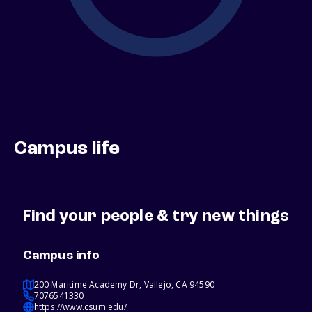
Campus life
Find your people & try new things
Campus info
200 Maritime Academy Dr, Vallejo, CA 94590
7076541330
https://www.csum.edu/