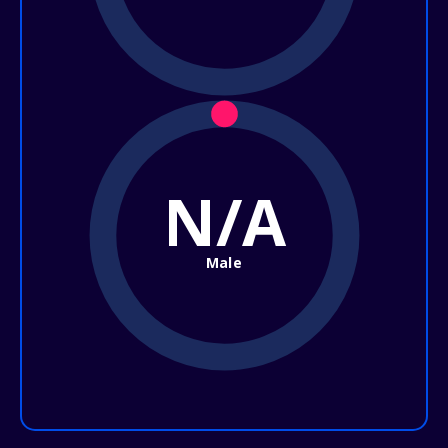
N/A
Male