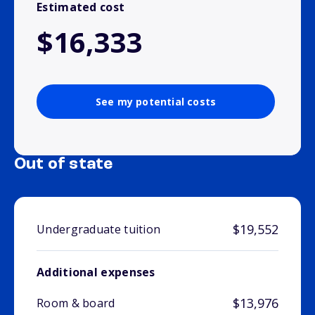
Estimated cost
$16,333
See my potential costs
Out of state
$19,552
Undergraduate tuition
Additional expenses
$13,976
Room & board