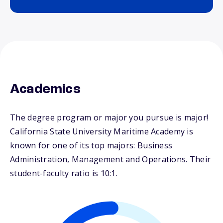
Academics
The degree program or major you pursue is major!
California State University Maritime Academy is
known for one of its top majors: Business
Administration, Management and Operations. Their
student-faculty ratio is 10:1.