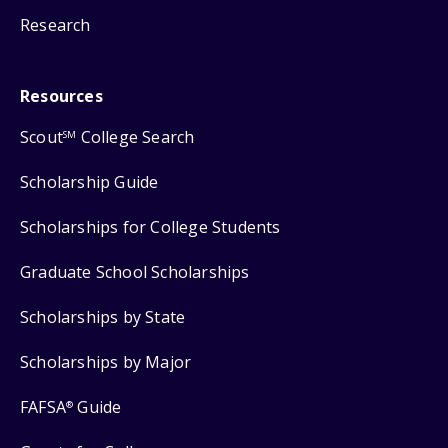
Research
Resources
Scout
College Search
SM
Scholarship Guide
Scholarships for College Students
Graduate School Scholarships
Scholarships by State
Scholarships by Major
FAFSA
Guide
®