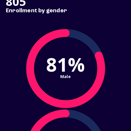
805
Enrollment by gender
81%
Male