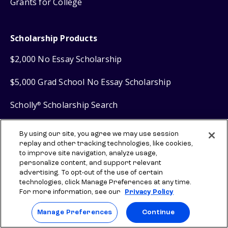
Grants for College
Scholarship Products
$2,000 No Essay Scholarship
$5,000 Grad School No Essay Scholarship
Scholly
Scholarship Search
®
Scholly
Easy Apply Scholarships
®
By using our site, you agree we may use session
replay and other tracking technologies, like cookies,
to improve site navigation, analyze usage,
Financial Products
personalize content, and support relevant
advertising. To opt-out of the use of certain
technologies, click Manage Preferences at any time.
Sallie Mae
Student Loans
®
For more information, see our
Privacy Policy
Sallie Mae
Graduate Loans
®
Manage Preferences
Continue