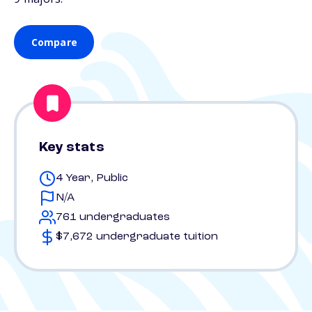
Compare
Key stats
4 Year, Public
N/A
761 undergraduates
$7,672 undergraduate tuition