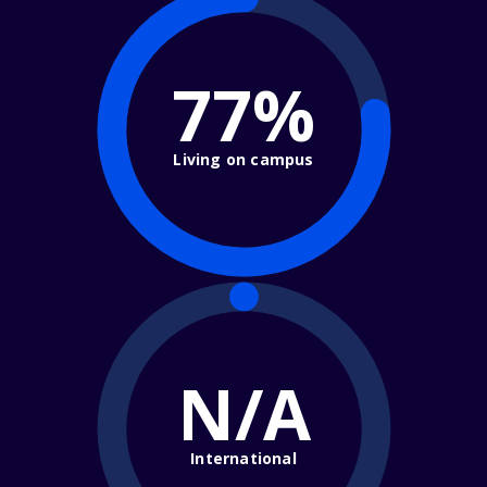
77%
Living on campus
N/A
International