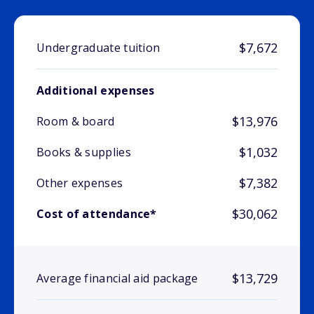
$7,672
Undergraduate tuition
Additional expenses
$13,976
Room & board
$1,032
Books & supplies
$7,382
Other expenses
$30,062
Cost of attendance*
$13,729
Average financial aid package