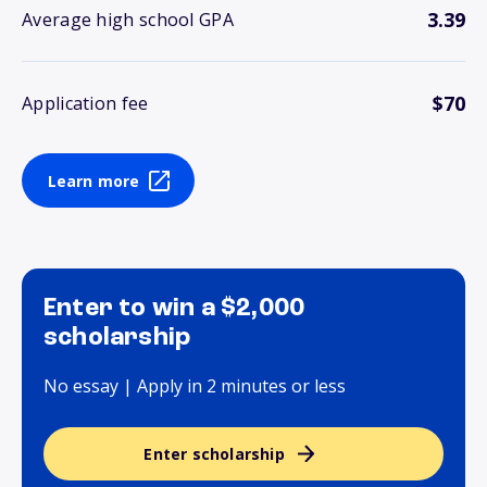
3.39
Average high school GPA
$70
Application fee
Learn more
Enter to win a $2,000
scholarship
No essay | Apply in 2 minutes or less
Enter scholarship