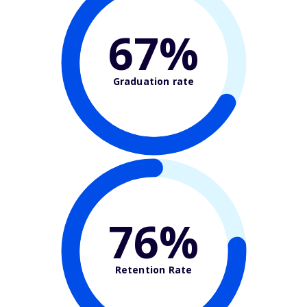
67%
Graduation rate
76%
Retention Rate