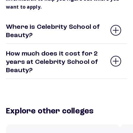
want to apply.
Where is Celebrity School of
Beauty?
How much does it cost for 2
years at Celebrity School of
Beauty?
Explore other colleges