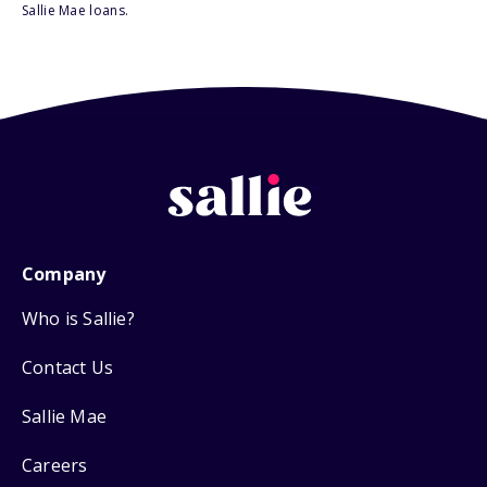
Sallie Mae loans.
Company
Who is Sallie?
Contact Us
Sallie Mae
Careers