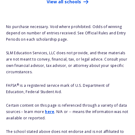
View all schools
No purchase necessary. Void where prohibited. Odds of winning
depend on number of entries received. See Official Rules and Entry
Periods on each scholarship page.
SLM Education Services, LLC does not provide, and these materials
are not meant to convey, financial, tax, or legal advice. Consult your
own financial advisor, tax advisor, or attorney about your specific
circumstances.
®
FAFSA
is a registered service mark of U.S. Department of
Education, Federal Student Aid.
Certain content on this page is referenced through a variety of data
sources – learn more
here
. N/A or -- means the information was not
available or reported.
The school stated above does not endorse and is not affiliated to