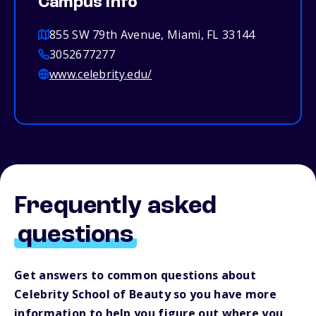
Campus info
855 SW 79th Avenue, Miami, FL 33144
3052677277
www.celebrity.edu/
Frequently asked
questions
Get answers to common questions about
Celebrity School of Beauty so you have more
information to help you figure out where you