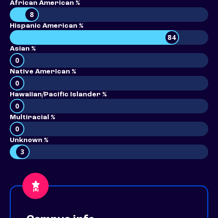
African American %
8
Hispanic American %
84
Asian %
0
Native American %
0
Hawaiian/Pacific Islander %
0
Multiracial %
0
Unknown %
3