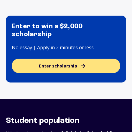
Enter to win a $2,000
scholarship
No essay | Apply in 2 minutes or less
Enter scholarship
Student population