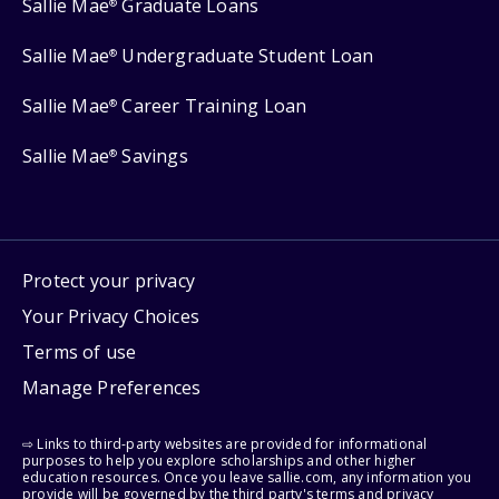
Sallie Mae
Graduate Loans
®
Sallie Mae
Undergraduate Student Loan
®
Sallie Mae
Career Training Loan
®
Sallie Mae
Savings
®
Protect your privacy
Your Privacy Choices
Terms of use
Manage Preferences
⇨ Links to third-party websites are provided for informational
purposes to help you explore scholarships and other higher
education resources. Once you leave sallie.com, any information you
provide will be governed by the third party's terms and privacy