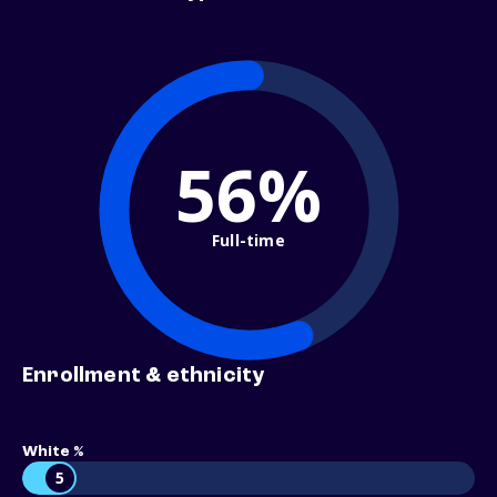
56%
Full-time
Enrollment & ethnicity
White %
5