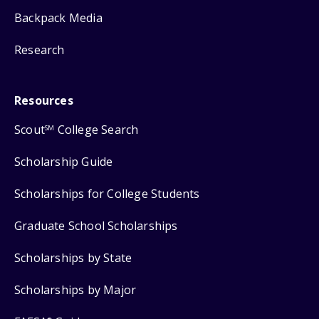
Backpack Media
Research
Resources
Scout
College Search
SM
Scholarship Guide
Scholarships for College Students
Graduate School Scholarships
Scholarships by State
Scholarships by Major