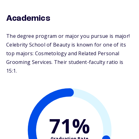
Academics
The degree program or major you pursue is major!
Celebrity School of Beauty is known for one of its
top majors: Cosmetology and Related Personal
Grooming Services. Their student-faculty ratio is
15:1.
71%
Graduation Rate