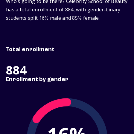
Who’s going to be there? Celebrity School of Beauty
has a total enrollment of 884, with gender‑binary
students split 16% male and 85% female.
Total enrollment
884
Enrollment by gender