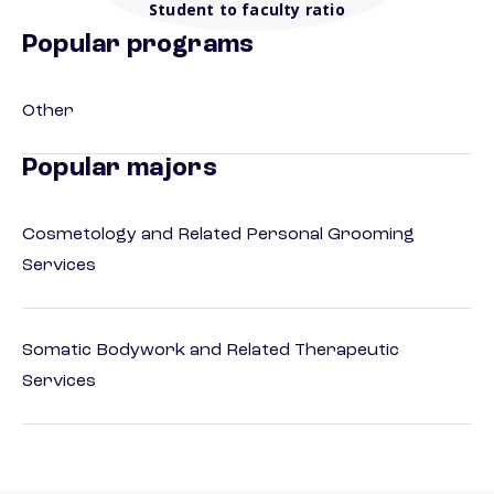
Student to faculty ratio
Popular programs
Other
Popular majors
Cosmetology and Related Personal Grooming
Services
Somatic Bodywork and Related Therapeutic
Services