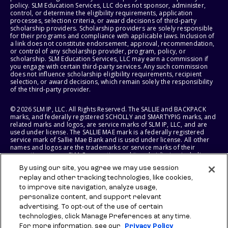
policy. SLM Education Services, LLC does not sponsor, administer,
control, or determine the eligibility requirements, application
processes, selection criteria, or award decisions of third-party
scholarship providers. Scholarship providers are solely responsible
for their programs and compliance with applicable laws. Inclusion of
a link does not constitute endorsement, approval, recommendation,
or control of any scholarship provider, program, policy, or
scholarship. SLM Education Services, LLC may earn a commission if
you engage with certain third-party services. Any such commission
does not influence scholarship eligibility requirements, recipient
selection, or award decisions, which remain solely the responsibility
of the third-party provider.
© 2026 SLM IP, LLC. All Rights Reserved. The SALLIE and BACKPACK
marks, and federally registered SCHOLLY and SMARTYPIG marks, and
related marks and logos, are service marks of SLM IP, LLC, and are
used under license. The SALLIE MAE mark is a federally registered
service mark of Sallie Mae Bank and is used under license. All other
names and logos are the trademarks or service marks of their
respective owners. SLM Corporation and its subsidiaries, including
Sallie Mae Bank, are not sponsored by or agencies of the United
By using our site, you agree we may use session
States of America.
replay and other tracking technologies, like cookies,
to improve site navigation, analyze usage,
SLM EDUCATION SERVICES, LLC AND SALLIE MAE BANK RESERVE THE
RIGHT TO MODIFY OR DISCONTINUE PRODUCTS, SERVICES, AND
personalize content, and support relevant
BENEFITS AT ANY TIME WITHOUT NOTICE.
advertising. To opt-out of the use of certain
technologies, click Manage Preferences at any time.
For more information, see our
Privacy Policy