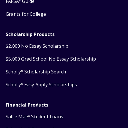
FAFSA
Guide
®
Grants for College
Scholarship Products
$2,000 No Essay Scholarship
$5,000 Grad School No Essay Scholarship
Scholly
Scholarship Search
®
Scholly
Easy Apply Scholarships
®
Financial Products
Sallie Mae
Student Loans
®