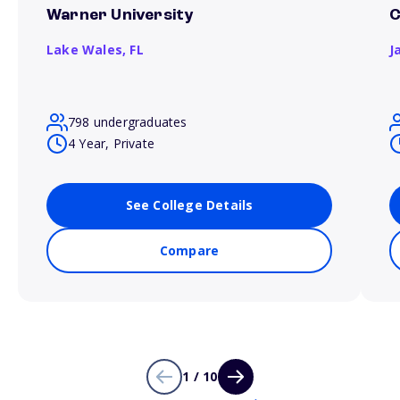
Warner University
C
Lake Wales,
FL
J
798 undergraduates
4 Year, Private
See College Details
Compare
1 / 10