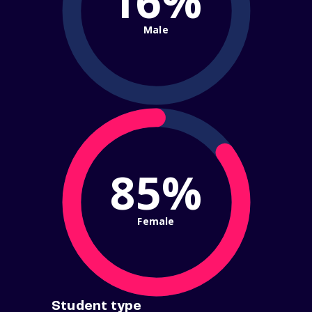
16%
Male
85%
Female
Student type