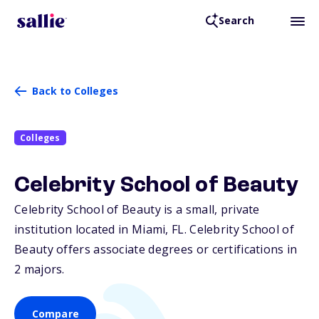
Search
Back to Colleges
Colleges
Celebrity School of Beauty
Celebrity School of Beauty is a small, private
institution located in Miami,
FL
. Celebrity School of
Beauty offers associate degrees or certifications in
2 majors.
Compare