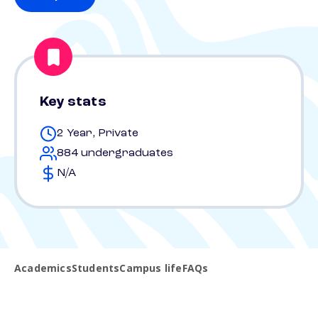
Key stats
2 Year, Private
884 undergraduates
N/A
Academics
Students
Campus life
FAQs