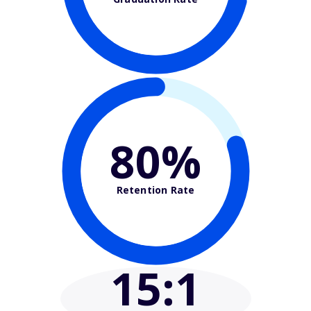
80%
Retention Rate
15
:1