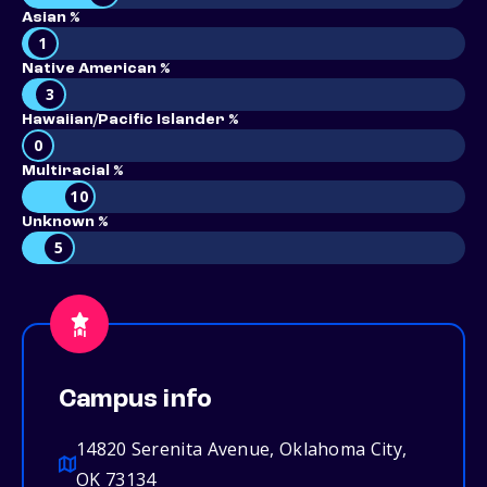
Asian %
1
Native American %
3
Hawaiian/Pacific Islander %
0
Multiracial %
10
Unknown %
5
Campus info
14820 Serenita Avenue, Oklahoma City,
OK 73134