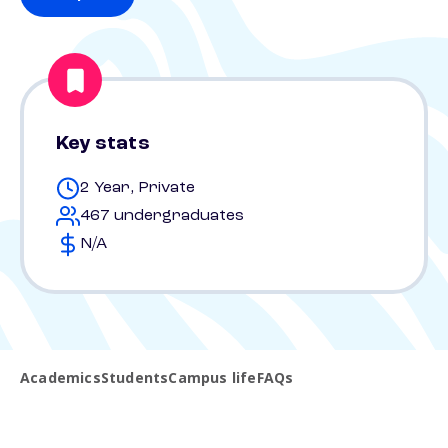
Key stats
2 Year, Private
467 undergraduates
N/A
Academics
Students
Campus life
FAQs