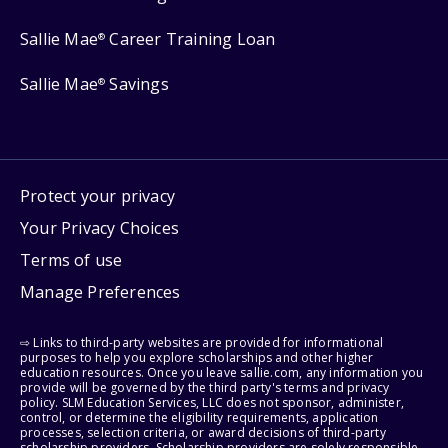
Sallie Mae
Career Training Loan
®
Sallie Mae
Savings
®
Protect your privacy
Your Privacy Choices
Terms of use
Manage Preferences
⇨ Links to third-party websites are provided for informational
purposes to help you explore scholarships and other higher
education resources. Once you leave sallie.com, any information you
provide will be governed by the third party's terms and privacy
policy. SLM Education Services, LLC does not sponsor, administer,
control, or determine the eligibility requirements, application
processes, selection criteria, or award decisions of third-party
scholarship providers. Scholarship providers are solely responsible