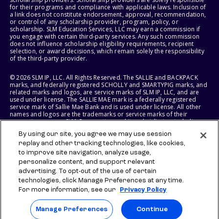
for their programs and compliance with applicable laws. Inclusion of
a link does not constitute endorsement, approval, recommendation,
or control of any scholarship provider, program, policy, or
scholarship. SLM Education Services, LLC may earn a commission if
you engage with certain third-party services. Any such commission
does not influence scholarship eligibility requirements, recipient
selection, or award decisions, which remain solely the responsibility
of the third-party provider.
© 2026 SLM IP, LLC. All Rights Reserved. The SALLIE and BACKPACK
marks, and federally registered SCHOLLY and SMARTYPIG marks, and
related marks and logos, are service marks of SLM IP, LLC, and are
used under license. The SALLIE MAE mark is a federally registered
service mark of Sallie Mae Bank and is used under license. All other
names and logos are the trademarks or service marks of their
respective owners. SLM Corporation and its subsidiaries, including
Sallie Mae Bank, are not sponsored by or agencies of the United
By using our site, you agree we may use session
States of America.
replay and other tracking technologies, like cookies,
to improve site navigation, analyze usage,
SLM EDUCATION SERVICES, LLC AND SALLIE MAE BANK RESERVE THE
RIGHT TO MODIFY OR DISCONTINUE PRODUCTS, SERVICES, AND
personalize content, and support relevant
BENEFITS AT ANY TIME WITHOUT NOTICE.
advertising. To opt-out of the use of certain
technologies, click Manage Preferences at any time.
For more information, see our
Privacy Policy
Manage Preferences
Continue