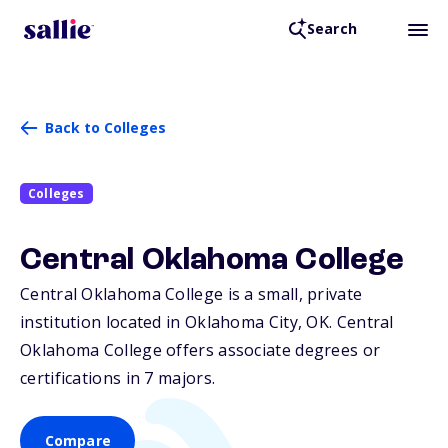
Search
Back to Colleges
Colleges
Central Oklahoma College
Central Oklahoma College is a small, private
institution located in Oklahoma City,
OK
. Central
Oklahoma College offers associate degrees or
certifications in 7 majors.
Compare