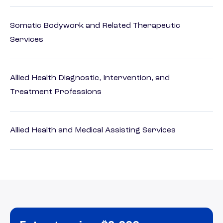
Somatic Bodywork and Related Therapeutic
Services
Allied Health Diagnostic, Intervention, and
Treatment Professions
Allied Health and Medical Assisting Services