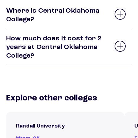
Where is Central Oklahoma
College?
How much does it cost for 2
years at Central Oklahoma
College?
Explore other colleges
Randall University
U
Moore,
OK
T