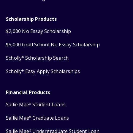
Scholarship Products
$2,000 No Essay Scholarship
$5,000 Grad School No Essay Scholarship
Scholly
Scholarship Search
®
Scholly
Easy Apply Scholarships
®
Financial Products
Sallie Mae
Student Loans
®
Sallie Mae
Graduate Loans
®
Sallie Mae
Undergraduate Student Loan
®