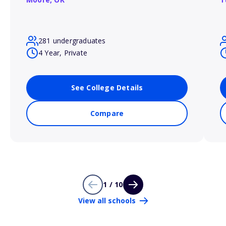
281 undergraduates
4 Year, Private
See College Details
Compare
1 / 10
View all schools