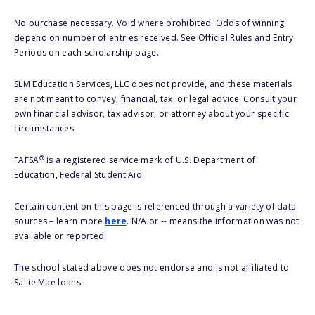
No purchase necessary. Void where prohibited. Odds of winning
depend on number of entries received. See Official Rules and Entry
Periods on each scholarship page.
SLM Education Services, LLC does not provide, and these materials
are not meant to convey, financial, tax, or legal advice. Consult your
own financial advisor, tax advisor, or attorney about your specific
circumstances.
®
FAFSA
is a registered service mark of U.S. Department of
Education, Federal Student Aid.
Certain content on this page is referenced through a variety of data
sources – learn more
here
. N/A or -- means the information was not
available or reported.
The school stated above does not endorse and is not affiliated to
Sallie Mae loans.