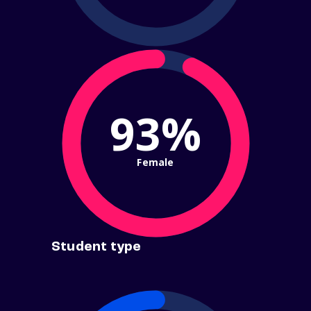
93%
Female
Student type