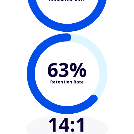
63%
Retention Rate
14
:1