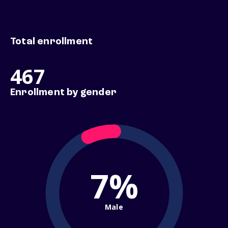
Total enrollment
467
Enrollment by gender
7%
Male