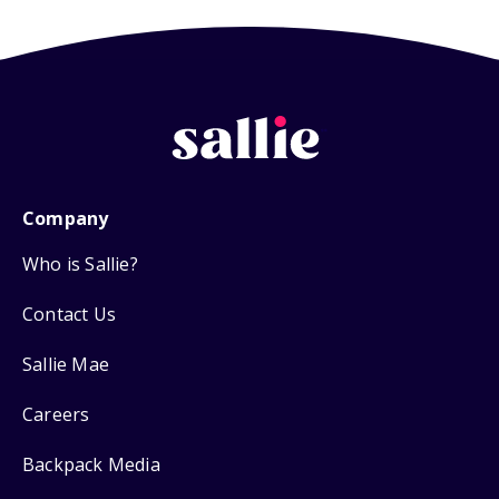
Company
Who is Sallie?
Contact Us
Sallie Mae
Careers
Backpack Media