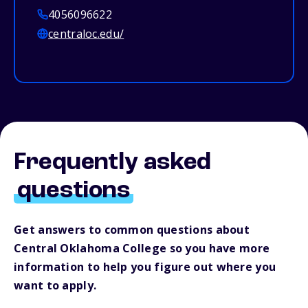
4056096622
centraloc.edu/
Frequently asked
questions
Get answers to common questions about
Central Oklahoma College so you have more
information to help you figure out where you
want to apply.