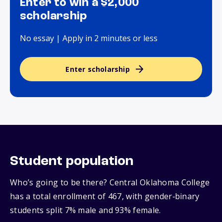
Enter to win a $2,000
scholarship
No essay | Apply in 2 minutes or less
Enter scholarship
Student population
Who’s going to be there? Central Oklahoma College
has a total enrollment of 467, with gender‑binary
students split 7% male and 93% female.