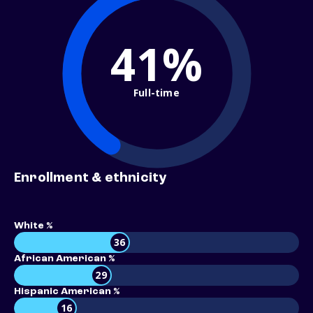
41%
Full-time
Enrollment & ethnicity
White %
36
African American %
29
Hispanic American %
16