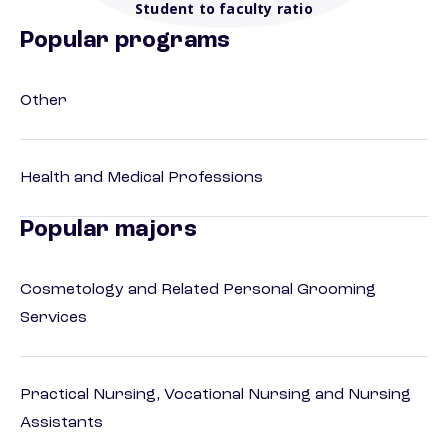
Student to faculty ratio
Popular programs
Other
Health and Medical Professions
Popular majors
Cosmetology and Related Personal Grooming
Services
Practical Nursing, Vocational Nursing and Nursing
Assistants