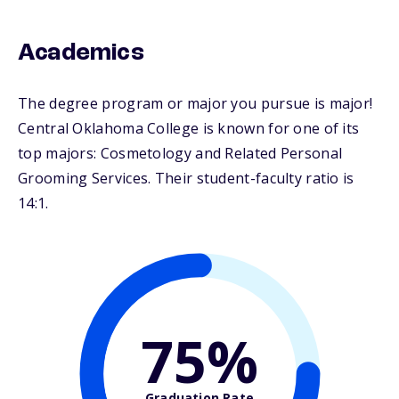
Academics
The degree program or major you pursue is major!
Central Oklahoma College is known for one of its
top majors: Cosmetology and Related Personal
Grooming Services. Their student-faculty ratio is
14:1.
75%
Graduation Rate