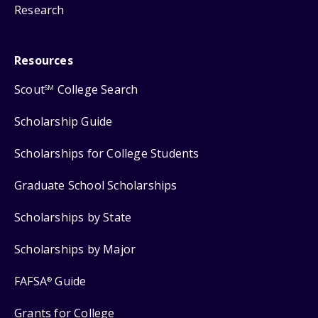
Research
Resources
Scout
College Search
SM
Scholarship Guide
Scholarships for College Students
Graduate School Scholarships
Scholarships by State
Scholarships by Major
FAFSA
Guide
®
Grants for College