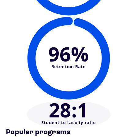
96%
Retention Rate
28
:1
Student to faculty ratio
Popular programs