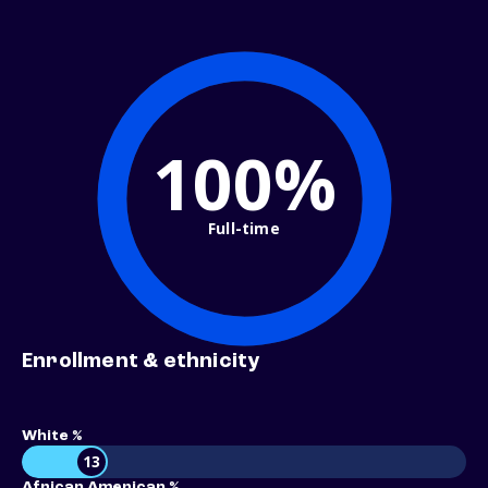
100%
Full-time
Enrollment & ethnicity
White %
13
African American %