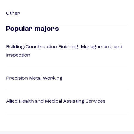
Other
Popular majors
Building/Construction Finishing, Management, and
Inspection
Precision Metal Working
Allied Health and Medical Assisting Services