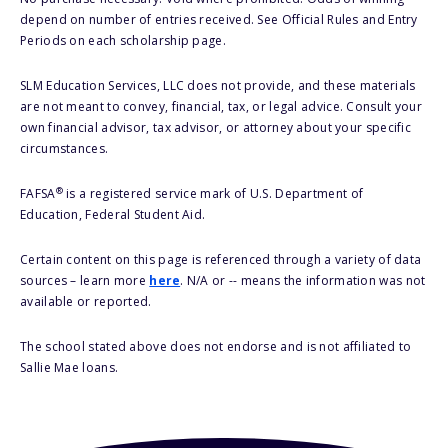
depend on number of entries received. See Official Rules and Entry
Periods on each scholarship page.
SLM Education Services, LLC does not provide, and these materials
are not meant to convey, financial, tax, or legal advice. Consult your
own financial advisor, tax advisor, or attorney about your specific
circumstances.
®
FAFSA
is a registered service mark of U.S. Department of
Education, Federal Student Aid.
Certain content on this page is referenced through a variety of data
sources – learn more
here
. N/A or -- means the information was not
available or reported.
The school stated above does not endorse and is not affiliated to
Sallie Mae loans.