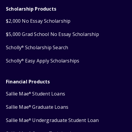
Scholarship Products
$2,000 No Essay Scholarship
$5,000 Grad School No Essay Scholarship
Scholly
Scholarship Search
®
Scholly
Easy Apply Scholarships
®
Financial Products
Sallie Mae
Student Loans
®
Sallie Mae
Graduate Loans
®
Sallie Mae
Undergraduate Student Loan
®