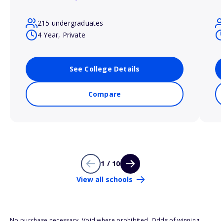
215 undergraduates
4 Year, Private
See College Details
Compare
1 / 10
View all schools
No purchase necessary. Void where prohibited. Odds of winning