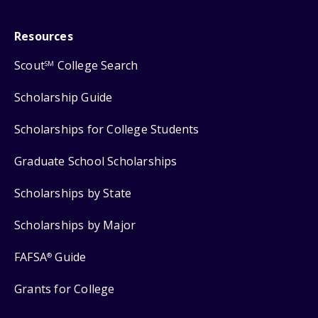
Resources
Scout
College Search
SM
Scholarship Guide
Scholarships for College Students
Graduate School Scholarships
Scholarships by State
Scholarships by Major
FAFSA
Guide
®
Grants for College