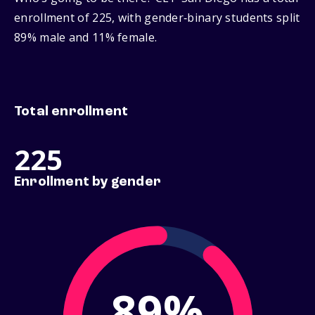
enrollment of 225, with gender‑binary students split
89% male and 11% female.
Total enrollment
225
Enrollment by gender
89%