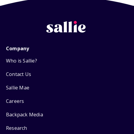
Company
Who is Sallie?
Contact Us
Sallie Mae
Careers
Backpack Media
Research