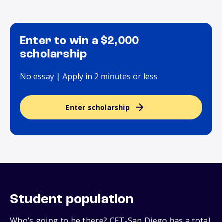
Enter to win a $2,000
scholarship
No essay | Apply in 2 minutes or less
Enter scholarship
Student population
Who’s going to be there? CET-San Diego has a total