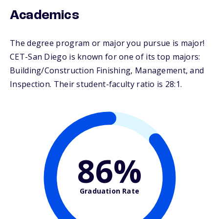
Academics
The degree program or major you pursue is major!
CET-San Diego is known for one of its top majors:
Building/Construction Finishing, Management, and
Inspection. Their student-faculty ratio is 28:1.
86%
Graduation Rate