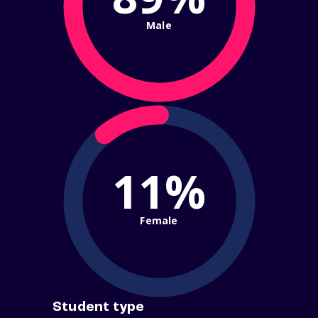
Male
11%
Female
Student type