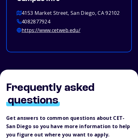
4153 Market Street, San Diego, CA 92102
4082877924
https://www.cetweb.edu/
Frequently asked
questions
Get answers to common questions about CET-
San Diego so you have more information to help
you figure out where you want to apply.