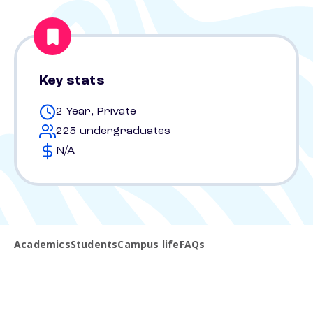
Key stats
2 Year, Private
225 undergraduates
N/A
Academics
Students
Campus life
FAQs