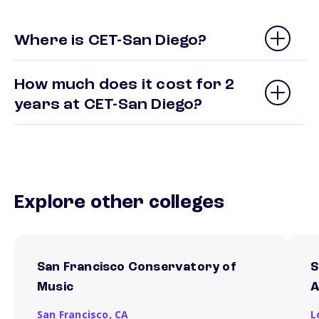
Where is CET-San Diego?
How much does it cost for 2
years at CET-San Diego?
Explore other colleges
San Francisco Conservatory of
S
Music
A
San Francisco,
CA
L