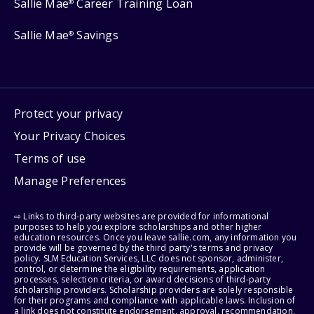
Sallie Mae
Career Training Loan
®
Sallie Mae
Savings
®
Protect your privacy
Your Privacy Choices
Terms of use
Manage Preferences
⇨ Links to third-party websites are provided for informational
purposes to help you explore scholarships and other higher
education resources. Once you leave sallie.com, any information you
provide will be governed by the third party's terms and privacy
policy. SLM Education Services, LLC does not sponsor, administer,
control, or determine the eligibility requirements, application
processes, selection criteria, or award decisions of third-party
scholarship providers. Scholarship providers are solely responsible
for their programs and compliance with applicable laws. Inclusion of
a link does not constitute endorsement, approval, recommendation,