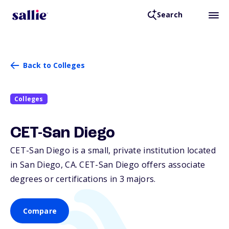
Search
Back to Colleges
Colleges
CET-San Diego
CET-San Diego is a small, private institution located
in San Diego,
CA
. CET-San Diego offers associate
degrees or certifications in 3 majors.
Compare