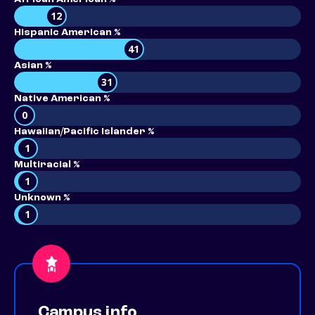
12
Hispanic American %
41
Asian %
31
Native American %
0
Hawaiian/Pacific Islander %
1
Multiracial %
1
Unknown %
1
Campus info