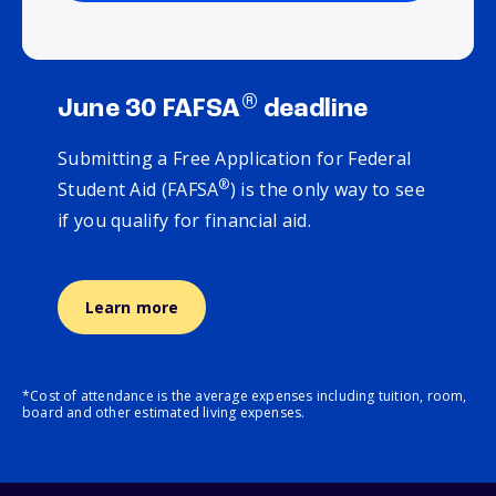
®
June 30 FAFSA
deadline
Submitting a Free Application for Federal
®
Student Aid (FAFSA
) is the only way to see
if you qualify for financial aid.
Learn more
*Cost of attendance is the average expenses including tuition, room,
board and other estimated living expenses.