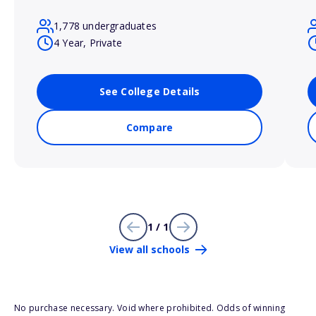
1,778 undergraduates
4 Year, Private
See College Details
Compare
1 / 1
View all schools
No purchase necessary. Void where prohibited. Odds of winning