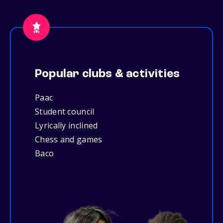
Popular clubs & activities
Paac
Student council
Lyrically inclined
Chess and games
Baco