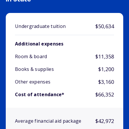
$50,634
Undergraduate tuition
Additional expenses
$11,358
Room & board
$1,200
Books & supplies
$3,160
Other expenses
$66,352
Cost of attendance*
$42,972
Average financial aid package