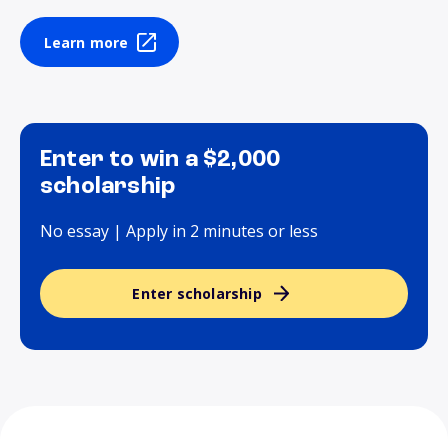
Learn more
Enter to win a $2,000
scholarship
No essay | Apply in 2 minutes or less
Enter scholarship