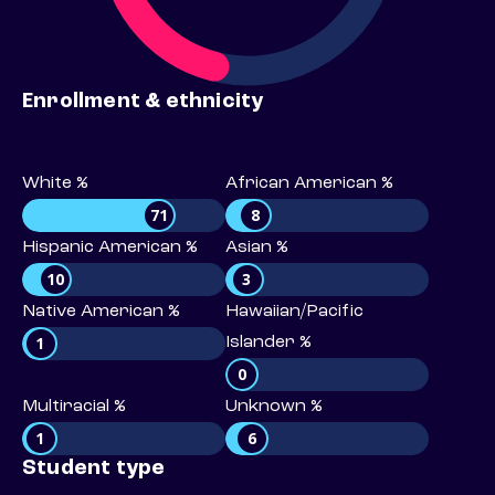
Enrollment & ethnicity
White %
African American %
71
8
Hispanic American %
Asian %
10
3
Native American %
Hawaiian/Pacific
1
Islander %
0
Multiracial %
Unknown %
1
6
Student type