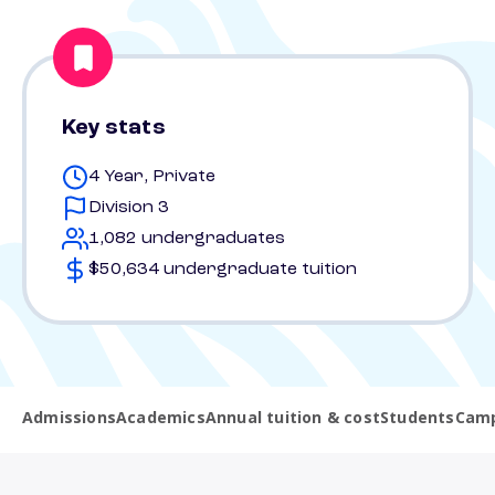
Key stats
4 Year, Private
Division 3
1,082 undergraduates
$50,634 undergraduate tuition
Admissions
Academics
Annual tuition & cost
Students
Camp