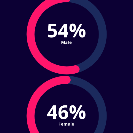
54%
Male
46%
Female