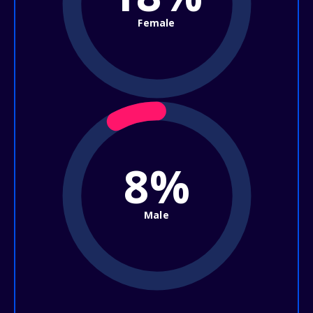
Female
8%
Male