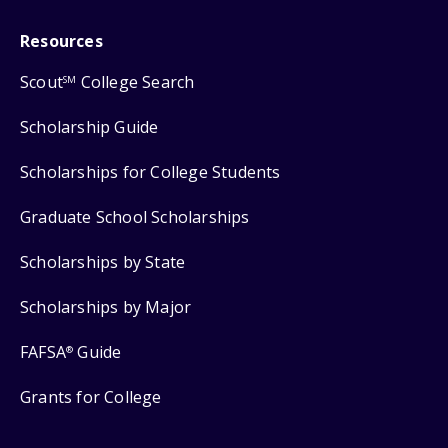
Resources
Scout
College Search
SM
Scholarship Guide
Scholarships for College Students
Graduate School Scholarships
Scholarships by State
Scholarships by Major
FAFSA
Guide
®
Grants for College