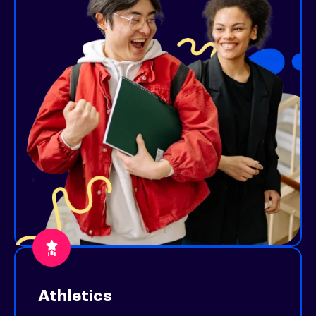
Athletics