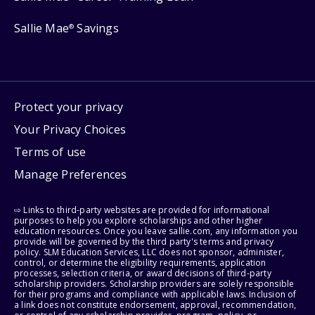
Sallie Mae
Savings
®
Protect your privacy
Your Privacy Choices
Terms of use
Manage Preferences
⇨ Links to third-party websites are provided for informational
purposes to help you explore scholarships and other higher
education resources. Once you leave sallie.com, any information you
provide will be governed by the third party's terms and privacy
policy. SLM Education Services, LLC does not sponsor, administer,
control, or determine the eligibility requirements, application
processes, selection criteria, or award decisions of third-party
scholarship providers. Scholarship providers are solely responsible
for their programs and compliance with applicable laws. Inclusion of
a link does not constitute endorsement, approval, recommendation,