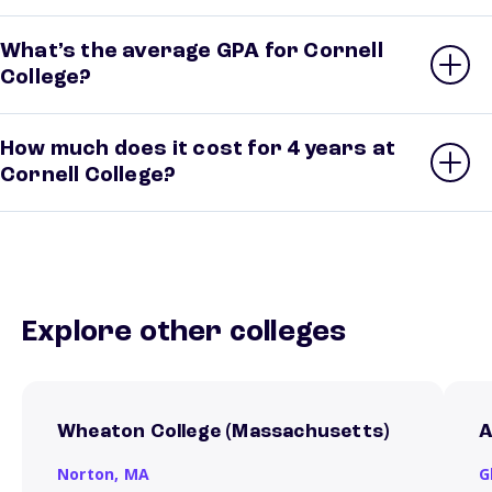
What’s the average GPA for Cornell
College?
How much does it cost for 4 years at
Cornell College?
Explore other colleges
Wheaton College (Massachusetts)
A
Norton,
MA
G