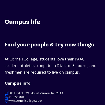
Campus life
Find your people & try new things
At Cornell College, students love their PAAC,
student athletes compete in Division 3 sports, and
freshmen are required to live on campus.
Campus info
600 First St. SW, Mount Vernon, IA 52314
3198954000
www.cornellcollege.edu/