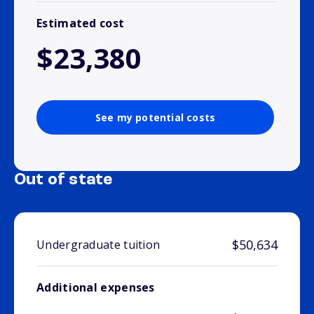
Estimated cost
$23,380
See my potential costs
Out of state
$50,634
Undergraduate tuition
Additional expenses