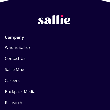
Company
Who is Sallie?
Contact Us
Sallie Mae
Careers
Backpack Media
Research