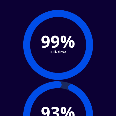
99%
Full-time
93%