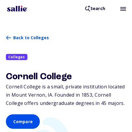
Search
Back to Colleges
Colleges
Cornell College
Cornell College is a small, private institution located
in Mount Vernon,
IA
. Founded in 1853, Cornell
College offers undergraduate degrees in 45 majors.
Compare