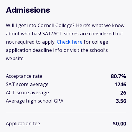
Admissions
Will I get into Cornell College? Here’s what we know
about who has! SAT/ACT scores are considered but
not required to apply.
Check here
for college
application deadline info or visit the school’s
website.
80.7%
Acceptance rate
1246
SAT score average
26
ACT score average
3.56
Average high school GPA
$0.00
Application fee