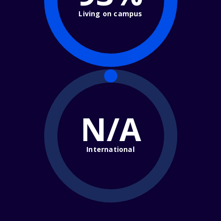
Living on campus
N/A
International