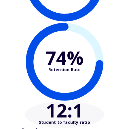
74%
Retention Rate
12
:1
Student to faculty ratio