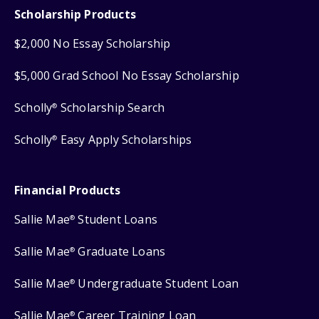
Scholarship Products
$2,000 No Essay Scholarship
$5,000 Grad School No Essay Scholarship
Scholly
Scholarship Search
®
Scholly
Easy Apply Scholarships
®
Financial Products
Sallie Mae
Student Loans
®
Sallie Mae
Graduate Loans
®
Sallie Mae
Undergraduate Student Loan
®
Sallie Mae
Career Training Loan
®