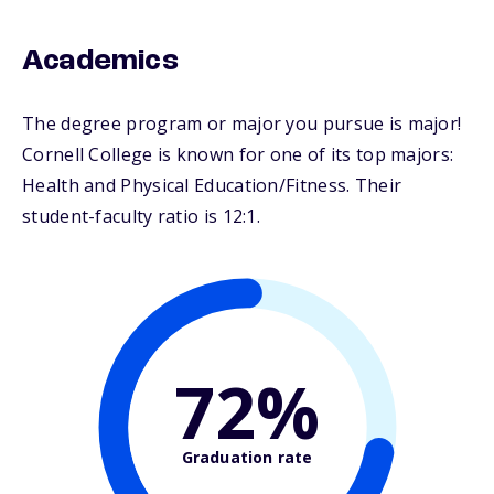
Academics
The degree program or major you pursue is major!
Cornell College is known for one of its top majors:
Health and Physical Education/Fitness. Their
student-faculty ratio is 12:1.
72%
Graduation rate