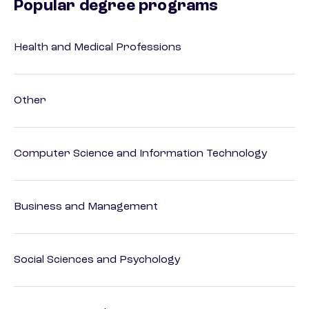
Popular degree programs
Health and Medical Professions
Other
Computer Science and Information Technology
Business and Management
Social Sciences and Psychology