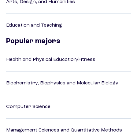
Arts, Design, and Humanities
Education and Teaching
Popular majors
Health and Physical Education/Fitness
Biochemistry, Biophysics and Molecular Biology
Computer Science
Management Sciences and Quantitative Methods