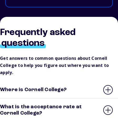
Frequently asked
questions
Get answers to common questions about Cornell
College to help you figure out where you want to
apply.
Where is Cornell College?
What is the acceptance rate at
Cornell College?