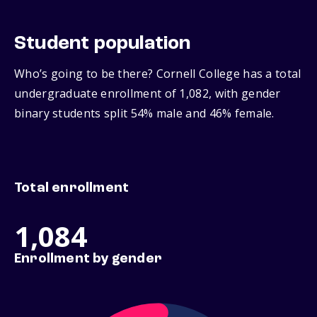
Student population
Who’s going to be there? Cornell College has a total
undergraduate enrollment of 1,082, with gender
binary students split 54% male and 46% female.
Total enrollment
1,084
Enrollment by gender