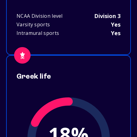
Division 3
NCAA Division level
Yes
Varsity sports
Yes
Intramural sports
Greek life
18%