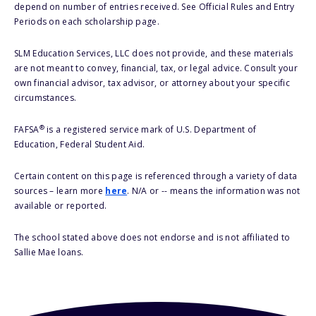
depend on number of entries received. See Official Rules and Entry
Periods on each scholarship page.
SLM Education Services, LLC does not provide, and these materials
are not meant to convey, financial, tax, or legal advice. Consult your
own financial advisor, tax advisor, or attorney about your specific
circumstances.
®
FAFSA
is a registered service mark of U.S. Department of
Education, Federal Student Aid.
Certain content on this page is referenced through a variety of data
sources – learn more
here
. N/A or -- means the information was not
available or reported.
The school stated above does not endorse and is not affiliated to
Sallie Mae loans.