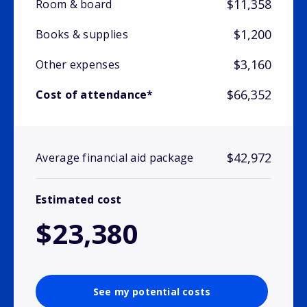
$11,358
Room & board
$1,200
Books & supplies
$3,160
Other expenses
$66,352
Cost of attendance*
$42,972
Average financial aid package
Estimated cost
$23,380
See my potential costs