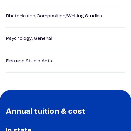
Rhetoric and Composition/Writing Studies
Psychology, General
Fine and Studio Arts
Annual tuition & cost
In state