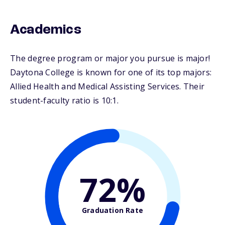
Academics
The degree program or major you pursue is major!
Daytona College is known for one of its top majors:
Allied Health and Medical Assisting Services. Their
student-faculty ratio is 10:1.
72%
Graduation Rate