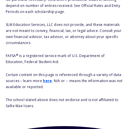
depend on number of entries received. See Official Rules and Entry
Periods on each scholarship page.
SLM Education Services, LLC does not provide, and these materials
are not meant to convey, financial, tax, or legal advice. Consult your
own financial advisor, tax advisor, or attorney about your specific
circumstances.
®
FAFSA
is a registered service mark of U.S. Department of
Education, Federal Student Aid.
Certain content on this page is referenced through a variety of data
sources – learn more
here
. N/A or -- means the information was not
available or reported.
The school stated above does not endorse and is not affiliated to
Sallie Mae loans.