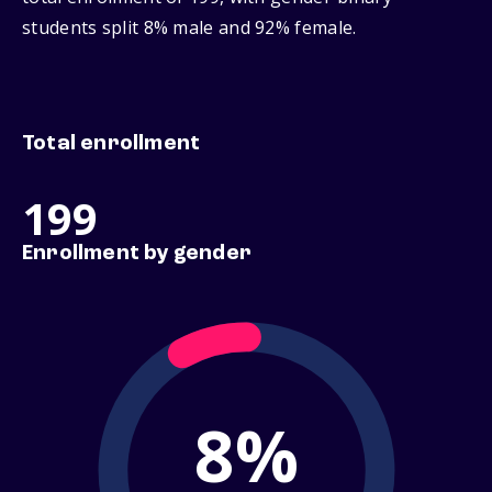
students split 8% male and 92% female.
Total enrollment
199
Enrollment by gender
8%