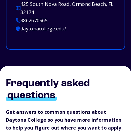
425 South Nova Road, Ormond Beach, FL
32174
3862670565
daytonacollege.edu/
Frequently asked
questions
Get answers to common questions about
Daytona College so you have more information
to help you figure out where you want to apply.