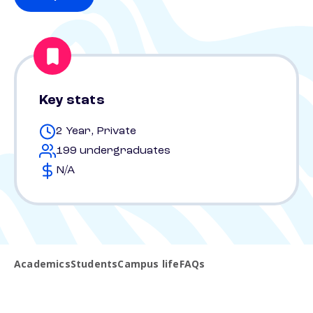
Key stats
2 Year, Private
199 undergraduates
N/A
Academics
Students
Campus life
FAQs