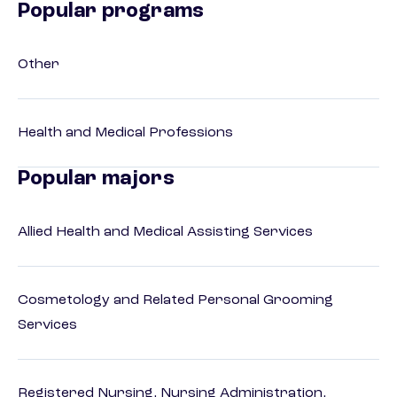
Popular programs
Other
Health and Medical Professions
Popular majors
Allied Health and Medical Assisting Services
Cosmetology and Related Personal Grooming
Services
Registered Nursing, Nursing Administration,