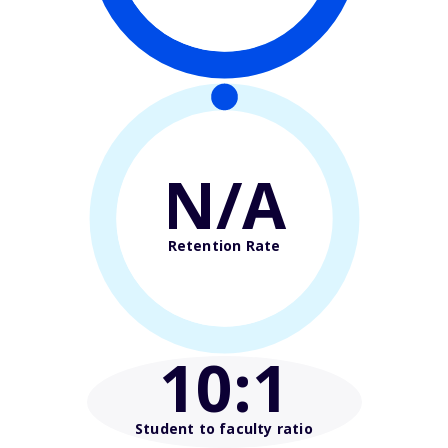
N/A
Retention Rate
10
:1
Student to faculty ratio