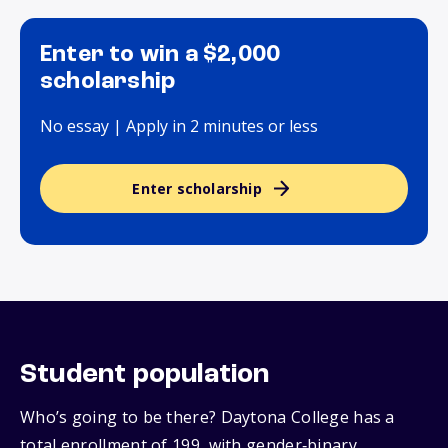
Enter to win a $2,000
scholarship
No essay | Apply in 2 minutes or less
Enter scholarship
Student population
Who’s going to be there? Daytona College has a
total enrollment of 199, with gender‑binary