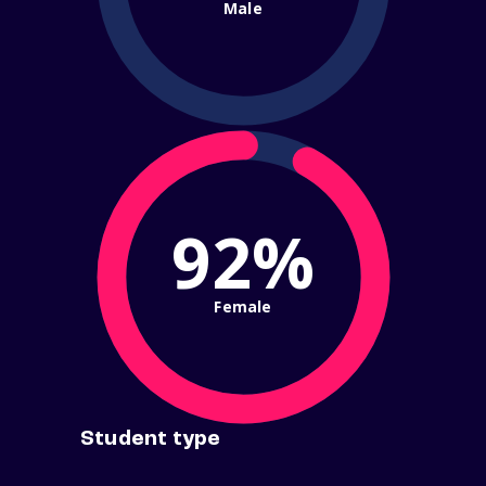
Male
92%
Female
Student type