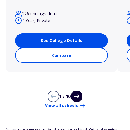
226 undergraduates
4 Year, Private
See College Details
Compare
1 / 10
View all schools
No purchase necessary. Void where prohibited. Odds of winning