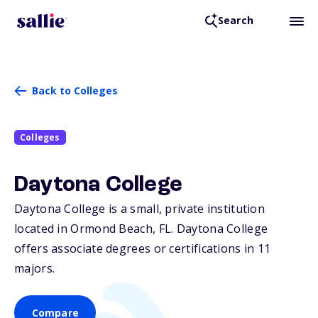
Search
Back to Colleges
Colleges
Daytona College
Daytona College is a small, private institution
located in Ormond Beach,
FL
. Daytona College
offers associate degrees or certifications in 11
majors.
Compare