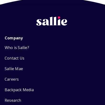
Company
Who is Sallie?
Contact Us
Sallie Mae
Careers
Backpack Media
Research