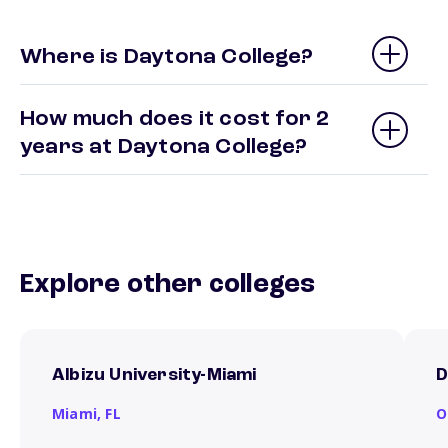
Where is Daytona College?
How much does it cost for 2
years at Daytona College?
Explore other colleges
Albizu University-Miami
D
Miami,
FL
O