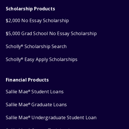
Scholarship Products
$2,000 No Essay Scholarship
$5,000 Grad School No Essay Scholarship
Scholly
Scholarship Search
®
Scholly
Easy Apply Scholarships
®
Financial Products
Sallie Mae
Student Loans
®
Sallie Mae
Graduate Loans
®
Sallie Mae
Undergraduate Student Loan
®