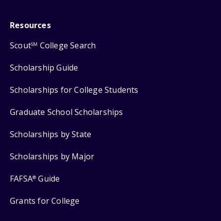
Resources
Scout
College Search
SM
Scholarship Guide
Scholarships for College Students
Graduate School Scholarships
Scholarships by State
Scholarships by Major
FAFSA
Guide
®
Grants for College