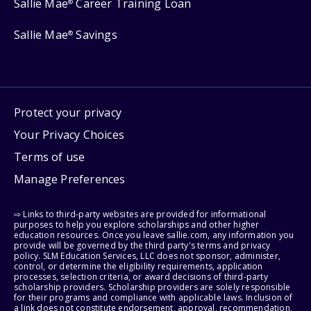
Sallie Mae
Career Training Loan
®
Sallie Mae
Savings
®
Protect your privacy
Your Privacy Choices
Terms of use
Manage Preferences
⇨ Links to third-party websites are provided for informational
purposes to help you explore scholarships and other higher
education resources. Once you leave sallie.com, any information you
provide will be governed by the third party's terms and privacy
policy. SLM Education Services, LLC does not sponsor, administer,
control, or determine the eligibility requirements, application
processes, selection criteria, or award decisions of third-party
scholarship providers. Scholarship providers are solely responsible
for their programs and compliance with applicable laws. Inclusion of
a link does not constitute endorsement, approval, recommendation,