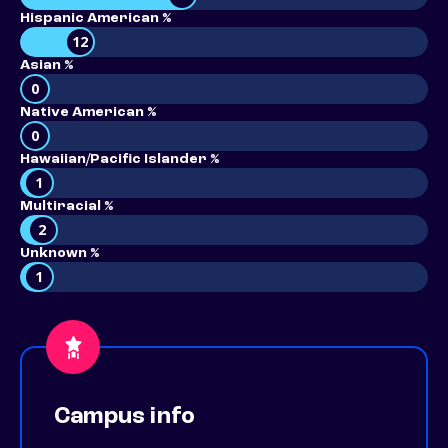
Hispanic American %
12
Asian %
0
Native American %
0
Hawaiian/Pacific Islander %
1
Multiracial %
2
Unknown %
1
Campus info