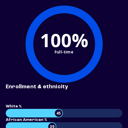
100%
Full-time
Enrollment & ethnicity
White %
45
African American %
39