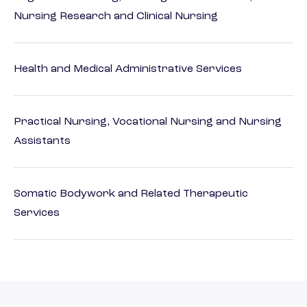
Nursing Research and Clinical Nursing
Health and Medical Administrative Services
Practical Nursing, Vocational Nursing and Nursing
Assistants
Somatic Bodywork and Related Therapeutic
Services