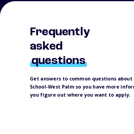
Frequently
asked
questions
Get answers to common questions about
School-West Palm so you have more infor
you figure out where you want to apply.