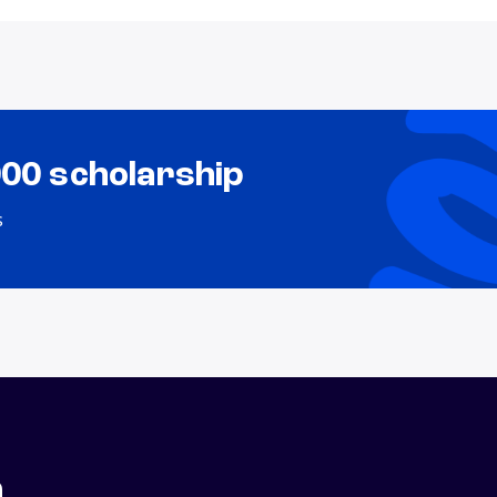
000 scholarship
s
n