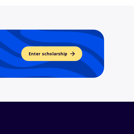
Enter scholarship