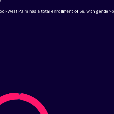
ol-West Palm has a total enrollment of 58, with gender‑b