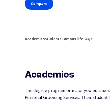
Compare
Academics
Students
Campus life
FAQs
Academics
The degree program or major you pursue is 
Personal Grooming Services. Their student-fac