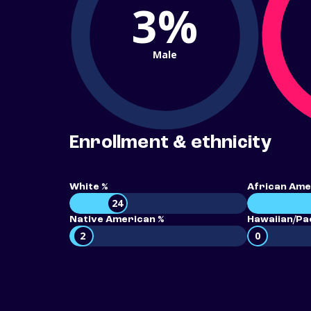
3%
Male
Enrollment & ethnicity
White %
African Ame
24
Native American %
Hawaiian/Pac
2
0