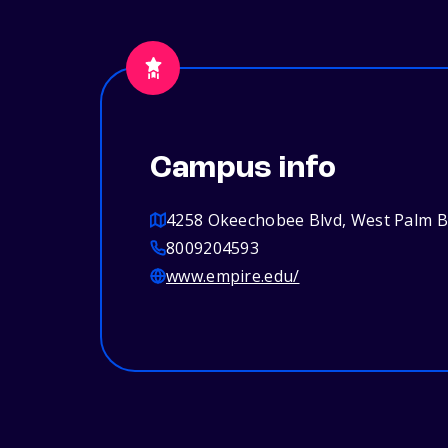
Campus info
4258 Okeechobee Blvd, West Palm B
8009204593
www.empire.edu/