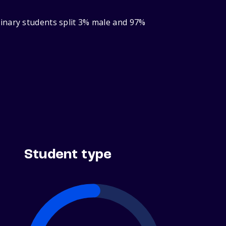
inary students split 3% male and 97%
Student type