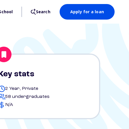
School
Search
Apply for a loan
Key stats
2 Year, Private
58 undergraduates
N/A