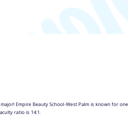
major! Empire Beauty School-West Palm is known for one 
ulty ratio is 14:1.