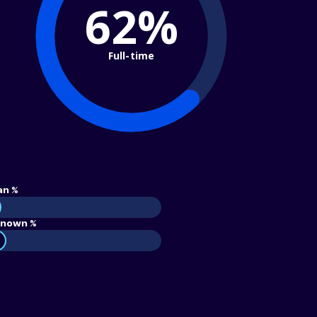
62%
Full-time
an %
nown %