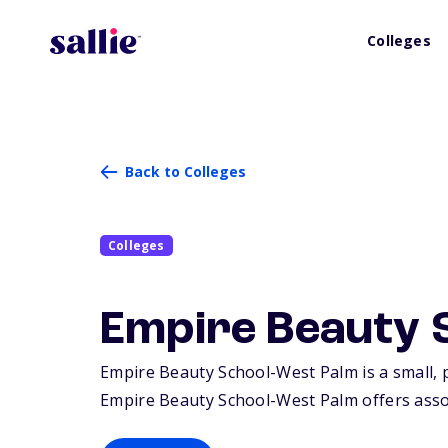
Colleges
Back to Colleges
Colleges
Empire Beauty 
Empire Beauty School-West Palm is a small, p
Empire Beauty School-West Palm offers associ