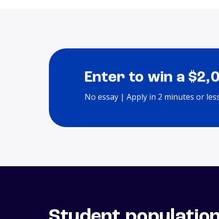
Enter to win a $2,
No essay | Apply in 2 minutes or les
Student populatio