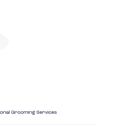
onal Grooming Services