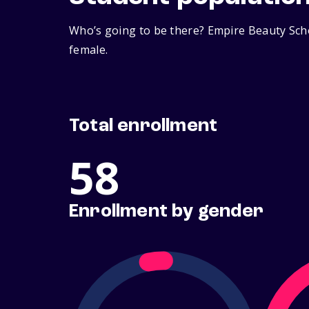
Who’s going to be there? Empire Beauty Scho
female.
Total enrollment
58
Enrollment by gender