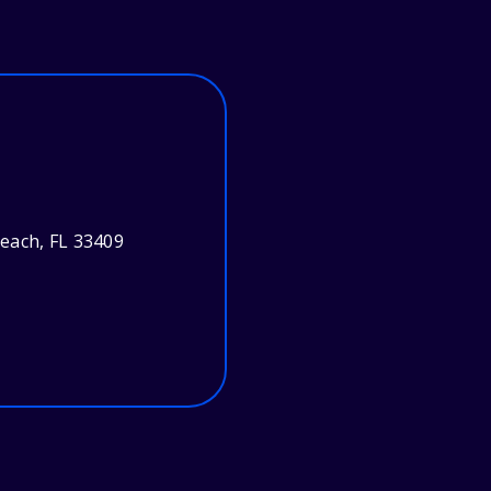
each, FL 33409