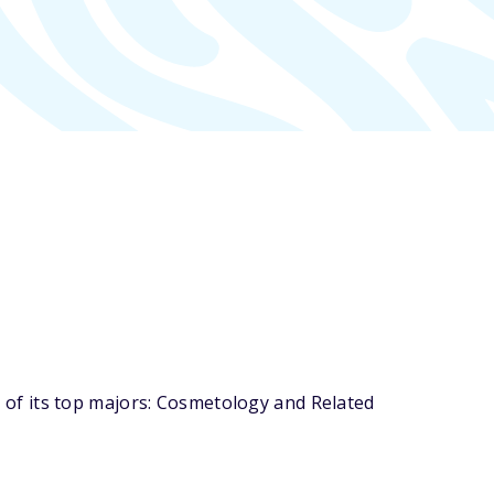
of its top majors: Cosmetology and Related