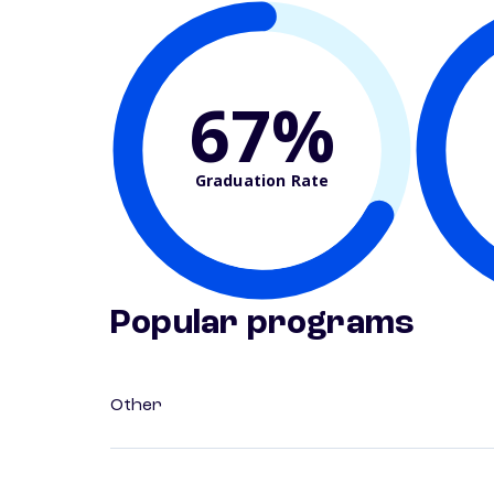
67%
Graduation Rate
Popular programs
Other