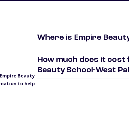
Where is Empire Beaut
How much does it cost 
Beauty School-West P
 Empire Beauty
mation to help