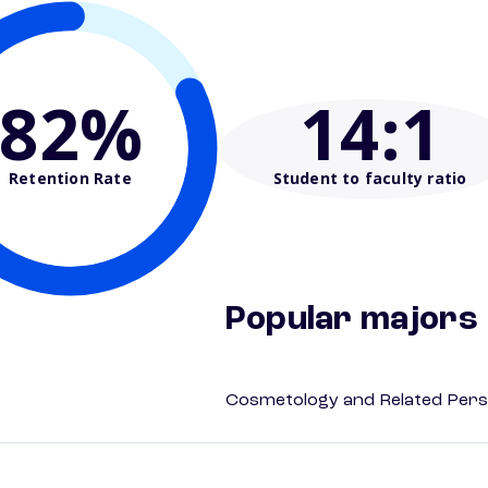
82%
14
:1
Retention Rate
Student to faculty ratio
Popular majors
Cosmetology and Related Pers