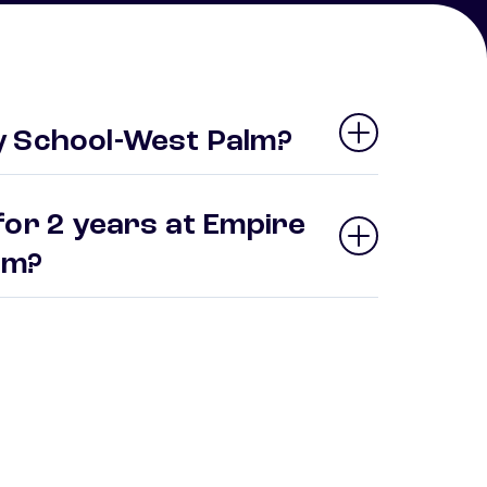
y School-West Palm?
for 2 years at Empire
alm?