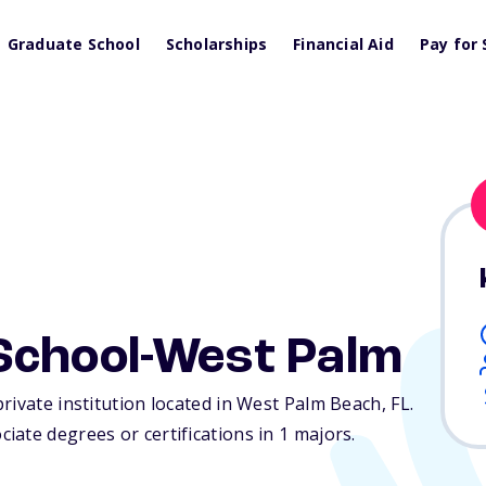
Graduate School
Scholarships
Financial Aid
Pay for 
School-West Palm
rivate institution located in West Palm Beach,
FL
.
ate degrees or certifications in 1 majors.