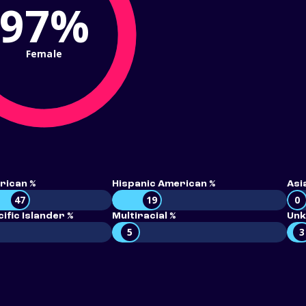
97%
Female
rican %
Hispanic American %
Asi
47
19
0
ific Islander %
Multiracial %
Unk
5
3