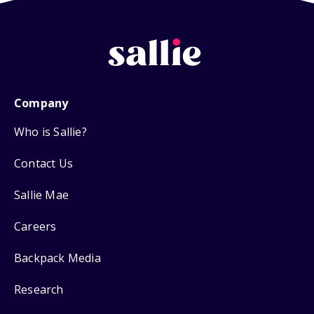
Company
Who is Sallie?
Contact Us
Sallie Mae
Careers
Backpack Media
Research