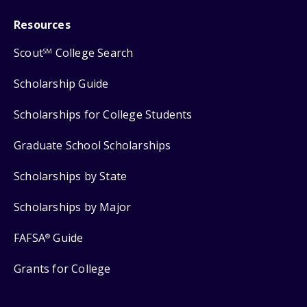
Resources
Scout
College Search
SM
Scholarship Guide
Scholarships for College Students
Graduate School Scholarships
Scholarships by State
Scholarships by Major
FAFSA
Guide
®
Grants for College