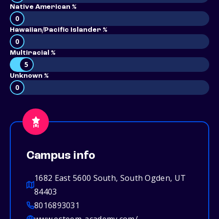
Native American %
0
Hawaiian/Pacific Islander %
0
Multiracial %
5
Unknown %
0
Campus info
1682 East 5600 South, South Ogden, UT
84403
8016893031