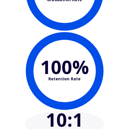
100%
Retention Rate
10
:1