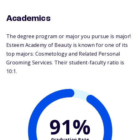
Academics
The degree program or major you pursue is major!
Esteem Academy of Beauty is known for one of its
top majors: Cosmetology and Related Personal
Grooming Services. Their student-faculty ratio is
10:1.
91%
Graduation Rate