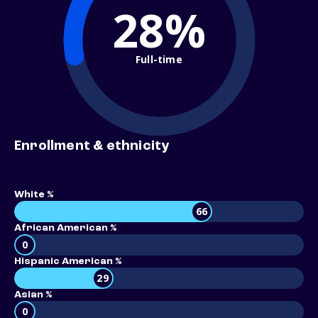
28%
Full-time
Enrollment & ethnicity
White %
66
African American %
0
Hispanic American %
29
Asian %
0