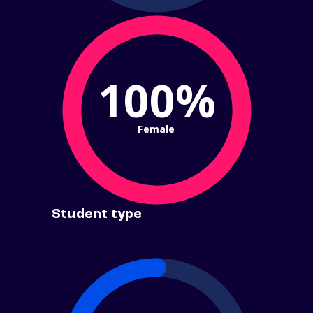
100%
Female
Student type