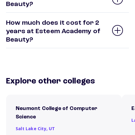
Beauty?
How much does it cost for 2
years at Esteem Academy of
Beauty?
Explore other colleges
Neumont College of Computer
E
Science
L
Salt Lake City,
UT