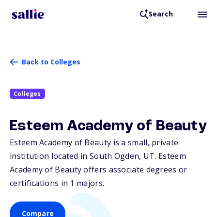
Search
Back to Colleges
Colleges
Esteem Academy of Beauty
Esteem Academy of Beauty is a small, private
institution located in South Ogden,
UT
. Esteem
Academy of Beauty offers associate degrees or
certifications in 1 majors.
Compare