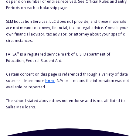
depend on number of entries received. See Official Rules and Entry
Periods on each scholarship page.
SLM Education Services, LLC does not provide, and these materials
are not meant to convey, financial, tax, or legal advice. Consult your
own financial advisor, tax advisor, or attorney about your specific
circumstances.
®
FAFSA
is a registered service mark of U.S. Department of
Education, Federal Student Aid.
Certain content on this page is referenced through a variety of data
sources – learn more
here
. N/A or -- means the information was not
available or reported.
The school stated above does not endorse and is not affiliated to
Sallie Mae loans.