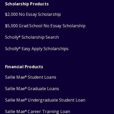
Scholarship Products
$2,000 No Essay Scholarship
$5,000 Grad School No Essay Scholarship
Scholly
Scholarship Search
®
Scholly
Easy Apply Scholarships
®
Financial Products
Sallie Mae
Student Loans
®
Sallie Mae
Graduate Loans
®
Sallie Mae
Undergraduate Student Loan
®
Sallie Mae
Career Training Loan
®