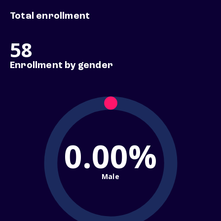
Total enrollment
58
Enrollment by gender
0.00%
Male