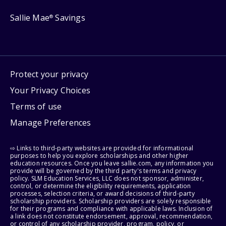
Sallie Mae
Savings
®
Protect your privacy
Your Privacy Choices
Terms of use
Manage Preferences
⇨ Links to third-party websites are provided for informational
purposes to help you explore scholarships and other higher
education resources. Once you leave sallie.com, any information you
provide will be governed by the third party's terms and privacy
policy. SLM Education Services, LLC does not sponsor, administer,
control, or determine the eligibility requirements, application
processes, selection criteria, or award decisions of third-party
scholarship providers. Scholarship providers are solely responsible
for their programs and compliance with applicable laws. Inclusion of
a link does not constitute endorsement, approval, recommendation,
or control of any scholarship provider, program, policy, or