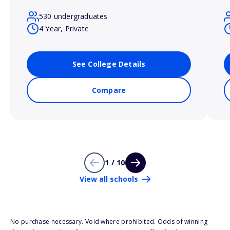
530 undergraduates
4 Year, Private
See College Details
Compare
1 / 10
View all schools
No purchase necessary. Void where prohibited. Odds of winning