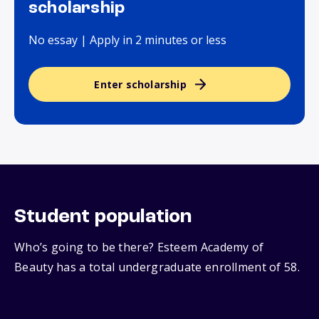
scholarship
No essay | Apply in 2 minutes or less
Enter scholarship
Student population
Who’s going to be there? Esteem Academy of
Beauty has a total undergraduate enrollment of 58.