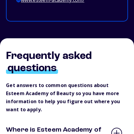
www.esteem-academy.com/
Frequently asked
questions
Get answers to common questions about
Esteem Academy of Beauty so you have more
information to help you figure out where you
want to apply.
Where is Esteem Academy of