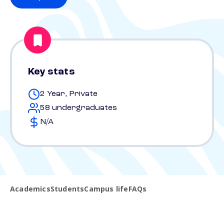
Key stats
2 Year, Private
58 undergraduates
N/A
Academics
Students
Campus life
FAQs