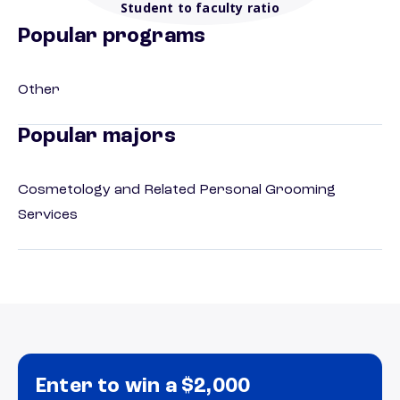
Student to faculty ratio
Popular programs
Other
Popular majors
Cosmetology and Related Personal Grooming
Services
Enter to win a $2,000