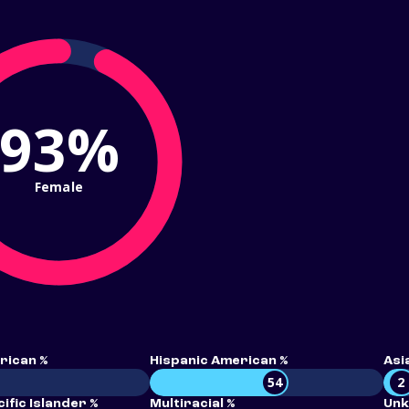
93%
Female
rican %
Hispanic American %
Asi
54
2
ific Islander %
Multiracial %
Unk