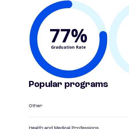
77%
Graduation Rate
Popular programs
Other
Health and Medical Professions