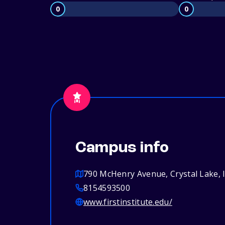
0
0
Campus info
790 McHenry Avenue, Crystal Lake, 
8154593500
www.firstinstitute.edu/