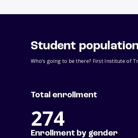
Student populatio
Who’s going to be there? First Institute of T
Total enrollment
274
Enrollment by gender