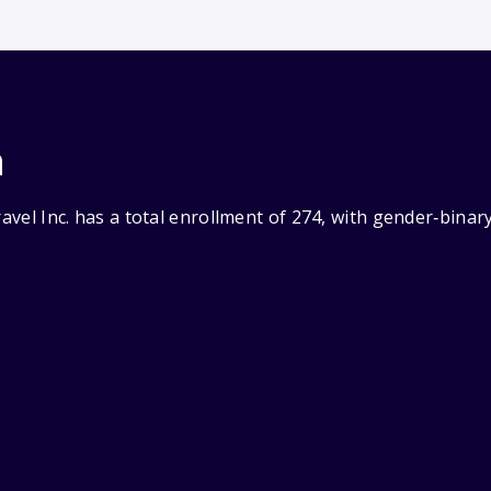
n
ravel Inc. has a total enrollment of 274, with gender‑bina