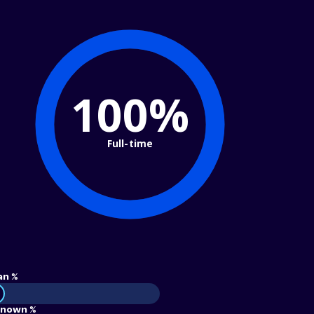
100%
Full-time
an %
nown %