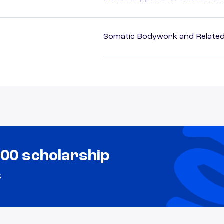
Somatic Bodywork and Related
000 scholarship
s