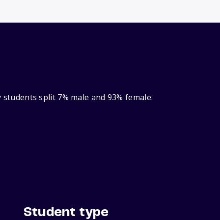
ry students split 7% male and 93% female.
Student type