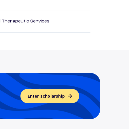
 Therapeutic Services
Enter scholarship