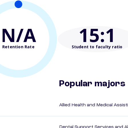
N/A
15
:1
Retention Rate
Student to faculty ratio
Popular majors
Allied Health and Medical Assis
Dental Support Services and Al