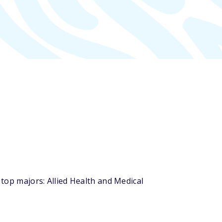
 top majors: Allied Health and Medical