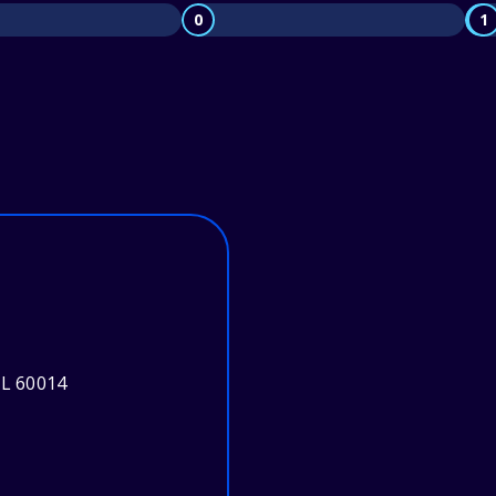
0
1
IL 60014