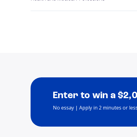
Enter to win a $2,
No essay | Apply in 2 minutes or les