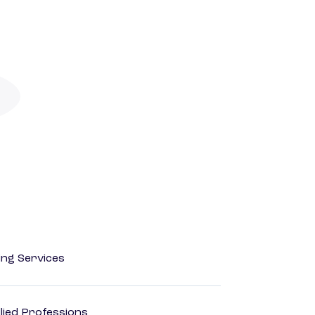
ting Services
lied Professions