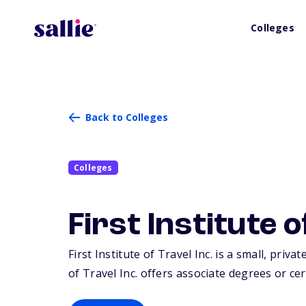
Colleges
Back to Colleges
Colleges
First Institute o
First Institute of Travel Inc. is a small, priva
of Travel Inc. offers associate degrees or cer