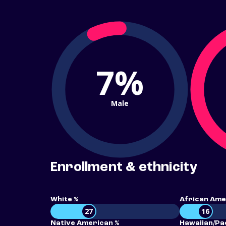
7%
Male
Enrollment & ethnicity
White %
African Ame
27
16
Native American %
Hawaiian/Pac