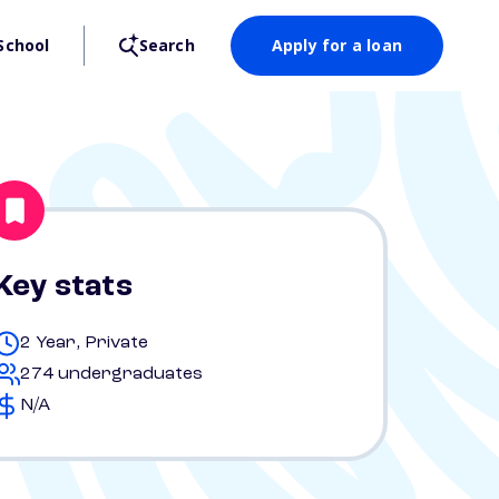
School
Search
Apply for a loan
Key stats
2 Year, Private
274 undergraduates
N/A