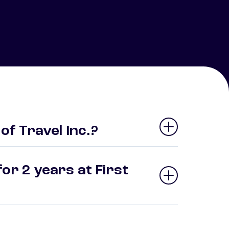
 of Travel Inc.?
or 2 years at First
?