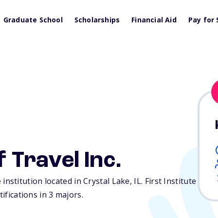
Graduate School
Scholarships
Financial Aid
Pay for 
f Travel Inc.
te institution located in Crystal Lake,
IL
. First Institute
tifications in 3 majors.