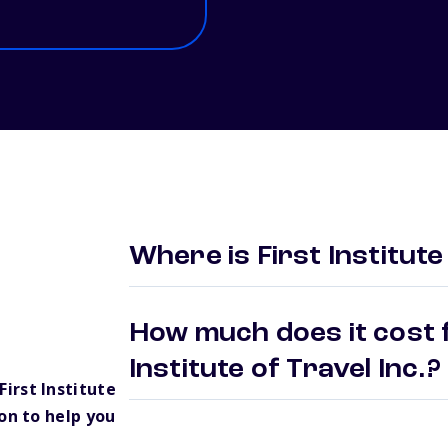
Where is First Institute
How much does it cost f
Institute of Travel Inc.
irst Institute
on to help you