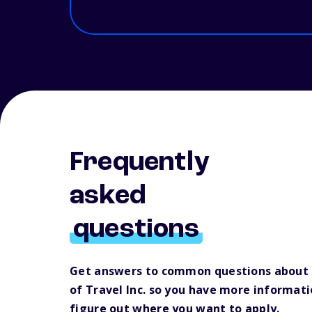
Frequently
asked
questions
Get answers to common questions about F
of Travel Inc. so you have more informati
figure out where you want to apply.