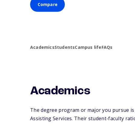
Compare
Academics
Students
Campus life
FAQs
Academics
The degree program or major you pursue is maj
Assisting Services. Their student-faculty ratio