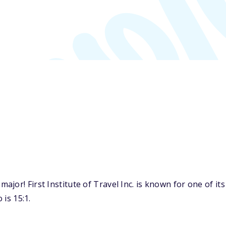
or! First Institute of Travel Inc. is known for one of its
 is 15:1.