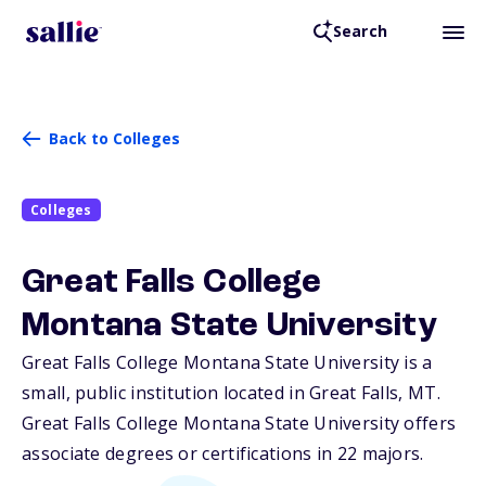
Search
Back to Colleges
Colleges
Great Falls College
Montana State University
Great Falls College Montana State University is a
small, public institution located in Great Falls,
MT
.
Great Falls College Montana State University offers
associate degrees or certifications in 22 majors.