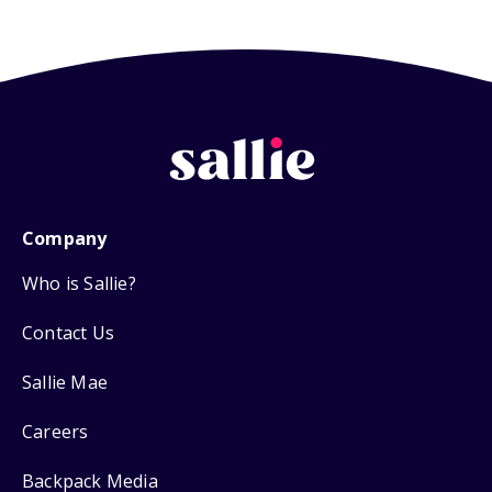
Company
Who is Sallie?
Contact Us
Sallie Mae
Careers
Backpack Media