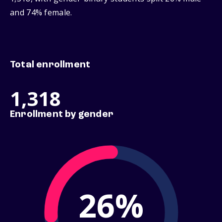
and 74% female.
Total enrollment
1,318
Enrollment by gender
26%