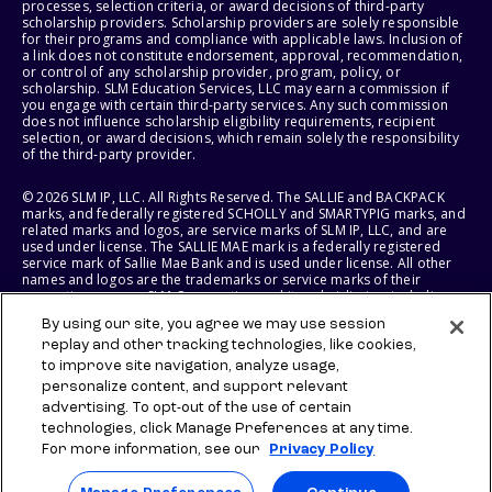
processes, selection criteria, or award decisions of third-party
scholarship providers. Scholarship providers are solely responsible
for their programs and compliance with applicable laws. Inclusion of
a link does not constitute endorsement, approval, recommendation,
or control of any scholarship provider, program, policy, or
scholarship. SLM Education Services, LLC may earn a commission if
you engage with certain third-party services. Any such commission
does not influence scholarship eligibility requirements, recipient
selection, or award decisions, which remain solely the responsibility
of the third-party provider.
© 2026 SLM IP, LLC. All Rights Reserved. The SALLIE and BACKPACK
marks, and federally registered SCHOLLY and SMARTYPIG marks, and
related marks and logos, are service marks of SLM IP, LLC, and are
used under license. The SALLIE MAE mark is a federally registered
service mark of Sallie Mae Bank and is used under license. All other
names and logos are the trademarks or service marks of their
respective owners. SLM Corporation and its subsidiaries, including
Sallie Mae Bank, are not sponsored by or agencies of the United
By using our site, you agree we may use session
States of America.
replay and other tracking technologies, like cookies,
to improve site navigation, analyze usage,
SLM EDUCATION SERVICES, LLC AND SALLIE MAE BANK RESERVE THE
RIGHT TO MODIFY OR DISCONTINUE PRODUCTS, SERVICES, AND
personalize content, and support relevant
BENEFITS AT ANY TIME WITHOUT NOTICE.
advertising. To opt-out of the use of certain
technologies, click Manage Preferences at any time.
For more information, see our
Privacy Policy