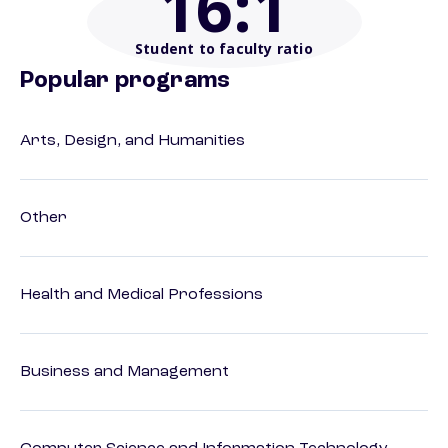
16
:1
Student to faculty ratio
Popular programs
Arts, Design, and Humanities
Other
Health and Medical Professions
Business and Management