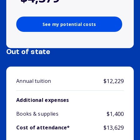
See my potential costs
Out of state
$12,229
Annual tuition
Additional expenses
$1,400
Books & supplies
$13,629
Cost of attendance*