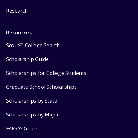
Research
Resources
Scout
College Search
SM
Scholarship Guide
Scholarships for College Students
Graduate School Scholarships
Scholarships by State
Scholarships by Major
FAFSA
Guide
®