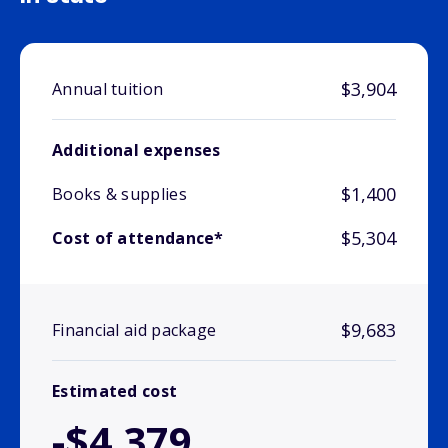
$3,904
Annual tuition
Additional expenses
$1,400
Books & supplies
$5,304
Cost of attendance*
$9,683
Financial aid package
Estimated cost
-$4,379