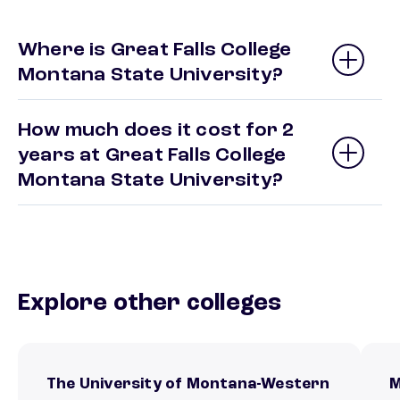
Where is Great Falls College
Montana State University?
How much does it cost for 2
years at Great Falls College
Montana State University?
Explore other colleges
The University of Montana-Western
M