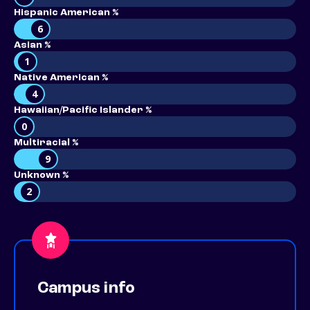
Hispanic American %
6
Asian %
1
Native American %
4
Hawaiian/Pacific Islander %
0
Multiracial %
9
Unknown %
2
Campus info