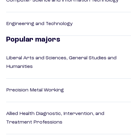
Computer Science and Information Technology
Engineering and Technology
Popular majors
Liberal Arts and Sciences, General Studies and
Humanities
Precision Metal Working
Allied Health Diagnostic, Intervention, and
Treatment Professions