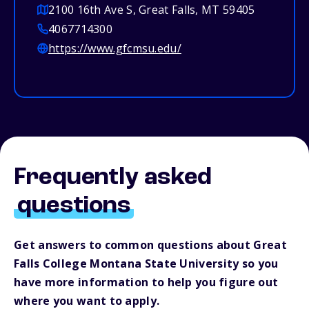
2100 16th Ave S, Great Falls, MT 59405
4067714300
https://www.gfcmsu.edu/
Frequently asked
questions
Get answers to common questions about Great
Falls College Montana State University so you
have more information to help you figure out
where you want to apply.