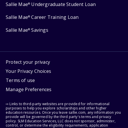
Sallie Mae
Undergraduate Student Loan
®
Sallie Mae
Career Training Loan
®
Sallie Mae
Savings
®
Protect your privacy
Your Privacy Choices
Terms of use
Manage Preferences
⇨ Links to third-party websites are provided for informational
purposes to help you explore scholarships and other higher
education resources. Once you leave sallie.com, any information you
provide will be governed by the third party's terms and privacy
policy. SLM Education Services, LLC does not sponsor, administer,
control, or determine the eligibility requirements, application