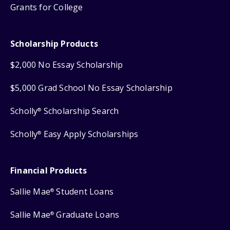
Grants for College
Scholarship Products
$2,000 No Essay Scholarship
$5,000 Grad School No Essay Scholarship
Scholly
Scholarship Search
®
Scholly
Easy Apply Scholarships
®
Financial Products
Sallie Mae
Student Loans
®
Sallie Mae
Graduate Loans
®