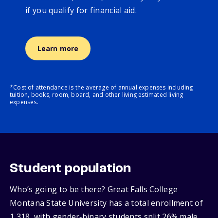
if you qualify for financial aid.
Learn more
*Cost of attendance is the average of annual expenses including
tuition, books, room, board, and other living estimated living
expenses.
Student population
Who’s going to be there? Great Falls College
Montana State University has a total enrollment of
1,318, with gender‑binary students split 26% male