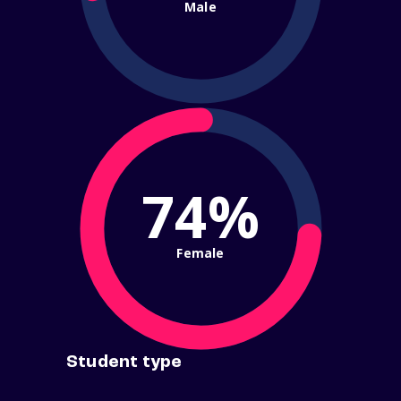
Male
74%
Female
Student type