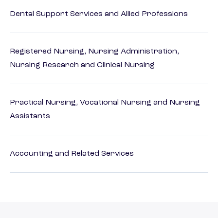
Dental Support Services and Allied Professions
Registered Nursing, Nursing Administration,
Nursing Research and Clinical Nursing
Practical Nursing, Vocational Nursing and Nursing
Assistants
Accounting and Related Services