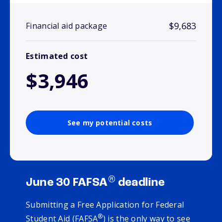
$9,683
Financial aid package
Estimated cost
$3,946
See my potential costs
®
June 30 FAFSA
deadline
Submitting a Free Application for Federal
®
Student Aid (FAFSA
) is the only way to see