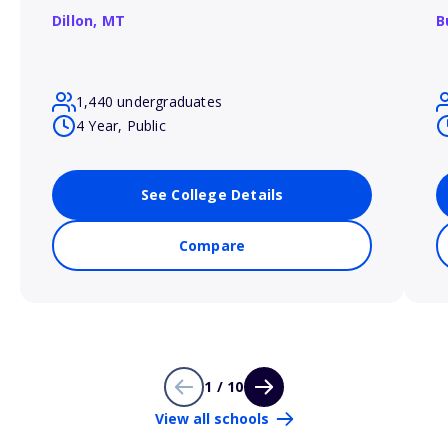
Dillon,
MT
B
1,440 undergraduates
4 Year, Public
See College Details
Compare
1 / 10
View all schools