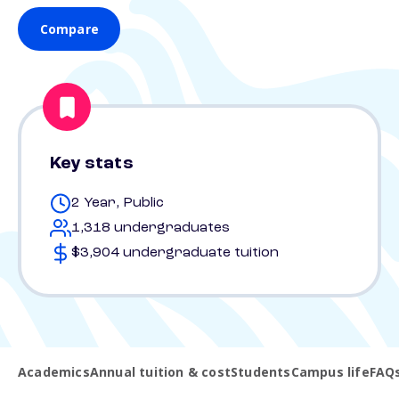
Compare
Key stats
2 Year, Public
1,318 undergraduates
$3,904 undergraduate tuition
Academics
Annual tuition & cost
Students
Campus life
FAQ