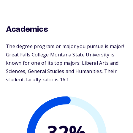
Academics
The degree program or major you pursue is major!
Great Falls College Montana State University is
known for one of its top majors: Liberal Arts and
Sciences, General Studies and Humanities. Their
student-faculty ratio is 16:1.
32%