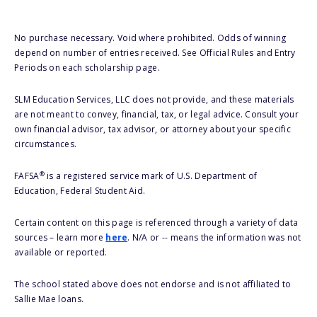
No purchase necessary. Void where prohibited. Odds of winning
depend on number of entries received. See Official Rules and Entry
Periods on each scholarship page.
SLM Education Services, LLC does not provide, and these materials
are not meant to convey, financial, tax, or legal advice. Consult your
own financial advisor, tax advisor, or attorney about your specific
circumstances.
®
FAFSA
is a registered service mark of U.S. Department of
Education, Federal Student Aid.
Certain content on this page is referenced through a variety of data
sources – learn more
here
. N/A or -- means the information was not
available or reported.
The school stated above does not endorse and is not affiliated to
Sallie Mae loans.