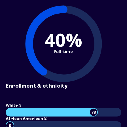
40%
Full-time
Enrollment & ethnicity
White %
78
African American %
0