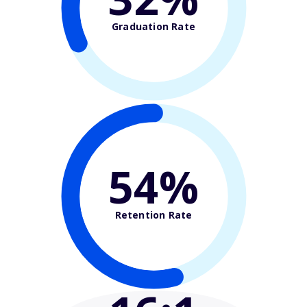
Graduation Rate
54%
Retention Rate