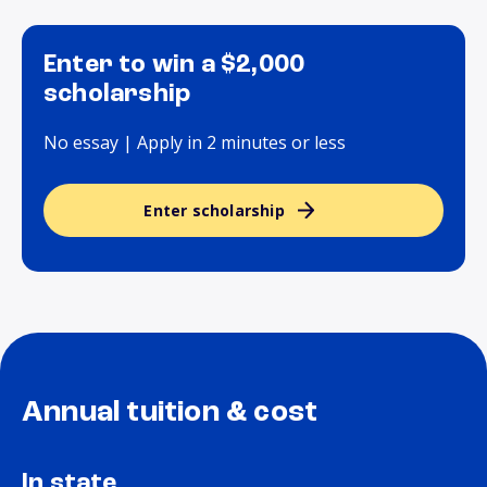
Enter to win a $2,000
scholarship
No essay | Apply in 2 minutes or less
Enter scholarship
Annual tuition & cost
In state