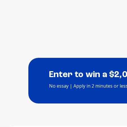
Enter to win a $2,
No essay | Apply in 2 minutes or les