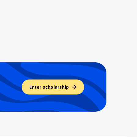
Enter scholarship