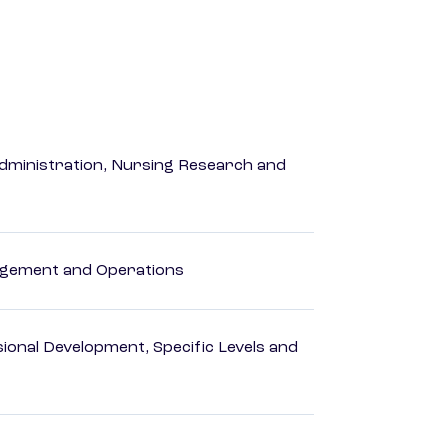
dministration, Nursing Research and
agement and Operations
ional Development, Specific Levels and