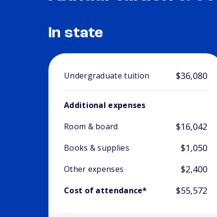
In state
$36,080
Undergraduate tuition
Additional expenses
$16,042
Room & board
$1,050
Books & supplies
$2,400
Other expenses
$55,572
Cost of attendance*