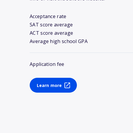
Acceptance rate
SAT score average
ACT score average
Average high school GPA
Application fee
Learn more