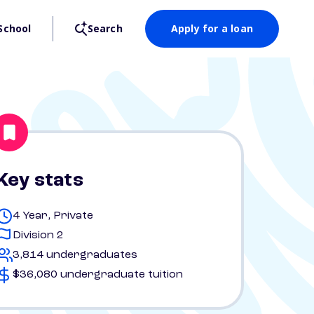
School
Search
Apply for a loan
Key stats
4 Year, Private
Division 2
3,814 undergraduates
$36,080 undergraduate tuition