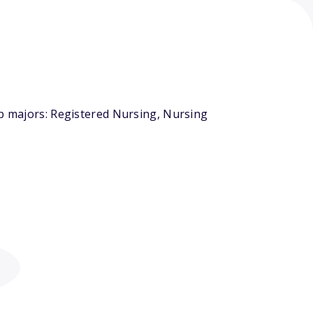
op majors: Registered Nursing, Nursing