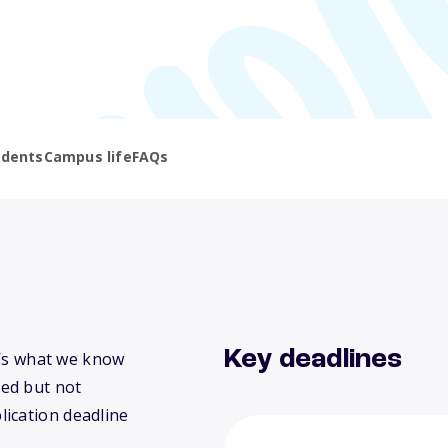
udents
Campus life
FAQs
Key deadlines
re’s what we know
ed but not
lication deadline