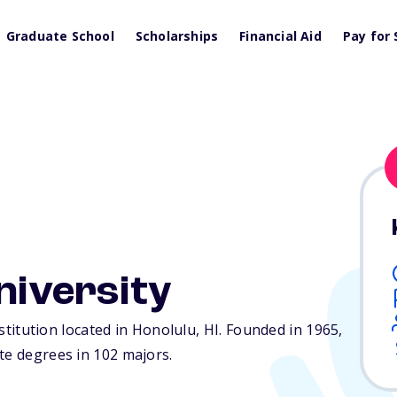
Graduate School
Scholarships
Financial Aid
Pay for 
niversity
institution located in Honolulu,
HI
. Founded in 1965,
te degrees in 102 majors.