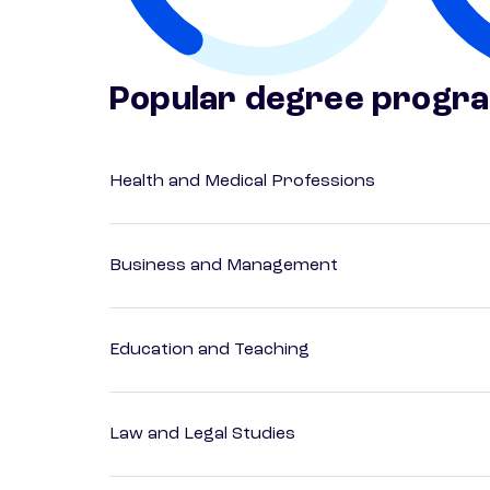
Popular degree progr
Health and Medical Professions
Business and Management
Education and Teaching
Law and Legal Studies