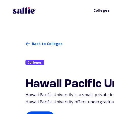
Colleges
Back to Colleges
Colleges
Hawaii Pacific U
Hawaii Pacific University is a small, private 
Hawaii Pacific University offers undergradua