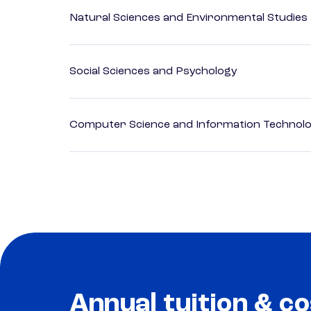
Natural Sciences and Environmental Studies
Social Sciences and Psychology
Computer Science and Information Technol
Annual tuition & co