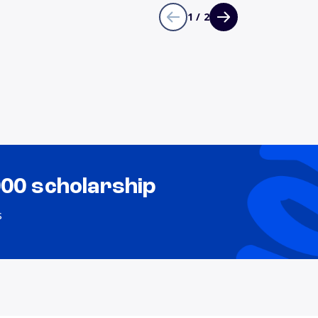
1 / 2
000 scholarship
s