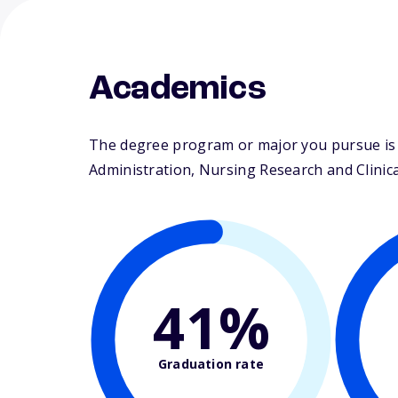
Academics
The degree program or major you pursue is m
Administration, Nursing Research and Clinical
41%
Graduation rate