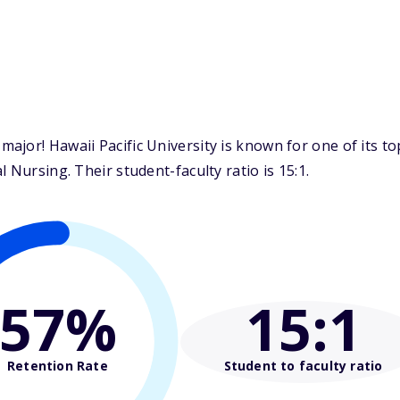
ajor! Hawaii Pacific University is known for one of its t
 Nursing. Their student-faculty ratio is 15:1.
57%
15
:1
Retention Rate
Student to faculty ratio