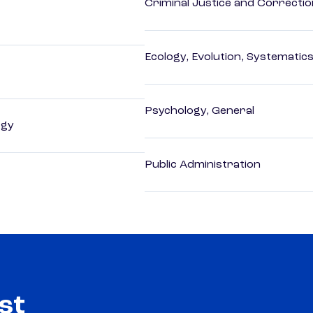
Criminal Justice and Correcti
Ecology, Evolution, Systematics
Psychology, General
ogy
Public Administration
st