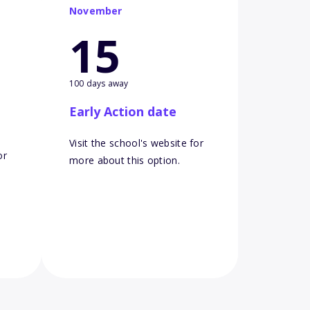
November
15
100 days away
Early Action date
Visit the school's website for
or
more about this option.