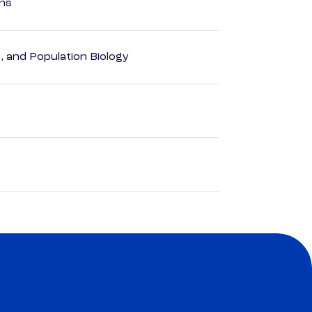
ons
, and Population Biology