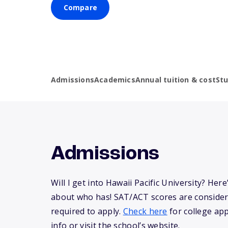
Compare
Admissions
Academics
Annual tuition & cost
St
Admissions
Will I get into Hawaii Pacific University? He
about who has! SAT/ACT scores are consider
required to apply.
Check here
for college app
info or visit the school’s website.