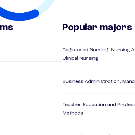
ams
Popular majors
Registered Nursing, Nursing A
Clinical Nursing
Business Administration, Man
Teacher Education and Profess
Methods