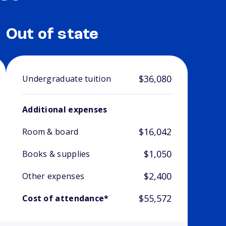
Out of state
$36,080
Undergraduate tuition
Additional expenses
$16,042
Room & board
$1,050
Books & supplies
$2,400
Other expenses
$55,572
Cost of attendance*