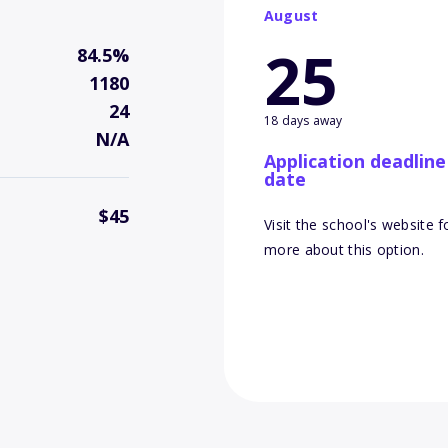
August
25
84.5%
1180
24
18 days away
N/A
Application deadline
date
$45
Visit the school's website f
more about this option.