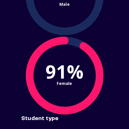
Male
91%
Female
Student type