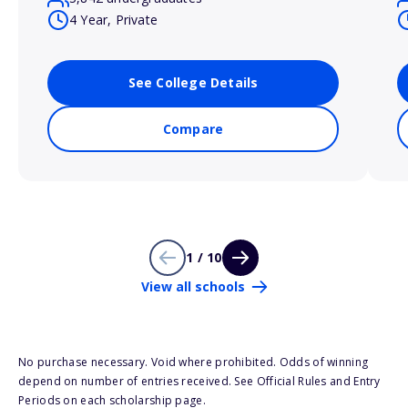
4 Year, Private
See College Details
Compare
1 / 10
View all schools
No purchase necessary. Void where prohibited. Odds of winning
depend on number of entries received. See Official Rules and Entry
Periods on each scholarship page.