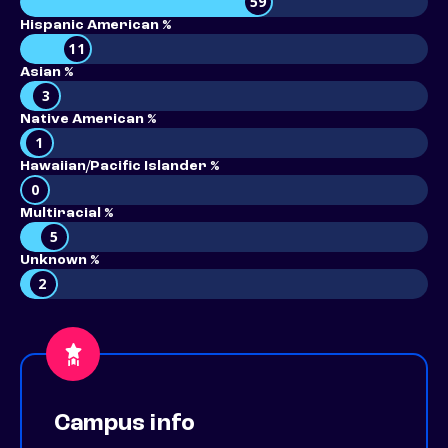
59
Hispanic American %
11
Asian %
3
Native American %
1
Hawaiian/Pacific Islander %
0
Multiracial %
5
Unknown %
2
Campus info