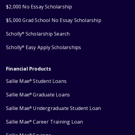
$2,000 No Essay Scholarship
$5,000 Grad School No Essay Scholarship
Scholly
Scholarship Search
®
Scholly
Easy Apply Scholarships
®
Financial Products
Sallie Mae
Student Loans
®
Sallie Mae
Graduate Loans
®
Sallie Mae
Undergraduate Student Loan
®
Sallie Mae
Career Training Loan
®
®