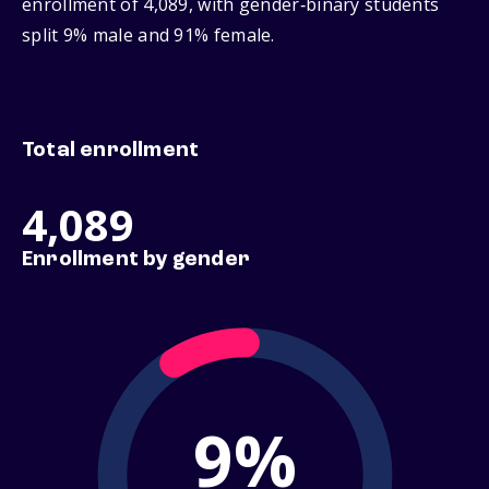
enrollment of 4,089, with gender‑binary students
split 9% male and 91% female.
Total enrollment
4,089
Enrollment by gender
9%