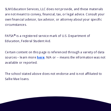
SLM Education Services, LLC does not provide, and these materials
are not meant to convey, financial, tax, or legal advice. Consult your
own financial advisor, tax advisor, or attorney about your specific
circumstances.
®
FAFSA
is a registered service mark of U.S. Department of
Education, Federal Student Aid.
Certain content on this page is referenced through a variety of data
sources – learn more
here
. N/A or -- means the information was not
available or reported.
The school stated above does not endorse and is not affiliated to
Sallie Mae loans.