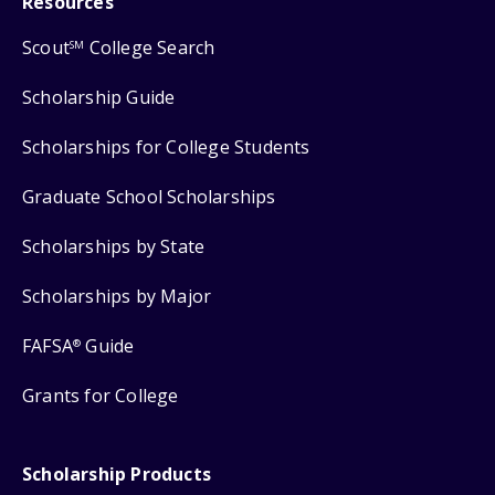
Resources
Scout
College Search
SM
Scholarship Guide
Scholarships for College Students
Graduate School Scholarships
Scholarships by State
Scholarships by Major
FAFSA
Guide
®
Grants for College
Scholarship Products