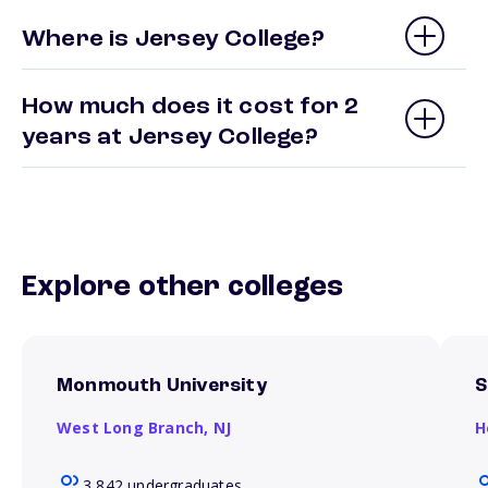
Where is Jersey College?
How much does it cost for 2
years at Jersey College?
Explore other colleges
Monmouth University
S
West Long Branch,
NJ
H
3,842 undergraduates