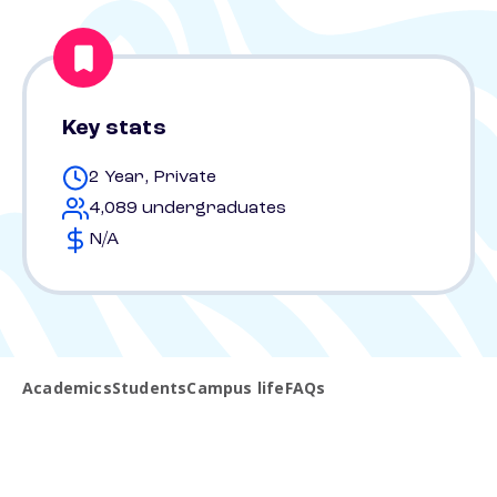
Key stats
2 Year, Private
4,089 undergraduates
N/A
Academics
Students
Campus life
FAQs