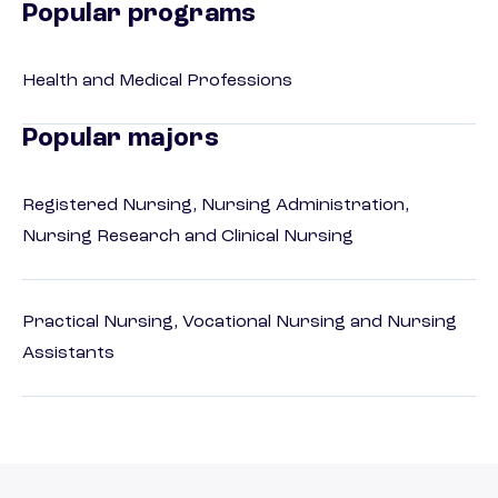
Popular programs
Health and Medical Professions
Popular majors
Registered Nursing, Nursing Administration,
Nursing Research and Clinical Nursing
Practical Nursing, Vocational Nursing and Nursing
Assistants