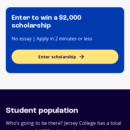
Enter to win a $2,000
scholarship
No essay | Apply in 2 minutes or less
Enter scholarship
Student population
Who’s going to be there? Jersey College has a total