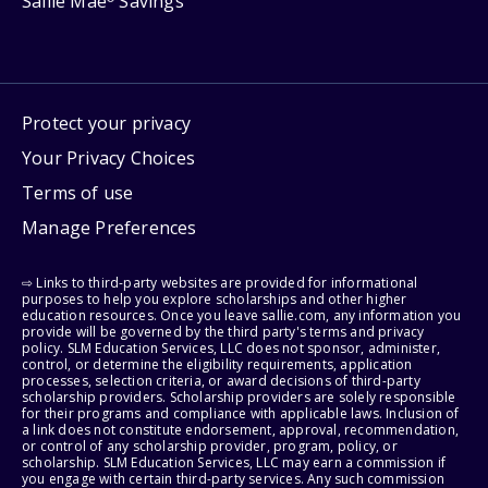
Sallie Mae
Savings
Protect your privacy
Your Privacy Choices
Terms of use
Manage Preferences
⇨ Links to third-party websites are provided for informational
purposes to help you explore scholarships and other higher
education resources. Once you leave sallie.com, any information you
provide will be governed by the third party's terms and privacy
policy. SLM Education Services, LLC does not sponsor, administer,
control, or determine the eligibility requirements, application
processes, selection criteria, or award decisions of third-party
scholarship providers. Scholarship providers are solely responsible
for their programs and compliance with applicable laws. Inclusion of
a link does not constitute endorsement, approval, recommendation,
or control of any scholarship provider, program, policy, or
scholarship. SLM Education Services, LLC may earn a commission if
you engage with certain third-party services. Any such commission