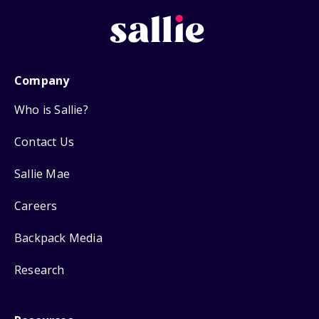
Company
Who is Sallie?
Contact Us
Sallie Mae
Careers
Backpack Media
Research