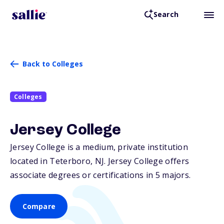
Search
Back to Colleges
Colleges
Jersey College
Jersey College is a medium, private institution
located in Teterboro,
NJ
. Jersey College offers
associate degrees or certifications in 5 majors.
Compare