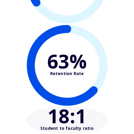
63%
Retention Rate
18
:1
Student to faculty ratio