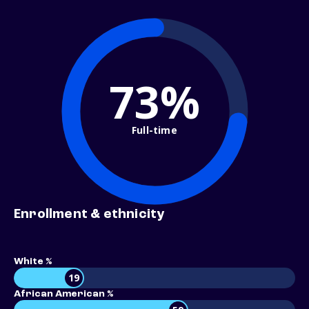
73%
Full-time
Enrollment & ethnicity
White %
19
African American %