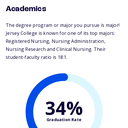
Academics
The degree program or major you pursue is major!
Jersey College is known for one of its top majors:
Registered Nursing, Nursing Administration,
Nursing Research and Clinical Nursing. Their
student-faculty ratio is 18:1.
34%
Graduation Rate