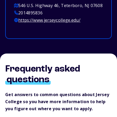
546 U.S. Highway 46, Teterboro, NJ 07608
2014895836
https://www.jerseycollege.edu/
Frequently asked
questions
Get answers to common questions about Jersey
College so you have more information to help
you figure out where you want to apply.