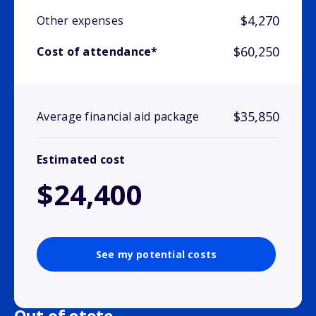
$4,270
Other expenses
$60,250
Cost of attendance*
$35,850
Average financial aid package
Estimated cost
$24,400
See my potential costs