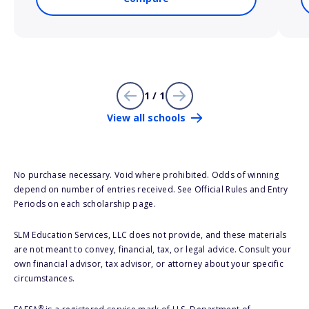
1 / 1
View all schools
No purchase necessary. Void where prohibited. Odds of winning
depend on number of entries received. See Official Rules and Entry
Periods on each scholarship page.
SLM Education Services, LLC does not provide, and these materials
are not meant to convey, financial, tax, or legal advice. Consult your
own financial advisor, tax advisor, or attorney about your specific
circumstances.
®