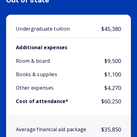
Out of state
$45,380
Undergraduate tuition
Additional expenses
$9,500
Room & board
$1,100
Books & supplies
$4,270
Other expenses
$60,250
Cost of attendance*
$35,850
Average financial aid package