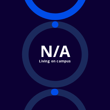
N/A
Living on campus