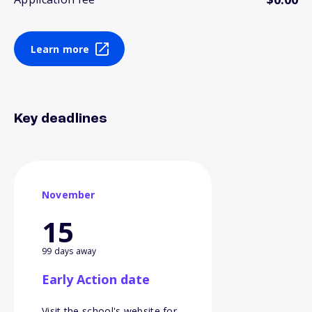
Learn more
Key deadlines
November
15
99 days away
Early Action date
Visit the school's website for