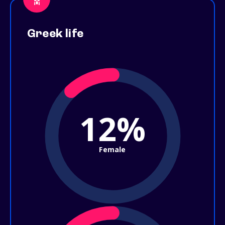
Greek life
12%
Female