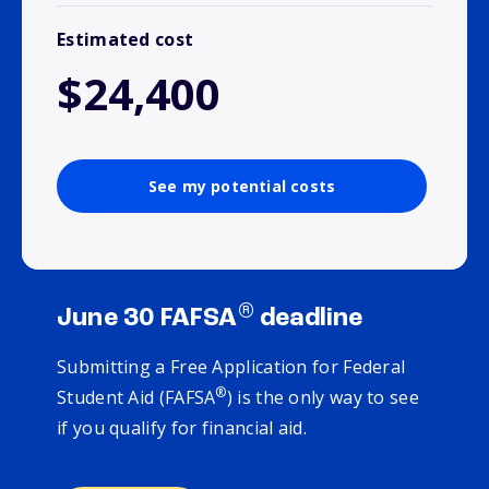
Estimated cost
$24,400
See my potential costs
®
June 30 FAFSA
deadline
Submitting a Free Application for Federal
®
Student Aid (FAFSA
) is the only way to see
if you qualify for financial aid.