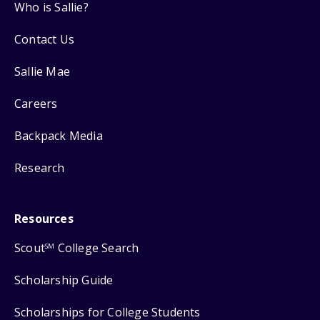
Who is Sallie?
Contact Us
Sallie Mae
Careers
Backpack Media
Research
Resources
Scout
College Search
SM
Scholarship Guide
Scholarships for College Students