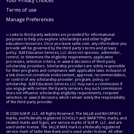
Your Privacy Choices
Terms of use
Manage Preferences
⇨ Links to third-party websites are provided for informational
purposes to help you explore scholarships and other higher
education resources. Once you leave sallie.com, any information you
provide will be governed by the third party's terms and privacy
policy. SLM Education Services, LLC does not sponsor, administer,
control, or determine the eligibility requirements, application
processes, selection criteria, or award decisions of third-party
scholarship providers. Scholarship providers are solely responsible
for their programs and compliance with applicable laws. Inclusion of
a link does not constitute endorsement, approval, recommendation,
or control of any scholarship provider, program, policy, or
scholarship. SLM Education Services, LLC may earn a commission if
you engage with certain third-party services. Any such commission
does not influence scholarship eligibility requirements, recipient
selection, or award decisions, which remain solely the responsibility
of the third-party provider.
© 2026 SLM IP, LLC. All Rights Reserved. The SALLIE and BACKPACK
marks, and federally registered SCHOLLY and SMARTYPIG marks, and
related marks and logos, are service marks of SLM IP, LLC, and are
used under license. The SALLIE MAE mark is a federally registered
service mark of Sallie Mae Bank and is used under license. All other