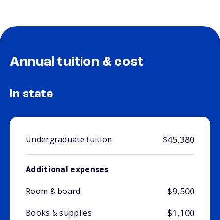
Annual tuition & cost
In state
$45,380
Undergraduate tuition
Additional expenses
$9,500
Room & board
$1,100
Books & supplies