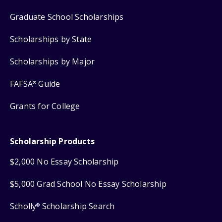
Graduate School Scholarships
Scholarships by State
Scholarships by Major
FAFSA
Guide
®
Grants for College
Scholarship Products
$2,000 No Essay Scholarship
$5,000 Grad School No Essay Scholarship
Scholly
Scholarship Search
®