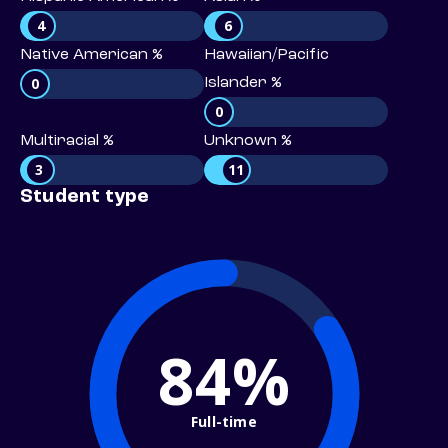
4
6
Native American %
Hawaiian/Pacific
0
Islander %
0
Multiracial %
Unknown %
3
11
Student type
84%
Full-time