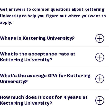
Get answers to common questions about Kettering
University to help you figure out where you want to
apply.
Where is Kettering University?
What is the acceptance rate at
Kettering University?
What’s the average GPA for Kettering
University?
How much does it cost for 4 years at
Kettering University?