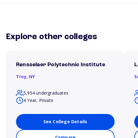
Explore other colleges
Rensselaer Polytechnic Institute
L
Troy,
NY
S
5,954 undergraduates
4 Year, Private
See College Details
Compare