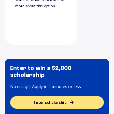
more about this option.
Enter to win a $2,000
scholarship
No essay | Apply in 2 minutes or less
Enter scholarship