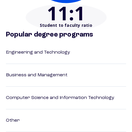
11
:1
Student to faculty ratio
Popular degree programs
Engineering and Technology
Business and Management
Computer Science and Information Technology
Other