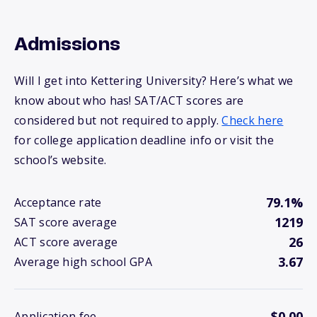
Admissions
Will I get into Kettering University? Here’s what we
know about who has! SAT/ACT scores are
considered but not required to apply.
Check here
for college application deadline info or visit the
school’s website.
79.1%
Acceptance rate
1219
SAT score average
26
ACT score average
3.67
Average high school GPA
$0.00
Application fee