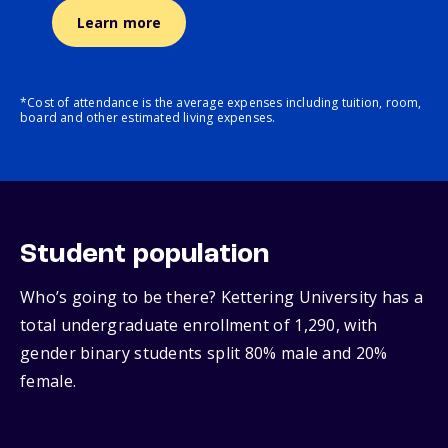
Learn more
*Cost of attendance is the average expenses including tuition, room,
board and other estimated living expenses.
Student population
Who’s going to be there? Kettering University has a
total undergraduate enrollment of 1,290, with
gender binary students split 80% male and 20%
female.