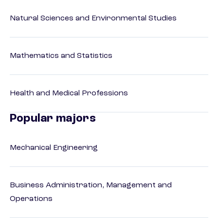
Natural Sciences and Environmental Studies
Mathematics and Statistics
Health and Medical Professions
Popular majors
Mechanical Engineering
Business Administration, Management and
Operations