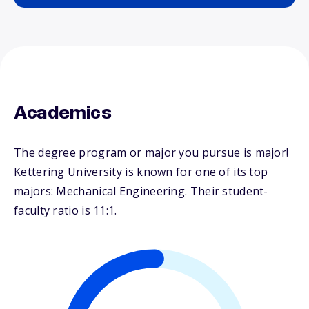
Academics
The degree program or major you pursue is major!
Kettering University is known for one of its top
majors: Mechanical Engineering. Their student-
faculty ratio is 11:1.