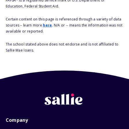
FAFSA
is a registered service mark of U.S. Department of
Education, Federal Student Aid.
Certain content on this page is referenced through a variety of data
sources – learn more
here
. N/A or -- means the information was not
available or reported.
The school stated above does not endorse and is not affiliated to
Sallie Mae loans.
Company