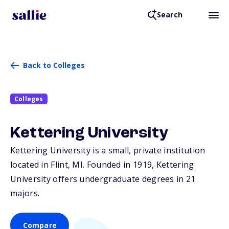
Search
Back to Colleges
Colleges
Kettering University
Kettering University is a small, private institution
located in Flint,
MI
. Founded in 1919, Kettering
University offers undergraduate degrees in 21
majors.
Compare