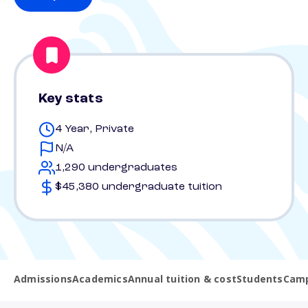
Key stats
4 Year, Private
N/A
1,290 undergraduates
$45,380 undergraduate tuition
Admissions
Academics
Annual tuition & cost
Students
Camp