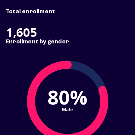
Total enrollment
1,605
Enrollment by gender
80%
Male