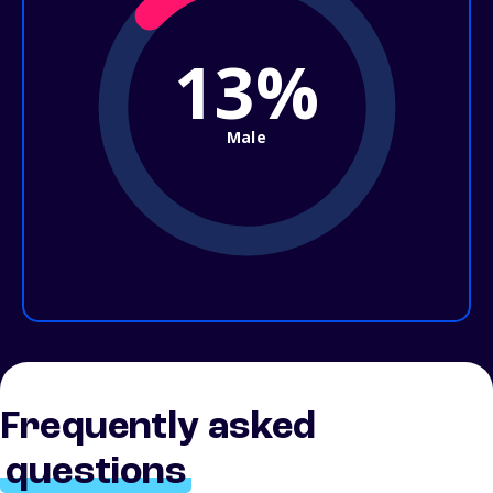
13%
Male
Frequently asked
questions