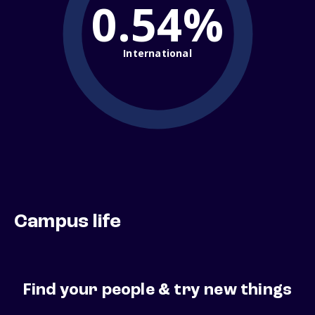
0.54%
International
Campus life
Find your people & try new things