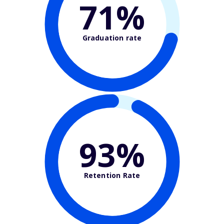
71%
Graduation rate
93%
Retention Rate