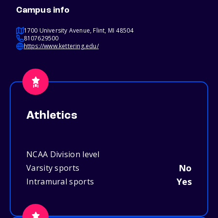
Campus info
1700 University Avenue, Flint, MI 48504
8107629500
https://www.kettering.edu/
Athletics
NCAA Division level
No
Varsity sports
Yes
Intramural sports