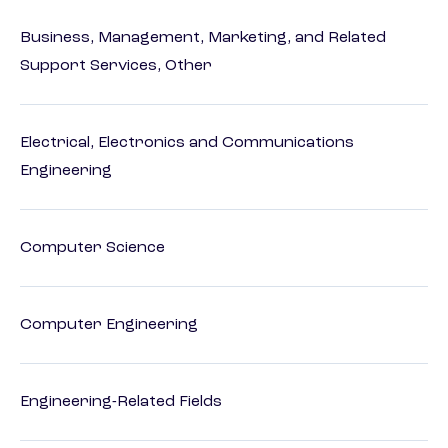
Business, Management, Marketing, and Related
Support Services, Other
Electrical, Electronics and Communications
Engineering
Computer Science
Computer Engineering
Engineering-Related Fields