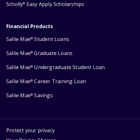
Scholly
Easy Apply Scholarships
®
Financial Products
Sallie Mae
Student Loans
®
Sallie Mae
Graduate Loans
®
Sallie Mae
Undergraduate Student Loan
®
Sallie Mae
Career Training Loan
®
Sallie Mae
Savings
®
Protect your privacy