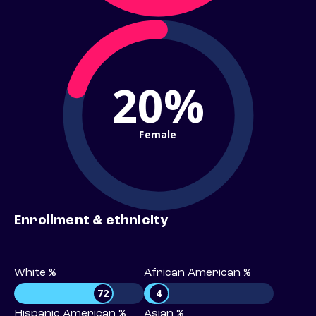
20%
Female
Enrollment & ethnicity
White %
African American %
72
4
Hispanic American %
Asian %