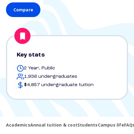
Compare
Key stats
2 Year, Public
1,936 undergraduates
$4,857 undergraduate tuition
Academics
Annual tuition & cost
Students
Campus life
FAQ