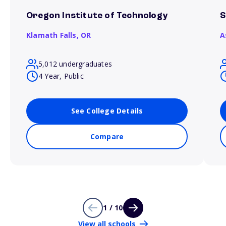
Oregon Institute of Technology
S
Klamath Falls,
OR
A
5,012 undergraduates
4 Year, Public
See College Details
Compare
1 / 10
View all schools