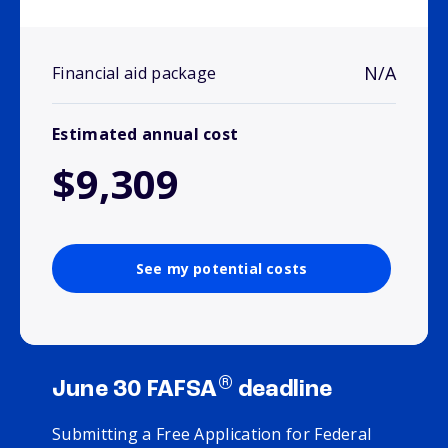
N/A
Financial aid package
Estimated annual cost
$9,309
See my potential costs
®
June 30 FAFSA
deadline
Submitting a Free Application for Federal