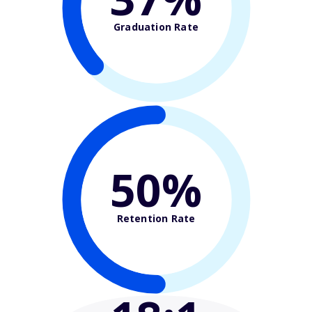
Graduation Rate
50%
Retention Rate