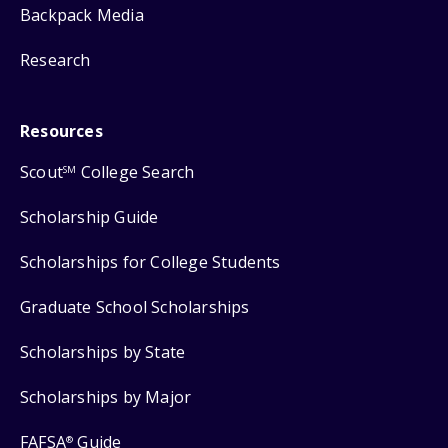
Backpack Media
Research
Resources
Scout
College Search
SM
Scholarship Guide
Scholarships for College Students
Graduate School Scholarships
Scholarships by State
Scholarships by Major
FAFSA
Guide
®