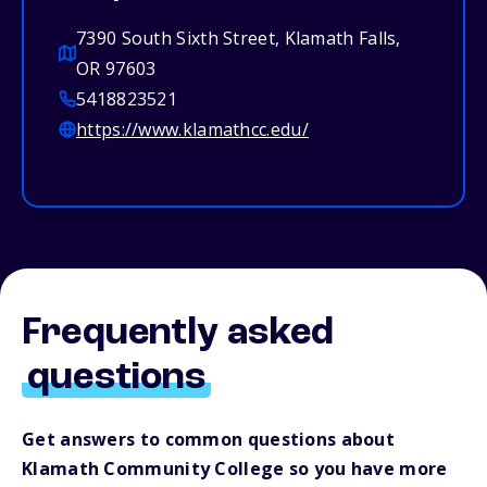
7390 South Sixth Street, Klamath Falls,
OR 97603
5418823521
https://www.klamathcc.edu/
Frequently asked
questions
Get answers to common questions about
Klamath Community College so you have more