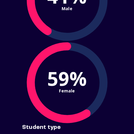
Male
59%
Female
Student type