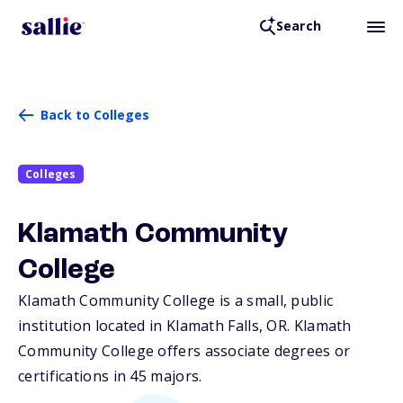
Search
Back to Colleges
Colleges
Klamath Community
College
Klamath Community College is a small, public
institution located in Klamath Falls,
OR
. Klamath
Community College offers associate degrees or
certifications in 45 majors.