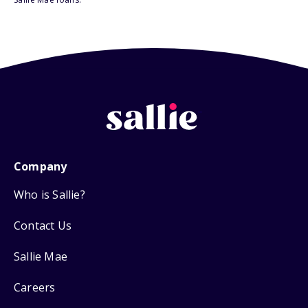
Company
Who is Sallie?
Contact Us
Sallie Mae
Careers