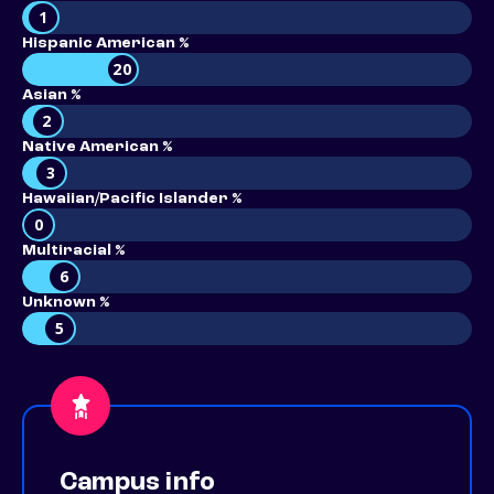
1
Hispanic American %
20
Asian %
2
Native American %
3
Hawaiian/Pacific Islander %
0
Multiracial %
6
Unknown %
5
Campus info