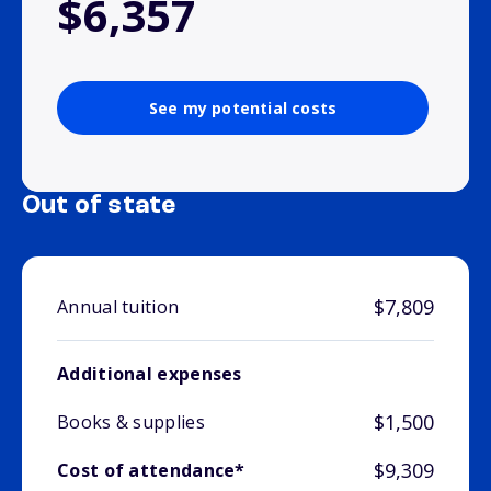
$6,357
See my potential costs
Out of state
$7,809
Annual tuition
Additional expenses
$1,500
Books & supplies
$9,309
Cost of attendance*