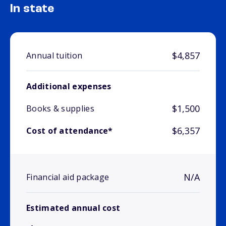
In state
$4,857
Annual tuition
Additional expenses
$1,500
Books & supplies
$6,357
Cost of attendance*
N/A
Financial aid package
Estimated annual cost