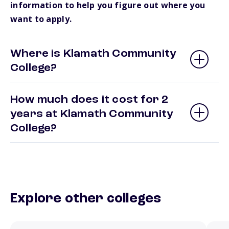
information to help you figure out where you
want to apply.
Where is Klamath Community
College?
How much does it cost for 2
years at Klamath Community
College?
Explore other colleges