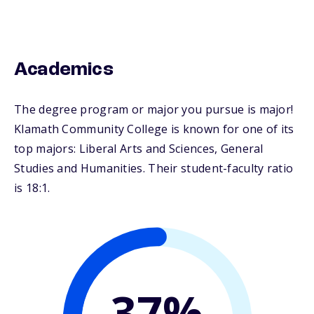
Academics
The degree program or major you pursue is major!
Klamath Community College is known for one of its
top majors: Liberal Arts and Sciences, General
Studies and Humanities. Their student-faculty ratio
is 18:1.
37%