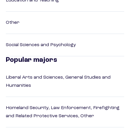
Education and Teaching
Other
Social Sciences and Psychology
Popular majors
Liberal Arts and Sciences, General Studies and
Humanities
Homeland Security, Law Enforcement, Firefighting
and Related Protective Services, Other