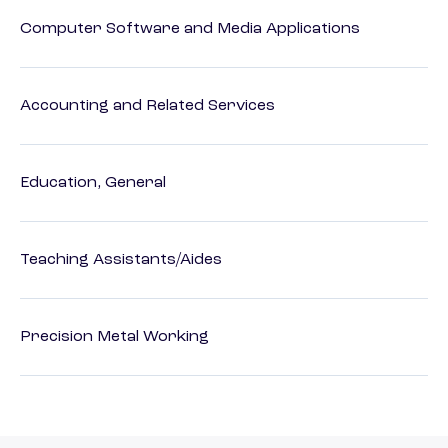
Computer Software and Media Applications
Accounting and Related Services
Education, General
Teaching Assistants/Aides
Precision Metal Working