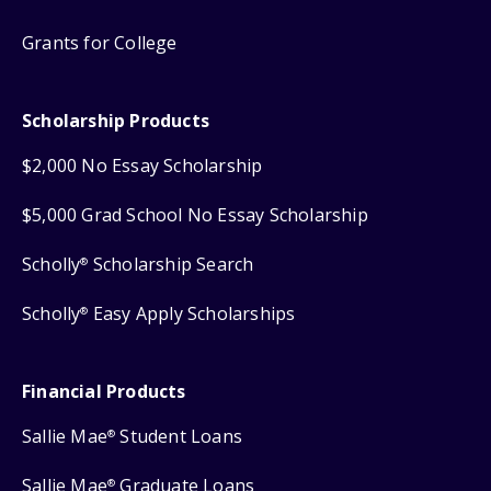
Grants for College
Scholarship Products
$2,000 No Essay Scholarship
$5,000 Grad School No Essay Scholarship
Scholly
Scholarship Search
®
Scholly
Easy Apply Scholarships
®
Financial Products
Sallie Mae
Student Loans
®
Sallie Mae
Graduate Loans
®