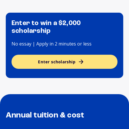
Enter to win a $2,000
scholarship
No essay | Apply in 2 minutes or less
Enter scholarship
Annual tuition & cost