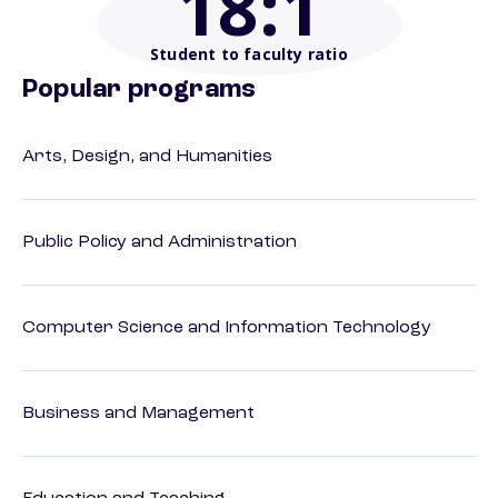
18
:1
Student to faculty ratio
Popular programs
Arts, Design, and Humanities
Public Policy and Administration
Computer Science and Information Technology
Business and Management