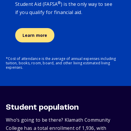
®
Student Aid (FAFSA
) is the only way to see
if you qualify for financial aid.
Learn more
*Cost of attendance is the average of annual expenses including
tuition, books, room, board, and other living estimated living
expenses.
Student population
Who’s going to be there? Klamath Community
College has a total enrollment of 1,936, with