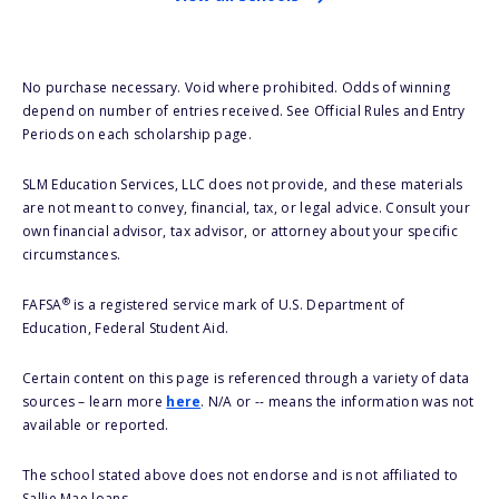
No purchase necessary. Void where prohibited. Odds of winning
depend on number of entries received. See Official Rules and Entry
Periods on each scholarship page.
SLM Education Services, LLC does not provide, and these materials
are not meant to convey, financial, tax, or legal advice. Consult your
own financial advisor, tax advisor, or attorney about your specific
circumstances.
®
FAFSA
is a registered service mark of U.S. Department of
Education, Federal Student Aid.
Certain content on this page is referenced through a variety of data
sources – learn more
here
. N/A or -- means the information was not
available or reported.
The school stated above does not endorse and is not affiliated to
Sallie Mae loans.