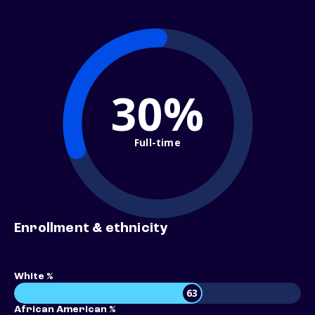
30%
Full-time
Enrollment & ethnicity
White %
63
African American %