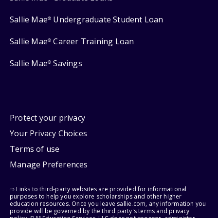
Sallie Mae
Undergraduate Student Loan
®
Sallie Mae
Career Training Loan
®
Sallie Mae
Savings
®
Protect your privacy
Your Privacy Choices
Terms of use
Manage Preferences
⇨ Links to third-party websites are provided for informational
purposes to help you explore scholarships and other higher
education resources. Once you leave sallie.com, any information you
provide will be governed by the third party's terms and privacy