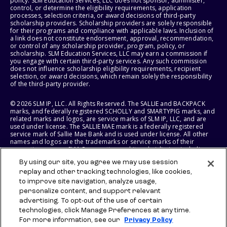
policy. SLM Education Services, LLC does not sponsor, administer,
control, or determine the eligibility requirements, application
processes, selection criteria, or award decisions of third-party
scholarship providers. Scholarship providers are solely responsible
for their programs and compliance with applicable laws. Inclusion of
a link does not constitute endorsement, approval, recommendation,
or control of any scholarship provider, program, policy, or
scholarship. SLM Education Services, LLC may earn a commission if
you engage with certain third-party services. Any such commission
does not influence scholarship eligibility requirements, recipient
selection, or award decisions, which remain solely the responsibility
of the third-party provider.
© 2026 SLM IP, LLC. All Rights Reserved. The SALLIE and BACKPACK
marks, and federally registered SCHOLLY and SMARTYPIG marks, and
related marks and logos, are service marks of SLM IP, LLC, and are
used under license. The SALLIE MAE mark is a federally registered
service mark of Sallie Mae Bank and is used under license. All other
names and logos are the trademarks or service marks of their
respective owners. SLM Corporation and its subsidiaries, including
Sallie Mae Bank, are not sponsored by or agencies of the United
By using our site, you agree we may use session
States of America.
replay and other tracking technologies, like cookies,
to improve site navigation, analyze usage,
SLM EDUCATION SERVICES, LLC AND SALLIE MAE BANK RESERVE THE
RIGHT TO MODIFY OR DISCONTINUE PRODUCTS, SERVICES, AND
personalize content, and support relevant
BENEFITS AT ANY TIME WITHOUT NOTICE.
advertising. To opt-out of the use of certain
technologies, click Manage Preferences at any time.
For more information, see our
Privacy Policy