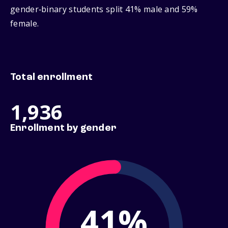
gender‑binary students split 41% male and 59%
female.
Total enrollment
1,936
Enrollment by gender
41%