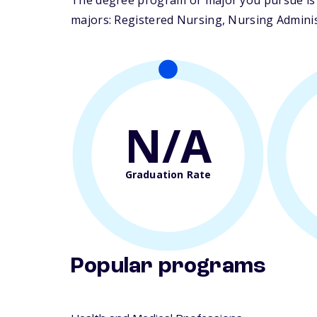
The degree program or major you pursue is m
majors: Registered Nursing, Nursing Administ
N/A
Graduation Rate
Popular programs