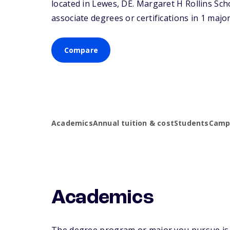
located in Lewes,
DE
. Margaret H Rollins Sc
associate degrees or certifications in 1 major
Compare
Academics
Annual tuition & cost
Students
Campu
Academics