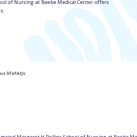
hool of Nursing at Beebe Medical Center offers
s.
s life
FAQs