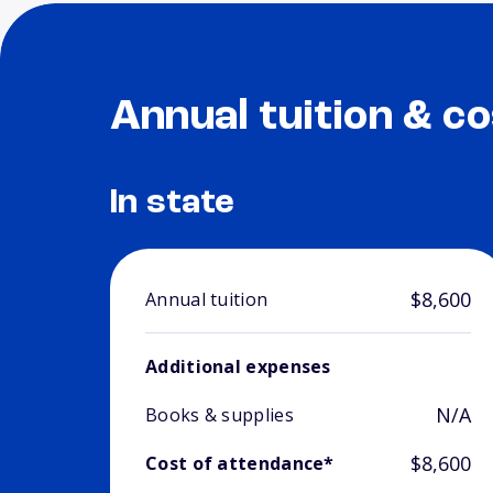
Annual tuition & co
In state
$8,600
Annual tuition
Additional expenses
N/A
Books & supplies
$8,600
Cost of attendance*