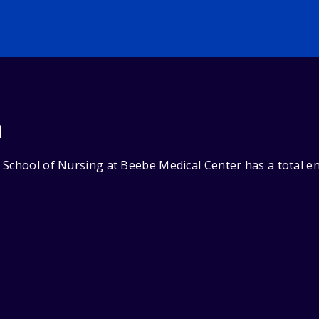
n
 School of Nursing at Beebe Medical Center has a total en