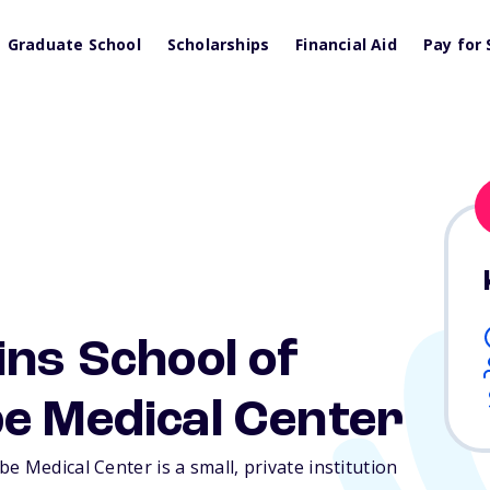
Graduate School
Scholarships
Financial Aid
Pay for 
ins School of
e Medical Center
e Medical Center is a small, private institution