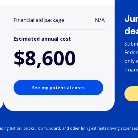
Ju
N/A
Financial aid package
de
Estimated annual cost
Submi
$8,600
Feder
only 
finan
See my potential costs
ding tuition, books, room, board, and other living estimated living expenses