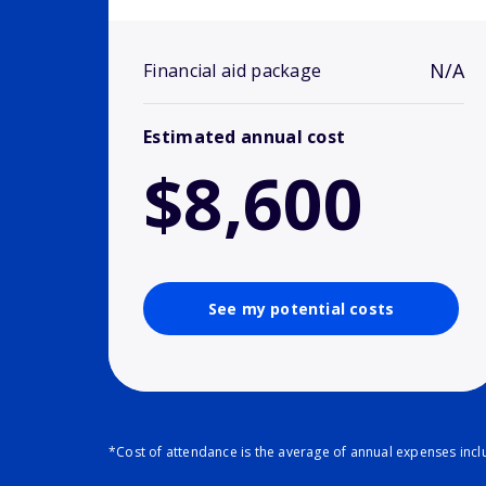
N/A
Financial aid package
Estimated annual cost
$8,600
See my potential costs
*Cost of attendance is the average of annual expenses inclu