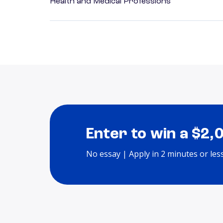
Health and Medical Professions
Enter to win a $2,
No essay | Apply in 2 minutes or les