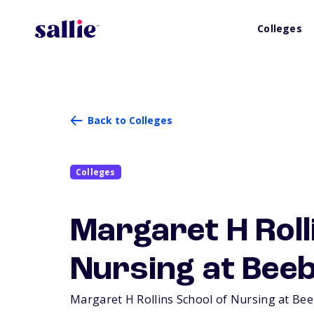
Colleges
Back to Colleges
Colleges
Margaret H Roll
Nursing at Beeb
Margaret H Rollins School of Nursing at Beeb