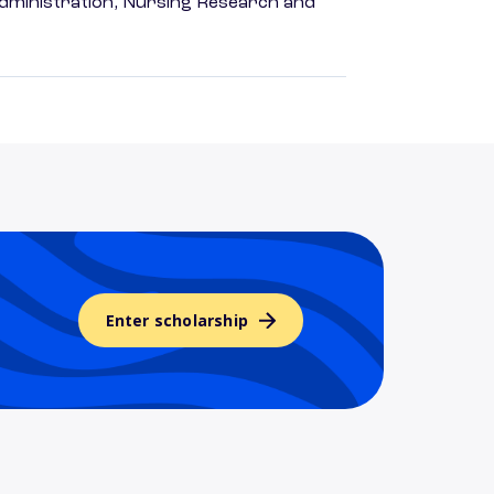
dministration, Nursing Research and
Enter scholarship