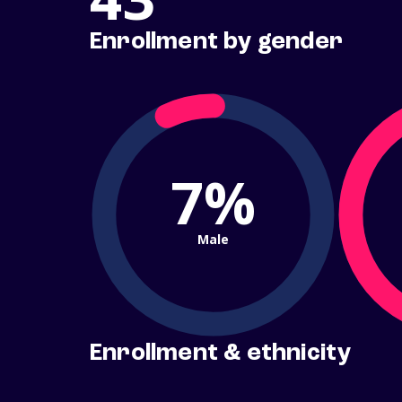
Enrollment by gender
7%
Male
Enrollment & ethnicity