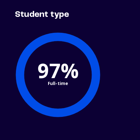
Student type
100%
Full-time