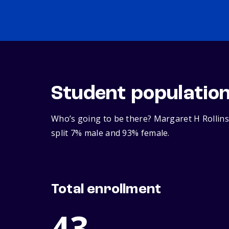
Student populatio
Who’s going to be there? Margaret H Rollins
split 7% male and 93% female.
Total enrollment
43