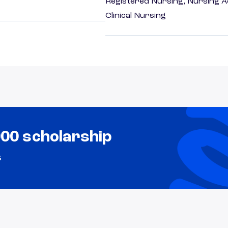
Registered Nursing, Nursing A
Clinical Nursing
000 scholarship
s