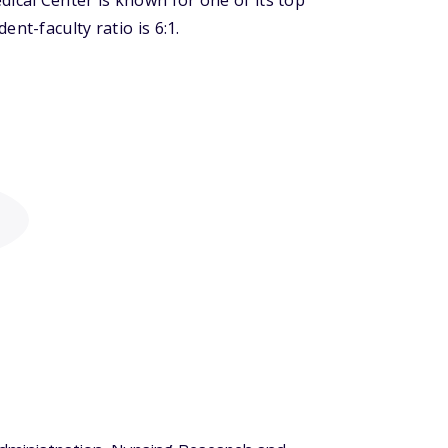
cal Center is known for one of its top
nt-faculty ratio is 6:1.