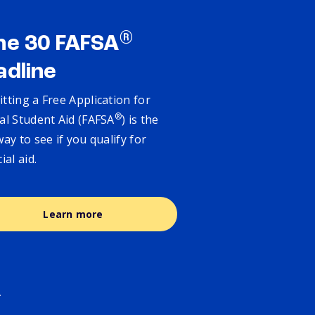
®
ne 30 FAFSA
adline
tting a Free Application for
®
al Student Aid (FAFSA
) is the
way to see if you qualify for
cial aid.
Learn more
.