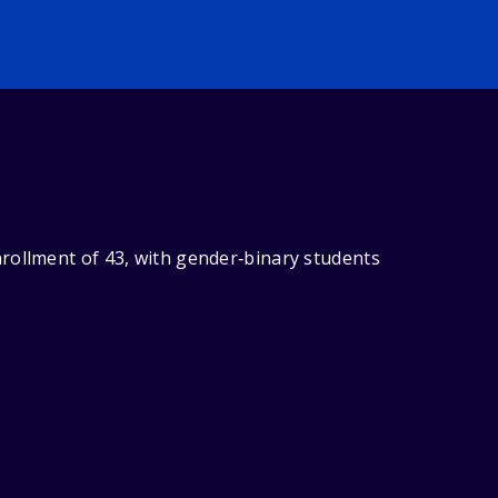
rollment of 43, with gender‑binary students