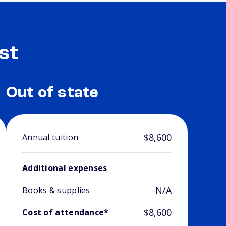
st
Out of state
$8,600
Annual tuition
Additional expenses
N/A
Books & supplies
$8,600
Cost of attendance*