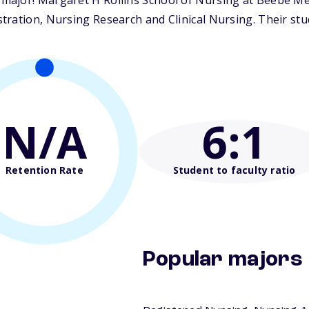
ajor! Margaret H Rollins School of Nursing at Beebe Medi
ration, Nursing Research and Clinical Nursing. Their stude
N/A
6
:1
Retention Rate
Student to faculty ratio
Popular majors