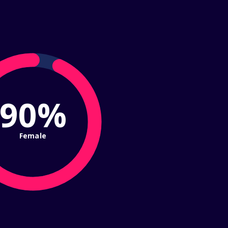
93%
Female