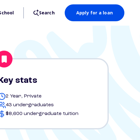
School
Search
Apply for a loan
Key stats
2 Year, Private
43 undergraduates
$8,600 undergraduate tuition