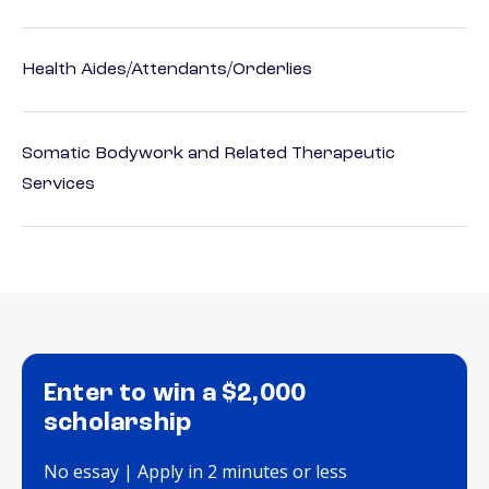
Health Aides/Attendants/Orderlies
Somatic Bodywork and Related Therapeutic
Services
Enter to win a $2,000
scholarship
No essay | Apply in 2 minutes or less