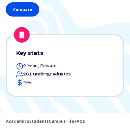
Compare
Key stats
2 Year, Private
261 undergraduates
N/A
Academics
Students
Campus life
FAQs