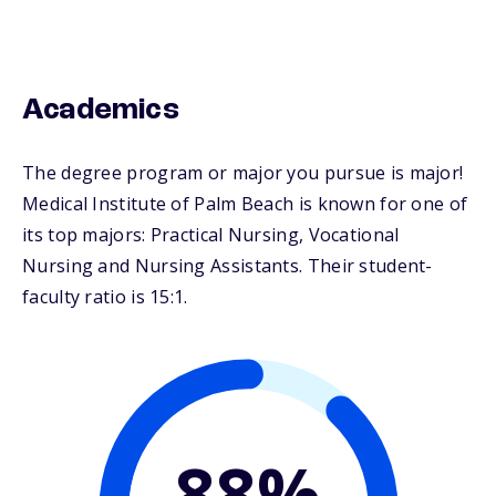
Academics
The degree program or major you pursue is major!
Medical Institute of Palm Beach is known for one of
its top majors: Practical Nursing, Vocational
Nursing and Nursing Assistants. Their student-
faculty ratio is 15:1.
88%