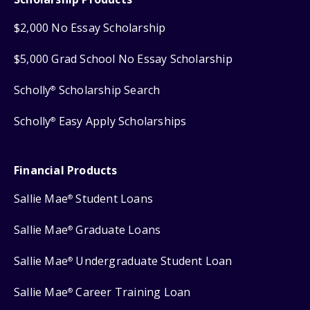
$2,000 No Essay Scholarship
$5,000 Grad School No Essay Scholarship
Scholly
Scholarship Search
®
Scholly
Easy Apply Scholarships
®
Financial Products
Sallie Mae
Student Loans
®
Sallie Mae
Graduate Loans
®
Sallie Mae
Undergraduate Student Loan
®
Sallie Mae
Career Training Loan
®