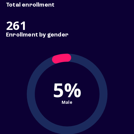
Total enrollment
261
Enrollment by gender
5%
Male