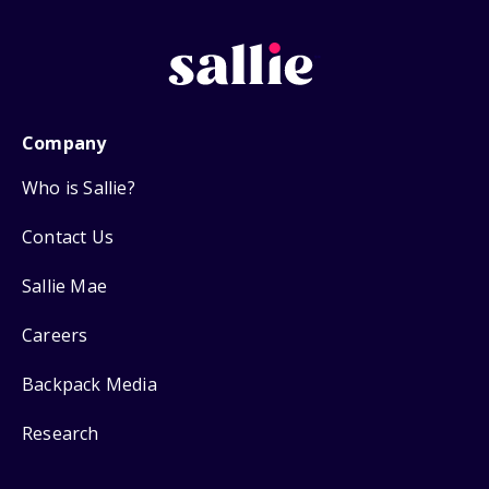
Company
Who is Sallie?
Contact Us
Sallie Mae
Careers
Backpack Media
Research