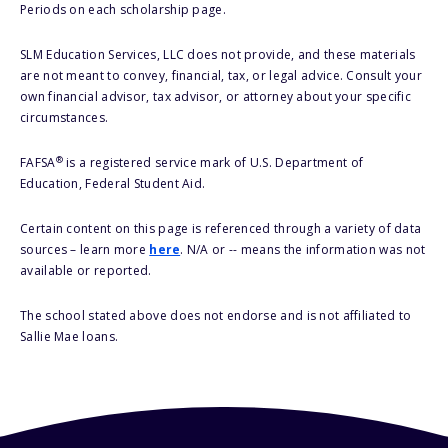
Periods on each scholarship page.
SLM Education Services, LLC does not provide, and these materials
are not meant to convey, financial, tax, or legal advice. Consult your
own financial advisor, tax advisor, or attorney about your specific
circumstances.
®
FAFSA
is a registered service mark of U.S. Department of
Education, Federal Student Aid.
Certain content on this page is referenced through a variety of data
sources – learn more
here
. N/A or -- means the information was not
available or reported.
The school stated above does not endorse and is not affiliated to
Sallie Mae loans.