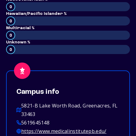
0
Hawaiian/Pacific Islander %
0
Multiracial %
0
Unknown %
0
Campus info
5821-B Lake Worth Road, Greenacres, FL
33463
5619645148
https://www.medicalinstitutepb.edu/