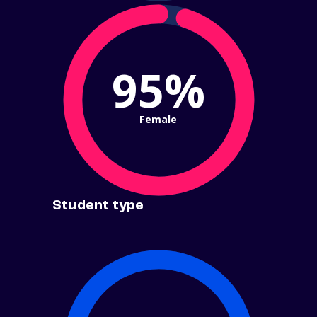
95%
Female
Student type