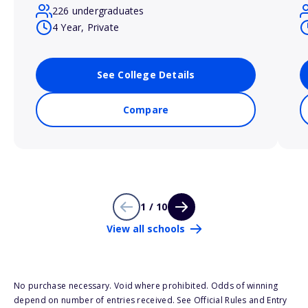
226 undergraduates
4 Year, Private
See College Details
Compare
1 / 10
View all schools
No purchase necessary. Void where prohibited. Odds of winning
depend on number of entries received. See Official Rules and Entry