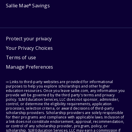
Sallie Mae
Savings
®
Protect your privacy
Your Privacy Choices
Terms of use
Manage Preferences
⇨ Links to third-party websites are provided for informational
purposes to help you explore scholarships and other higher
education resources. Once you leave sallie.com, any information you
provide will be governed by the third party's terms and privacy
policy. SLM Education Services, LLC does not sponsor, administer,
control, or determine the eligibility requirements, application
processes, selection criteria, or award decisions of third-party
scholarship providers. Scholarship providers are solely responsible
for their programs and compliance with applicable laws. Inclusion of
a link does not constitute endorsement, approval, recommendation,
or control of any scholarship provider, program, policy, or
scholarship. SLM Education Services, LLC may earn a commission if