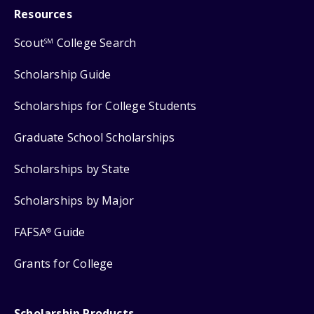
Resources
Scout
College Search
SM
Scholarship Guide
Scholarships for College Students
Graduate School Scholarships
Scholarships by State
Scholarships by Major
FAFSA
Guide
®
Grants for College
Scholarship Products