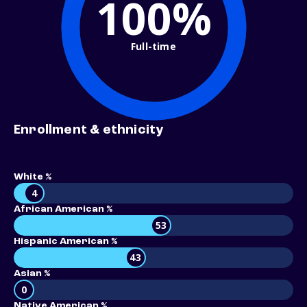
100%
Full-time
Enrollment & ethnicity
White %
4
African American %
53
Hispanic American %
43
Asian %
0
Native American %