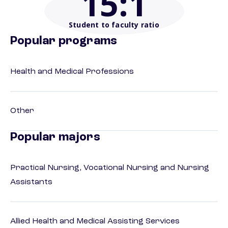
15
:1
Student to faculty ratio
Popular programs
Health and Medical Professions
Other
Popular majors
Practical Nursing, Vocational Nursing and Nursing
Assistants
Allied Health and Medical Assisting Services