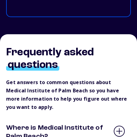
Frequently asked
questions
Get answers to common questions about
Medical Institute of Palm Beach so you have
more information to help you figure out where
you want to apply.
Where is Medical Institute of
Palm Beach?