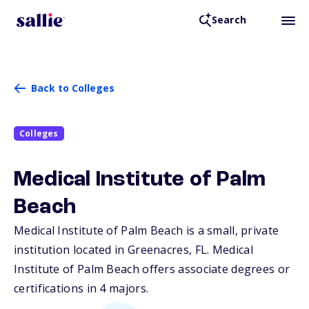
Search
Back to Colleges
Colleges
Medical Institute of Palm
Beach
Medical Institute of Palm Beach is a small, private
institution located in Greenacres,
FL
. Medical
Institute of Palm Beach offers associate degrees or
certifications in 4 majors.