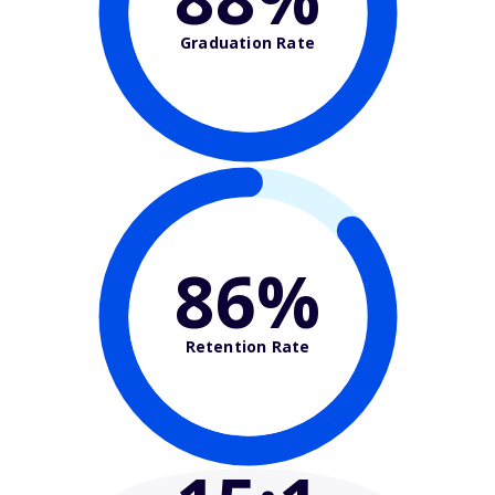
Graduation Rate
86%
Retention Rate