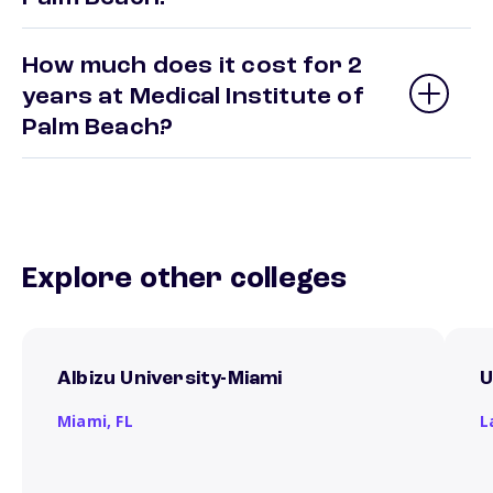
How much does it cost for 2
years at Medical Institute of
Palm Beach?
Explore other colleges
Albizu University-Miami
U
Miami,
FL
L