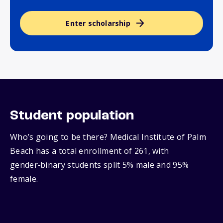
Enter scholarship
Student population
Who’s going to be there? Medical Institute of Palm
Beach has a total enrollment of 261, with
gender‑binary students split 5% male and 95%
female.