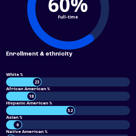
60%
Full-time
Enrollment & ethnicity
White %
23
African American %
18
Hispanic American %
52
Asian %
6
Native American %