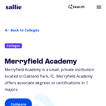
Search
Back to Colleges
Colleges
Merryfield Academy
Merryfield Academy is a small, private institution
located in Oakland Park,
FL
. Merryfield Academy
offers associate degrees or certifications in 1
majors.
Compare