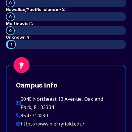
0
Hawaiian/Pacific Islander %
0
Multiracial %
0
Unknown %
1
Campus info
5040 Northeast 13 Avenue, Oakland
Park, FL 33334
9547714030
https://www.merryfield.edu/