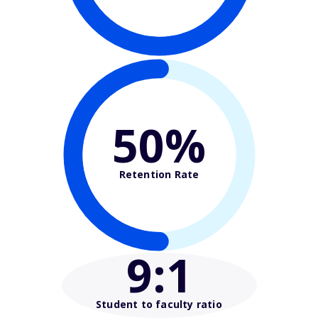
50%
Retention Rate
9
:1
Student to faculty ratio