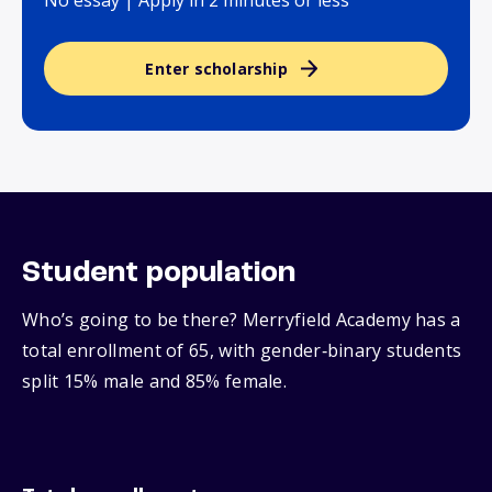
No essay | Apply in 2 minutes or less
Enter scholarship
Student population
Who’s going to be there? Merryfield Academy has a
total enrollment of 65, with gender‑binary students
split 15% male and 85% female.