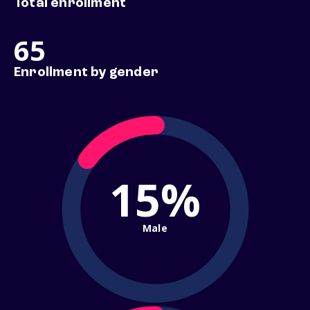
Total enrollment
65
Enrollment by gender
15%
Male