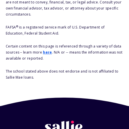
are not meant to convey, financial, tax, or legal advice. Consult your
own financial advisor, tax advisor, or attorney about your specific
circumstances.
®
FAFSA
is a registered service mark of U.S. Department of
Education, Federal Student Aid.
Certain content on this page is referenced through a variety of data
sources – learn more
here
. N/A or -- means the information was not
available or reported.
The school stated above does not endorse and is not affiliated to
Sallie Mae loans.