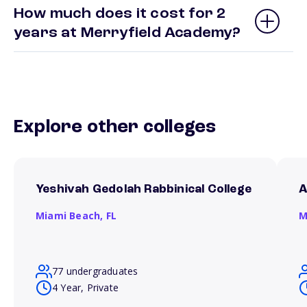
How much does it cost for 2
years at Merryfield Academy?
Explore other colleges
Yeshivah Gedolah Rabbinical College
A
Miami Beach,
FL
M
77 undergraduates
4 Year, Private