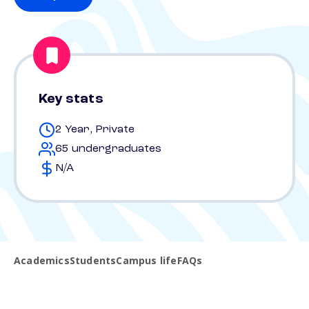
Key stats
2 Year, Private
65 undergraduates
N/A
Academics
Students
Campus life
FAQs