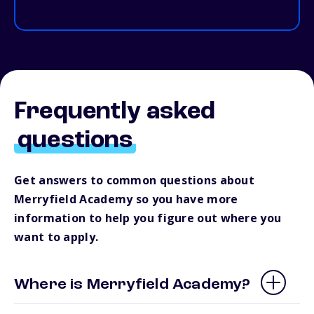
Frequently asked
questions
Get answers to common questions about
Merryfield Academy so you have more
information to help you figure out where you
want to apply.
Where is Merryfield Academy?