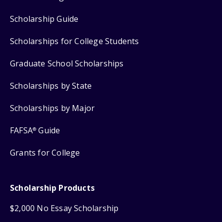
Scholarship Guide
Scholarships for College Students
Graduate School Scholarships
Scholarships by State
Scholarships by Major
FAFSA
Guide
®
Grants for College
Scholarship Products
$2,000 No Essay Scholarship