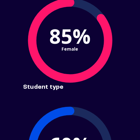
85%
Female
Student type