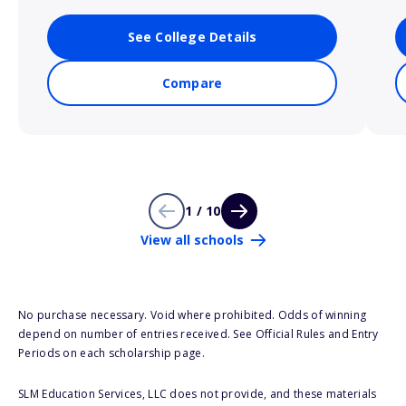
See College Details
Compare
1 / 10
View all schools
No purchase necessary. Void where prohibited. Odds of winning
depend on number of entries received. See Official Rules and Entry
Periods on each scholarship page.
SLM Education Services, LLC does not provide, and these materials