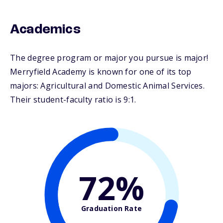
Academics
The degree program or major you pursue is major!
Merryfield Academy is known for one of its top
majors: Agricultural and Domestic Animal Services.
Their student-faculty ratio is 9:1.
72%
Graduation Rate