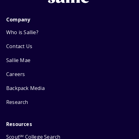
Company
Who is Sallie?
Contact Us
Sallie Mae
Careers
Backpack Media
Research
Resources
Scout
College Search
SM