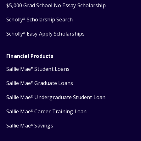
$5,000 Grad School No Essay Scholarship
Scholly
Scholarship Search
®
Scholly
Easy Apply Scholarships
®
Financial Products
Sallie Mae
Student Loans
®
Sallie Mae
Graduate Loans
®
Sallie Mae
Undergraduate Student Loan
®
Sallie Mae
Career Training Loan
®
Sallie Mae
Savings
®