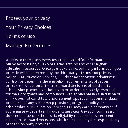
Protect your privacy
Your Privacy Choices
Terms of use
Manage Preferences
⇨ Links to third-party websites are provided for informational
purposes to help you explore scholarships and other higher
education resources. Once you leave sallie.com, any information you
provide will be governed by the third party's terms and privacy
policy. SLM Education Services, LLC does not sponsor, administer,
control, or determine the eligibility requirements, application
processes, selection criteria, or award decisions of third-party
scholarship providers. Scholarship providers are solely responsible
for their programs and compliance with applicable laws. Inclusion of
a link does not constitute endorsement, approval, recommendation,
or control of any scholarship provider, program, policy, or
scholarship. SLM Education Services, LLC may earn a commission if
you engage with certain third-party services. Any such commission
does not influence scholarship eligibility requirements, recipient
selection, or award decisions, which remain solely the responsibility
of the third-party provider.