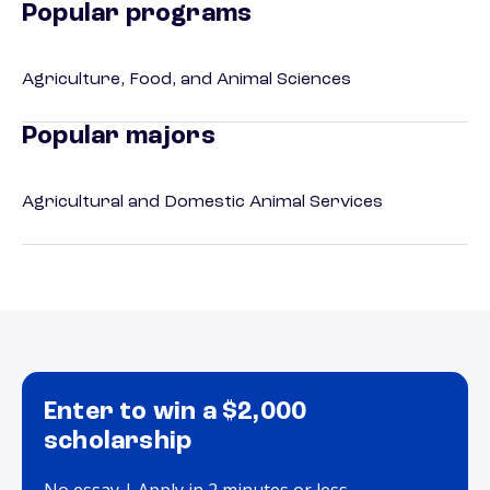
Popular programs
Agriculture, Food, and Animal Sciences
Popular majors
Agricultural and Domestic Animal Services
Enter to win a $2,000
scholarship