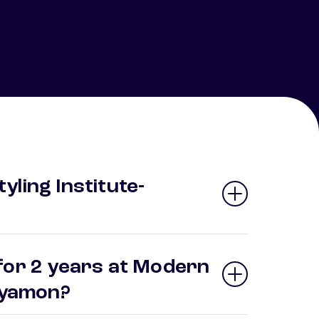
ling Institute-
for 2 years at Modern
Bayamon?