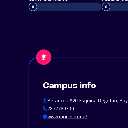
Native American %
Hawaiian/Pac
0
0
Campus info
Betances #20 Esquina Degetau, Ba
7877780300
www.modern.edu/