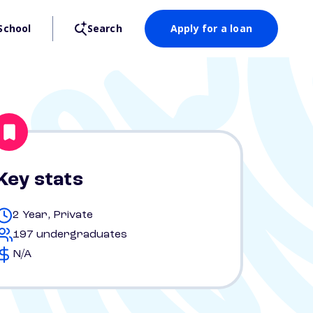
School
Search
Apply for a loan
Key stats
2 Year, Private
197 undergraduates
N/A