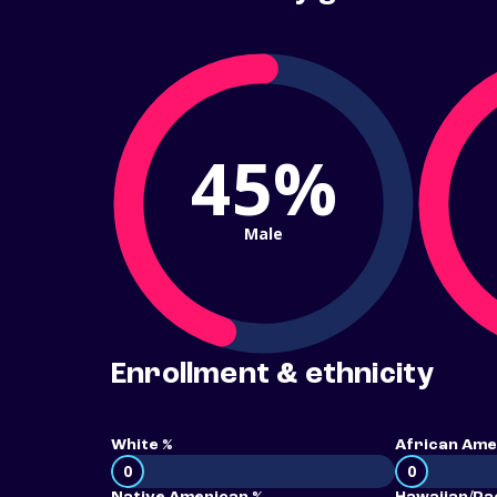
45%
Male
Enrollment & ethnicity
White %
African Ame
0
0