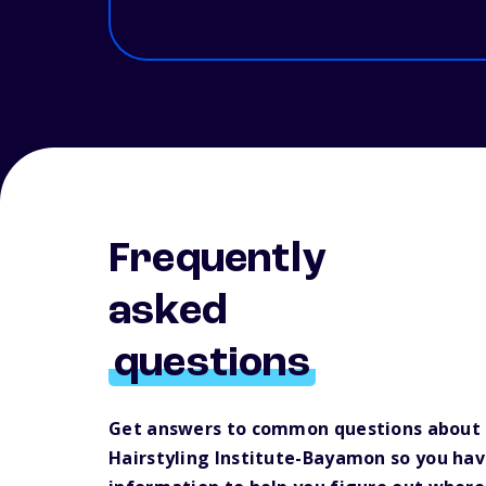
Frequently
asked
questions
Get answers to common questions about
Hairstyling Institute-Bayamon so you ha