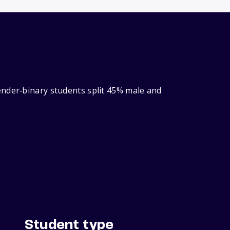
ender‑binary students split 45% male and
Student type