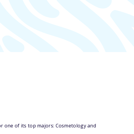
r one of its top majors: Cosmetology and