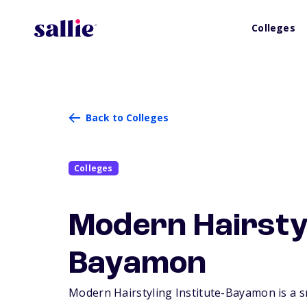
Colleges
Back to Colleges
Colleges
Modern Hairstyl
Bayamon
Modern Hairstyling Institute-Bayamon is a sm