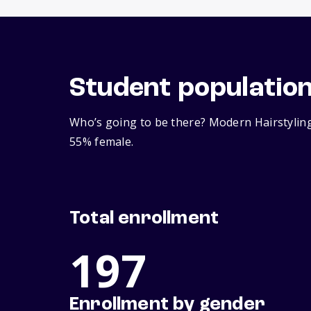
Student populatio
Who’s going to be there? Modern Hairstyling
55% female.
Total enrollment
197
Enrollment by gender