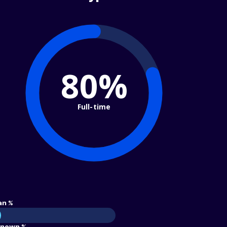
80%
Full-time
an %