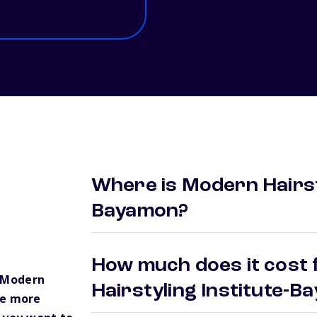
Where is Modern Hairsty
Bayamon?
How much does it cost 
 Modern
Hairstyling Institute-
ve more