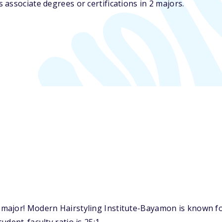
associate degrees or certifications in 2 majors.
major! Modern Hairstyling Institute-Bayamon is known fo