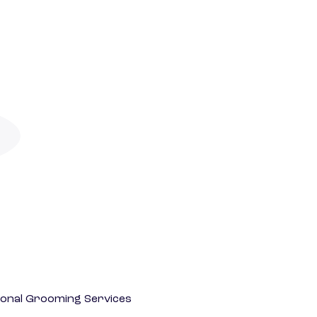
onal Grooming Services