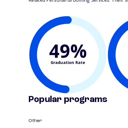
Related Personal Grooming Services. Their stu
49%
Graduation Rate
Popular programs
Other