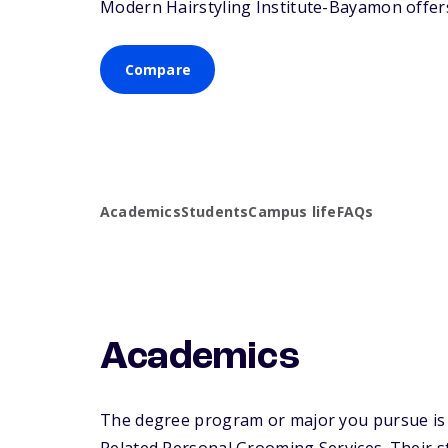
Modern Hairstyling Institute-Bayamon offers 
Compare
Academics
Students
Campus life
FAQs
Academics
The degree program or major you pursue is 