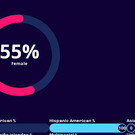
55%
Female
rican %
Hispanic American %
Asi
100
0