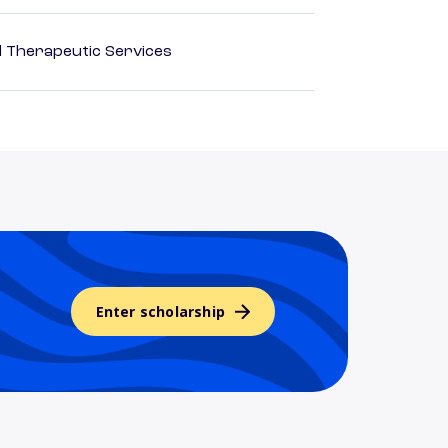
 Therapeutic Services
Enter scholarship