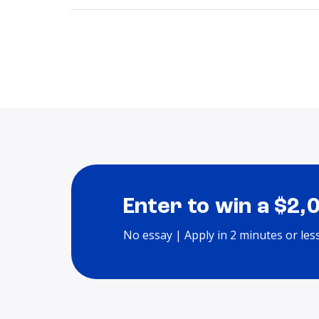
Enter to win a $2,
No essay | Apply in 2 minutes or les