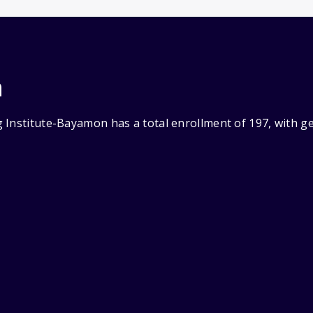
n
 Institute-Bayamon has a total enrollment of 197, with g