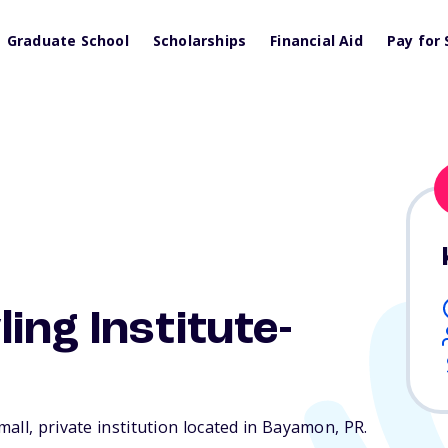
Graduate School
Scholarships
Financial Aid
Pay for 
ing Institute-
all, private institution located in Bayamon,
PR
.