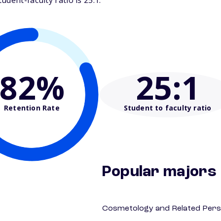
dent-faculty ratio is 25:1.
82%
25
:1
Retention Rate
Student to faculty ratio
Popular majors
Cosmetology and Related Pers