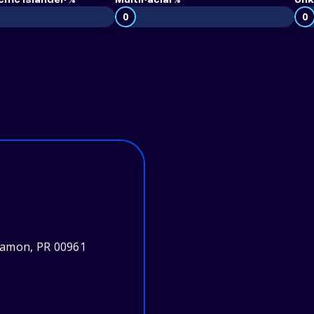
ific Islander %
Multiracial %
Unk
0
0
yamon, PR 00961