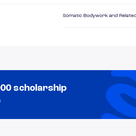
Somatic Bodywork and Related
000 scholarship
s