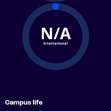
N/A
International
Campus life