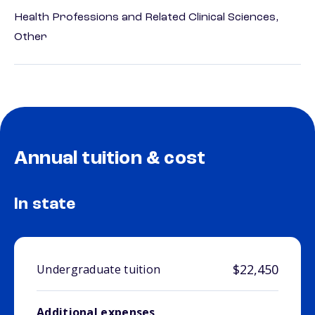
Health Professions and Related Clinical Sciences,
Other
Annual tuition & cost
In state
$22,450
Undergraduate tuition
Additional expenses