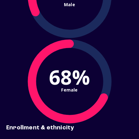
Male
68%
Female
Enrollment & ethnicity