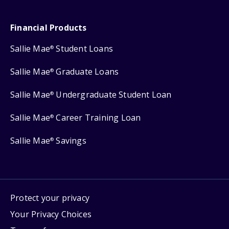
Financial Products
Sallie Mae
Student Loans
®
Sallie Mae
Graduate Loans
®
Sallie Mae
Undergraduate Student Loan
®
Sallie Mae
Career Training Loan
®
Sallie Mae
Savings
®
Protect your privacy
Your Privacy Choices