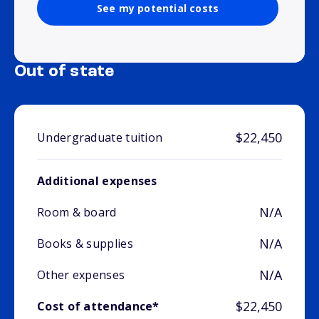
See my potential costs
Out of state
$22,450
Undergraduate tuition
Additional expenses
N/A
Room & board
N/A
Books & supplies
N/A
Other expenses
$22,450
Cost of attendance*