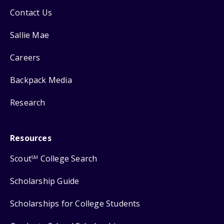
Contact Us
Sallie Mae
Careers
Backpack Media
Research
Resources
Scout
College Search
SM
Scholarship Guide
Scholarships for College Students