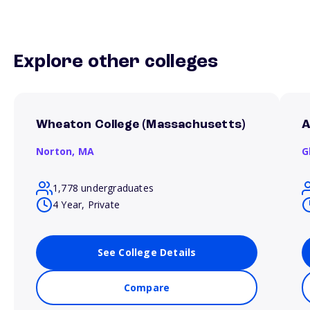
Explore other colleges
Wheaton College (Massachusetts)
A
Norton,
MA
G
1,778 undergraduates
4 Year, Private
See College Details
Compare