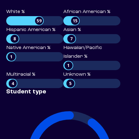
White %
African American %
59
15
Hispanic American %
Asian %
8
7
Native American %
Hawaiian/Pacific
1
Islander %
1
Multiracial %
Unknown %
4
5
Student type