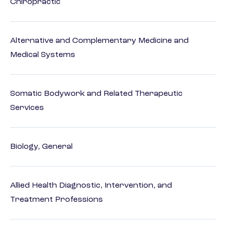
Chiropractic
Alternative and Complementary Medicine and
Medical Systems
Somatic Bodywork and Related Therapeutic
Services
Biology, General
Allied Health Diagnostic, Intervention, and
Treatment Professions