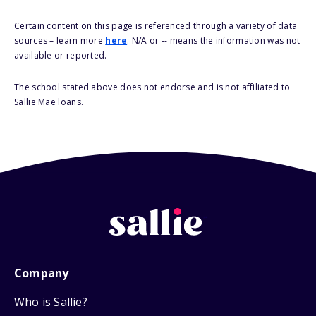
Certain content on this page is referenced through a variety of data
sources – learn more
here
. N/A or -- means the information was not
available or reported.
The school stated above does not endorse and is not affiliated to
Sallie Mae loans.
Company
Who is Sallie?