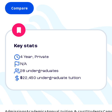
Compare
Key stats
4 Year, Private
N/A
28 undergraduates
$22,450 undergraduate tuition
Admissions
Academics
Annual tuition & cost
Students
Camp