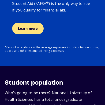
®
Student Aid (FAFSA
) is the only way to see
if you qualify for financial aid.
Learn more
*Cost of attendance is the average expenses including tuition, room,
board and other estimated living expenses.
Student population
Who’s going to be there? National University of
Health Sciences has a total undergraduate