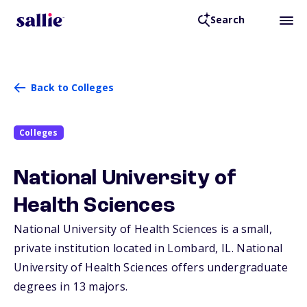
Search
Back to Colleges
Colleges
National University of
Health Sciences
National University of Health Sciences is a small,
private institution located in Lombard,
IL
. National
University of Health Sciences offers undergraduate
degrees in 13 majors.