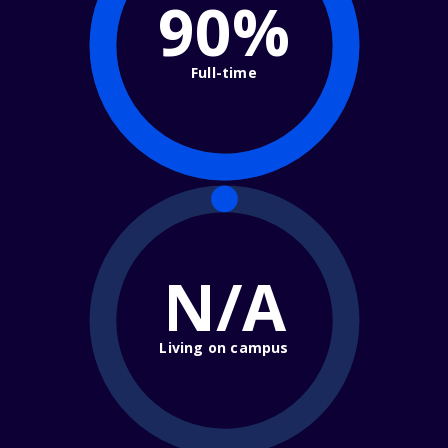
90%
Full-time
N/A
Living on campus