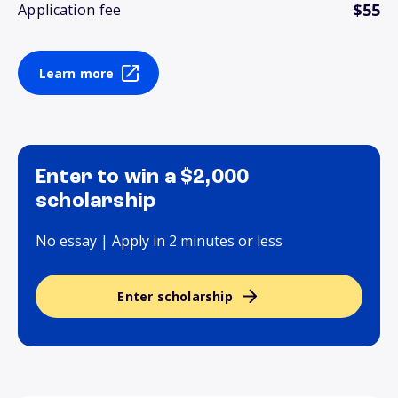
$55
Application fee
Learn more
Enter to win a $2,000
scholarship
No essay | Apply in 2 minutes or less
Enter scholarship