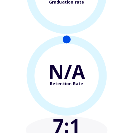
Graduation rate
N/A
Retention Rate
7
:1