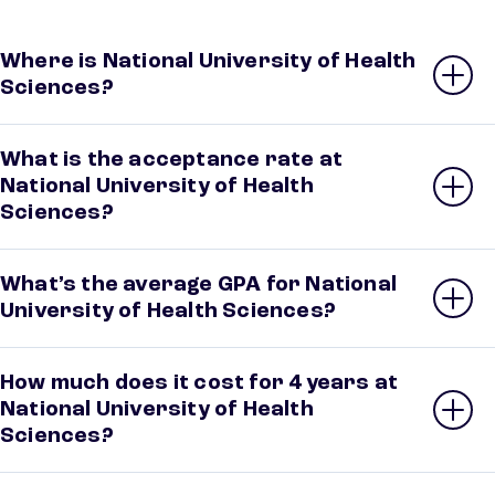
Where is National University of Health
Sciences?
What is the acceptance rate at
National University of Health
Sciences?
What’s the average GPA for National
University of Health Sciences?
How much does it cost for 4 years at
National University of Health
Sciences?