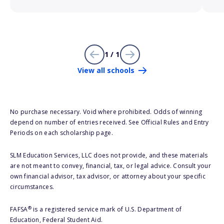
1 / 1
View all schools
No purchase necessary. Void where prohibited. Odds of winning
depend on number of entries received. See Official Rules and Entry
Periods on each scholarship page.
SLM Education Services, LLC does not provide, and these materials
are not meant to convey, financial, tax, or legal advice. Consult your
own financial advisor, tax advisor, or attorney about your specific
circumstances.
®
FAFSA
is a registered service mark of U.S. Department of
Education, Federal Student Aid.