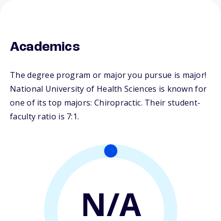
Academics
The degree program or major you pursue is major!
National University of Health Sciences is known for
one of its top majors: Chiropractic. Their student-
faculty ratio is 7:1.
N/A