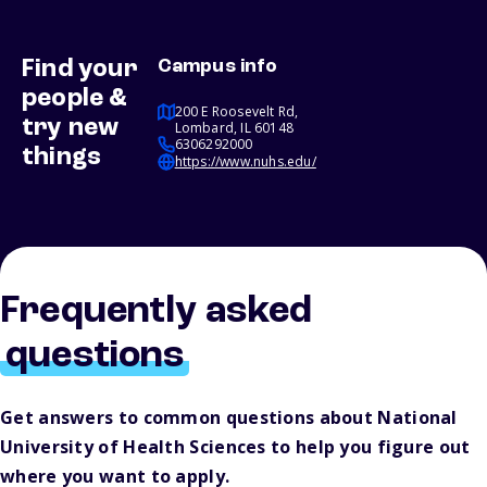
Find your
Campus info
people &
200 E Roosevelt Rd,
try new
Lombard, IL 60148
6306292000
things
https://www.nuhs.edu/
Frequently asked
questions
Get answers to common questions about National
University of Health Sciences to help you figure out
where you want to apply.