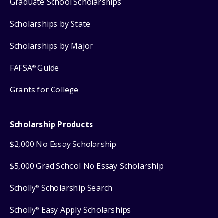
Graduate School Scholarships
Scholarships by State
Scholarships by Major
FAFSA
Guide
®
Grants for College
Scholarship Products
$2,000 No Essay Scholarship
$5,000 Grad School No Essay Scholarship
Scholly
Scholarship Search
®
Scholly
Easy Apply Scholarships
®