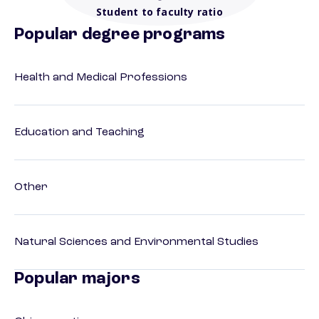
Student to faculty ratio
Popular degree programs
Health and Medical Professions
Education and Teaching
Other
Natural Sciences and Environmental Studies
Popular majors