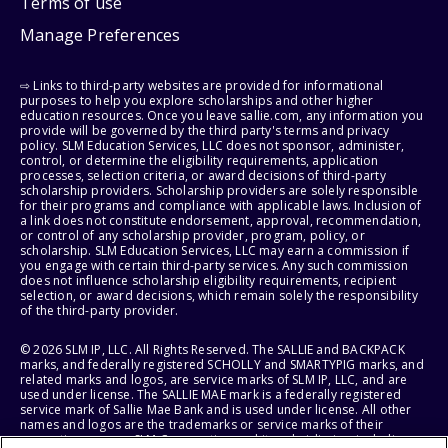
Terms of use
Manage Preferences
⇨ Links to third-party websites are provided for informational
purposes to help you explore scholarships and other higher
education resources. Once you leave sallie.com, any information you
provide will be governed by the third party's terms and privacy
policy. SLM Education Services, LLC does not sponsor, administer,
control, or determine the eligibility requirements, application
processes, selection criteria, or award decisions of third-party
scholarship providers. Scholarship providers are solely responsible
for their programs and compliance with applicable laws. Inclusion of
a link does not constitute endorsement, approval, recommendation,
or control of any scholarship provider, program, policy, or
scholarship. SLM Education Services, LLC may earn a commission if
you engage with certain third-party services. Any such commission
does not influence scholarship eligibility requirements, recipient
selection, or award decisions, which remain solely the responsibility
of the third-party provider.
© 2026 SLM IP, LLC. All Rights Reserved. The SALLIE and BACKPACK
marks, and federally registered SCHOLLY and SMARTYPIG marks, and
related marks and logos, are service marks of SLM IP, LLC, and are
used under license. The SALLIE MAE mark is a federally registered
service mark of Sallie Mae Bank and is used under license. All other
names and logos are the trademarks or service marks of their
respective owners. SLM Corporation and its subsidiaries, including