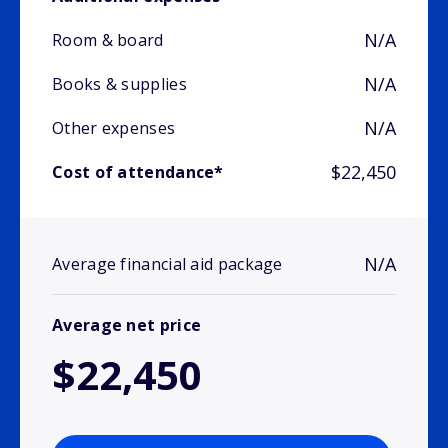
N/A
Room & board
N/A
Books & supplies
N/A
Other expenses
$22,450
Cost of attendance*
N/A
Average financial aid package
Average net price
$22,450