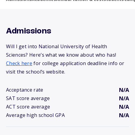
Admissions
Will I get into National University of Health
Sciences? Here’s what we know about who has!
Check here
for college application deadline info or
visit the school’s website.
N/A
Acceptance rate
N/A
SAT score average
N/A
ACT score average
N/A
Average high school GPA