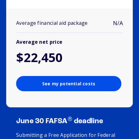
N/A
Average financial aid package
Average net price
$22,450
See my potential costs
®
June 30 FAFSA
deadline
Submitting a Free Application for Federal