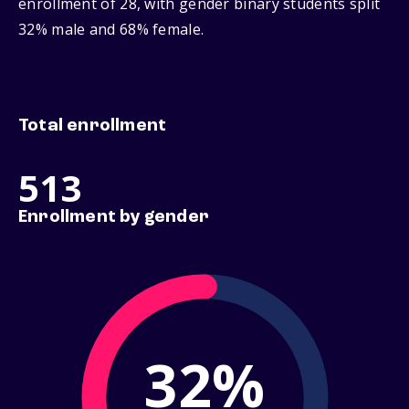
enrollment of 28, with gender binary students split
32% male and 68% female.
Total enrollment
513
Enrollment by gender
32%