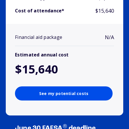
$15,640
Cost of attendance*
N/A
Financial aid package
Estimated annual cost
$15,640
See my potential costs
®
June 30 FAFSA
deadline