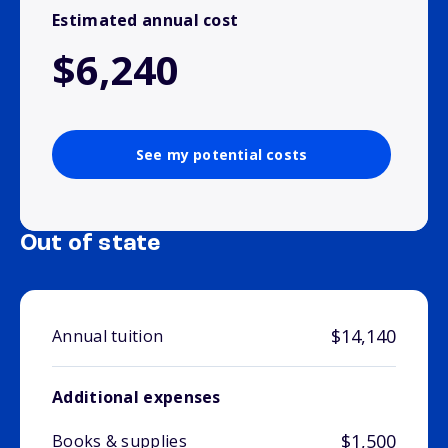
Estimated annual cost
$6,240
See my potential costs
Out of state
$14,140
Annual tuition
Additional expenses
$1,500
Books & supplies