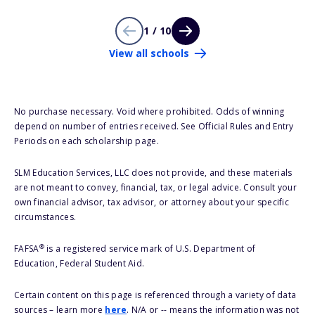
1 / 10
View all schools
No purchase necessary. Void where prohibited. Odds of winning
depend on number of entries received. See Official Rules and Entry
Periods on each scholarship page.
SLM Education Services, LLC does not provide, and these materials
are not meant to convey, financial, tax, or legal advice. Consult your
own financial advisor, tax advisor, or attorney about your specific
circumstances.
®
FAFSA
is a registered service mark of U.S. Department of
Education, Federal Student Aid.
Certain content on this page is referenced through a variety of data
sources – learn more
here
. N/A or -- means the information was not