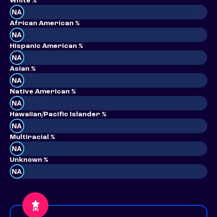
White %
NA
African American %
NA
Hispanic American %
NA
Asian %
NA
Native American %
NA
Hawaiian/Pacific Islander %
NA
Multiracial %
NA
Unknown %
NA