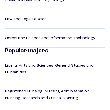
Social Sciences and Psychology
Law and Legal Studies
Computer Science and Information Technology
Popular majors
Liberal Arts and Sciences, General Studies and
Humanities
Registered Nursing, Nursing Administration,
Nursing Research and Clinical Nursing