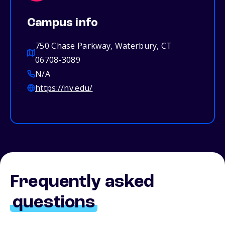
Campus info
750 Chase Parkway, Waterbury, CT
06708-3089
N/A
https://nv.edu/
Frequently asked
questions