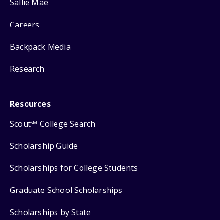
Sallie Mae
Careers
Backpack Media
Research
Resources
Scout
College Search
SM
Scholarship Guide
Scholarships for College Students
Graduate School Scholarships
Scholarships by State