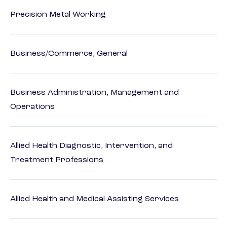
Precision Metal Working
Business/Commerce, General
Business Administration, Management and
Operations
Allied Health Diagnostic, Intervention, and
Treatment Professions
Allied Health and Medical Assisting Services