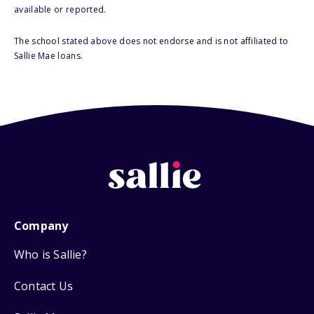
available or reported.
The school stated above does not endorse and is not affiliated to
Sallie Mae loans.
Company
Who is Sallie?
Contact Us