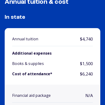
Annual tuition & cost
In state
$4,740
Annual tuition
Additional expenses
$1,500
Books & supplies
$6,240
Cost of attendance*
N/A
Financial aid package