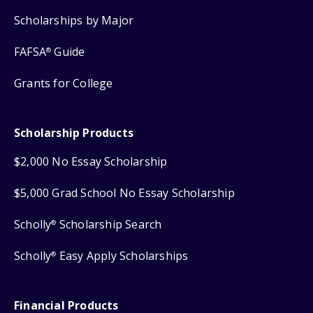
Scholarships by Major
FAFSA
Guide
®
Grants for College
Scholarship Products
$2,000 No Essay Scholarship
$5,000 Grad School No Essay Scholarship
Scholly
Scholarship Search
®
Scholly
Easy Apply Scholarships
®
Financial Products