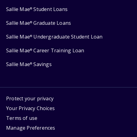
Sallie Mae
Student Loans
®
Sallie Mae
Graduate Loans
®
Sallie Mae
Undergraduate Student Loan
®
Sallie Mae
Career Training Loan
®
Sallie Mae
Savings
®
Protect your privacy
Your Privacy Choices
Terms of use
Manage Preferences