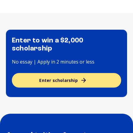
Enter to win a $2,000
scholarship
No essay | Apply in 2 minutes or less
Enter scholarship