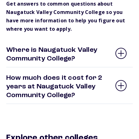
Get answers to common questions about
Naugatuck Valley Community College so you
have more information to help you figure out
where you want to apply.
Where is Naugatuck Valley
Community College?
How much does it cost for 2
years at Naugatuck Valley
Community College?
Explore other colleges