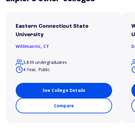
Eastern Connecticut State
W
University
U
Willimantic,
CT
D
3,839 undergraduates
4 Year, Public
See College Details
Compare