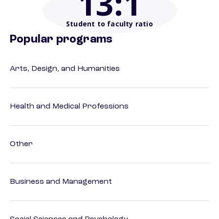
13
:1
Student to faculty ratio
Popular programs
Arts, Design, and Humanities
Health and Medical Professions
Other
Business and Management