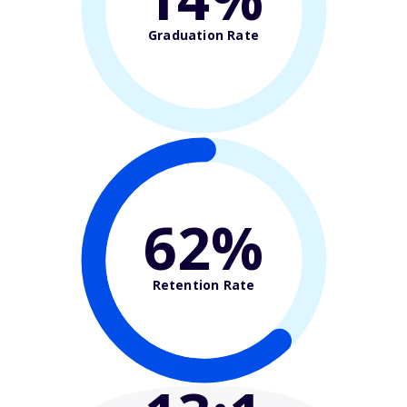
Graduation Rate
62%
Retention Rate