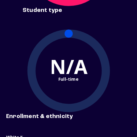
Student type
N/A
Full-time
Enrollment & ethnicity