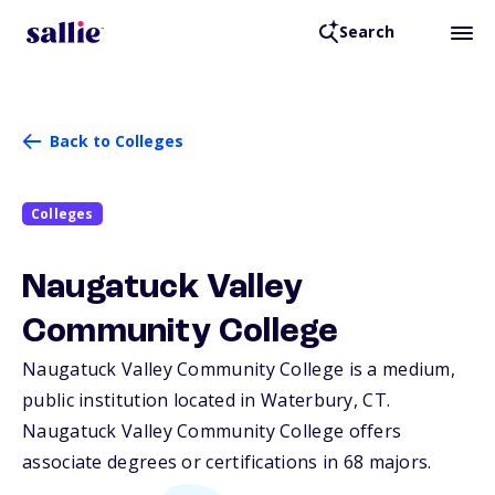
Search
Back to Colleges
Colleges
Naugatuck Valley
Community College
Naugatuck Valley Community College is a medium,
public institution located in Waterbury,
CT
.
Naugatuck Valley Community College offers
associate degrees or certifications in 68 majors.