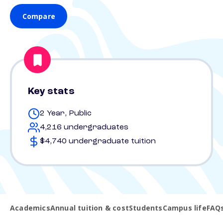
Compare
Key stats
2 Year, Public
4,216 undergraduates
$4,740 undergraduate tuition
Academics
Annual tuition & cost
Students
Campus life
FAQ