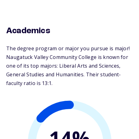
Academics
The degree program or major you pursue is major!
Naugatuck Valley Community College is known for
one of its top majors: Liberal Arts and Sciences,
General Studies and Humanities. Their student-
faculty ratio is 13:1.
14%