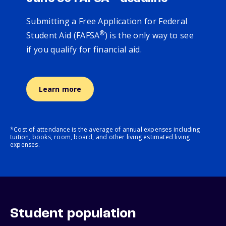
Submitting a Free Application for Federal
®
Student Aid (FAFSA
) is the only way to see
if you qualify for financial aid.
Learn more
*Cost of attendance is the average of annual expenses including
tuition, books, room, board, and other living estimated living
expenses.
Student population