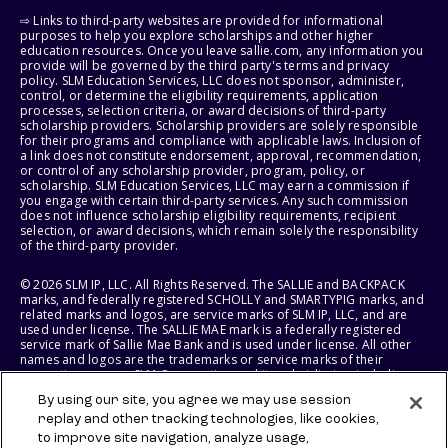
⇨ Links to third-party websites are provided for informational
purposes to help you explore scholarships and other higher
education resources. Once you leave sallie.com, any information you
provide will be governed by the third party's terms and privacy
policy. SLM Education Services, LLC does not sponsor, administer,
control, or determine the eligibility requirements, application
processes, selection criteria, or award decisions of third-party
scholarship providers. Scholarship providers are solely responsible
for their programs and compliance with applicable laws. Inclusion of
a link does not constitute endorsement, approval, recommendation,
or control of any scholarship provider, program, policy, or
scholarship. SLM Education Services, LLC may earn a commission if
you engage with certain third-party services. Any such commission
does not influence scholarship eligibility requirements, recipient
selection, or award decisions, which remain solely the responsibility
of the third-party provider.
© 2026 SLM IP, LLC. All Rights Reserved. The SALLIE and BACKPACK
marks, and federally registered SCHOLLY and SMARTYPIG marks, and
related marks and logos, are service marks of SLM IP, LLC, and are
used under license. The SALLIE MAE mark is a federally registered
service mark of Sallie Mae Bank and is used under license. All other
names and logos are the trademarks or service marks of their
respective owners. SLM Corporation and its subsidiaries, including
Sallie Mae Bank, are not sponsored by or agencies of the United
By using our site, you agree we may use session
States of America.
replay and other tracking technologies, like cookies,
to improve site navigation, analyze usage,
SLM EDUCATION SERVICES, LLC AND SALLIE MAE BANK RESERVE THE