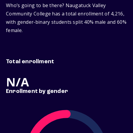
Who’s going to be there? Naugatuck Valley
Community College has a total enrollment of 4,216,
with gender‑binary students split 40% male and 60%
female.
Total enrollment
N/A
Enrollment by gender