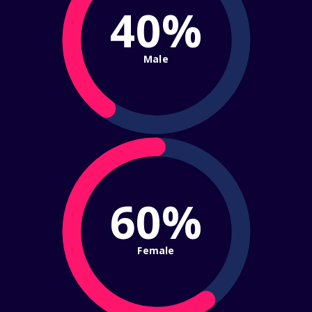
40%
Male
60%
Female