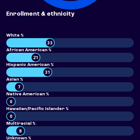
Enrollment & ethnicity
White %
33
African American %
21
Hispanic American %
31
Asian %
7
Native American %
0
Hawaiian/Pacific Islander %
0
Multiracial %
8
Unknown %