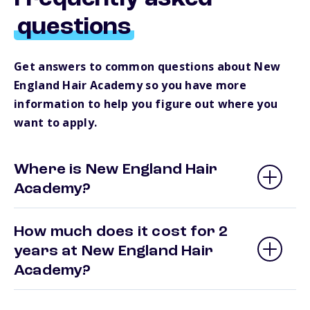
questions
Get answers to common questions about New
England Hair Academy so you have more
information to help you figure out where you
want to apply.
Where is New England Hair
Academy?
How much does it cost for 2
years at New England Hair
Academy?