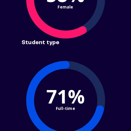
Female
Student type
71%
Full-time