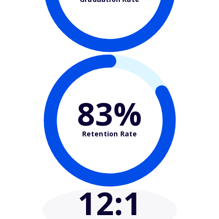
83%
Retention Rate
12
:1