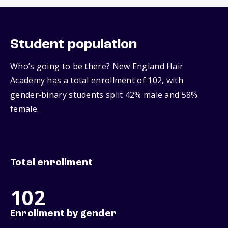
Student population
Who’s going to be there? New England Hair
Academy has a total enrollment of 102, with
gender‑binary students split 42% male and 58%
female.
Total enrollment
102
Enrollment by gender