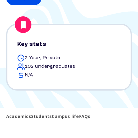
Key stats
2 Year, Private
102 undergraduates
N/A
Academics
Students
Campus life
FAQs