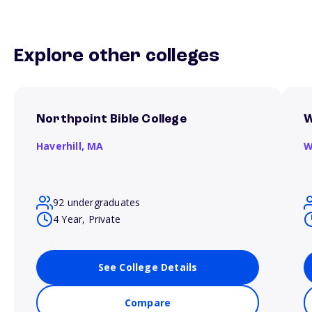
Explore other colleges
Northpoint Bible College
W
Haverhill,
MA
W
92 undergraduates
4 Year, Private
See College Details
Compare