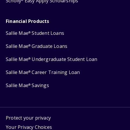
Scholly
Easy Apply Scholarships
Financial Products
Sallie Mae
Student Loans
®
Sallie Mae
Graduate Loans
®
Sallie Mae
Undergraduate Student Loan
®
Sallie Mae
Career Training Loan
®
Sallie Mae
Savings
®
Protect your privacy
Your Privacy Choices