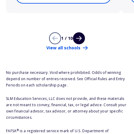
1 / 10
View all schools
No purchase necessary. Void where prohibited. Odds of winning
depend on number of entries received. See Official Rules and Entry
Periods on each scholarship page.
SLM Education Services, LLC does not provide, and these materials
are not meant to convey, financial, tax, or legal advice. Consult your
own financial advisor, tax advisor, or attorney about your specific
circumstances.
®
FAFSA
is a registered service mark of U.S. Department of