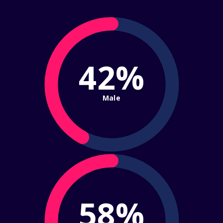
42%
Male
58%