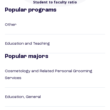
Student to faculty ratio
Popular programs
Other
Education and Teaching
Popular majors
Cosmetology and Related Personal Grooming
Services
Education, General