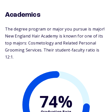
Academics
The degree program or major you pursue is major!
New England Hair Academy is known for one of its
top majors: Cosmetology and Related Personal
Grooming Services. Their student-faculty ratio is
12:1.
74%
Graduation Rate