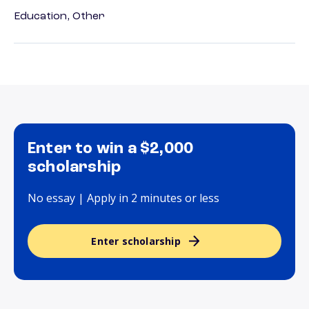
Education, Other
Enter to win a $2,000
scholarship
No essay | Apply in 2 minutes or less
Enter scholarship