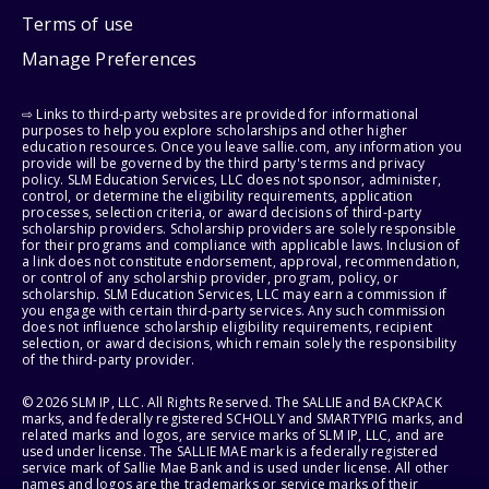
Terms of use
Manage Preferences
⇨ Links to third-party websites are provided for informational
purposes to help you explore scholarships and other higher
education resources. Once you leave sallie.com, any information you
provide will be governed by the third party's terms and privacy
policy. SLM Education Services, LLC does not sponsor, administer,
control, or determine the eligibility requirements, application
processes, selection criteria, or award decisions of third-party
scholarship providers. Scholarship providers are solely responsible
for their programs and compliance with applicable laws. Inclusion of
a link does not constitute endorsement, approval, recommendation,
or control of any scholarship provider, program, policy, or
scholarship. SLM Education Services, LLC may earn a commission if
you engage with certain third-party services. Any such commission
does not influence scholarship eligibility requirements, recipient
selection, or award decisions, which remain solely the responsibility
of the third-party provider.
© 2026 SLM IP, LLC. All Rights Reserved. The SALLIE and BACKPACK
marks, and federally registered SCHOLLY and SMARTYPIG marks, and
related marks and logos, are service marks of SLM IP, LLC, and are
used under license. The SALLIE MAE mark is a federally registered
service mark of Sallie Mae Bank and is used under license. All other
names and logos are the trademarks or service marks of their