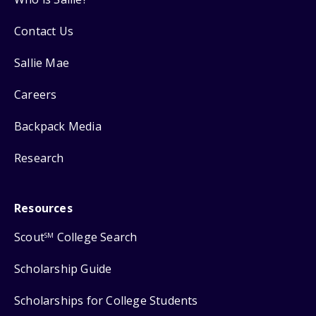
Contact Us
Sallie Mae
Careers
Backpack Media
Research
Resources
Scout
College Search
SM
Scholarship Guide
Scholarships for College Students