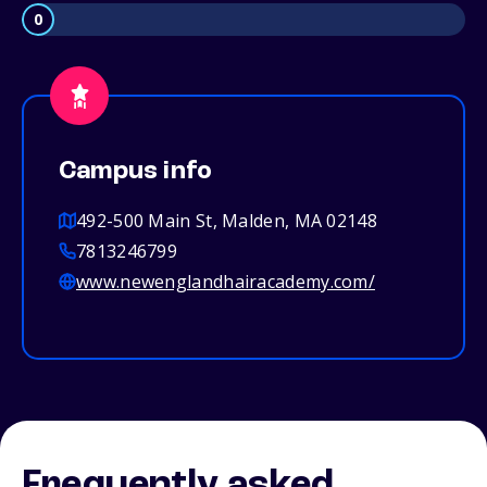
0
Campus info
492-500 Main St, Malden, MA 02148
7813246799
www.newenglandhairacademy.com/
Frequently asked