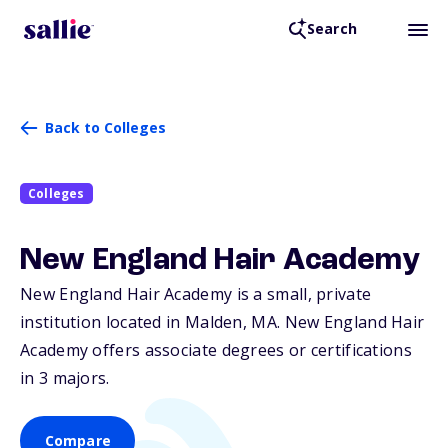
Search
Back to Colleges
Colleges
New England Hair Academy
New England Hair Academy is a small, private
institution located in Malden,
MA
. New England Hair
Academy offers associate degrees or certifications
in 3 majors.
Compare