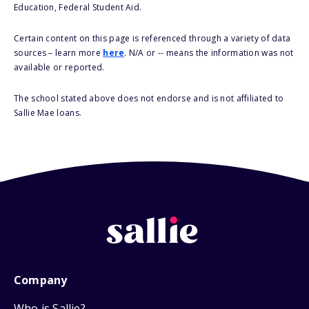
Education, Federal Student Aid.
Certain content on this page is referenced through a variety of data
sources – learn more
here
. N/A or -- means the information was not
available or reported.
The school stated above does not endorse and is not affiliated to
Sallie Mae loans.
Company
Who is Sallie?