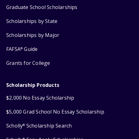
Graduate School Scholarships
Scholarships by State
Scholarships by Major
FAFSA
Guide
®
Grants for College
Scholarship Products
$2,000 No Essay Scholarship
$5,000 Grad School No Essay Scholarship
Scholly
Scholarship Search
®
®