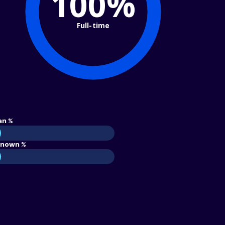
100%
Full-time
an %
nown %