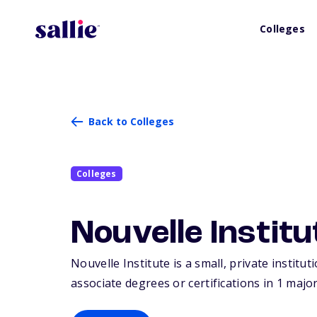
Colleges
Back to Colleges
Colleges
Nouvelle Institu
Nouvelle Institute is a small, private institu
associate degrees or certifications in 1 major