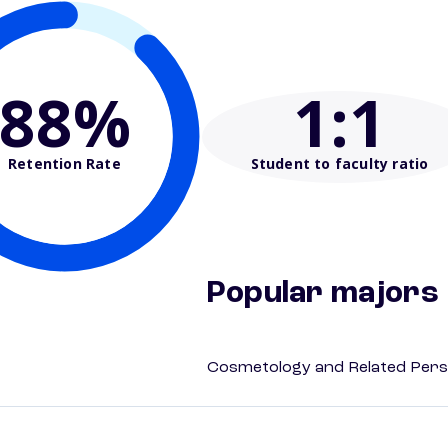
88%
1
:1
Retention Rate
Student to faculty ratio
Popular majors
Cosmetology and Related Pers