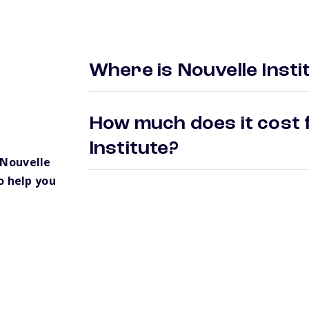
Where is Nouvelle Insti
How much does it cost f
Institute?
 Nouvelle
o help you