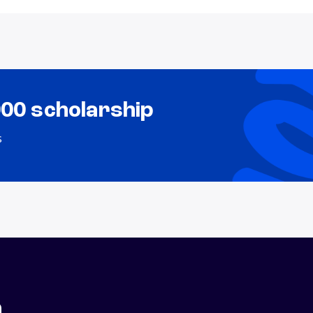
000 scholarship
s
n