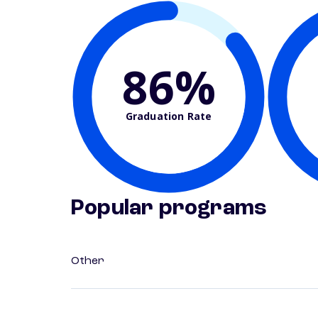
86%
Graduation Rate
Popular programs
Other