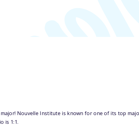
ajor! Nouvelle Institute is known for one of its top maj
 is 1:1.