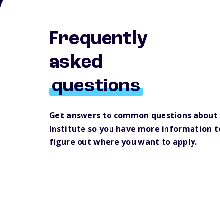
Frequently
asked
questions
Get answers to common questions about
Institute so you have more information t
figure out where you want to apply.