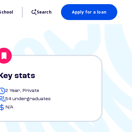
School
Search
Apply for a loan
Key stats
2 Year, Private
54 undergraduates
N/A