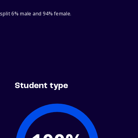
 split 6% male and 94% female.
Student type