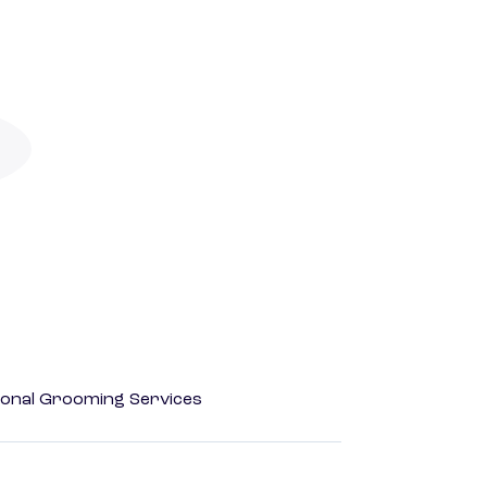
onal Grooming Services