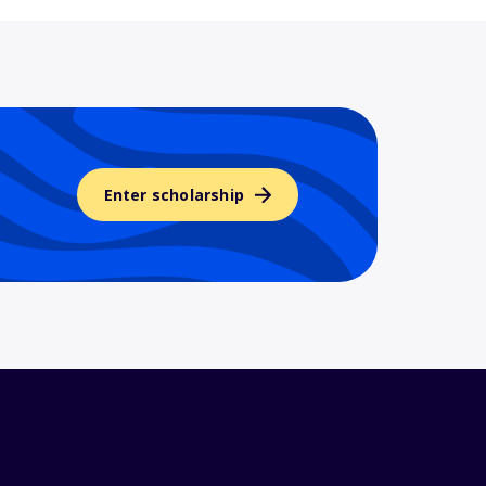
Enter scholarship