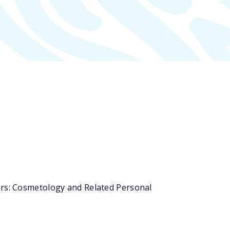
ors: Cosmetology and Related Personal