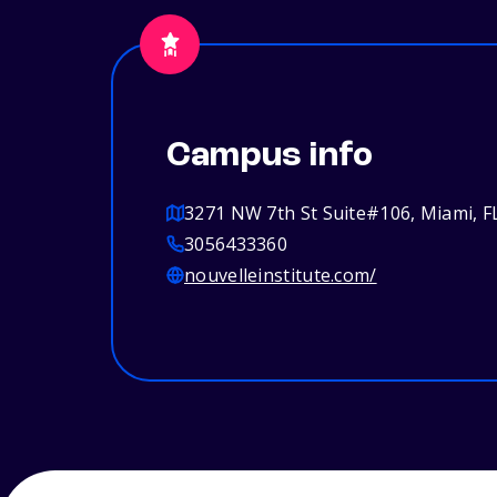
Campus info
3271 NW 7th St Suite#106, Miami, F
3056433360
nouvelleinstitute.com/