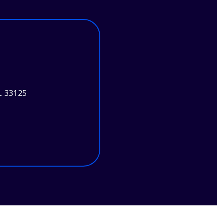
L 33125