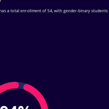
has a total enrollment of 54, with gender‑binary students