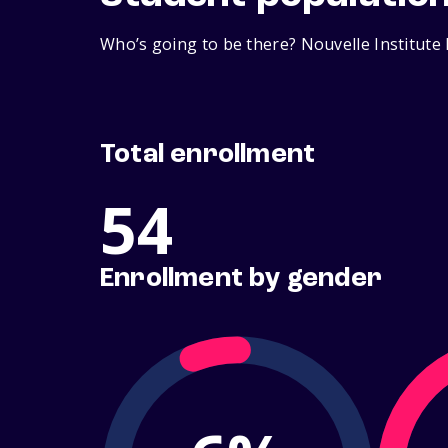
Who’s going to be there? Nouvelle Institute 
Total enrollment
54
Enrollment by gender