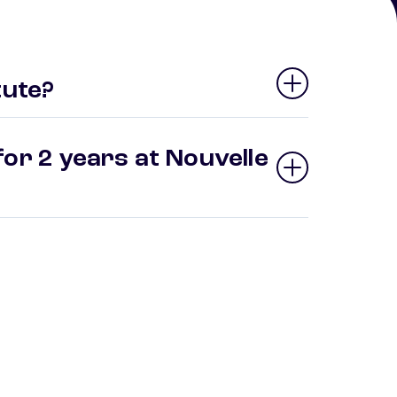
tute?
or 2 years at Nouvelle