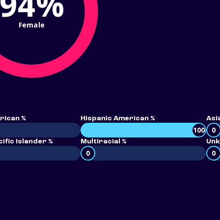
94%
Female
rican %
Hispanic American %
Asi
100
0
ific Islander %
Multiracial %
Unk
0
0