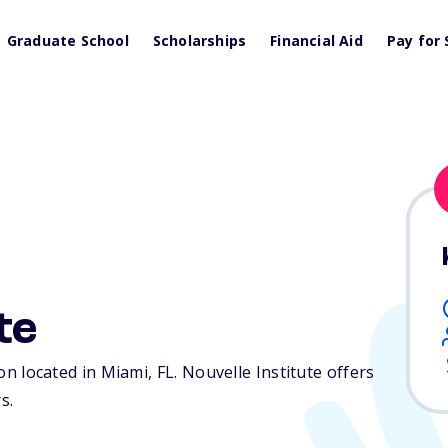
Graduate School
Scholarships
Financial Aid
Pay for 
te
tion located in Miami,
FL
. Nouvelle Institute offers
s.