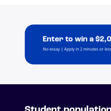
Enter to win a $2,
No essay | Apply in 2 minutes or les
Student populatio