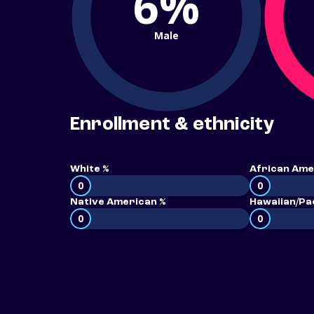
6%
Male
Enrollment & ethnicity
White %
African Ame
0
0
Native American %
Hawaiian/Pac
0
0