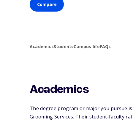
Compare
Academics
Students
Campus life
FAQs
Academics
The degree program or major you pursue is m
Grooming Services. Their student-faculty ratio